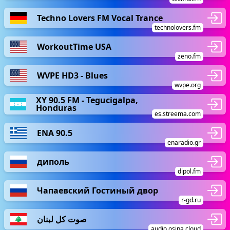
Techno Lovers FM Vocal Trance
technolovers.fm
WorkoutTime USA
zeno.fm
WVPE HD3 - Blues
wvpe.org
XY 90.5 FM - Tegucigalpa,
Honduras
es.streema.com
ΕΝΑ 90.5
enaradio.gr
диполь
dipol.fm
Чапаевский Гостиный двор
r-gd.ru
صوت كل لبنان
audio.osina.cloud