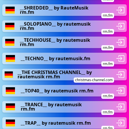
__SHREDDED__ by RauteMusik
rm.fm
rm.fm
__SOLOPIANO__ by rautemusik
rm.fm
rm.fm
__TECHHOUSE__ by rautemusik
rm.fm
rm.fm
__TECHNO__ by rautemusik.fm
rm.fm
__THE CHRISTMAS CHANNEL__ by
rautemusik rm.fm
christmas-channel.com
__TOP40__ by rautemusik rm.fm
rm.fm
__TRANCE__ by rautemusik
rm.fm
rm.fm
__TRAP__ by rautemusik rm.fm
rm.fm