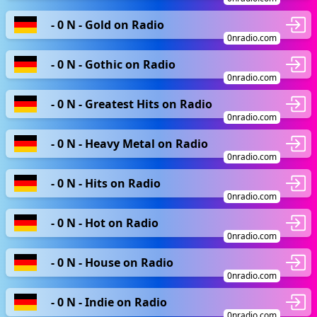
- 0 N - Gold on Radio
0nradio.com
- 0 N - Gothic on Radio
0nradio.com
- 0 N - Greatest Hits on Radio
0nradio.com
- 0 N - Heavy Metal on Radio
0nradio.com
- 0 N - Hits on Radio
0nradio.com
- 0 N - Hot on Radio
0nradio.com
- 0 N - House on Radio
0nradio.com
- 0 N - Indie on Radio
0nradio.com