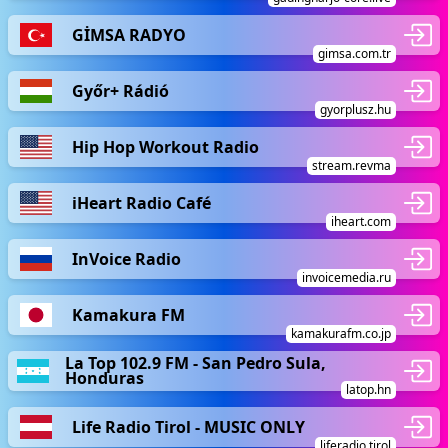
GİMSA RADYO
gimsa.com.tr
Győr+ Rádió
gyorplusz.hu
Hip Hop Workout Radio
stream.revma
iHeart Radio Café
iheart.com
InVoice Radio
invoicemedia.ru
Kamakura FM
kamakurafm.co.jp
La Top 102.9 FM - San Pedro Sula,
Honduras
latop.hn
Life Radio Tirol - MUSIC ONLY
liferadio.tirol