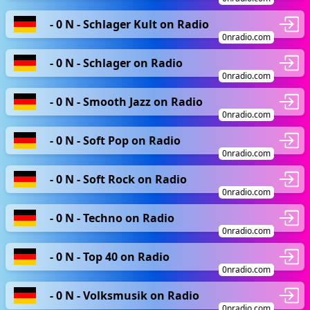
- 0 N - Schlager Kult on Radio
0nradio.com
- 0 N - Schlager on Radio
0nradio.com
- 0 N - Smooth Jazz on Radio
0nradio.com
- 0 N - Soft Pop on Radio
0nradio.com
- 0 N - Soft Rock on Radio
0nradio.com
- 0 N - Techno on Radio
0nradio.com
- 0 N - Top 40 on Radio
0nradio.com
- 0 N - Volksmusik on Radio
0nradio.com