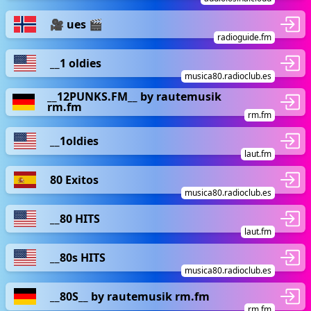
🎥 ues 🎬
radioguide.fm
__1 oldies
musica80.radioclub.es
__12PUNKS.FM__ by rautemusik
rm.fm
rm.fm
__1oldies
laut.fm
80 Exitos
musica80.radioclub.es
__80 HITS
laut.fm
__80s HITS
musica80.radioclub.es
__80S__ by rautemusik rm.fm
rm.fm