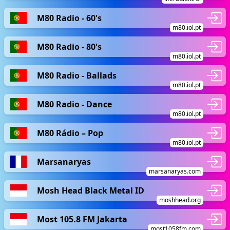
M80 Radio - 60's
m80.iol.pt
M80 Radio - 80's
m80.iol.pt
M80 Radio - Ballads
m80.iol.pt
M80 Radio - Dance
m80.iol.pt
M80 Rádio – Pop
m80.iol.pt
Marsanaryas
marsanaryas.com
Mosh Head Black Metal ID
moshhead.org
Most 105.8 FM Jakarta
most1058fm.com