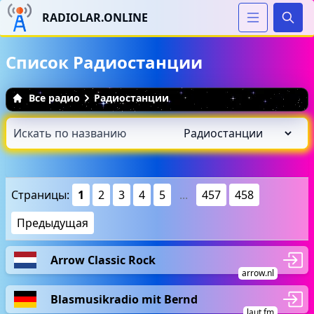
RADIOLAR.ONLINE
Иска
Список Радиостанции
Все радио
Радиостанции
Страницы:
1
2
3
4
5
...
457
458
Предыдущая
Arrow Classic Rock
arrow.nl
Blasmusikradio mit Bernd
laut.fm