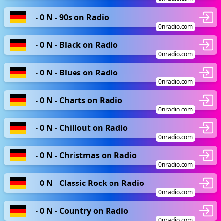
- 0 N - 90s on Radio
0nradio.com
- 0 N - Black on Radio
0nradio.com
- 0 N - Blues on Radio
0nradio.com
- 0 N - Charts on Radio
0nradio.com
- 0 N - Chillout on Radio
0nradio.com
- 0 N - Christmas on Radio
0nradio.com
- 0 N - Classic Rock on Radio
0nradio.com
- 0 N - Country on Radio
0nradio.com