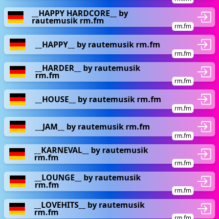
__HAPPY HARDCORE__ by
rautemusik rm.fm
rm.fm
__HAPPY__ by rautemusik rm.fm
rm.fm
__HARDER__ by rautemusik
rm.fm
rm.fm
__HOUSE__ by rautemusik rm.fm
rm.fm
__JAM__ by rautemusik rm.fm
rm.fm
__KARNEVAL__ by rautemusik
rm.fm
rm.fm
__LOUNGE__ by rautemusik
rm.fm
rm.fm
__LOVEHITS__ by rautemusik
rm.fm
rm.fm