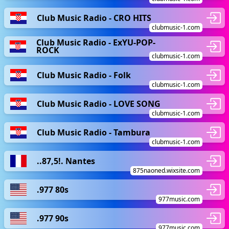
Club Music Radio - CRO HITS
clubmusic-1.com
Club Music Radio - ExYU-POP-
ROCK
clubmusic-1.com
Club Music Radio - Folk
clubmusic-1.com
Club Music Radio - LOVE SONG
clubmusic-1.com
Club Music Radio - Tambura
clubmusic-1.com
..87,5!. Nantes
875naoned.wixsite.com
.977 80s
977music.com
.977 90s
977music.com