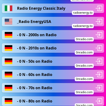
Radio Energy Classic Italy
radioenergy.to
_Radio EnergyUSA
radioenergy.to
- 0 N - 2000s on Radio
0nradio.com
- 0 N - 2010s on Radio
0nradio.com
- 0 N - 50s on Radio
0nradio.com
- 0 N - 60s on Radio
0nradio.com
- 0 N - 70s on Radio
0nradio.com
- 0 N - 80s on Radio
0nradio.com