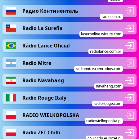
Радио Континенталь
radiocon.ru
Radio La Sureña
lasuronline.wixsite.com
Rádio Lance Oficial
radiolance.com.br
Radio Mitre
radiomitre.cienradios.com
Radio Navahang
navahang.com
Radio Rouge Italy
radiorouge.com
RADIO WIELKOPOLSKA
radiowielkopolska.pl
Radio ZET Chilli
ch02.cdn.eurozet.pl