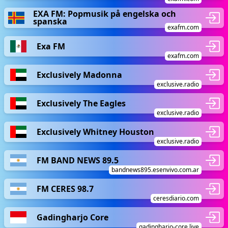
EXA FM: Popmusik på engelska och
spanska
exafm.com
Exa FM
exafm.com
Exclusively Madonna
exclusive.radio
Exclusively The Eagles
exclusive.radio
Exclusively Whitney Houston
exclusive.radio
FM BAND NEWS 89.5
bandnews895.esenvivo.com.ar
FM CERES 98.7
ceresdiario.com
Gadingharjo Core
gadingharjo-core.live