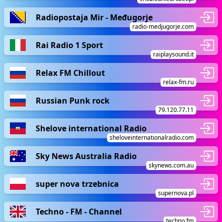
Radiopostaja Mir - Međugorje
radio-medjugorje.com
Rai Radio 1 Sport
raiplaysound.it
Relax FM Chillout
relax-fm.ru
Russian Punk rock
79.120.77.11
Shelove international Radio
sheloveinternationalradio.com
Sky News Australia Radio
skynews.com.au
super nova trzebnica
supernova.pl
Techno - FM - Channel
techno.fm