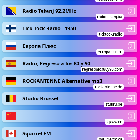
Radio Tešanj 92.2MHz
radiotesanj.ba
Tick Tock Radio - 1950
ticktock.radio
Европа Плюс
europaplus.ru
Radio, Regreso a los 80 y 90
regresoalos80y90.com
ROCKANTENNE Alternative mp3
rockantenne.de
Studio Brussel
stubru.be
fqxww.cn
Squirrel FM
squirrelfm.ca