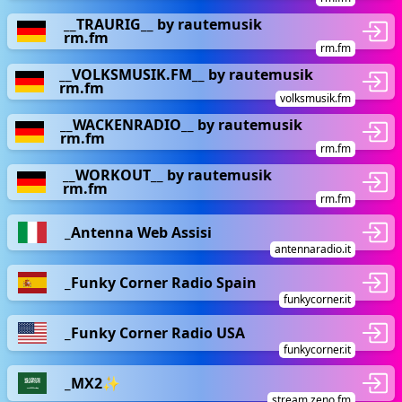
__TRAURIG__ by rautemusik
rm.fm
rm.fm
__VOLKSMUSIK.FM__ by rautemusik
rm.fm
volksmusik.fm
__WACKENRADIO__ by rautemusik
rm.fm
rm.fm
__WORKOUT__ by rautemusik
rm.fm
rm.fm
_Antenna Web Assisi
antennaradio.it
_Funky Corner Radio Spain
funkycorner.it
_Funky Corner Radio USA
funkycorner.it
_MX2✨
stream.zeno.fm