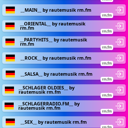
__MAIN__ by rautemusik rm.fm
rm.fm
__ORIENTAL__ by rautemusik
rm.fm
rm.fm
__PARTYHITS__ by rautemusik
rm.fm
rm.fm
__ROCK__ by rautemusik rm.fm
rm.fm
__SALSA__ by rautemusik rm.fm
rm.fm
__SCHLAGER OLDIES__ by
rautemusik rm.fm
rm.fm
__SCHLAGERRADIO.FM__ by
rautemusik rm.fm
rm.fm
__SEX__ by rautemusik rm.fm
rm.fm