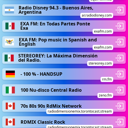
Radio Disney 94.3 - Buenos Aires,
Argentina
ar.radiodisney.com
EXA FM: En Todas Partes Ponte
Exa
exafm.com
EXA FM: Pop music in Spanish and
English
exafm.com
STEREOREY: La Máxima Dimensión
del Radio.
stereorey.com
- 100 % - HANDSUP
rm.fm
100 Nu-disco Central Radio
zeno.fm
70s 80s 90s RdMix Network
radiodimensionemix.torontocast.stream
RDMIX Classic Rock
radiodimensionemix.torontocast.stream