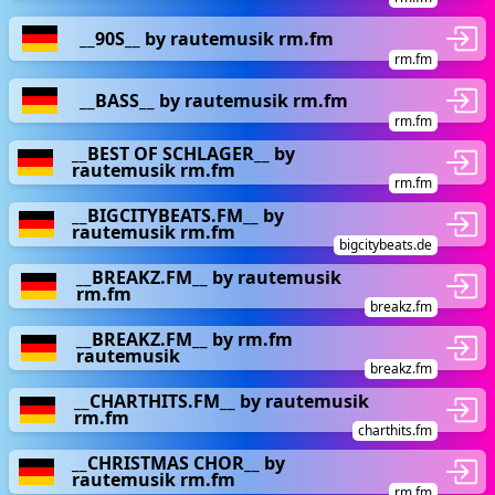
__90S__ by rautemusik rm.fm
rm.fm
__BASS__ by rautemusik rm.fm
rm.fm
__BEST OF SCHLAGER__ by
rautemusik rm.fm
rm.fm
__BIGCITYBEATS.FM__ by
rautemusik rm.fm
bigcitybeats.de
__BREAKZ.FM__ by rautemusik
rm.fm
breakz.fm
__BREAKZ.FM__ by rm.fm
rautemusik
breakz.fm
__CHARTHITS.FM__ by rautemusik
rm.fm
charthits.fm
__CHRISTMAS CHOR__ by
rautemusik rm.fm
rm.fm