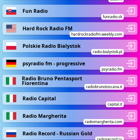
Fun Radio
funradio.sk
Hard Rock Radio FM
hardrockradiofm.weebly.com
Polskie Radio Bialystok
radio.bialystok.pl
psyradio fm - progressive
psyradio.fm
Radio Bruno Pentasport
Fiorentina
radiobrunotoscana.it
Radio Capital
capital.it
Radio Margherita
radiomargherita.com
Radio Record - Russian Gold
radiorecord.ru