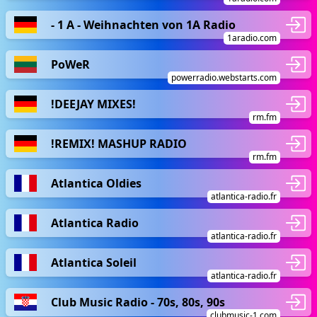
- 1 A - Weihnachten von 1A Radio
1aradio.com
PoWeR
powerradio.webstarts.com
!DEEJAY MIXES!
rm.fm
!REMIX! MASHUP RADIO
rm.fm
Atlantica Oldies
atlantica-radio.fr
Atlantica Radio
atlantica-radio.fr
Atlantica Soleil
atlantica-radio.fr
Club Music Radio - 70s, 80s, 90s
clubmusic-1.com