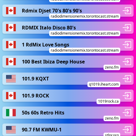
Rdmix Djset 70's 80's 90's
radiodimensionemix.torontocast.stream
RDMIX Italo Disco 80's
radiodimensionemix.torontocast.stream
1 RdMix Love Songs
radiodimensionemix.torontocast.stream
100 Best Ibiza Deep House
zeno.fm
101.9 KQXT
q1019.iheart.com
101.9 ROCK
1019rock.ca
50s 60s Retro Hits
zeno.fm
90.7 FM KWMU-1
stlpr.org