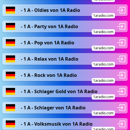
- 1 A - Oldies von 1A Radio
1aradio.com
- 1 A - Party von 1A Radio
1aradio.com
- 1 A - Pop von 1A Radio
1aradio.com
- 1 A - Relax von 1A Radio
1aradio.com
- 1 A - Rock von 1A Radio
1aradio.com
- 1 A - Schlager Gold von 1A Radio
1aradio.com
- 1 A - Schlager von 1A Radio
1aradio.com
- 1 A - Volksmusik von 1A Radio
1aradio.com