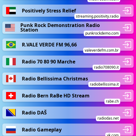
Positively Stress Relief
streaming.positivity.radio
Punk Rock Demonstration Radio
Station
punkrockdemo.com
R.VALE VERDE FM 96,66
valeverdefm.com.br
Radio 70 80 90 Marche
radio708090.it
Radio Bellissima Christmas
radiobellissima.it
Radio Bern RaBe HD Stream
rabe.ch
Radio DAŠ
radiodas.net
Radio Gameplay
vk.com