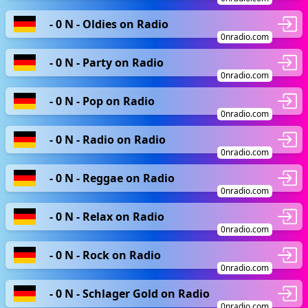
- 0 N - Oldies on Radio
0nradio.com
- 0 N - Party on Radio
0nradio.com
- 0 N - Pop on Radio
0nradio.com
- 0 N - Radio on Radio
0nradio.com
- 0 N - Reggae on Radio
0nradio.com
- 0 N - Relax on Radio
0nradio.com
- 0 N - Rock on Radio
0nradio.com
- 0 N - Schlager Gold on Radio
0nradio.com