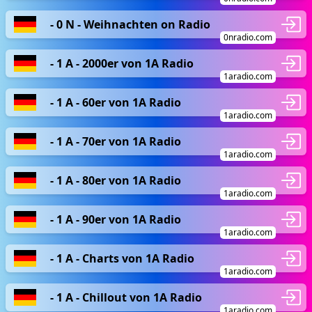
- 0 N - Weihnachten on Radio
0nradio.com
- 1 A - 2000er von 1A Radio
1aradio.com
- 1 A - 60er von 1A Radio
1aradio.com
- 1 A - 70er von 1A Radio
1aradio.com
- 1 A - 80er von 1A Radio
1aradio.com
- 1 A - 90er von 1A Radio
1aradio.com
- 1 A - Charts von 1A Radio
1aradio.com
- 1 A - Chillout von 1A Radio
1aradio.com