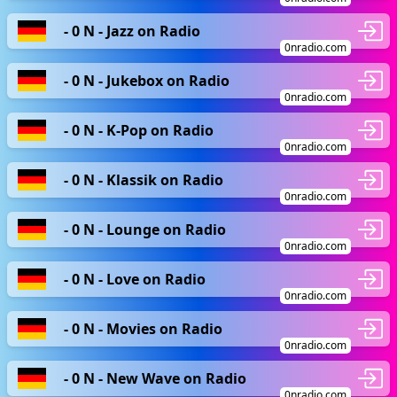
- 0 N - Jazz on Radio
0nradio.com
- 0 N - Jukebox on Radio
0nradio.com
- 0 N - K-Pop on Radio
0nradio.com
- 0 N - Klassik on Radio
0nradio.com
- 0 N - Lounge on Radio
0nradio.com
- 0 N - Love on Radio
0nradio.com
- 0 N - Movies on Radio
0nradio.com
- 0 N - New Wave on Radio
0nradio.com