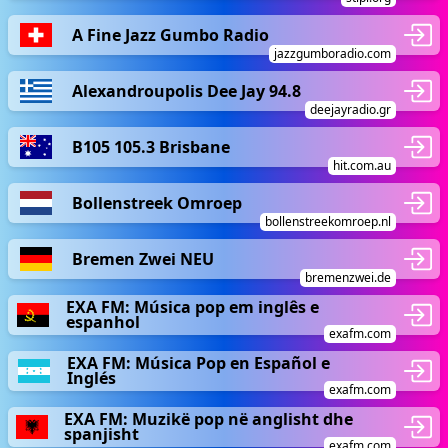
A Fine Jazz Gumbo Radio
jazzgumboradio.com
Alexandroupolis Dee Jay 94.8
deejayradio.gr
B105 105.3 Brisbane
hit.com.au
Bollenstreek Omroep
bollenstreekomroep.nl
Bremen Zwei NEU
bremenzwei.de
EXA FM: Música pop em inglês e
espanhol
exafm.com
EXA FM: Música Pop en Español e
Inglés
exafm.com
EXA FM: Muzikë pop në anglisht dhe
spanjisht
exafm.com