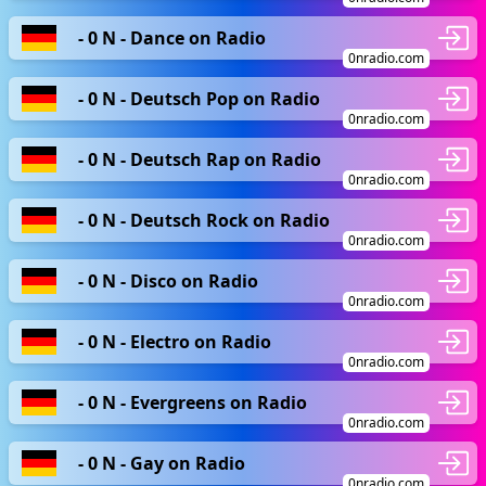
- 0 N - Dance on Radio
0nradio.com
- 0 N - Deutsch Pop on Radio
0nradio.com
- 0 N - Deutsch Rap on Radio
0nradio.com
- 0 N - Deutsch Rock on Radio
0nradio.com
- 0 N - Disco on Radio
0nradio.com
- 0 N - Electro on Radio
0nradio.com
- 0 N - Evergreens on Radio
0nradio.com
- 0 N - Gay on Radio
0nradio.com