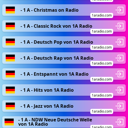
- 1 A - Christmas on Radio
1aradio.com
- 1 A - Classic Rock von 1A Radio
1aradio.com
- 1 A - Deutsch Pop von 1A Radio
1aradio.com
- 1 A - Deutsch Rap von 1A Radio
1aradio.com
- 1 A - Entspannt von 1A Radio
1aradio.com
- 1 A - Hits von 1A Radio
1aradio.com
- 1 A - Jazz von 1A Radio
1aradio.com
- 1 A - NDW Neue Deutsche Welle
von 1A Radio
1aradio.com