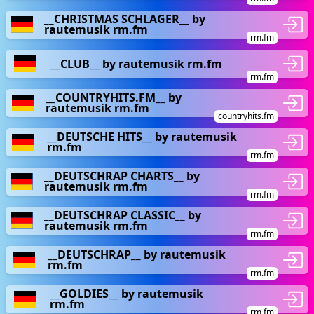
__CHRISTMAS SCHLAGER__ by
rautemusik rm.fm
rm.fm
__CLUB__ by rautemusik rm.fm
rm.fm
__COUNTRYHITS.FM__ by
rautemusik rm.fm
countryhits.fm
__DEUTSCHE HITS__ by rautemusik
rm.fm
rm.fm
__DEUTSCHRAP CHARTS__ by
rautemusik rm.fm
rm.fm
__DEUTSCHRAP CLASSIC__ by
rautemusik rm.fm
rm.fm
__DEUTSCHRAP__ by rautemusik
rm.fm
rm.fm
__GOLDIES__ by rautemusik
rm.fm
rm.fm