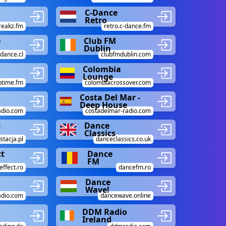
C-Dance
Retro
reakz.fm
retro.c-dance.fm
e
Club FM
Dublin
dance.cl
clubfmdublin.com
Colombia
Lounge
btime.fm
colombiacrossover.com
e
Costa Del Mar -
Deep House
adio.com
costadelmar-radio.com
c
Dance
Classics
stacja.pl
danceclassics.co.uk
ct
Dance
FM
ffect.ro
dancefm.ro
Dance
Wave!
adio.com
dancewave.online
DDM Radio
Ireland