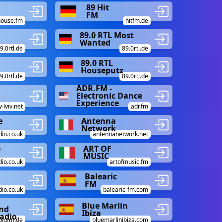
m
89 Hit
FM
house.fm
hitfm.de
89.0 RTL Most
Wanted
9.0rtl.de
89.0rtl.de
89.0 RTL
Houseputz
9.0rtl.de
89.0rtl.de
ADR.FM -
Electronic Dance
Experience
-lviv.net
adr.fm
e
Antenna
Network
io.co.uk
antennanetwork.net
e
ART OF
MUSIC
io.co.uk
artofmusic.fm
Balearic
FM
dio.co.uk
balearic-fm.com
Blue Marlin
nd
Ibiza
adio
bigfm.de
bluemarlinibiza.com