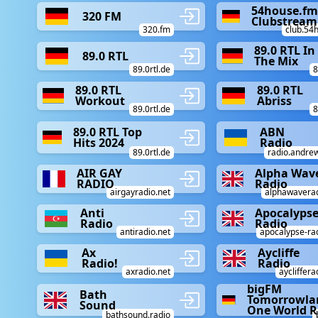
54house.f
320 FM
Clubstream
320.fm
club.54
89.0 RTL In
89.0 RTL
The Mix
89.0rtl.de
8
89.0 RTL
89.0 RTL
Workout
Abriss
89.0rtl.de
8
89.0 RTL Top
ABN
Hits 2024
Radio
89.0rtl.de
radio.andrew
AIR GAY
Alpha Wav
RADIO
Radio
airgayradio.net
alphawaverad
Anti
Apocalyps
Radio
Radio
antiradio.net
apocalypse-rad
Ax
Aycliffe
Radio!
Radio
axradio.net
aycliffera
bigFM
Bath
Tomorrowla
Sound
One World R
bathsound.radio