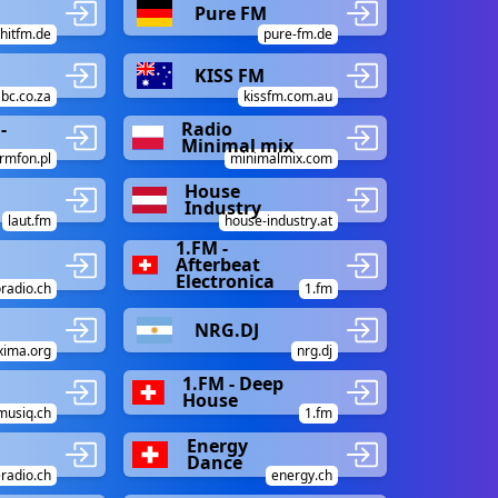
Pure FM
hitfm.de
pure-fm.de
KISS FM
bc.co.za
kissfm.com.au
-
Radio
Minimal mix
rmfon.pl
minimalmix.com
House
Industry
laut.fm
house-industry.at
1.FM -
Afterbeat
Electronica
oradio.ch
1.fm
NRG.DJ
ima.org
nrg.dj
1.FM - Deep
House
musiq.ch
1.fm
Energy
Dance
radio.ch
energy.ch