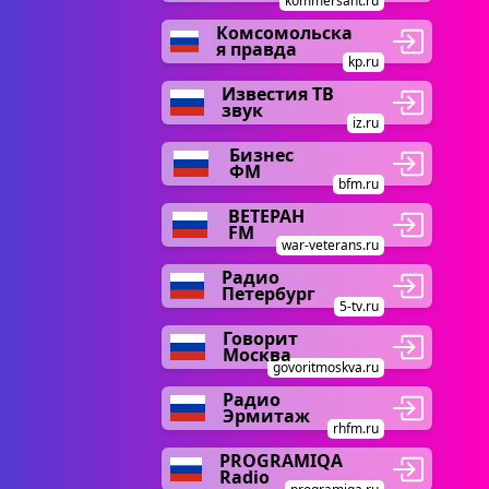
kommersant.ru
Комсомольска
я правда
kp.ru
Известия ТВ
звук
iz.ru
Бизнес
ФМ
bfm.ru
ВЕТЕРАН
FM
war-veterans.ru
Радио
Петербург
5-tv.ru
Говорит
Москва
govoritmoskva.ru
Радио
Эрмитаж
rhfm.ru
PROGRAMIQA
Radio