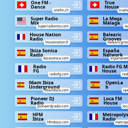
One FM -
True
Dance
House
onefm.ch
trueh
Super Radio
La Mega
Mix
Málaga
superradiomix.com
l
House Nation
Balearic
Radio
Grooves
housenation.fr
balearicgro
Ibiza Sonica
España
Radio
Network
ibizasonica.com
espananet
Radio
Radio FG M
FG
House
radiofg.com
rad
06am Ibiza
OpenLa
Underground
b
06amibiza.com
op
Pioneer DJ
Loca FM
Radio
House
pioneerdjradio.com
lo
HFM
Metropoly
Ibiza
Radio
hfmibiza.com
metrop