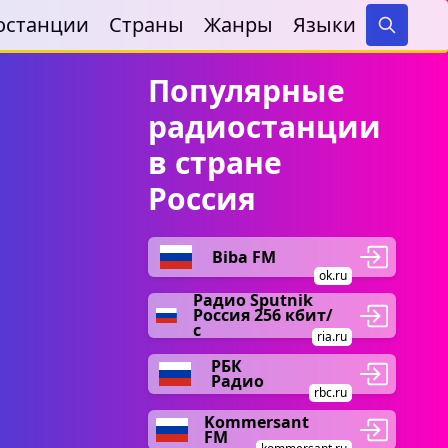
останции
Страны
Жанры
Языки
Search
Популярные
радиостанции
в стране
Россия
Biba FM
ok.ru
Радио Sputnik
Россия 256 кбит/
с
ria.ru
РБК
Радио
rbc.ru
Kommersant
FM