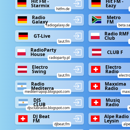
Hit FM -
Hit FM -
Starmix
Eazy
hitfm.de
Radio
Metro
Galaxy
FM
radiogalaxy.de
beta.sa
Radio RMF 
GT-Live
Club
laut.fm
RadioParty
CLUB F
House
radioparty.pl
Electro
Electro
Swing
Radio
laut.fm
electr
Radio
Maxxima
Mediterra
Radio
mediterrapop.blogspot.com
maxx
DJS
Musiq
CLUB
Radio
djsclubradio.blogspot.com
DJ Beat
Alpe Radio
FM
Leysin
djbeat.fm
alpe