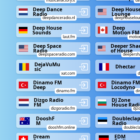
musicalfactory.it
da
Deep Dance
Deep Hous
Radio
Lounge
deepdanceradio.nl
deephouselou
Deep House
Deep
Sounds
Motion FM
laut.fm
motio
Deep Space
Deeper Sha
Radio
of House
deepspaceradio.com
deepersh
DejaVuMu
Dhectar
sic
xat.com
d
Dinamo FM
Dinamo FM
Deep
Locodyno
dinamo.fm
di
Dizgo Radio
DJ Zone
FM
House Radi
dizgoradio.fm
djz
DooshF
Doublecla
M
Radio
dooshfm.online
doublecl
Dream
EDM