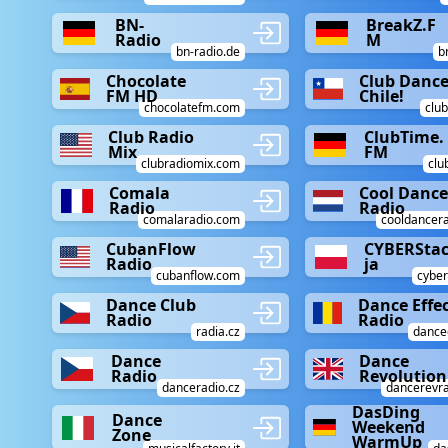
BN-
BreakZ.F
Radio
M
bn-radio.de
b
Chocolate
Club Danc
FM HD
Chile!
chocolatefm.com
club
Club Radio
ClubTime.
Mix
FM
clubradiomix.com
clu
Comala
Cool Danc
Radio
Radio
comalaradio.com
cooldancer
CubanFlow
CYBERSta
Radio
ja
cubanflow.com
cyber
Dance Club
Dance Effe
Radio
Radio
radia.cz
dancee
Dance
Dance
Radio
Revolution
danceradio.cz
dancerevr
DasDing
Dance
Weekend
Zone
WarmUp