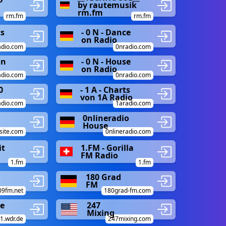
by rautemusik
rm.fm
rm.fm
rm.fm
ts
- 0 N - Dance
on Radio
adio.com
0nradio.com
on
- 0 N - House
on Radio
adio.com
0nradio.com
0
- 1 A - Charts
von 1A Radio
adio.com
1aradio.com
0nlineradio
House
site.com
0nlineradio.com
it
1.FM - Gorilla
FM Radio
1.fm
1.fm
180 Grad
FM
09fm.net
180grad-fm.com
ce
247
Mixing
.wdr.de
247mixing.com