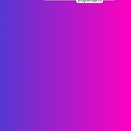
programiqa.ru