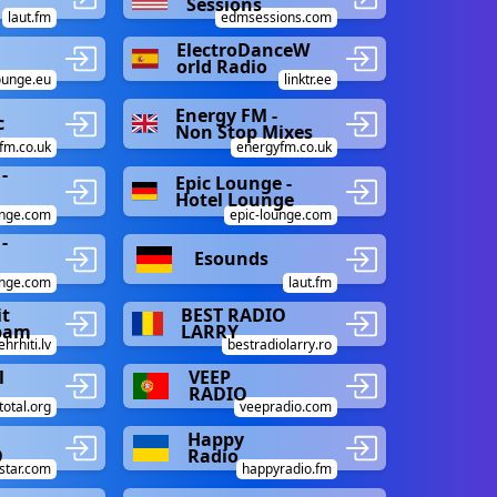
Sessions
laut.fm
edmsessions.com
ElectroDanceW
orld Radio
ounge.eu
linktr.ee
Energy FM -
c
Non Stop Mixes
fm.co.uk
energyfm.co.uk
-
Epic Lounge -
Hotel Lounge
unge.com
epic-lounge.com
-
Esounds
unge.com
laut.fm
t
BEST RADIO
rbam
LARRY
ehrhiti.lv
bestradiolarry.ro
l
VEEP
RADIO
total.org
veepradio.com
Happy
O
Radio
star.com
happyradio.fm