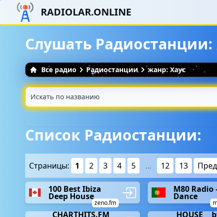
RADIOLAR.ONLINE
Слушать Радиостанции: 
Все радио
Радиостанции
жанр: Хаус
Список Радиостанции:
Страницы:
1
2
3
4
5
...
12
13
Пре
100 Best Ibiza
M80 Radio 
Deep House
Dance
zeno.fm
m
__CHARTHITS.FM_
__HOUSE__ b