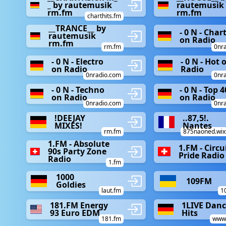
_ by rautemusik
rautemusik
rm.fm
rm.fm
charthits.fm
__TRANCE__ by
- 0 N - Char
rautemusik
on Radio
rm.fm
rm.fm
0nr
- 0 N - Electro
- 0 N - Hot 
on Radio
Radio
0nradio.com
0nr
- 0 N - Techno
- 0 N - Top 4
on Radio
on Radio
0nradio.com
0nr
!DEEJAY
..87,5!.
MIXES!
Nantes
rm.fm
875naoned.wix
1.FM - Absolute
1.FM - Circu
90s Party Zone
Pride Radio
Radio
1.fm
1000
109FM
Goldies
laut.fm
1
181.FM Energy
1LIVE Dan
93 Euro EDM
Hits
181.fm
www1