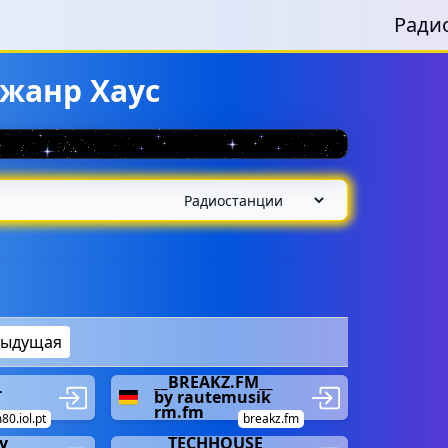
Ради
жанр Хаус
дыдущая
__BREAKZ.FM__
-
by rautemusik
rm.fm
80.iol.pt
breakz.fm
y
__TECHHOUSE__