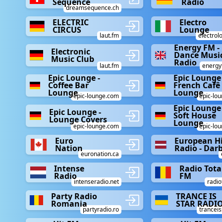
Sequence
Radio
dreamsequence.ch
ELECTRIC
Electro
CIRCUS
Lounge
laut.fm
electrol
Energy FM -
Electronic
Dance Musi
Music Club
Radio
laut.fm
energy
Epic Lounge -
Epic Lounge 
Coffee Bar
French Cafê
Lounge
Lounge
epic-lounge.com
epic-lo
Epic Lounge 
Epic Lounge -
Soft House
Lounge Covers
Lounge
epic-lounge.com
epic-lo
Euro
European Hi
Nation
Radio - Da
euronation.ca
Intense
Radio Tota
Radio
FM
intenseradio.net
radio
Party Radio
TRANCE IS
Romania
STAR RADI
partyradio.ro
tranceis