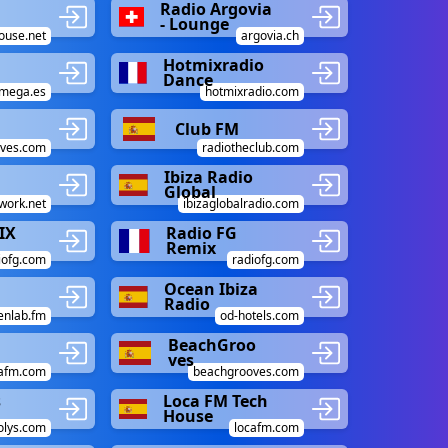
Radio Argovia
- Lounge
ouse.net
argovia.ch
Hotmixradio
Dance
amega.es
hotmixradio.com
Club FM
oves.com
radiotheclub.com
Ibiza Radio
Global
work.net
ibizaglobalradio.com
IX
Radio FG
Remix
iofg.com
radiofg.com
Ocean Ibiza
Radio
enlab.fm
od-hotels.com
BeachGroo
ves
cafm.com
beachgrooves.com
s
Loca FM Tech
House
olys.com
locafm.com