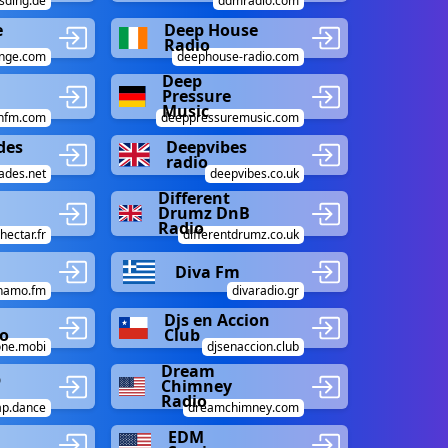
sding.de
ddmradio.com
e
Deep House
Radio
nge.com
deephouse-radio.com
Deep
Pressure
Music
nfm.com
deeppressuremusic.com
des
Deepvibes
radio
ades.net
deepvibes.co.uk
Different
Drumz DnB
Radio
hectar.fr
differentdrumz.co.uk
Diva Fm
namo.fm
divaradio.gr
Djs en Accion
o
Club
one.mobi
djsenaccion.club
Dream
p
Chimney
Radio
ap.dance
dreamchimney.com
EDM