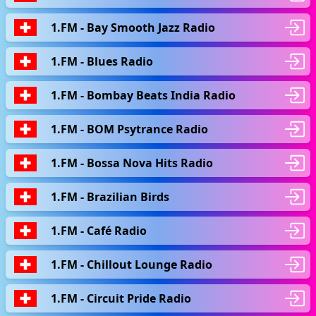
1.FM - Bay Smooth Jazz Radio
1.FM - Blues Radio
1.FM - Bombay Beats India Radio
1.FM - BOM Psytrance Radio
1.FM - Bossa Nova Hits Radio
1.FM - Brazilian Birds
1.FM - Café Radio
1.FM - Chillout Lounge Radio
1.FM - Circuit Pride Radio