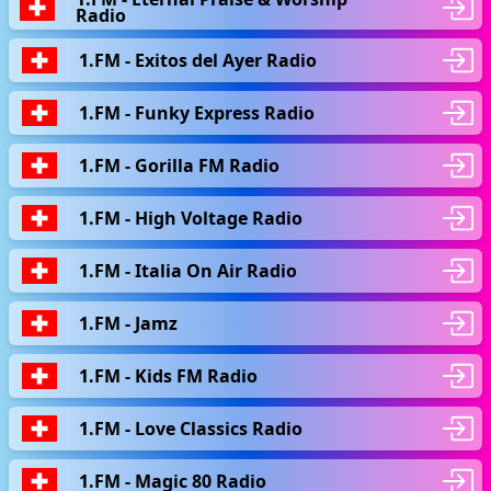
Radio
1.FM - Exitos del Ayer Radio
1.FM - Funky Express Radio
1.FM - Gorilla FM Radio
1.FM - High Voltage Radio
1.FM - Italia On Air Radio
1.FM - Jamz
1.FM - Kids FM Radio
1.FM - Love Classics Radio
1.FM - Magic 80 Radio