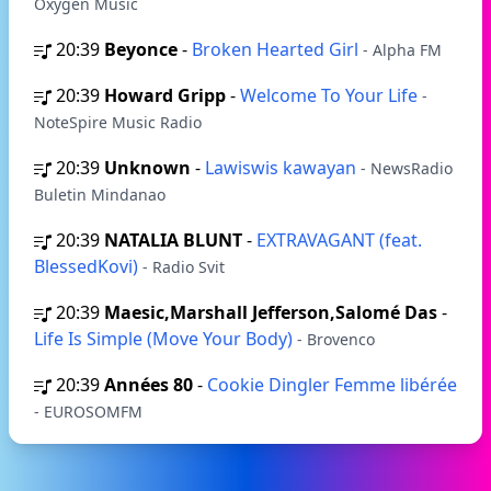
Oxygen Music
20:39
Beyonce
-
Broken Hearted Girl
- Alpha FM
20:39
Howard Gripp
-
Welcome To Your Life
-
NoteSpire Music Radio
20:39
Unknown
-
Lawiswis kawayan
- NewsRadio
Buletin Mindanao
20:39
NATALIA BLUNT
-
EXTRAVAGANT (feat.
BlessedKovi)
- Radio Svit
20:39
Maesic,Marshall Jefferson,Salomé Das
-
Life Is Simple (Move Your Body)
- Brovenco
20:39
Années 80
-
Cookie Dingler Femme libérée
- EUROSOMFM