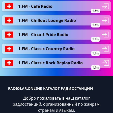
1.FM - Café Radio
1.fm
1.FM - Chillout Lounge Radio
1.fm
1.FM - Circuit Pride Radio
1.fm
1.FM - Classic Country Radio
1.fm
1.FM - Classic Rock Replay Radio
1.fm
RADIOLAR.ONLINE КАТАЛОГ РАДИОСТАНЦИЙ
Добро пожаловать в наш каталог
радиостанций, организованный по жанрам,
странам и языкам.