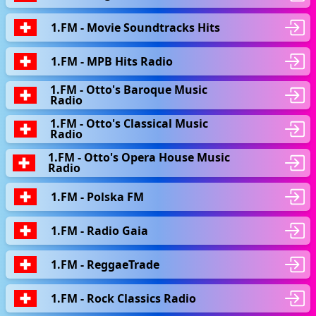
1.FM - Movie Soundtracks Hits
1.FM - MPB Hits Radio
1.FM - Otto's Baroque Music
Radio
1.FM - Otto's Classical Music
Radio
1.FM - Otto's Opera House Music
Radio
1.FM - Polska FM
1.FM - Radio Gaia
1.FM - ReggaeTrade
1.FM - Rock Classics Radio