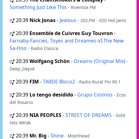
Something Just Like This
- Riventox FM
20:39
Nick Jonas
-
Jealous
- 202.FM - 020 Hot Jamz
20:39
Ensemble de Cuivres Guy Touvron
-
Farnaby-Fancies, Toyes and Dreames-VI.The New
Sa-Hoo
- Radio Clasica
20:39
Wolfgang Schön
-
Dreams (Original Mix)
-
Deep_Depot
20:39
FIM
-
TARDE Bloco2
- Radio Rural Fm 90.1
20:39
Lo tengo desidido
-
Grupo Cosmos
- Ecos
del Rosario
20:39
NIA PEOPLES
-
STREET OF DREAMS
- Gold
Hits WKVA
20:39
Mr. Big
-
Shine
- Moshhead