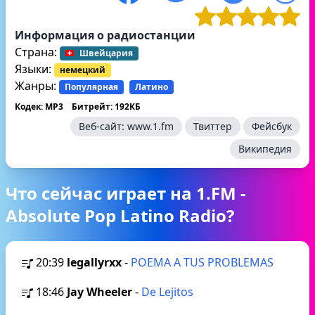
Информация о радиостанции
Страна:
Швейцария
Языки:
немецкий
Жанры:
Популярная
Латино
Кодек: MP3
Битрейт: 192КБ
Веб-сайт:
www.1.fm
Твиттер
Фейсбук
Википедия
Что сейчас играет на 1.FM -
Absolute Pop Latino Radio?
20:39
legallyrxx
-
POEMA A TUS PROBLEMAS
18:46
Jay Wheeler
-
De Lejitos