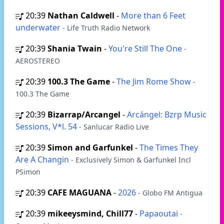
20:39
Nathan Caldwell
-
More than 6 Feet
underwater
- Life Truth Radio Network
20:39
Shania Twain
-
You're Still The One
-
AEROSTEREO
20:39
100.3 The Game
-
The Jim Rome Show
-
100.3 The Game
20:39
Bizarrap/Arcangel
-
Arcángel: Bzrp Music
Sessions, V*l. 54
- Sanlucar Radio Live
20:39
Simon and Garfunkel
-
The Times They
Are A Changin
- Exclusively Simon & Garfunkel Incl
PSimon
20:39
CAFE MAGUANA
-
2026
- Globo FM Antigua
20:39
mikeeysmind, Chill77
-
Papaoutai
-