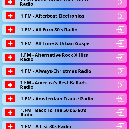
Radio
1.FM - Afterbeat Electronica
1.FM - All Euro 80's Radio
1.FM - All Time & Urban Gospel
1.FM - Alternative Rock X Hits
Radio
1.FM - Always-Christmas Radio
1.FM - America's Best Ballads
Radio
1.FM - Amsterdam Trance Radio
1.FM - Back To The 50's & 60's
Radio
1.FM - A List 80s Radio