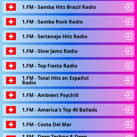
1.FM - Samba Hits Brazil Radio
1.FM - Samba Rock Radio
1.FM - Sertaneja Hits Radio
1.FM - Slow Jamz Radio
1.FM - Top Fiesta Radio
1.FM - Total Hits en Español
Radio
1.FM - Ambient Psychill
1.FM - America's Top 40 Ballads
1.FM - Сosta Del Mar
1.FM - Deep Techno & Deep