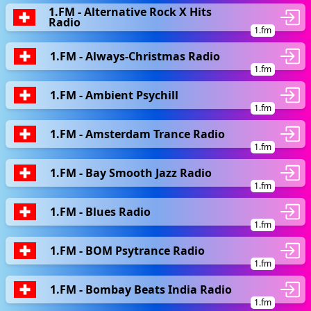
1.FM - Alternative Rock X Hits
Radio
1.fm
1.FM - Always-Christmas Radio
1.fm
1.FM - Ambient Psychill
1.fm
1.FM - Amsterdam Trance Radio
1.fm
1.FM - Bay Smooth Jazz Radio
1.fm
1.FM - Blues Radio
1.fm
1.FM - BOM Psytrance Radio
1.fm
1.FM - Bombay Beats India Radio
1.fm