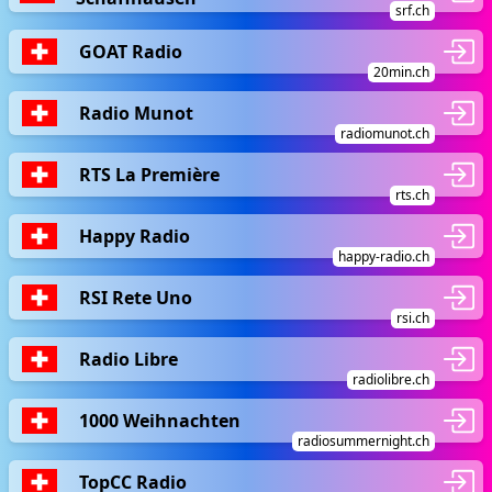
srf.ch
GOAT Radio
20min.ch
Radio Munot
radiomunot.ch
RTS La Première
rts.ch
Happy Radio
happy-radio.ch
RSI Rete Uno
rsi.ch
Radio Libre
radiolibre.ch
1000 Weihnachten
radiosummernight.ch
TopCC Radio