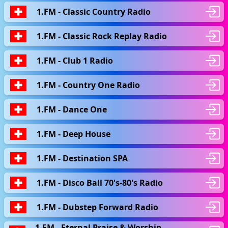
1.FM - Classic Country Radio
1.FM - Classic Rock Replay Radio
1.FM - Club 1 Radio
1.FM - Country One Radio
1.FM - Dance One
1.FM - Deep House
1.FM - Destination SPA
1.FM - Disco Ball 70's-80's Radio
1.FM - Dubstep Forward Radio
1.FM - Eternal Praise & Worship