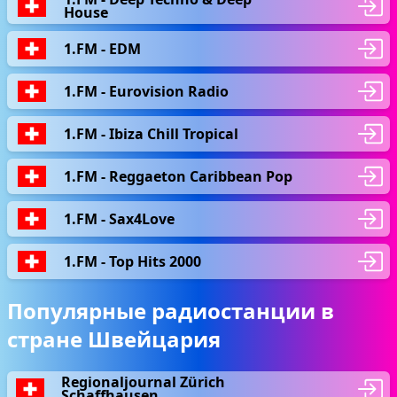
House
1.FM - EDM
1.FM - Eurovision Radio
1.FM - Ibiza Chill Tropical
1.FM - Reggaeton Caribbean Pop
1.FM - Sax4Love
1.FM - Top Hits 2000
Популярные радиостанции в
стране Швейцария
Regionaljournal Zürich
Schaffhausen