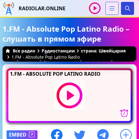
RADIOLAR.ONLINE
Иска
1.FM - Absolute Pop Latino Radio –
слушать в прямом эфире
Все радио
Радиостанции
страна: Швейцария
1.FM - Absolute Pop Latino Radio
1.FM - ABSOLUTE POP LATINO RADIO
EMBED