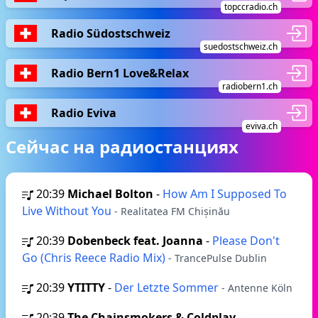
topccradio.ch
Radio Südostschweiz
suedostschweiz.ch
Radio Bern1 Love&Relax
radiobern1.ch
Radio Eviva
eviva.ch
Сейчас на радиостанциях
20:39
Michael Bolton
-
How Am I Supposed To
Live Without You
- Realitatea FM Chișinău
20:39
Dobenbeck feat. Joanna
-
Please Don't
Go (Chris Reece Radio Mix)
- TrancePulse Dublin
20:39
YTITTY
-
Der Letzte Sommer
- Antenne Köln
20:39
The Chainsmokers & Coldplay
-