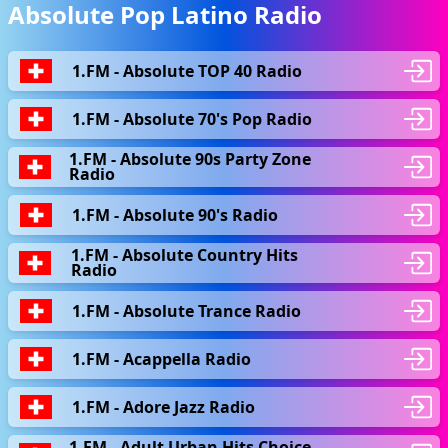
Absolute Pop Latino Radio
1.FM - Absolute TOP 40 Radio
1.FM - Absolute 70's Pop Radio
1.FM - Absolute 90s Party Zone
Radio
1.FM - Absolute 90's Radio
1.FM - Absolute Country Hits
Radio
1.FM - Absolute Trance Radio
1.FM - Acappella Radio
1.FM - Adore Jazz Radio
1.FM - Adult Urban Hits Choice