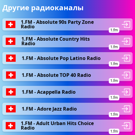
Другие радиоканалы
1.FM - Absolute 90s Party Zone
Radio
1.fm
1.FM - Absolute Country Hits
Radio
1.fm
1.FM - Absolute Pop Latino Radio
1.fm
1.FM - Absolute TOP 40 Radio
1.fm
1.FM - Acappella Radio
1.fm
1.FM - Adore Jazz Radio
1.fm
1.FM - Adult Urban Hits Choice
Radio
1.fm