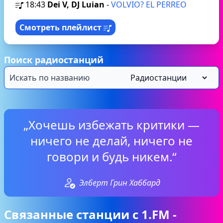
18:43
Dei V, DJ Luian
-
VOLVIO? EL PERREO
Смотреть плейлист
Поиск радиостанций
„Хочешь избежать критики —
ничего не делай, ничего не
говори и будь никем.“
Элберт Грин Хаббард
Связанные станции с 1.FM -