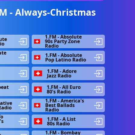
M - Always-Christmas
1.FM - Absolute
ute
90s Party Zone
io
Radio
ute
1.FM - Absolute
s
Pop Latino Radio
1.FM - Adore
Jazz Radio
beat
1.FM - All Euro
80's Radio
1.FM - America's
native
Best Ballads
Radio
Radio
To
1.FM - A List
's
80s Radio
1.FM - Bombay
s