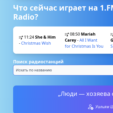
Что сейчас играет на 1.F
Radio?
08:50
Mariah
11:24
She & Him
Carey
-
All I Want
G
-
Christmas Wish
for Christmas Is You
S
Поиск радиостанций
„Люди — хозяева 
Уильям 