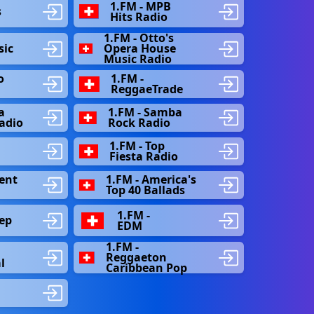
e
1.FM - MPB
s
Hits Radio
1.FM - Otto's
sic
Opera House
Music Radio
o
1.FM -
ReggaeTrade
a
1.FM - Samba
Radio
Rock Radio
1.FM - Top
Fiesta Radio
ent
1.FM - America's
Top 40 Ballads
1.FM -
ep
EDM
1.FM -
Reggaeton
l
Caribbean Pop