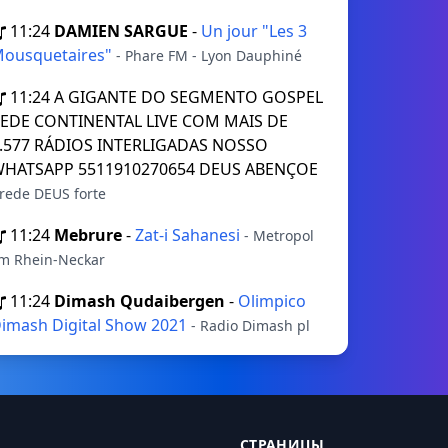
11:24
DAMIEN SARGUE
-
Un jour "Les 3
ousquetaires"
- Phare FM - Lyon Dauphiné
11:24
A GIGANTE DO SEGMENTO GOSPEL
EDE CONTINENTAL LIVE COM MAIS DE
.577 RÁDIOS INTERLIGADAS NOSSO
HATSAPP 5511910270654 DEUS ABENÇOE
 rede DEUS forte
11:24
Mebrure
-
Zat-i Sahanesi
- Metropol
m Rhein-Neckar
11:24
Dimash Qudaibergen
-
Olimpico
imash Digital Show 2021
- Radio Dimash pl
СТРАНИЦЫ