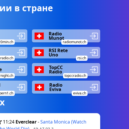
ии в стране
Radio
Munot
20min.ch
radiomunot.ch
RSI Rete
Uno
radio.ch
rsi.ch
TopCC
e
Radio
night.ch
topccradio.ch
1
Radio
Eviva
bern1.ch
eviva.ch
х
11:24
Everclear
-
Santa Monica (Watch
he World Die)
- Alt AZ 93.3