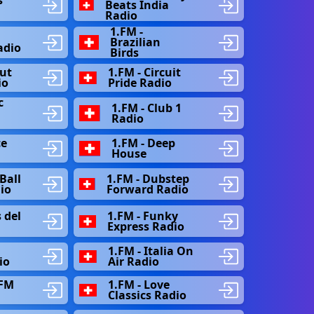
Beats India
Radio
1.FM -
Brazilian
adio
Birds
out
1.FM - Circuit
io
Pride Radio
c
1.FM - Club 1
Radio
ce
1.FM - Deep
House
Ball
1.FM - Dubstep
dio
Forward Radio
 del
1.FM - Funky
Express Radio
1.FM - Italia On
io
Air Radio
 FM
1.FM - Love
Classics Radio