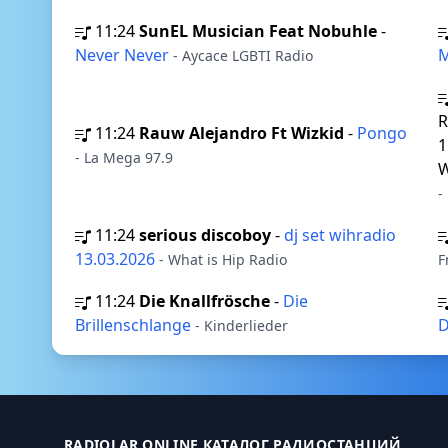
11:24
SunEL Musician Feat Nobuhle
-
Never Never
M
- Aycace LGBTI Radio
R
11:24
Rauw Alejandro Ft Wizkid
-
Pongo
1
- La Mega 97.9
W
-
11:24
serious discoboy
-
dj set wihradio
13.03.2026
- What is Hip Radio
F
11:24
Die Knallfrösche
-
Die
Brillenschlange
D
- Kinderlieder
RADIOLAR.ONLINE КАТАЛОГ РАДИОСТАНЦИЙ