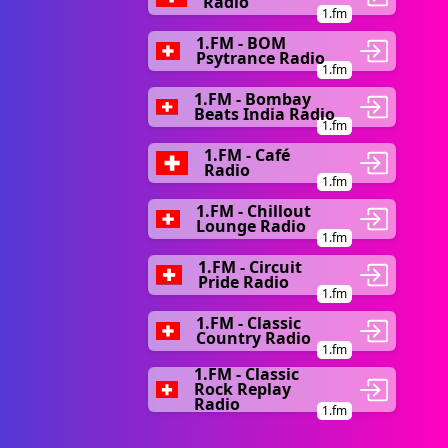
Radio
1.fm
1.FM - BOM
Psytrance Radio
1.fm
1.FM - Bombay
Beats India Radio
1.fm
1.FM - Café
Radio
1.fm
1.FM - Chillout
Lounge Radio
1.fm
1.FM - Circuit
Pride Radio
1.fm
1.FM - Classic
Country Radio
1.fm
1.FM - Classic
Rock Replay
Radio
1.fm