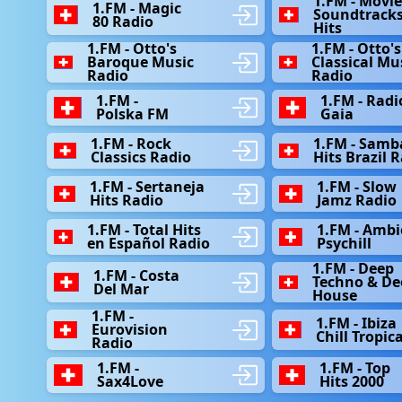
1.FM - Movi
1.FM - Magic
Soundtrack
80 Radio
Hits
1.FM - Otto's
1.FM - Otto's
Baroque Music
Classical Mu
Radio
Radio
1.FM -
1.FM - Radi
Polska FM
Gaia
1.FM - Rock
1.FM - Samb
Classics Radio
Hits Brazil 
1.FM - Sertaneja
1.FM - Slow
Hits Radio
Jamz Radio
1.FM - Total Hits
1.FM - Ambi
en Español Radio
Psychill
1.FM - Deep
1.FM - Сosta
Techno & De
Del Mar
House
1.FM -
1.FM - Ibiza
Eurovision
Chill Tropica
Radio
1.FM -
1.FM - Top
Sax4Love
Hits 2000