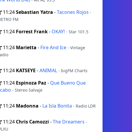
11:24
Sebastian Yatra
-
Tacones Rojos
-
ETRO FM
11:24
Forrest Frank
-
OKAY!
- Star 101.5
11:24
Marietta
-
Fire And Ice
- Vintage
adio
11:24
KATSEYE
-
ANIMAL
- bigFM Charts
11:24
Espinoza Paz
-
Que Bueno Que
Acabo
- Stereo Salvaje
11:24
Madonna
-
La Isla Bonita
- Radio LDR
11:24
Chris Camozzi
-
The Dreamers
-
LXU