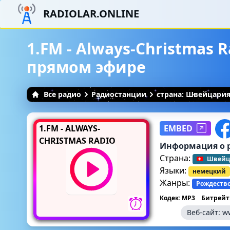
RADIOLAR.ONLINE
1.FM - Always-Christmas R
прямом эфире
Все радио
Радиостанции
страна: Швейцари
1.FM - ALWAYS-
EMBED
CHRISTMAS RADIO
Информация о 
Страна:
Швейц
Языки:
немецкий
Жанры:
Рождеств
Кодек: MP3
Битрейт:
Веб-сайт:
w