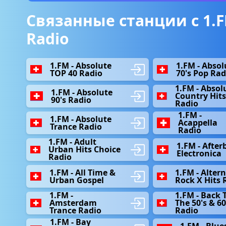
Связанные станции с 1.F
Radio
1.FM - Absolute
1.FM - Absol
TOP 40 Radio
70's Pop Rad
1.FM - Absol
1.FM - Absolute
Country Hit
90's Radio
Radio
1.FM -
1.FM - Absolute
Acappella
Trance Radio
Radio
1.FM - Adult
1.FM - After
Urban Hits Choice
Electronica
Radio
1.FM - All Time &
1.FM - Alter
Urban Gospel
Rock X Hits 
1.FM -
1.FM - Back 
Amsterdam
The 50's & 60
Trance Radio
Radio
1.FM - Bay
1.FM - Blue