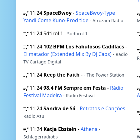
11:24
SpaceBwoy
-
SpaceBwoy-Type
Yandi Come Kuno-Prod tide
- Afrozam Radio
M
11:24
Sdtirol 1
- Sudtirol 1
11:24
102 BPM Los Fabulosos Cadillacs
-
El matador (Extended Mix By Dj Caos)
- Radio
R
TV Cartago Digital
11:24
Keep the Faith
-
- The Power Station
11:24
98.4 FM Sempre em Festa
-
Rádio
Festival Madeira
- Radio Festival
11:24
Sandra de Sá
-
Retratos e Canções
-
Radio Azul
11:24
Katja Ebstein
-
Athena
-
Schlagerradiobs
W