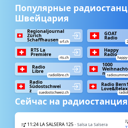
Популярные радиостанц
Швейцария
Regionaljournal
GOAT
Zürich
Radio
Schaffhausen
srf.ch
RTS La
Happy
Première
Radio
rts.ch
happy-
1000
Radio
Weihnacht
Libre
n
radiolibre.ch
radiosummer
Radio
Radio Bern
Südostschwei
Love&Relax
z
suedostschweiz.ch
radio
Сейчас на радиостанция
11:24
LA SALSERA 125
- Salsa La Salsera
T