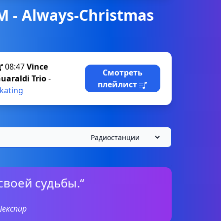
M - Always-Christmas
08:47
Vince
Смотреть
uaraldi Trio
-
плейлист
kating
своей судьбы.“
Шекспир