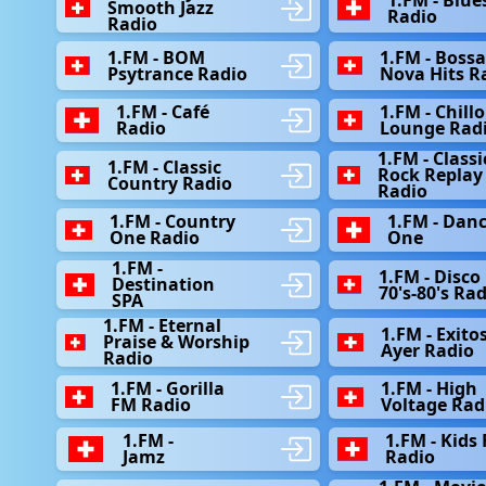
Smooth Jazz
Radio
Radio
1.FM - BOM
1.FM - Bossa
Psytrance Radio
Nova Hits R
1.FM - Café
1.FM - Chill
Radio
Lounge Rad
1.FM - Classi
1.FM - Classic
Rock Replay
Country Radio
Radio
1.FM - Country
1.FM - Dan
One Radio
One
1.FM -
1.FM - Disco 
Destination
70's-80's Ra
SPA
1.FM - Eternal
1.FM - Exitos
Praise & Worship
Ayer Radio
Radio
1.FM - Gorilla
1.FM - High
FM Radio
Voltage Rad
1.FM -
1.FM - Kids
Jamz
Radio