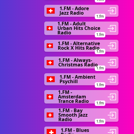
1.FM - Adore
Jazz Radio
1.fm
1.FM - Adult
Urban Hits Choice
Radio
1.fm
1.FM - Alternative
Rock X Hits Radio
1.fm
1.FM - Always-
Christmas Radio
1.fm
1.FM - Ambient
Psychill
1.fm
1.FM -
Amsterdam
Trance Radio
1.fm
1.FM - Bay
Smooth Jazz
Radio
1.fm
1.FM - Blues