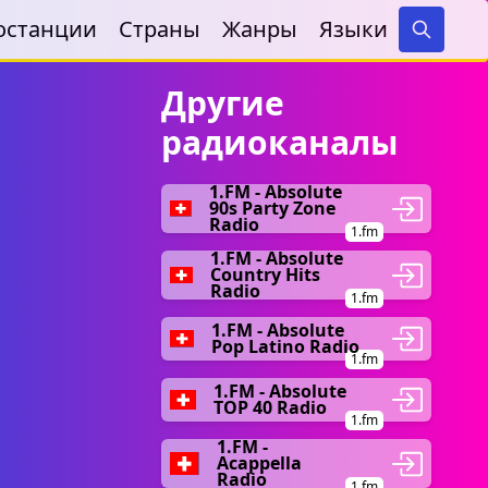
останции
Страны
Жанры
Языки
Search
Другие
радиоканалы
1.FM - Absolute
90s Party Zone
Radio
1.fm
1.FM - Absolute
Country Hits
Radio
1.fm
1.FM - Absolute
Pop Latino Radio
1.fm
1.FM - Absolute
TOP 40 Radio
1.fm
1.FM -
Acappella
Radio
1.fm