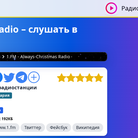
Ради
adio – слушать в
я
1.FM - Always-Christmas Radio
радиостанции
ария
о
 192КБ
ww.1.fm
Твиттер
Фейсбук
Википедия