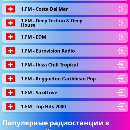
1.FM - Сosta Del Mar
1.FM - Deep Techno & Deep
House
1.FM - EDM
1.FM - Eurovision Radio
1.FM - Ibiza Chill Tropical
1.FM - Reggaeton Caribbean Pop
1.FM - Sax4Love
1.FM - Top Hits 2000
Популярные радиостанции в