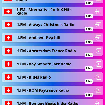
Radio
1.fm
1.FM - Alternative Rock X Hits
Radio
1.fm
1.FM - Always-Christmas Radio
1.fm
1.FM - Ambient Psychill
1.fm
1.FM - Amsterdam Trance Radio
1.fm
1.FM - Bay Smooth Jazz Radio
1.fm
1.FM - Blues Radio
1.fm
1.FM - BOM Psytrance Radio
1.fm
1.FM - Bombay Beats India Radio