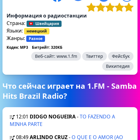
Информация о радиостанции
Страна:
Швейцария
Языки:
немецкий
Жанры:
Разное
Кодек: MP3
Битрейт: 320КБ
Веб-сайт:
www.1.fm
Твиттер
Фейсбук
Википедия
Что сейчас играет на 1.FM - Samba
Hits Brazil Radio?
12:01
DIOGO NOGUEIRA
-
TO FAZENDO A
MINHA PARTE
08:49
ARLINDO CRUZ
-
O QUE E O AMOR (AO