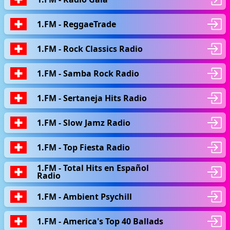
1.FM - ReggaeTrade
1.FM - Rock Classics Radio
1.FM - Samba Rock Radio
1.FM - Sertaneja Hits Radio
1.FM - Slow Jamz Radio
1.FM - Top Fiesta Radio
1.FM - Total Hits en Español
Radio
1.FM - Ambient Psychill
1.FM - America's Top 40 Ballads