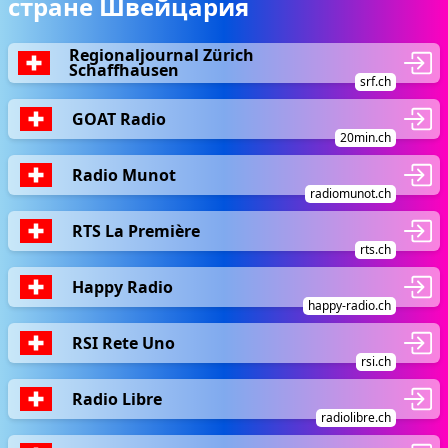
стране Швейцария
Regionaljournal Zürich
Schaffhausen
srf.ch
GOAT Radio
20min.ch
Radio Munot
radiomunot.ch
RTS La Première
rts.ch
Happy Radio
happy-radio.ch
RSI Rete Uno
rsi.ch
Radio Libre
radiolibre.ch