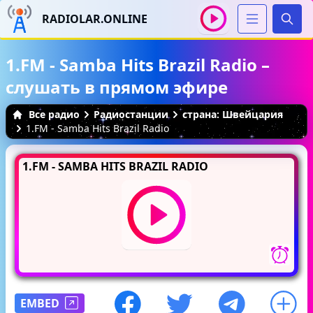
RADIOLAR.ONLINE
Иска
1.FM - Samba Hits Brazil Radio –
слушать в прямом эфире
Все радио
Радиостанции
страна: Швейцария
1.FM - Samba Hits Brazil Radio
1.FM - SAMBA HITS BRAZIL RADIO
EMBED