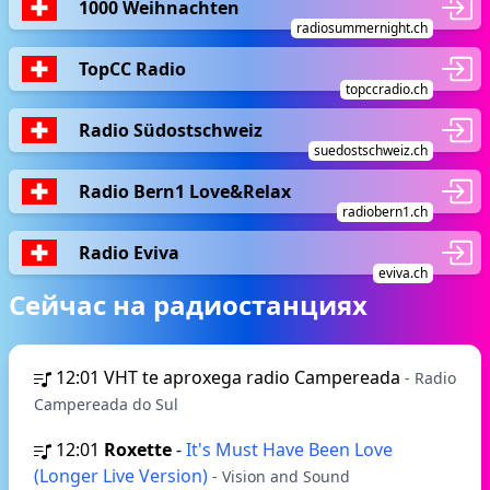
1000 Weihnachten
radiosummernight.ch
TopCC Radio
topccradio.ch
Radio Südostschweiz
suedostschweiz.ch
Radio Bern1 Love&Relax
radiobern1.ch
Radio Eviva
eviva.ch
Сейчас на радиостанциях
12:01
VHT te aproxega radio Campereada
- Radio
Campereada do Sul
12:01
Roxette
-
It's Must Have Been Love
(Longer Live Version)
- Vision and Sound