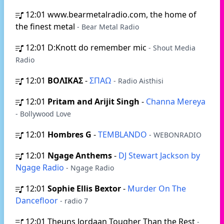
12:01
www.bearmetalradio.com, the home of
the finest metal
- Bear Metal Radio
12:01
D:Knott do remember mic
- Shout Media
Radio
12:01
ΒΟΛΙΚΑΣ
-
ΣΠΑΩ
- Radio Aisthisi
12:01
Pritam and Arijit Singh
-
Channa Mereya
- Bollywood Love
12:01
Hombres G
-
TEMBLANDO
- WEBONRADIO
12:01
Ngage Anthems
-
DJ Stewart Jackson by
Ngage Radio
- Ngage Radio
12:01
Sophie Ellis Bextor
-
Murder On The
Dancefloor
- radio 7
12:01
Theuns Jordaan Tougher Than the Rest
-