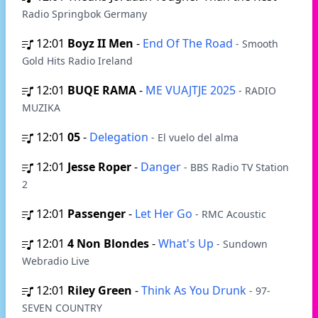
Radio Springbok Germany
12:01
Boyz II Men
-
End Of The Road
- Smooth
Gold Hits Radio Ireland
12:01
BUQE RAMA
-
ME VUAJTJE 2025
- RADIO
MUZIKA
12:01
05
-
Delegation
- El vuelo del alma
12:01
Jesse Roper
-
Danger
- BBS Radio TV Station
2
12:01
Passenger
-
Let Her Go
- RMC Acoustic
12:01
4 Non Blondes
-
What's Up
- Sundown
Webradio Live
12:01
Riley Green
-
Think As You Drunk
- 97-
SEVEN COUNTRY