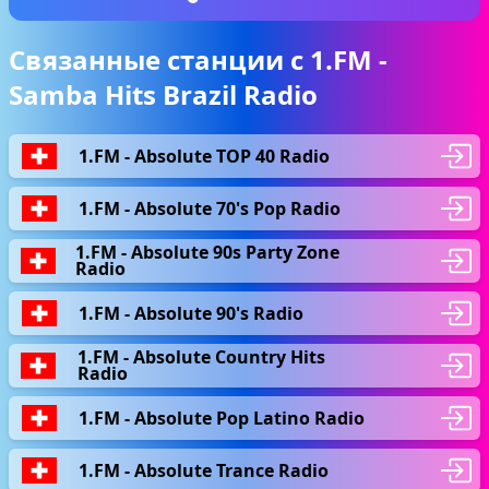
Связанные станции с 1.FM -
Samba Hits Brazil Radio
1.FM - Absolute TOP 40 Radio
1.FM - Absolute 70's Pop Radio
1.FM - Absolute 90s Party Zone
Radio
1.FM - Absolute 90's Radio
1.FM - Absolute Country Hits
Radio
1.FM - Absolute Pop Latino Radio
1.FM - Absolute Trance Radio