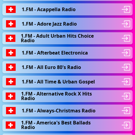
1.FM - Acappella Radio
1.FM - Adore Jazz Radio
1.FM - Adult Urban Hits Choice
Radio
1.FM - Afterbeat Electronica
1.FM - All Euro 80's Radio
1.FM - All Time & Urban Gospel
1.FM - Alternative Rock X Hits
Radio
1.FM - Always-Christmas Radio
1.FM - America's Best Ballads
Radio