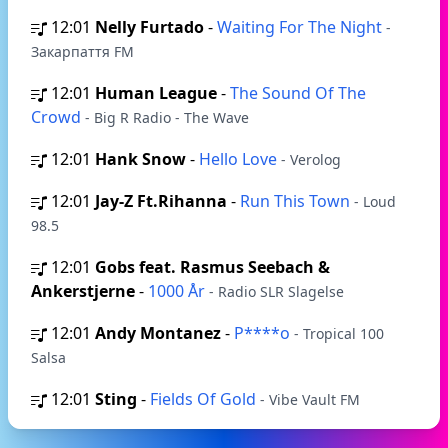
12:01
Nelly Furtado
-
Waiting For The Night
-
Закарпаття FM
12:01
Human League
-
The Sound Of The
Crowd
- Big R Radio - The Wave
12:01
Hank Snow
-
Hello Love
- Verolog
12:01
Jay-Z Ft.Rihanna
-
Run This Town
- Loud
98.5
12:01
Gobs feat. Rasmus Seebach &
Ankerstjerne
-
1000 År
- Radio SLR Slagelse
12:01
Andy Montanez
-
P****o
- Tropical 100
Salsa
12:01
Sting
-
Fields Of Gold
- Vibe Vault FM