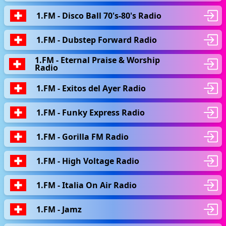
1.FM - Disco Ball 70's-80's Radio
1.FM - Dubstep Forward Radio
1.FM - Eternal Praise & Worship
Radio
1.FM - Exitos del Ayer Radio
1.FM - Funky Express Radio
1.FM - Gorilla FM Radio
1.FM - High Voltage Radio
1.FM - Italia On Air Radio
1.FM - Jamz