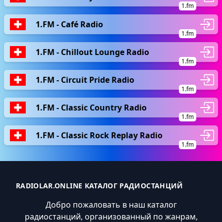
1.fm
1.FM - Café Radio
1.fm
1.FM - Chillout Lounge Radio
1.fm
1.FM - Circuit Pride Radio
1.fm
1.FM - Classic Country Radio
1.fm
1.FM - Classic Rock Replay Radio
1.fm
RADIOLAR.ONLINE КАТАЛОГ РАДИОСТАНЦИЙ
Добро пожаловать в наш каталог
радиостанций, организованный по жанрам,