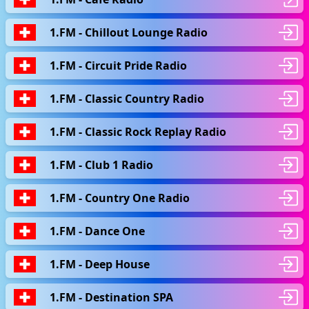
1.FM - Chillout Lounge Radio
1.FM - Circuit Pride Radio
1.FM - Classic Country Radio
1.FM - Classic Rock Replay Radio
1.FM - Club 1 Radio
1.FM - Country One Radio
1.FM - Dance One
1.FM - Deep House
1.FM - Destination SPA