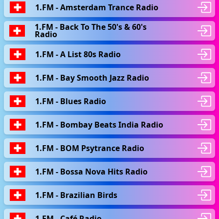
1.FM - Amsterdam Trance Radio
1.FM - Back To The 50's & 60's
Radio
1.FM - A List 80s Radio
1.FM - Bay Smooth Jazz Radio
1.FM - Blues Radio
1.FM - Bombay Beats India Radio
1.FM - BOM Psytrance Radio
1.FM - Bossa Nova Hits Radio
1.FM - Brazilian Birds
1.FM - Café Radio