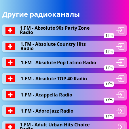
Другие радиоканалы
1.FM - Absolute 90s Party Zone
Radio
1.fm
1.FM - Absolute Country Hits
Radio
1.fm
1.FM - Absolute Pop Latino Radio
1.fm
1.FM - Absolute TOP 40 Radio
1.fm
1.FM - Acappella Radio
1.fm
1.FM - Adore Jazz Radio
1.fm
1.FM - Adult Urban Hits Choice