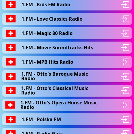
1.FM - Kids FM Radio
1.FM - Love Classics Radio
1.FM - Magic 80 Radio
1.FM - Movie Soundtracks Hits
1.FM - MPB Hits Radio
1.FM - Otto's Baroque Music
Radio
1.FM - Otto's Classical Music
Radio
1.FM - Otto's Opera House Music
Radio
1.FM - Polska FM
1.FM - Radio Gaia