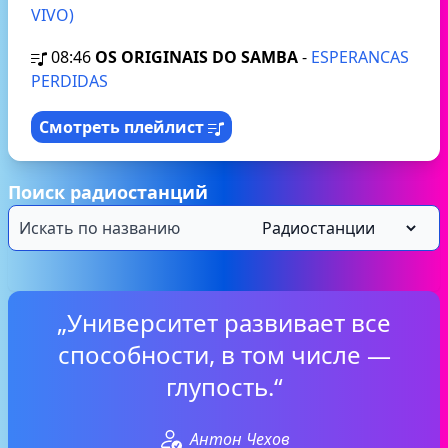
VIVO)
08:46
OS ORIGINAIS DO SAMBA
-
ESPERANCAS
PERDIDAS
Смотреть плейлист
Поиск радиостанций
„Университет развивает все
способности, в том числе —
глупость.“
Антон Чехов