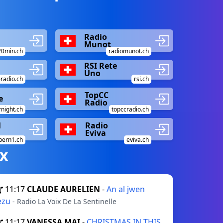
Radio
Munot
20min.ch
radiomunot.ch
RSI Rete
Uno
radio.ch
rsi.ch
TopCC
e
Radio
night.ch
topccradio.ch
1
Radio
Eviva
bern1.ch
eviva.ch
х
11:17
CLAUDE AURELIEN
-
An al jwen
ezu
- Radio La Voix De La Sentinelle
11:17
VANESSA MAI
-
CHRISTMAS IN THIS