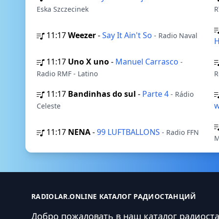
Eska Szczecinek
R
11:17
Weezer
-
Say It Ain't So
- Radio Naval
H
11:17
Uno X uno
-
Manuel Carrasco
-
Radio RMF - Latino
R
11:17
Bandinhas do sul
-
Parte 4
- Rádio
w
Celeste
11:17
NENA
-
99 LUFTBALLONS
- Radio FFN
M
RADIOLAR.ONLINE КАТАЛОГ РАДИОСТАНЦИЙ
Добро пожаловать в наш каталог радиост