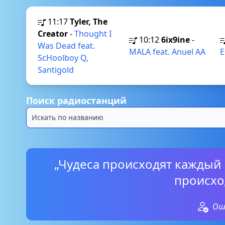
11:17
Tyler, The
Creator
-
Thought I
10:12
6ix9ine
-
Was Dead feat.
MALA feat. Anuel AA
E
ScHoolboy Q,
Santigold
Поиск радиостанций
„Чудеса происходят каждый 
происхо
Ош