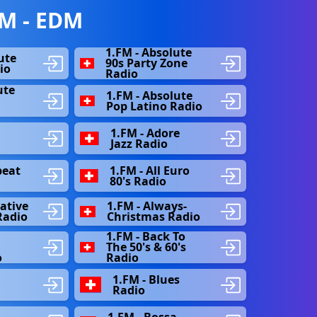
M - EDM
1.FM - Absolute
ute
90s Party Zone
io
Radio
ute
1.FM - Absolute
s
Pop Latino Radio
1.FM - Adore
Jazz Radio
beat
1.FM - All Euro
80's Radio
native
1.FM - Always-
Radio
Christmas Radio
1.FM - Back To
The 50's & 60's
o
Radio
1.FM - Blues
Radio
1.FM - Bossa