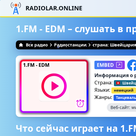
RADIOLAR.ONLINE
1.FM - EDM – слушать в 
Все радио
Радиостанции
страна: Швейцари
1.FM - EDM
EMBED
Информация о 
Страна:
Швейц
Языки:
немецкий
Жанры:
Танцеваль
Веб-сайт:
w
Что сейчас играет на 1.F