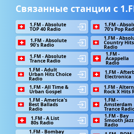
Связанные станции с 1.F
1.FM - Absolute
1.FM - Absol
TOP 40 Radio
70's Pop Rad
1.FM - Absol
1.FM - Absolute
Country Hit
90's Radio
Radio
1.FM -
1.FM - Absolute
Acappella
Trance Radio
Radio
1.FM - Adult
1.FM - After
Urban Hits Choice
Electronica
Radio
1.FM - All Time &
1.FM - Alter
Urban Gospel
Rock X Hits 
1.FM - America's
1.FM -
Best Ballads
Amsterdam
Radio
Trance Radi
1.FM - Bay
1.FM - A List
Smooth Jazz
80s Radio
Radio
1.FM - Bombay
1.FM - BOM