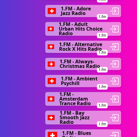
1.FM - Adore
Jazz Radio
1.fm
1.FM - Adult
Urban Hits Choice
Radio
1.fm
1.FM - Alternative
Rock X Hits Radio
1.fm
1.FM - Always-
Christmas Radio
1.fm
1.FM - Ambient
Psychill
1.fm
1.FM -
Amsterdam
Trance Radio
1.fm
1.FM - Bay
Smooth Jazz
Radio
1.fm
1.FM - Blues