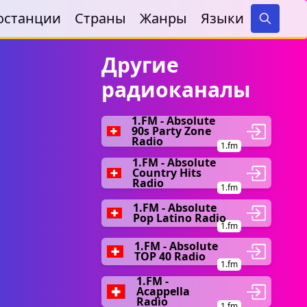
останции
Страны
Жанры
Языки
Search
Другие
радиоканалы
1.FM - Absolute
90s Party Zone
Radio
1.fm
1.FM - Absolute
Country Hits
Radio
1.fm
1.FM - Absolute
Pop Latino Radio
1.fm
1.FM - Absolute
TOP 40 Radio
1.fm
1.FM -
Acappella
Radio
1.fm