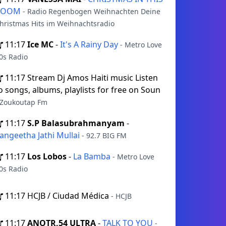
ROOM
- Radio Regenbogen Weihnachten Deine
hristmas Hits im Weihnachtsradio
11:17
Ice MC
-
It's A Rainy Day
- Metro Love
0s Radio
11:17
Stream Dj Amos Haiti music Listen
o songs, albums, playlists for free on Soun
 Zoukoutap Fm
11:17
S.P Balasubrahmanyam
-
angeetha Jathi Mullai
- 92.7 BIG FM
11:17
Los Lobos
-
La Bamba
- Metro Love
0s Radio
11:17
HCJB / Ciudad Médica
- HCJB
11:17
ANOTR,54 ULTRA
-
TALK TO YOU
-