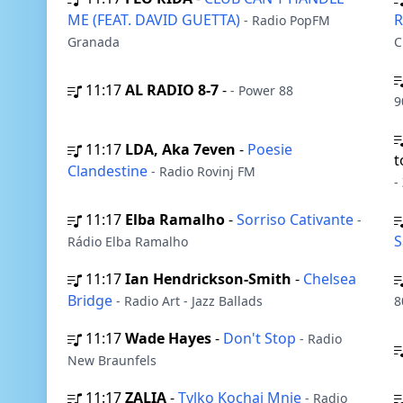
ME (FEAT. DAVID GUETTA)
- Radio PopFM
Granada
C
11:17
AL RADIO 8-7
-
- Power 88
9
11:17
LDA, Aka 7even
-
Poesie
t
Clandestine
- Radio Rovinj FM
-
11:17
Elba Ramalho
-
Sorriso Cativante
-
S
Rádio Elba Ramalho
11:17
Ian Hendrickson-Smith
-
Chelsea
Bridge
- Radio Art - Jazz Ballads
8
11:17
Wade Hayes
-
Don't Stop
- Radio
New Braunfels
11:17
ZALIA
-
Tylko Kochaj Mnie
- Radio