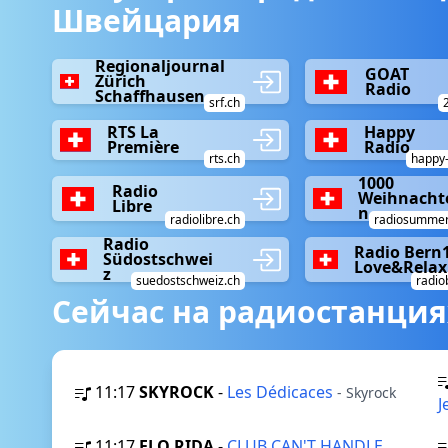
Швейцария
Regionaljournal
GOAT
Zürich
Radio
Schaffhausen
srf.ch
RTS La
Happy
Première
Radio
rts.ch
happy-
1000
Radio
Weihnacht
Libre
n
radiolibre.ch
radiosummer
Radio
Radio Bern
Südostschwei
Love&Relax
z
suedostschweiz.ch
radio
Сейчас на радиостанция
11:17
SKYROCK
-
Les Dédicaces
- Skyrock
J
11:17
FLO RIDA
-
CLUB CAN'T HANDLE