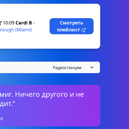
10:09
Cardi B
-
Смотреть
nough (Miami)
плейлист
миг. Ничего другого и не
дит.“
о