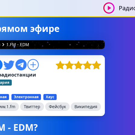
Ради
прямом эфире
я
1.FM - EDM
радиостанции
ария
ная
Электронная
Хаус
ww.1.fm
Твиттер
Фейсбук
Википедия
M - EDM?