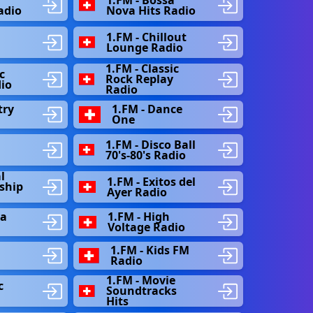
adio
Nova Hits Radio
1.FM - Chillout
Lounge Radio
1.FM - Classic
c
Rock Replay
io
Radio
try
1.FM - Dance
One
1.FM - Disco Ball
n
70's-80's Radio
l
1.FM - Exitos del
ship
Ayer Radio
la
1.FM - High
Voltage Radio
1.FM - Kids FM
Radio
1.FM - Movie
c
Soundtracks
Hits