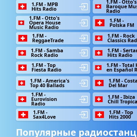
1.FM - Otto's
1.FM - MPB
Baroque Mus
Hits Radio
Radio
1.FM - Otto's
1.FM -
Opera House
Polska FM
Music Radio
1.FM -
1.FM - Rock
ReggaeTrade
Classics Rad
1.FM - Samba
1.FM - Serta
Rock Radio
Hits Radio
1.FM - Top
1.FM - Total 
Fiesta Radio
en Español 
1.FM - America's
1.FM - Сost
Top 40 Ballads
Del Mar
1.FM -
1.FM - Ibiza
Eurovision
Chill Tropica
Radio
1.FM -
1.FM - Top
Sax4Love
Hits 2000
Популярные радиостанц