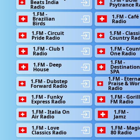
Beats India
Psytrance R
Radio
1.FM -
1.FM - Café
Brazilian
Radio
Birds
1.FM - Circuit
1.FM - Classi
Pride Radio
Country Rad
1.FM - Club 1
1.FM - Coun
Radio
One Radio
1.FM -
1.FM - Deep
Destinatio
House
SPA
1.FM - Eterna
1.FM - Dubstep
Praise & Wor
Forward Radio
Radio
1.FM - Funky
1.FM - Goril
Express Radio
FM Radio
1.FM - Italia On
1.FM -
Air Radio
Jamz
1.FM - Love
1.FM - Magi
Classics Radio
80 Radio