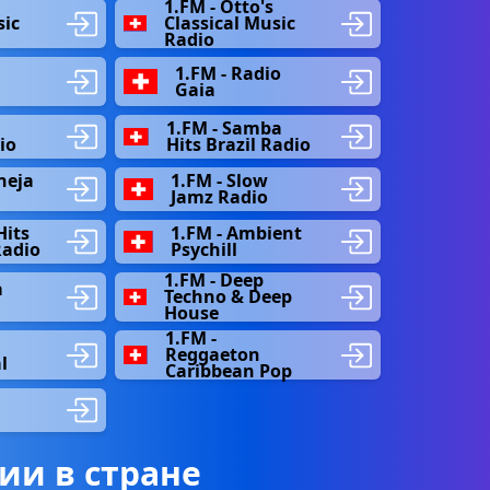
1.FM - Otto's
ic
Classical Music
Radio
1.FM - Radio
Gaia
1.FM - Samba
io
Hits Brazil Radio
neja
1.FM - Slow
Jamz Radio
Hits
1.FM - Ambient
Radio
Psychill
1.FM - Deep
a
Techno & Deep
House
1.FM -
Reggaeton
l
Caribbean Pop
ии в стране