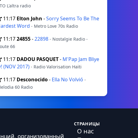
TO L'altra radio
11:17
Elton John
-
Sorry Seems To Be The
ardest Word
- Metro Love 70s Radio
11:17
24855
-
22898
- Nostalgie Radio -
oute 66
11:17
DADOU PASQUET
-
M'Pap Jam Bliye
! (NOV 2017)
- Radio Valorisation Haïti
11:17
Desconocido
-
Ella No Volvió
-
elodia 60 Radio
СТРАНИЦЫ
О нас
анций, организованный