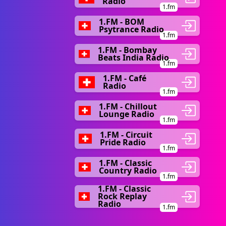
Radio
1.fm
1.FM - BOM
Psytrance Radio
1.fm
1.FM - Bombay
Beats India Radio
1.fm
1.FM - Café
Radio
1.fm
1.FM - Chillout
Lounge Radio
1.fm
1.FM - Circuit
Pride Radio
1.fm
1.FM - Classic
Country Radio
1.fm
1.FM - Classic
Rock Replay
Radio
1.fm