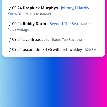
09:24
Dropkick Murphys
-
Johnny, I Hardly
Knew Ya
- Musik to daMax
09:24
Bobby Darin
-
Beyond The Sea
- Radio
Relax Vintage
09:24
Live Broadcast
- Radio Top Suceava
09:24
oscar l dmix 196 with rich wakley
- 320 FM