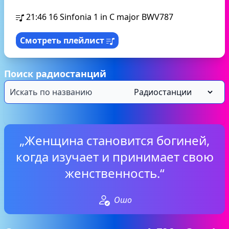
21:46
16 Sinfonia 1 in C major BWV787
Смотреть плейлист
Поиск радиостанций
„Женщина становится богиней,
когда изучает и принимает свою
женственность.“
Ошо