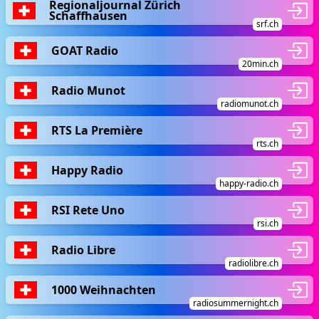
Regionaljournal Zürich
Schaffhausen
srf.ch
GOAT Radio
20min.ch
Radio Munot
radiomunot.ch
RTS La Première
rts.ch
Happy Radio
happy-radio.ch
RSI Rete Uno
rsi.ch
Radio Libre
radiolibre.ch
1000 Weihnachten
radiosummernight.ch