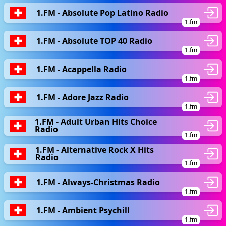
1.FM - Absolute Pop Latino Radio
1.fm
1.FM - Absolute TOP 40 Radio
1.fm
1.FM - Acappella Radio
1.fm
1.FM - Adore Jazz Radio
1.fm
1.FM - Adult Urban Hits Choice
Radio
1.fm
1.FM - Alternative Rock X Hits
Radio
1.fm
1.FM - Always-Christmas Radio
1.fm
1.FM - Ambient Psychill
1.fm