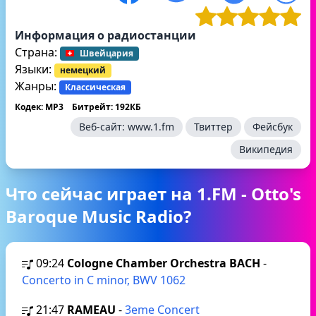
Информация о радиостанции
Страна:
Швейцария
Языки:
немецкий
Жанры:
Классическая
Кодек: MP3
Битрейт: 192КБ
Веб-сайт:
www.1.fm
Твиттер
Фейсбук
Википедия
Что сейчас играет на 1.FM - Otto's
Baroque Music Radio?
09:24
Cologne Chamber Orchestra BACH
-
Concerto in C minor, BWV 1062
21:47
RAMEAU
-
3eme Concert