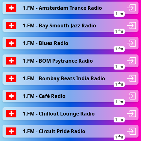
1.FM - Amsterdam Trance Radio
1.fm
1.FM - Bay Smooth Jazz Radio
1.fm
1.FM - Blues Radio
1.fm
1.FM - BOM Psytrance Radio
1.fm
1.FM - Bombay Beats India Radio
1.fm
1.FM - Café Radio
1.fm
1.FM - Chillout Lounge Radio
1.fm
1.FM - Circuit Pride Radio
1.fm