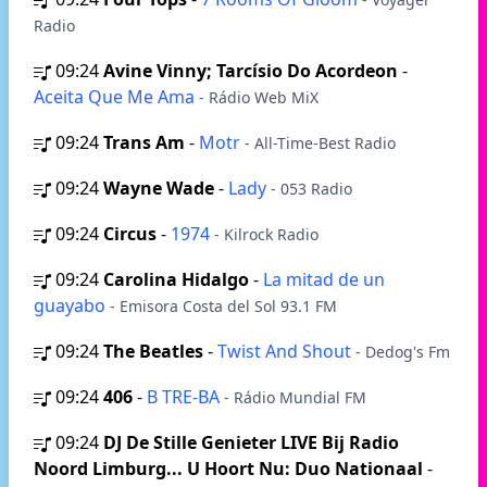
Radio
09:24
Avine Vinny; Tarcísio Do Acordeon
-
Aceita Que Me Ama
- Rádio Web MiX
09:24
Trans Am
-
Motr
- All-Time-Best Radio
09:24
Wayne Wade
-
Lady
- 053 Radio
09:24
Circus
-
1974
- Kilrock Radio
09:24
Carolina Hidalgo
-
La mitad de un
guayabo
- Emisora Costa del Sol 93.1 FM
09:24
The Beatles
-
Twist And Shout
- Dedog's Fm
09:24
406
-
B TRE-BA
- Rádio Mundial FM
09:24
DJ De Stille Genieter LIVE Bij Radio
Noord Limburg... U Hoort Nu: Duo Nationaal
-