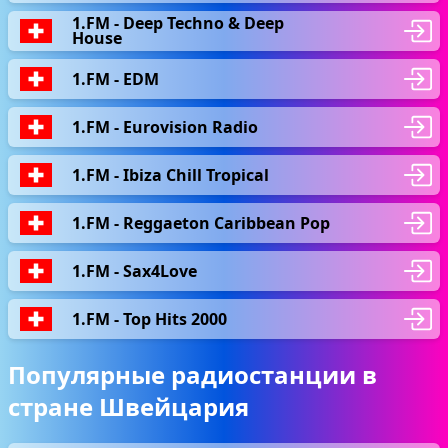
1.FM - Deep Techno & Deep
House
1.FM - EDM
1.FM - Eurovision Radio
1.FM - Ibiza Chill Tropical
1.FM - Reggaeton Caribbean Pop
1.FM - Sax4Love
1.FM - Top Hits 2000
Популярные радиостанции в
стране Швейцария