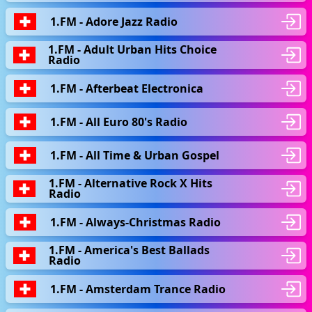
1.FM - Adore Jazz Radio
1.FM - Adult Urban Hits Choice
Radio
1.FM - Afterbeat Electronica
1.FM - All Euro 80's Radio
1.FM - All Time & Urban Gospel
1.FM - Alternative Rock X Hits
Radio
1.FM - Always-Christmas Radio
1.FM - America's Best Ballads
Radio
1.FM - Amsterdam Trance Radio