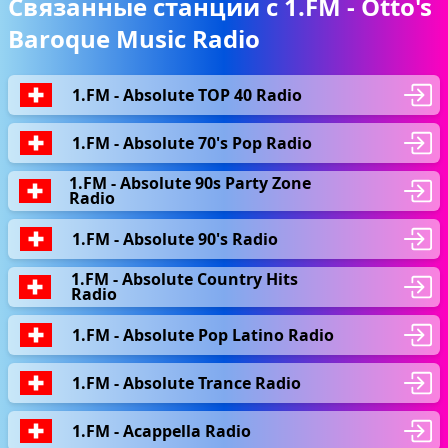
Связанные станции с 1.FM - Otto's
Baroque Music Radio
1.FM - Absolute TOP 40 Radio
1.FM - Absolute 70's Pop Radio
1.FM - Absolute 90s Party Zone
Radio
1.FM - Absolute 90's Radio
1.FM - Absolute Country Hits
Radio
1.FM - Absolute Pop Latino Radio
1.FM - Absolute Trance Radio
1.FM - Acappella Radio