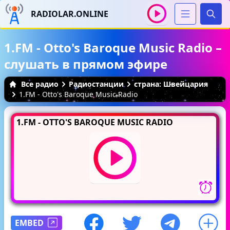
RADIOLAR.ONLINE
Иска
1.FM - Otto's Baroque Music Radio –
слушать в прямом эфире
Все радио
Радиостанции
страна: Швейцария
1.FM - Otto's Baroque Music Radio
1.FM - OTTO'S BAROQUE MUSIC RADIO
EMBED