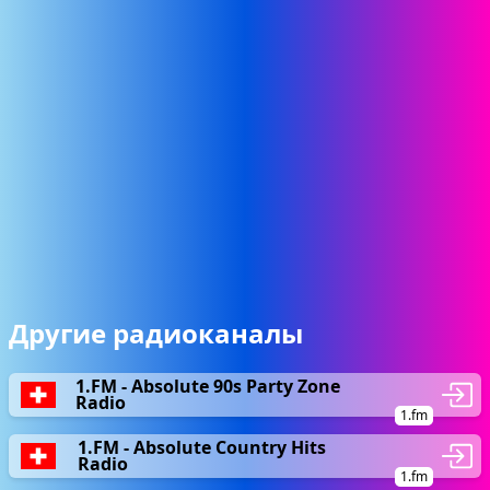
Другие радиоканалы
1.FM - Absolute 90s Party Zone
Radio
1.fm
1.FM - Absolute Country Hits
Radio
1.fm