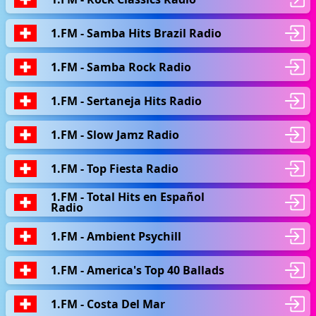
1.FM - Samba Hits Brazil Radio
1.FM - Samba Rock Radio
1.FM - Sertaneja Hits Radio
1.FM - Slow Jamz Radio
1.FM - Top Fiesta Radio
1.FM - Total Hits en Español
Radio
1.FM - Ambient Psychill
1.FM - America's Top 40 Ballads
1.FM - Сosta Del Mar