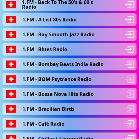
1.FM - Back To The 50's & 60's
Radio
1.FM - A List 80s Radio
1.FM - Bay Smooth Jazz Radio
1.FM - Blues Radio
1.FM - Bombay Beats India Radio
1.FM - BOM Psytrance Radio
1.FM - Bossa Nova Hits Radio
1.FM - Brazilian Birds
1.FM - Café Radio
1.FM - Chillout Lounge Radio