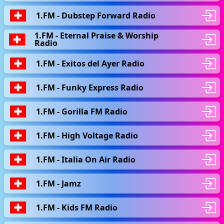
1.FM - Dubstep Forward Radio
1.FM - Eternal Praise & Worship
Radio
1.FM - Exitos del Ayer Radio
1.FM - Funky Express Radio
1.FM - Gorilla FM Radio
1.FM - High Voltage Radio
1.FM - Italia On Air Radio
1.FM - Jamz
1.FM - Kids FM Radio