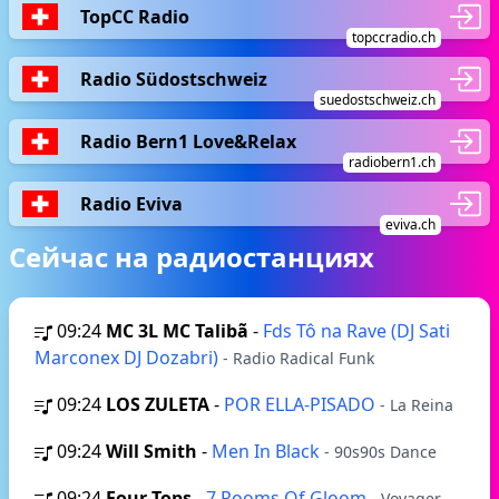
TopCC Radio
topccradio.ch
Radio Südostschweiz
suedostschweiz.ch
Radio Bern1 Love&Relax
radiobern1.ch
Radio Eviva
eviva.ch
Сейчас на радиостанциях
09:24
MC 3L MC Talibã
-
Fds Tô na Rave (DJ Sati
Marconex DJ Dozabri)
- Radio Radical Funk
09:24
LOS ZULETA
-
POR ELLA-PISADO
- La Reina
09:24
Will Smith
-
Men In Black
- 90s90s Dance
09:24
Four Tops
-
7 Rooms Of Gloom
- Voyager