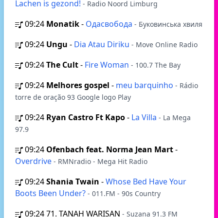
Lachen is gezond!
- Radio Noord Limburg
09:24
Monatik
-
Одасвобода
- Буковинська хвиля
09:24
Ungu
-
Dia Atau Diriku
- Move Online Radio
09:24
The Cult
-
Fire Woman
- 100.7 The Bay
09:24
Melhores gospel
-
meu barquinho
- Rádio
torre de oração 93 Google logo Play
09:24
Ryan Castro Ft Kapo
-
La Villa
- La Mega
97.9
09:24
Ofenbach feat. Norma Jean Mart
-
Overdrive
- RMNradio - Mega Hit Radio
09:24
Shania Twain
-
Whose Bed Have Your
Boots Been Under?
- 011.FM - 90s Country
09:24
71. TANAH WARISAN
- Suzana 91.3 FM