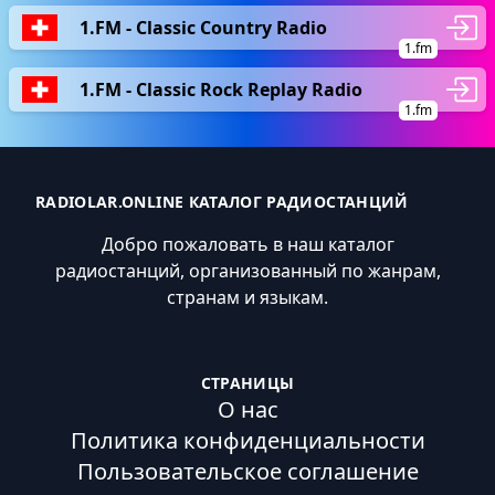
1.FM - Classic Country Radio
1.fm
1.FM - Classic Rock Replay Radio
1.fm
RADIOLAR.ONLINE КАТАЛОГ РАДИОСТАНЦИЙ
Добро пожаловать в наш каталог
радиостанций, организованный по жанрам,
странам и языкам.
СТРАНИЦЫ
О нас
Политика конфиденциальности
Пользовательское соглашение