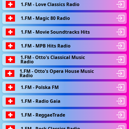
1.FM - Love Classics Radio
1.FM - Magic 80 Radio
1.FM - Movie Soundtracks Hits
1.FM - MPB Hits Radio
1.FM - Otto's Classical Music
Radio
1.FM - Otto's Opera House Music
Radio
1.FM - Polska FM
1.FM - Radio Gaia
1.FM - ReggaeTrade
1.FM - Rock Classics Radio