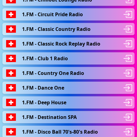
1.FM - Circuit Pride Radio
1.FM - Classic Country Radio
1.FM - Classic Rock Replay Radio
1.FM - Club 1 Radio
1.FM - Country One Radio
1.FM - Dance One
1.FM - Deep House
1.FM - Destination SPA
1.FM - Disco Ball 70's-80's Radio