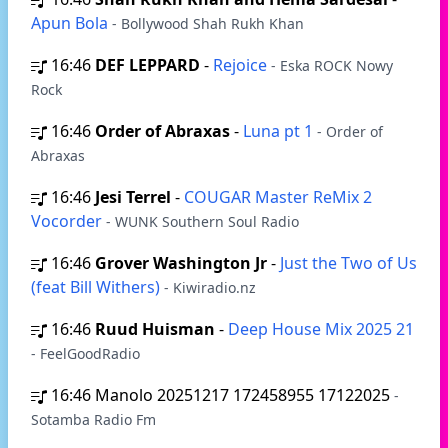
Apun Bola
- Bollywood Shah Rukh Khan
16:46
DEF LEPPARD
-
Rejoice
- Eska ROCK Nowy
Rock
16:46
Order of Abraxas
-
Luna pt 1
- Order of
Abraxas
16:46
Jesi Terrel
-
COUGAR Master ReMix 2
Vocorder
- WUNK Southern Soul Radio
16:46
Grover Washington Jr
-
Just the Two of Us
(feat Bill Withers)
- Kiwiradio.nz
16:46
Ruud Huisman
-
Deep House Mix 2025 21
- FeelGoodRadio
16:46
Manolo 20251217 172458955 17122025
-
Sotamba Radio Fm