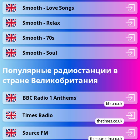
Smooth - Love Songs
Smooth - Relax
Smooth - 70s
Smooth - Soul
Популярные радиостанции в
стране Великобритания
BBC Radio 1 Anthems
bbc.co.uk
Times Radio
thetimes.co.uk
Source FM
thesourcefm.co.uk