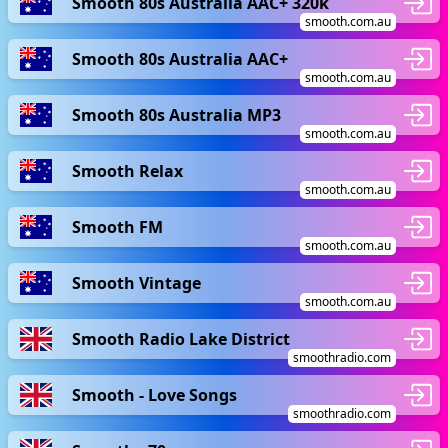
Smooth 80s Australia AAC+ 320k
smooth.com.au
Smooth 80s Australia AAC+
smooth.com.au
Smooth 80s Australia MP3
smooth.com.au
Smooth Relax
smooth.com.au
Smooth FM
smooth.com.au
Smooth Vintage
smooth.com.au
Smooth Radio Lake District
smoothradio.com
Smooth - Love Songs
smoothradio.com