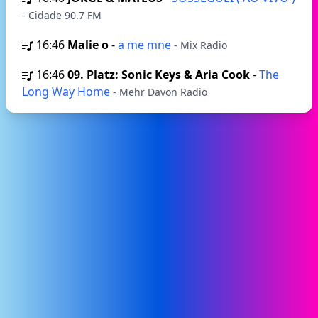
- Cidade 90.7 FM
16:46
Malie o
-
a me mne
- Mix Radio
16:46
09. Platz: Sonic Keys & Aria Cook
-
The
Long Way Home
- Mehr Davon Radio