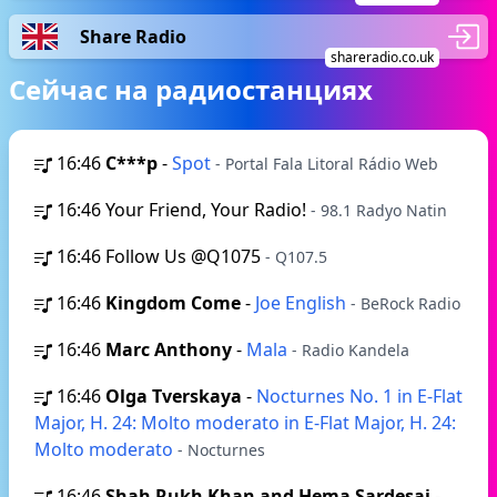
Share Radio
shareradio.co.uk
Сейчас на радиостанциях
16:46
C***p
-
Spot
- Portal Fala Litoral Rádio Web
16:46
Your Friend, Your Radio!
- 98.1 Radyo Natin
16:46
Follow Us @Q1075
- Q107.5
16:46
Kingdom Come
-
Joe English
- BeRock Radio
16:46
Marc Anthony
-
Mala
- Radio Kandela
16:46
Olga Tverskaya
-
Nocturnes No. 1 in E-Flat
Major, H. 24: Molto moderato in E-Flat Major, H. 24:
Molto moderato
- Nocturnes
16:46
Shah Rukh Khan and Hema Sardesai
-