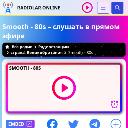
RADIOLAR.ONLINE
Иска
Smooth - 80s – слушать в прямом
эфире
Все радио
Радиостанции
страна: Великобритания
Smooth - 80s
SMOOTH - 80S
EMBED