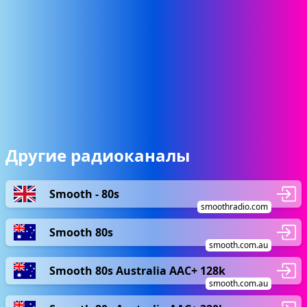
Другие радиоканалы
Smooth - 80s
smoothradio.com
Smooth 80s
smooth.com.au
Smooth 80s Australia AAC+ 128k
smooth.com.au