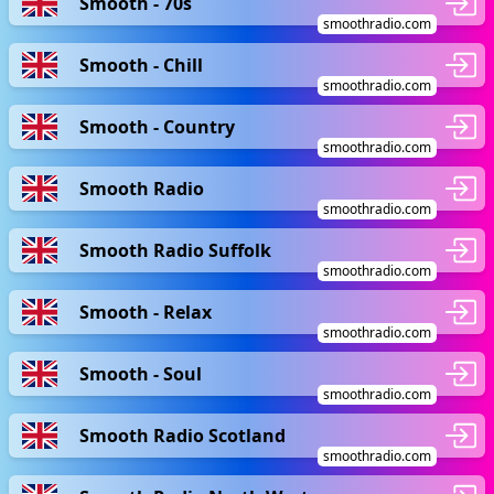
Smooth - 70s
smoothradio.com
Smooth - Chill
smoothradio.com
Smooth - Country
smoothradio.com
Smooth Radio
smoothradio.com
Smooth Radio Suffolk
smoothradio.com
Smooth - Relax
smoothradio.com
Smooth - Soul
smoothradio.com
Smooth Radio Scotland
smoothradio.com