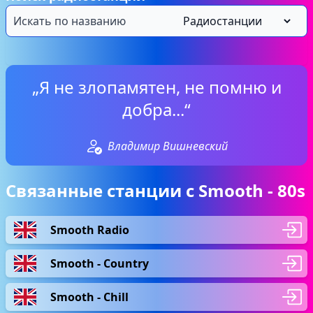
„Я не злопамятен, не помню и
добра...“
Владимир Вишневский
Связанные станции с Smooth - 80s
Smooth Radio
Smooth - Country
Smooth - Chill