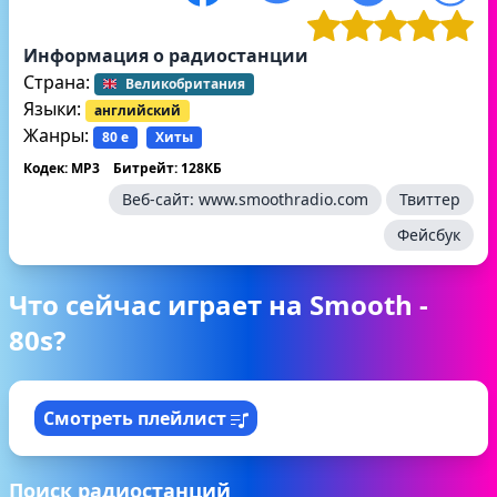
Информация о радиостанции
Страна:
Великобритания
Языки:
английский
Жанры:
80 е
Хиты
Кодек: MP3
Битрейт: 128КБ
Веб-сайт:
www.smoothradio.com
Твиттер
Фейсбук
Что сейчас играет на Smooth -
80s?
Смотреть плейлист
Поиск радиостанций