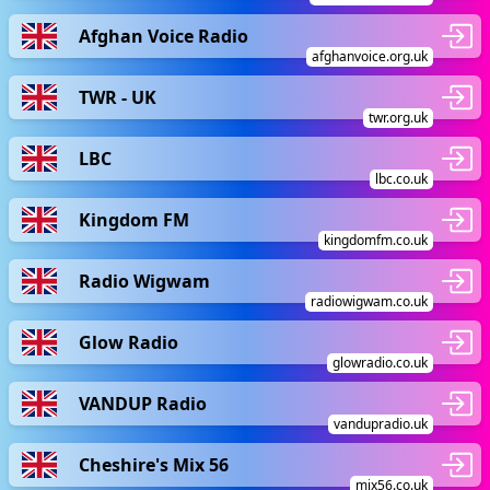
Afghan Voice Radio
afghanvoice.org.uk
TWR - UK
twr.org.uk
LBC
lbc.co.uk
Kingdom FM
kingdomfm.co.uk
Radio Wigwam
radiowigwam.co.uk
Glow Radio
glowradio.co.uk
VANDUP Radio
vandupradio.uk
Cheshire's Mix 56
mix56.co.uk