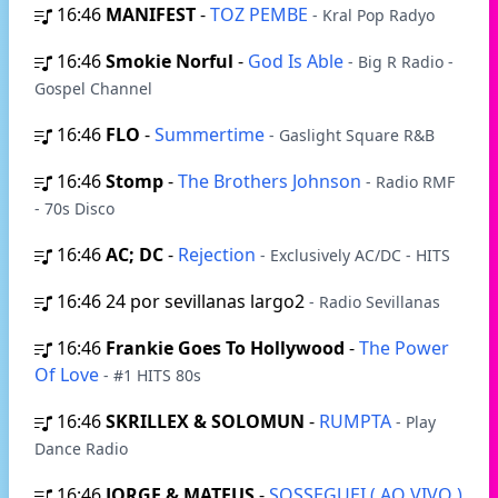
16:46
MANIFEST
-
TOZ PEMBE
- Kral Pop Radyo
16:46
Smokie Norful
-
God Is Able
- Big R Radio -
Gospel Channel
16:46
FLO
-
Summertime
- Gaslight Square R&B
16:46
Stomp
-
The Brothers Johnson
- Radio RMF
- 70s Disco
16:46
AC; DC
-
Rejection
- Exclusively AC/DC - HITS
16:46
24 por sevillanas largo2
- Radio Sevillanas
16:46
Frankie Goes To Hollywood
-
The Power
Of Love
- #1 HITS 80s
16:46
SKRILLEX & SOLOMUN
-
RUMPTA
- Play
Dance Radio
16:46
JORGE & MATEUS
-
SOSSEGUEI ( AO VIVO )