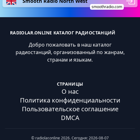
Smooth Radio North West
smoothradio.com
RADIOLAR.ONLINE КАТАЛОГ РАДИОСТАНЦИЙ
Добро пожаловать в наш каталог
радиостанций, организованный по жанрам,
странам и языкам.
СТРАНИЦЫ
О нас
Политика конфиденциальности
Пользовательское соглашение
DMCA
© radiolar.online 2026. Сегодня: 2026-08-07