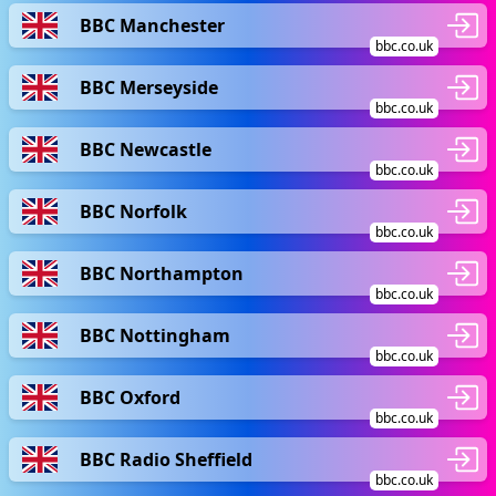
BBC Manchester
bbc.co.uk
BBC Merseyside
bbc.co.uk
BBC Newcastle
bbc.co.uk
BBC Norfolk
bbc.co.uk
BBC Northampton
bbc.co.uk
BBC Nottingham
bbc.co.uk
BBC Oxford
bbc.co.uk
BBC Radio Sheffield
bbc.co.uk