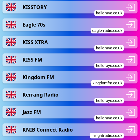
KISSTORY
hellorayo.co.uk
Eagle 70s
eagle-radio.co.uk
KISS XTRA
hellorayo.co.uk
KISS FM
hellorayo.co.uk
Kingdom FM
kingdomfm.co.uk
Kerrang Radio
hellorayo.co.uk
Jazz FM
hellorayo.co.uk
RNIB Connect Radio
insightradio.co.uk