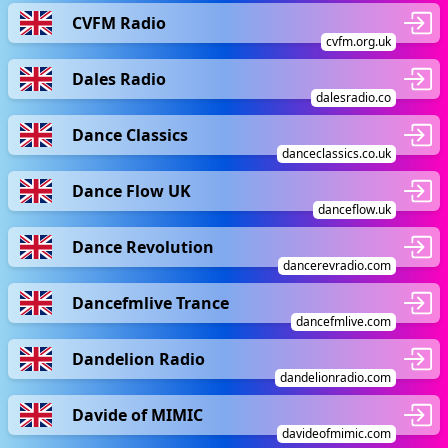
CVFM Radio
cvfm.org.uk
Dales Radio
dalesradio.co
Dance Classics
danceclassics.co.uk
Dance Flow UK
danceflow.uk
Dance Revolution
dancerevradio.com
Dancefmlive Trance
dancefmlive.com
Dandelion Radio
dandelionradio.com
Davide of MIMIC
davideofmimic.com