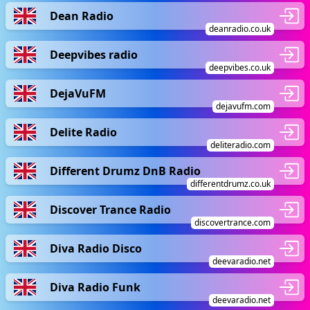
Dean Radio
deanradio.co.uk
Deepvibes radio
deepvibes.co.uk
DejaVuFM
dejavufm.com
Delite Radio
deliteradio.com
Different Drumz DnB Radio
differentdrumz.co.uk
Discover Trance Radio
discovertrance.com
Diva Radio Disco
deevaradio.net
Diva Radio Funk
deevaradio.net