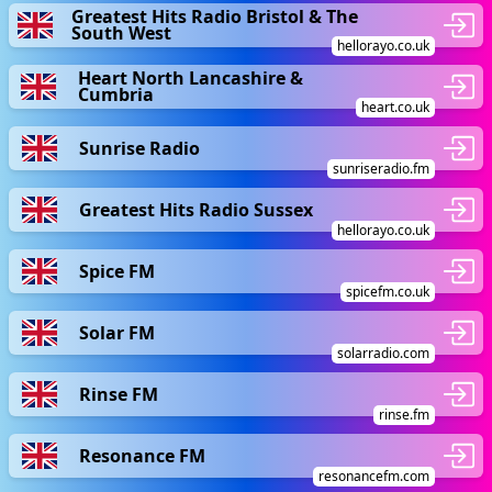
Greatest Hits Radio Bristol & The
South West
hellorayo.co.uk
Heart North Lancashire &
Cumbria
heart.co.uk
Sunrise Radio
sunriseradio.fm
Greatest Hits Radio Sussex
hellorayo.co.uk
Spice FM
spicefm.co.uk
Solar FM
solarradio.com
Rinse FM
rinse.fm
Resonance FM
resonancefm.com