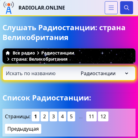
RADIOLAR.ONLINE
Иска
Слушать Радиостанции: страна
Великобритания
Все радио
Радиостанции
страна: Великобритания
Список Радиостанции:
Страницы:
1
2
3
4
5
...
11
12
Предыдущая