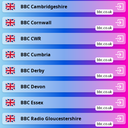
BBC Cambridgeshire
bbc.co.uk
BBC Cornwall
bbc.co.uk
BBC CWR
bbc.co.uk
BBC Cumbria
bbc.co.uk
BBC Derby
bbc.co.uk
BBC Devon
bbc.co.uk
BBC Essex
bbc.co.uk
BBC Radio Gloucestershire
bbc.co.uk