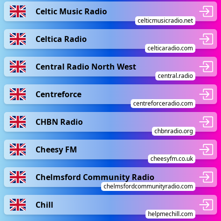
Celtic Music Radio
celticmusicradio.net
Celtica Radio
celticaradio.com
Central Radio North West
central.radio
Centreforce
centreforceradio.com
CHBN Radio
chbnradio.org
Cheesy FM
cheesyfm.co.uk
Chelmsford Community Radio
chelmsfordcommunityradio.com
Chill
helpmechill.com