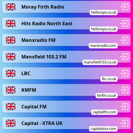
Moray Firth Radio
hellorayo.co.uk
Hits Radio North East
hellorayo.co.uk
Manxradio FM
manxradio.com
Mansfield 103.2 FM
mansfield103.co.uk
LBC
lbc.co.uk
KMFM
kmfm.co.uk
Capital FM
capitalfm.com
Capital - XTRA UK
capitalxtra.com