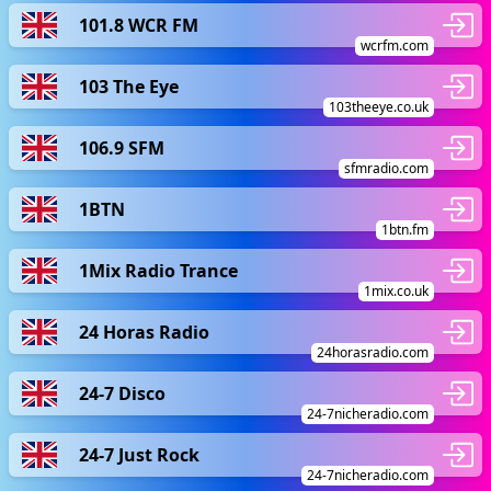
101.8 WCR FM
wcrfm.com
103 The Eye
103theeye.co.uk
106.9 SFM
sfmradio.com
1BTN
1btn.fm
1Mix Radio Trance
1mix.co.uk
24 Horas Radio
24horasradio.com
24-7 Disco
24-7nicheradio.com
24-7 Just Rock
24-7nicheradio.com