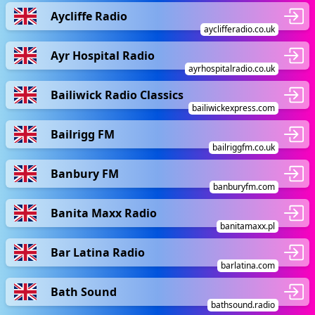
Aycliffe Radio
ayclifferadio.co.uk
Ayr Hospital Radio
ayrhospitalradio.co.uk
Bailiwick Radio Classics
bailiwickexpress.com
Bailrigg FM
bailriggfm.co.uk
Banbury FM
banburyfm.com
Banita Maxx Radio
banitamaxx.pl
Bar Latina Radio
barlatina.com
Bath Sound
bathsound.radio