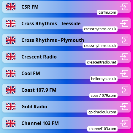
CSR FM
csrfm.com
Cross Rhythms - Teesside
crossrhythms.co.uk
Cross Rhythms - Plymouth
crossrhythms.co.uk
Crescent Radio
crescentradio.net
Cool FM
hellorayo.co.uk
Coast 107.9 FM
coast1079.com
Gold Radio
goldradiouk.com
Channel 103 FM
channel103.com