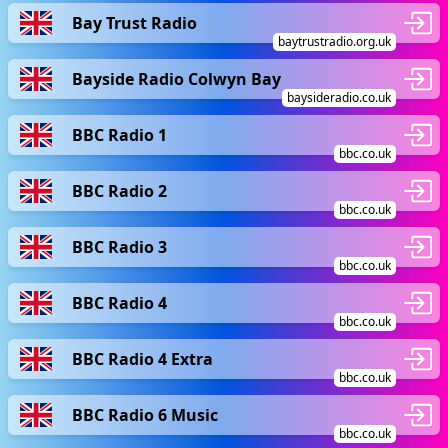
Bay Trust Radio
baytrustradio.org.uk
Bayside Radio Colwyn Bay
baysideradio.co.uk
BBC Radio 1
bbc.co.uk
BBC Radio 2
bbc.co.uk
BBC Radio 3
bbc.co.uk
BBC Radio 4
bbc.co.uk
BBC Radio 4 Extra
bbc.co.uk
BBC Radio 6 Music
bbc.co.uk