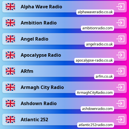
Alpha Wave Radio
alphawaveradio.co.uk
Ambition Radio
ambitionradio.com
Angel Radio
angelradio.co.uk
Apocalypse Radio
apocalypse-radio.co.uk
ARfm
arfm.co.uk
Armagh City Radio
ArmaghCityRadio.com
Ashdown Radio
ashdownradio.com
Atlantic 252
atlantic252radio.com