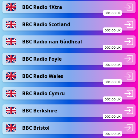
BBC Radio 1Xtra
bbc.co.uk
BBC Radio Scotland
bbc.co.uk
BBC Radio nan Gàidheal
bbc.co.uk
BBC Radio Foyle
bbc.co.uk
BBC Radio Wales
bbc.co.uk
BBC Radio Cymru
bbc.co.uk
BBC Berkshire
bbc.co.uk
BBC Bristol
bbc.co.uk