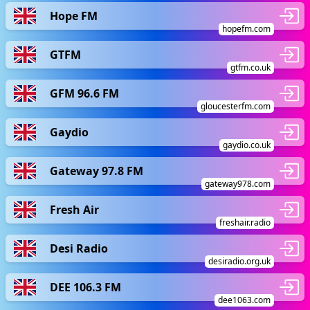
Hope FM
hopefm.com
GTFM
gtfm.co.uk
GFM 96.6 FM
gloucesterfm.com
Gaydio
gaydio.co.uk
Gateway 97.8 FM
gateway978.com
Fresh Air
freshair.radio
Desi Radio
desiradio.org.uk
DEE 106.3 FM
dee1063.com