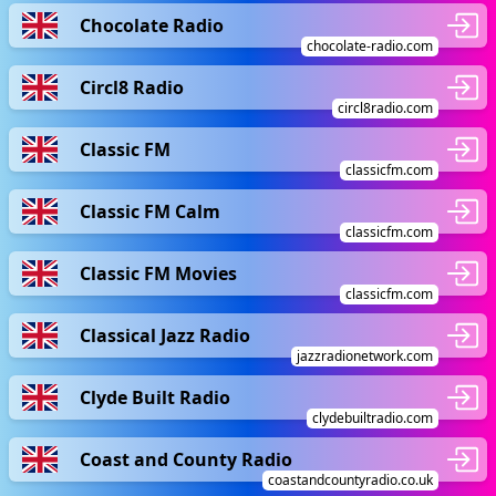
Chocolate Radio
chocolate-radio.com
Circl8 Radio
circl8radio.com
Classic FM
classicfm.com
Classic FM Calm
classicfm.com
Classic FM Movies
classicfm.com
Classical Jazz Radio
jazzradionetwork.com
Clyde Built Radio
clydebuiltradio.com
Coast and County Radio
coastandcountyradio.co.uk