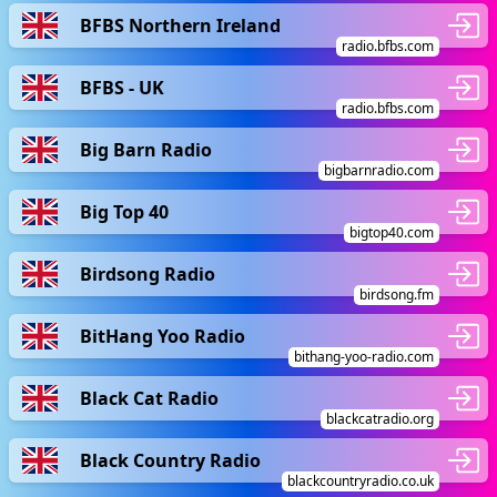
BFBS Northern Ireland
radio.bfbs.com
BFBS - UK
radio.bfbs.com
Big Barn Radio
bigbarnradio.com
Big Top 40
bigtop40.com
Birdsong Radio
birdsong.fm
BitHang Yoo Radio
bithang-yoo-radio.com
Black Cat Radio
blackcatradio.org
Black Country Radio
blackcountryradio.co.uk