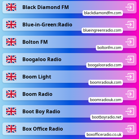
Black Diamond FM
blackdiamondfm.com
Blue-in-Green:Radio
blueingreenradio.com
Bolton FM
boltonfm.com
Boogaloo Radio
boogalooradio.com
Boom Light
boomradiouk.com
Boom Radio
boomradiouk.com
Boot Boy Radio
bootboyradio.net
Box Office Radio
boxofficeradio.co.uk