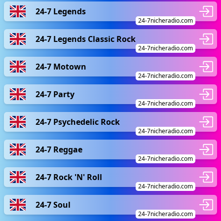
24-7 Legends
24-7nicheradio.com
24-7 Legends Classic Rock
24-7nicheradio.com
24-7 Motown
24-7nicheradio.com
24-7 Party
24-7nicheradio.com
24-7 Psychedelic Rock
24-7nicheradio.com
24-7 Reggae
24-7nicheradio.com
24-7 Rock 'N' Roll
24-7nicheradio.com
24-7 Soul
24-7nicheradio.com