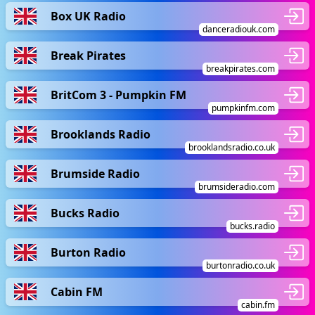
Box UK Radio
danceradiouk.com
Break Pirates
breakpirates.com
BritCom 3 - Pumpkin FM
pumpkinfm.com
Brooklands Radio
brooklandsradio.co.uk
Brumside Radio
brumsideradio.com
Bucks Radio
bucks.radio
Burton Radio
burtonradio.co.uk
Cabin FM
cabin.fm