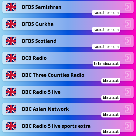
BFBS Samishran
radio.bfbs.com
BFBS Gurkha
radio.bfbs.com
BFBS Scotland
radio.bfbs.com
BCB Radio
bcbradio.co.uk
BBC Three Counties Radio
bbc.co.uk
BBC Radio 5 live
bbc.co.uk
BBC Asian Network
bbc.co.uk
BBC Radio 5 live sports extra
bbc.co.uk