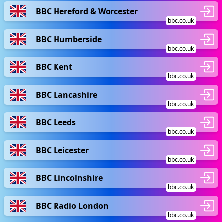
BBC Hereford & Worcester
bbc.co.uk
BBC Humberside
bbc.co.uk
BBC Kent
bbc.co.uk
BBC Lancashire
bbc.co.uk
BBC Leeds
bbc.co.uk
BBC Leicester
bbc.co.uk
BBC Lincolnshire
bbc.co.uk
BBC Radio London
bbc.co.uk