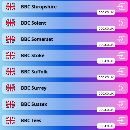
BBC Shropshire
bbc.co.uk
BBC Solent
bbc.co.uk
BBC Somerset
bbc.co.uk
BBC Stoke
bbc.co.uk
BBC Suffolk
bbc.co.uk
BBC Surrey
bbc.co.uk
BBC Sussex
bbc.co.uk
BBC Tees
bbc.co.uk