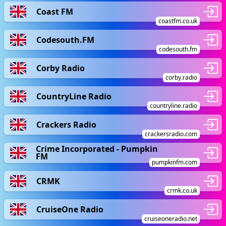
Coast FM
coastfm.co.uk
Codesouth.FM
codesouth.fm
Corby Radio
corby.radio
CountryLine Radio
countryline.radio
Crackers Radio
crackersradio.com
Crime Incorporated - Pumpkin
FM
pumpkinfm.com
CRMK
crmk.co.uk
CruiseOne Radio
cruiseoneradio.net