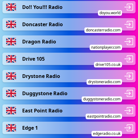
Do!! You!!! Radio
doyou.world
Doncaster Radio
doncasterradio.com
Dragon Radio
nationplayer.com
Drive 105
drive105.co.uk
Drystone Radio
drystoneradio.com
Duggystone Radio
duggystoneradio.com
East Point Radio
eastpointradio.com
Edge 1
edgeradio.co.uk