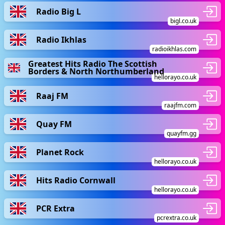
Radio Big L
bigl.co.uk
Radio Ikhlas
radioikhlas.com
Greatest Hits Radio The Scottish
Borders & North Northumberland
hellorayo.co.uk
Raaj FM
raajfm.com
Quay FM
quayfm.gg
Planet Rock
hellorayo.co.uk
Hits Radio Cornwall
hellorayo.co.uk
PCR Extra
pcrextra.co.uk