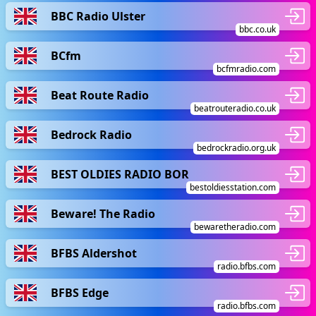
BBC Radio Ulster
bbc.co.uk
BCfm
bcfmradio.com
Beat Route Radio
beatrouteradio.co.uk
Bedrock Radio
bedrockradio.org.uk
BEST OLDIES RADIO BOR
bestoldiesstation.com
Beware! The Radio
bewaretheradio.com
BFBS Aldershot
radio.bfbs.com
BFBS Edge
radio.bfbs.com