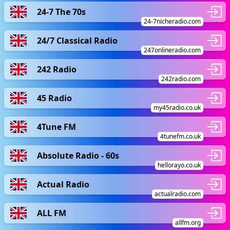
24-7 The 70s
24-7nicheradio.com
24/7 Classical Radio
247onlineradio.com
242 Radio
242radio.com
45 Radio
my45radio.co.uk
4Tune FM
4tunefm.co.uk
Absolute Radio - 60s
hellorayo.co.uk
Actual Radio
actualradio.com
ALL FM
allfm.org