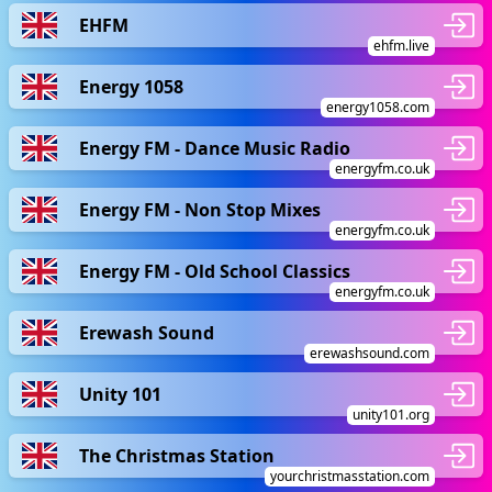
EHFM
ehfm.live
Energy 1058
energy1058.com
Energy FM - Dance Music Radio
energyfm.co.uk
Energy FM - Non Stop Mixes
energyfm.co.uk
Energy FM - Old School Classics
energyfm.co.uk
Erewash Sound
erewashsound.com
Unity 101
unity101.org
The Christmas Station
yourchristmasstation.com