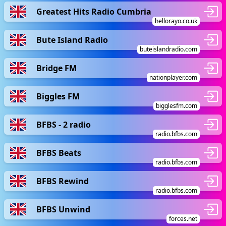
Greatest Hits Radio Cumbria
hellorayo.co.uk
Bute Island Radio
buteislandradio.com
Bridge FM
nationplayer.com
Biggles FM
bigglesfm.com
BFBS - 2 radio
radio.bfbs.com
BFBS Beats
radio.bfbs.com
BFBS Rewind
radio.bfbs.com
BFBS Unwind
forces.net