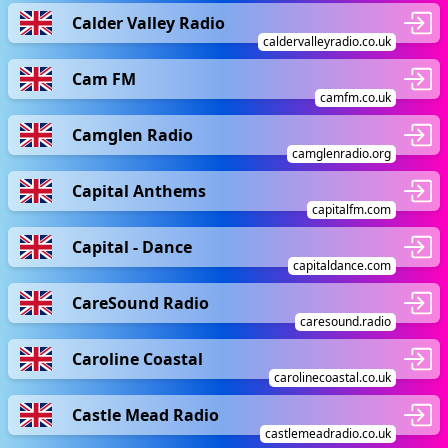
Calder Valley Radio
caldervalleyradio.co.uk
Cam FM
camfm.co.uk
Camglen Radio
camglenradio.org
Capital Anthems
capitalfm.com
Capital - Dance
capitaldance.com
CareSound Radio
caresound.radio
Caroline Coastal
carolinecoastal.co.uk
Castle Mead Radio
castlemeadradio.co.uk