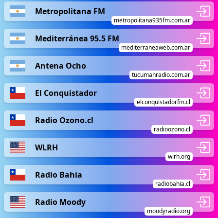
Metropolitana FM
metropolitana935fm.com.ar
Mediterránea 95.5 FM
mediterraneaweb.com.ar
Antena Ocho
tucumanradio.com.ar
El Conquistador
elconquistadorfm.cl
Radio Ozono.cl
radioozono.cl
WLRH
wlrh.org
Radio Bahia
radiobahia.cl
Radio Moody
moodyradio.org