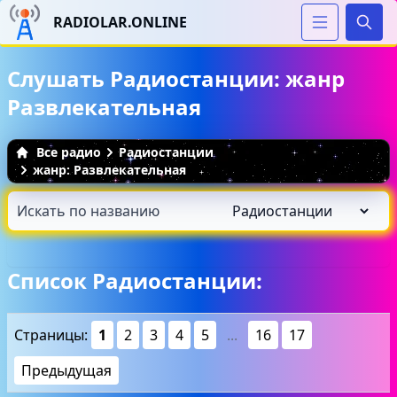
RADIOLAR.ONLINE
Иска
Слушать Радиостанции: жанр
Развлекательная
Все радио
Радиостанции
жанр: Развлекательная
Список Радиостанции:
Страницы:
1
2
3
4
5
...
16
17
Предыдущая