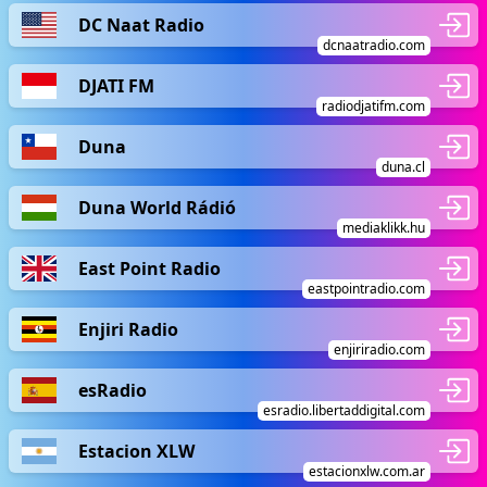
DC Naat Radio
dcnaatradio.com
DJATI FM
radiodjatifm.com
Duna
duna.cl
Duna World Rádió
mediaklikk.hu
East Point Radio
eastpointradio.com
Enjiri Radio
enjiriradio.com
esRadio
esradio.libertaddigital.com
Estacion XLW
estacionxlw.com.ar