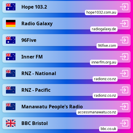
Hope 103.2
hope1032.com.au
Radio Galaxy
radiogalaxy.de
96Five
96five.com
Inner FM
innerfm.org.au
RNZ - National
radionz.co.nz
RNZ - Pacific
radionz.co.nz
Manawatu People's Radio
accessmanawatu.co.nz
BBC Bristol
bbc.co.uk