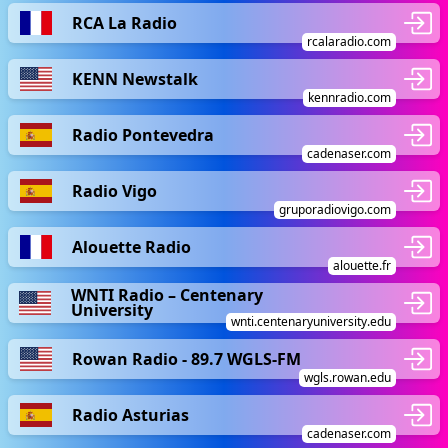
RCA La Radio
rcalaradio.com
KENN Newstalk
kennradio.com
Radio Pontevedra
cadenaser.com
Radio Vigo
gruporadiovigo.com
Alouette Radio
alouette.fr
WNTI Radio – Centenary
University
wnti.centenaryuniversity.edu
Rowan Radio - 89.7 WGLS-FM
wgls.rowan.edu
Radio Asturias
cadenaser.com