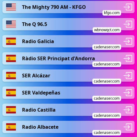
The Mighty 790 AM - KFGO
kfgo.com
The Q 96.5
wbnowqct.com
Radio Galicia
cadenaser.com
Ràdio SER Principat d'Andorra
cadenaser.com
SER Alcázar
cadenaser.com
SER Valdepeñas
cadenaser.com
Radio Castilla
cadenaser.com
Radio Albacete
cadenaser.com