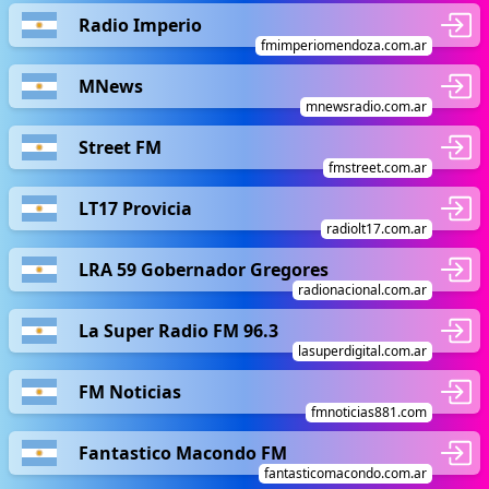
Radio Imperio
fmimperiomendoza.com.ar
MNews
mnewsradio.com.ar
Street FM
fmstreet.com.ar
LT17 Provicia
radiolt17.com.ar
LRA 59 Gobernador Gregores
radionacional.com.ar
La Super Radio FM 96.3
lasuperdigital.com.ar
FM Noticias
fmnoticias881.com
Fantastico Macondo FM
fantasticomacondo.com.ar