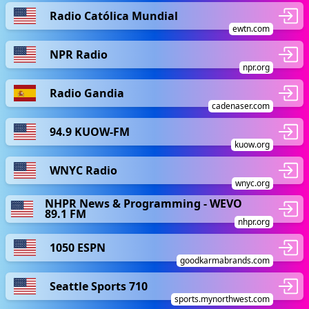
Radio Católica Mundial
ewtn.com
NPR Radio
npr.org
Radio Gandia
cadenaser.com
94.9 KUOW-FM
kuow.org
WNYC Radio
wnyc.org
NHPR News & Programming - WEVO
89.1 FM
nhpr.org
1050 ESPN
goodkarmabrands.com
Seattle Sports 710
sports.mynorthwest.com