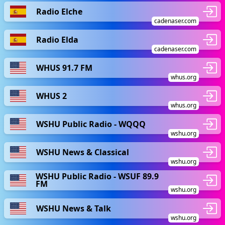
Radio Elche
cadenaser.com
Radio Elda
cadenaser.com
WHUS 91.7 FM
whus.org
WHUS 2
whus.org
WSHU Public Radio - WQQQ
wshu.org
WSHU News & Classical
wshu.org
WSHU Public Radio - WSUF 89.9
FM
wshu.org
WSHU News & Talk
wshu.org