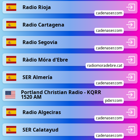
Radio Rioja
cadenaser.com
Radio Cartagena
cadenaser.com
Radio Segovia
cadenaser.com
Ràdio Móra d'Ebre
radiomoradebre.cat
SER Almería
cadenaser.com
Portland Christian Radio - KQRR
1520 AM
pdxrr.com
Radio Algeciras
cadenaser.com
SER Calatayud
cadenaser.com