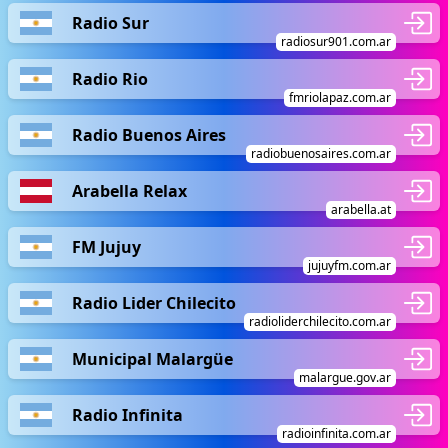
Radio Sur
radiosur901.com.ar
Radio Rio
fmriolapaz.com.ar
Radio Buenos Aires
radiobuenosaires.com.ar
Arabella Relax
arabella.at
FM Jujuy
jujuyfm.com.ar
Radio Lider Chilecito
radioliderchilecito.com.ar
Municipal Malargüe
malargue.gov.ar
Radio Infinita
radioinfinita.com.ar