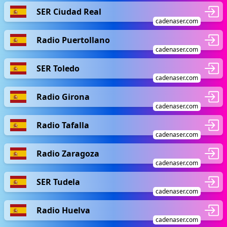
SER Ciudad Real
cadenaser.com
Radio Puertollano
cadenaser.com
SER Toledo
cadenaser.com
Radio Girona
cadenaser.com
Radio Tafalla
cadenaser.com
Radio Zaragoza
cadenaser.com
SER Tudela
cadenaser.com
Radio Huelva
cadenaser.com