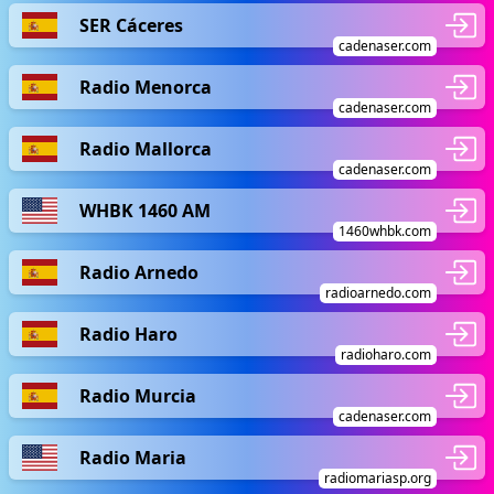
SER Cáceres
cadenaser.com
Radio Menorca
cadenaser.com
Radio Mallorca
cadenaser.com
WHBK 1460 AM
1460whbk.com
Radio Arnedo
radioarnedo.com
Radio Haro
radioharo.com
Radio Murcia
cadenaser.com
Radio Maria
radiomariasp.org