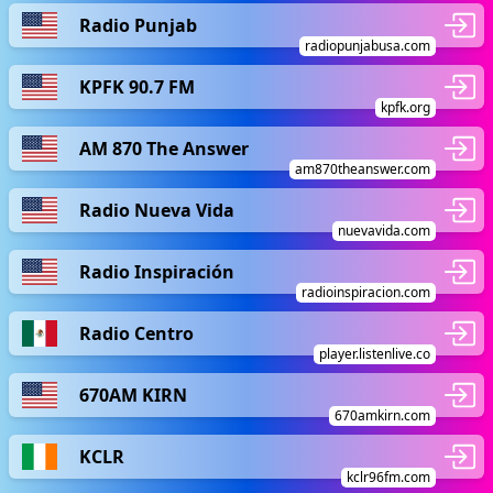
Radio Punjab
radiopunjabusa.com
KPFK 90.7 FM
kpfk.org
AM 870 The Answer
am870theanswer.com
Radio Nueva Vida
nuevavida.com
Radio Inspiración
radioinspiracion.com
Radio Centro
player.listenlive.co
670AM KIRN
670amkirn.com
KCLR
kclr96fm.com