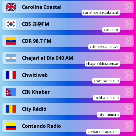
Caroline Coastal
carolinecoastal.co.uk
CBS 표준FM
cbs.co.kr
CDR 98.7 FM
cdrmerida.net.ve
Chajarí al Día 940 AM
chajarialdia.com.ar
Chwitiweb
chwitiweb.com
CIN Khabar
cinkhabar.com
City Rádió
city-radio.ro
Contando Radio
contandoradio.net