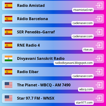
Radio Amistad
rtvamistad.net
Rádio Barcelona
cadenaser.com
SER Penedès–Garraf
cadenaser.com
RNE Radio 4
rtve.es
Divyavani Sanskrit Radio
radiodivyavani.blogspot.com
Radio Eibar
cadenaser.com
The Planet - WBCQ - AM 7490
wbcq.com
Star 97.7 FM - WNSX
star977.com