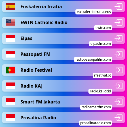
Euskalerria Irratia
euskalerriairratia.eus
EWTN Catholic Radio
ewtn.com
Elpas
elpasfm.com
Passopati FM
radiopassopatifm.com
Radio Festival
rfestival.pt
Radio KAJ
radio.kaj.or.id
Smart FM Jakarta
radiosmartfm.com
Prosalina Radio
prosalinaradio.com