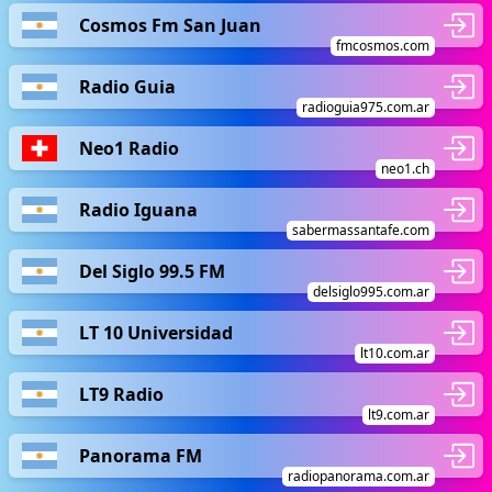
Cosmos Fm San Juan
fmcosmos.com
Radio Guia
radioguia975.com.ar
Neo1 Radio
neo1.ch
Radio Iguana
sabermassantafe.com
Del Siglo 99.5 FM
delsiglo995.com.ar
LT 10 Universidad
lt10.com.ar
LT9 Radio
lt9.com.ar
Panorama FM
radiopanorama.com.ar