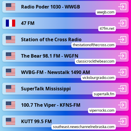
Radio Poder 1030 - WWGB
wwgb.com
47 FM
47fm.net
Station of the Cross Radio
thestationofthecross.com
The Bear 98.1 FM - WGFN
classicrockthebear.com
WVBG-FM - Newstalk 1490 AM
vicksburgradio.com
SuperTalk Mississippi
supertalk.fm
100.7 The Viper - KFNS-FM
viperrocks.com
KUTT 99.5 FM
southeast.newschannelnebraska.com