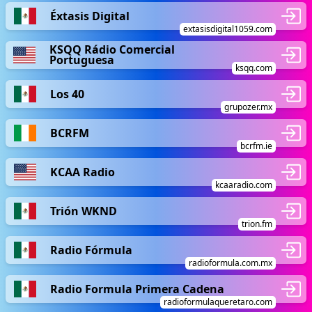
Éxtasis Digital
extasisdigital1059.com
KSQQ Rádio Comercial
Portuguesa
ksqq.com
Los 40
grupozer.mx
BCRFM
bcrfm.ie
KCAA Radio
kcaaradio.com
Trión WKND
trion.fm
Radio Fórmula
radioformula.com.mx
Radio Formula Primera Cadena
radioformulaqueretaro.com