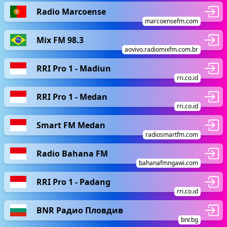
Radio Marcoense
marcoensefm.com
Mix FM 98.3
aovivo.radiomixfm.com.br
RRI Pro 1 - Madiun
rri.co.id
RRI Pro 1 - Medan
rri.co.id
Smart FM Medan
radiosmartfm.com
Radio Bahana FM
bahanafmngawi.com
RRI Pro 1 - Padang
rri.co.id
BNR Радио Пловдив
bnr.bg