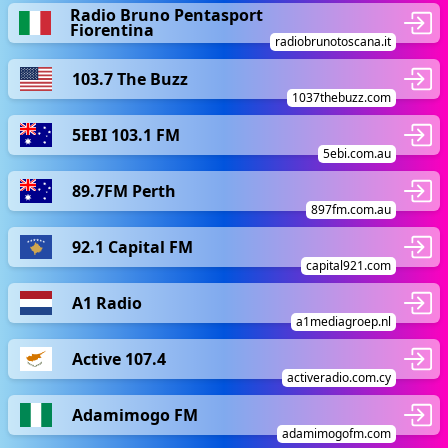
Radio Bruno Pentasport
Fiorentina
radiobrunotoscana.it
103.7 The Buzz
1037thebuzz.com
5EBI 103.1 FM
5ebi.com.au
89.7FM Perth
897fm.com.au
92.1 Capital FM
capital921.com
A1 Radio
a1mediagroep.nl
Active 107.4
activeradio.com.cy
Adamimogo FM
adamimogofm.com