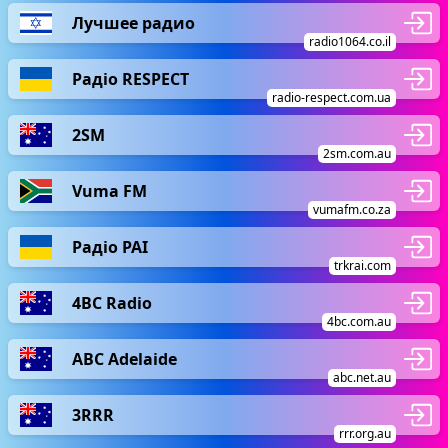
Лучшее радио
radio1064.co.il
Радіо RESPECT
radio-respect.com.ua
2SM
2sm.com.au
Vuma FM
vumafm.co.za
Радіо РАІ
trkrai.com
4BC Radio
4bc.com.au
ABC Adelaide
abc.net.au
3RRR
rrr.org.au