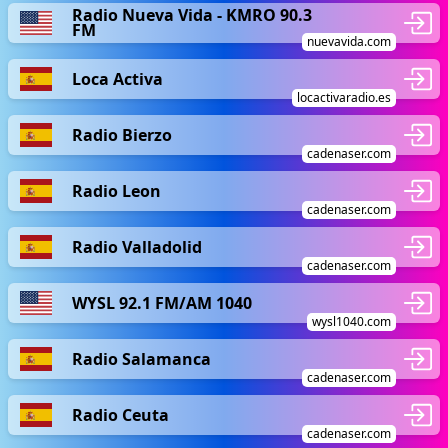
Radio Nueva Vida - KMRO 90.3
FM
nuevavida.com
Loca Activa
locactivaradio.es
Radio Bierzo
cadenaser.com
Radio Leon
cadenaser.com
Radio Valladolid
cadenaser.com
WYSL 92.1 FM/AM 1040
wysl1040.com
Radio Salamanca
cadenaser.com
Radio Ceuta
cadenaser.com