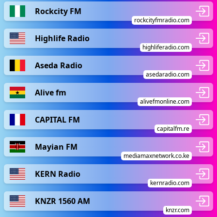
Rockcity FM
rockcityfmradio.com
Highlife Radio
highliferadio.com
Aseda Radio
asedaradio.com
Alive fm
alivefmonline.com
CAPITAL FM
capitalfm.re
Mayian FM
mediamaxnetwork.co.ke
KERN Radio
kernradio.com
KNZR 1560 AM
knzr.com