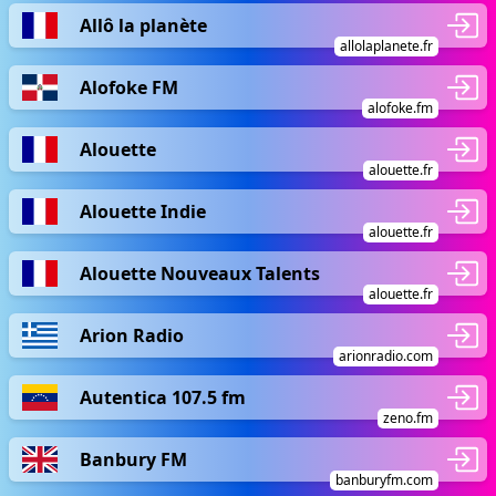
Allô la planète
allolaplanete.fr
Alofoke FM
alofoke.fm
Alouette
alouette.fr
Alouette Indie
alouette.fr
Alouette Nouveaux Talents
alouette.fr
Arion Radio
arionradio.com
Autentica 107.5 fm
zeno.fm
Banbury FM
banburyfm.com