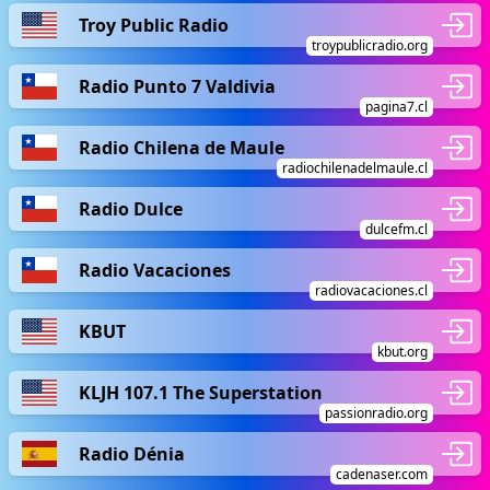
Troy Public Radio
troypublicradio.org
Radio Punto 7 Valdivia
pagina7.cl
Radio Chilena de Maule
radiochilenadelmaule.cl
Radio Dulce
dulcefm.cl
Radio Vacaciones
radiovacaciones.cl
KBUT
kbut.org
KLJH 107.1 The Superstation
passionradio.org
Radio Dénia
cadenaser.com