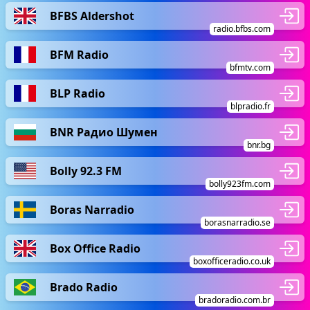
BFBS Aldershot
radio.bfbs.com
BFM Radio
bfmtv.com
BLP Radio
blpradio.fr
BNR Радио Шумен
bnr.bg
Bolly 92.3 FM
bolly923fm.com
Boras Narradio
borasnarradio.se
Box Office Radio
boxofficeradio.co.uk
Brado Radio
bradoradio.com.br