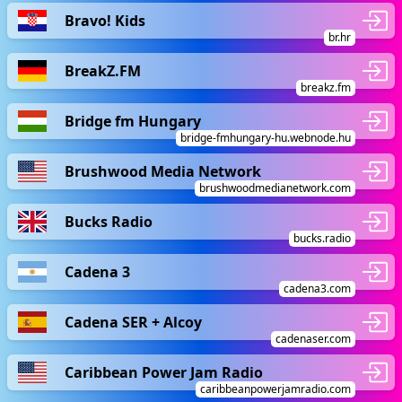
Bravo! Kids
br.hr
BreakZ.FM
breakz.fm
Bridge fm Hungary
bridge-fmhungary-hu.webnode.hu
Brushwood Media Network
brushwoodmedianetwork.com
Bucks Radio
bucks.radio
Cadena 3
cadena3.com
Cadena SER + Alcoy
cadenaser.com
Caribbean Power Jam Radio
caribbeanpowerjamradio.com