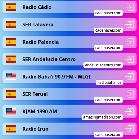
Radio Cádiz
cadenaser.com
SER Talavera
cadenaser.com
Radio Palencia
cadenaser.com
SER Andalucia Centro
andaluciacentro.com
Radio Baha'i 90.9 FM - WLGI
radiobahai.us
SER Teruel
cadenaser.com
KJAM 1390 AM
amazingmadison.com
Radio Irun
cadenaser.com