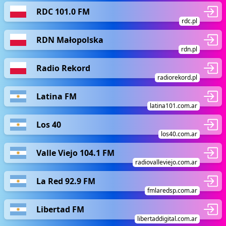
RDC 101.0 FM
rdc.pl
RDN Małopolska
rdn.pl
Radio Rekord
radiorekord.pl
Latina FM
latina101.com.ar
Los 40
los40.com.ar
Valle Viejo 104.1 FM
radiovalleviejo.com.ar
La Red 92.9 FM
fmlaredsp.com.ar
Libertad FM
libertaddigital.com.ar