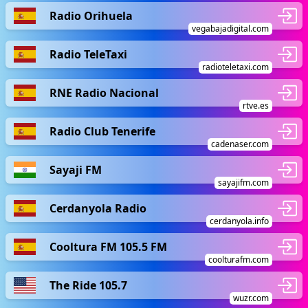
Radio Orihuela
vegabajadigital.com
Radio TeleTaxi
radioteletaxi.com
RNE Radio Nacional
rtve.es
Radio Club Tenerife
cadenaser.com
Sayaji FM
sayajifm.com
Cerdanyola Radio
cerdanyola.info
Cooltura FM 105.5 FM
coolturafm.com
The Ride 105.7
wuzr.com