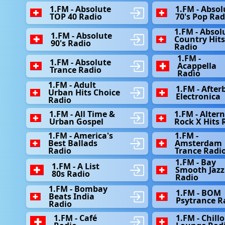
1.FM - Absolute
1.FM - Absol
TOP 40 Radio
70's Pop Rad
1.FM - Absol
1.FM - Absolute
Country Hit
90's Radio
Radio
1.FM -
1.FM - Absolute
Acappella
Trance Radio
Radio
1.FM - Adult
1.FM - After
Urban Hits Choice
Electronica
Radio
1.FM - All Time &
1.FM - Alter
Urban Gospel
Rock X Hits 
1.FM - America's
1.FM -
Best Ballads
Amsterdam
Radio
Trance Radi
1.FM - Bay
1.FM - A List
Smooth Jazz
80s Radio
Radio
1.FM - Bombay
1.FM - BOM
Beats India
Psytrance R
Radio
1.FM - Café
1.FM - Chill