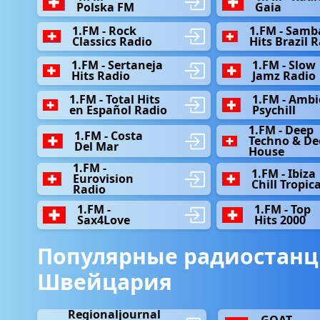
Polska FM
Gaia
1.FM - Rock
1.FM - Samb
Classics Radio
Hits Brazil 
1.FM - Sertaneja
1.FM - Slow
Hits Radio
Jamz Radio
1.FM - Total Hits
1.FM - Ambi
en Español Radio
Psychill
1.FM - Deep
1.FM - Сosta
Techno & De
Del Mar
House
1.FM -
1.FM - Ibiza
Eurovision
Chill Tropica
Radio
1.FM -
1.FM - Top
Sax4Love
Hits 2000
Популярные радиостанц
Швейцария
Regionaljournal
GOAT