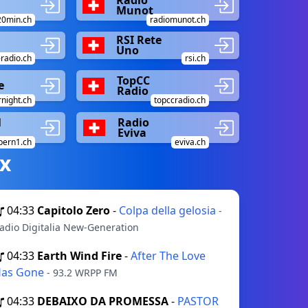
Munot
20min.ch
radiomunot.ch
RSI Rete
Uno
radio.ch
rsi.ch
TopCC
e
Radio
night.ch
topccradio.ch
1
Radio
Eviva
bern1.ch
eviva.ch
х
04:33
Capitolo Zero
-
Colpa della gelosia
-
adio Digitalia New-Generation
04:33
Earth Wind Fire
-
After The Love
as Gone
- 93.2 WRPP FM
04:33
DEBAIXO DA PROMESSA
-
PASTOR