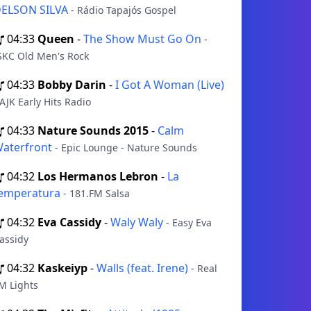
ELSON SILVA
- Rádio Tapajós Gospel
04:33
Queen
-
The Show Must Go On
-
SKC Old Men's Rock
04:33
Bobby Darin
-
I Got A Woman (Live)
 AJK Early Hits Radio
04:33
Nature Sounds 2015
-
Calm
aterfront
- Epic Lounge - Nature Sounds
04:32
Los Hermanos Lebron
-
La
emperatura
- 181.FM Salsa
04:32
Eva Cassidy
-
Waly Waly
- Easy Eva
assidy
04:32
Kaskeiyp
-
Walls (feat. Irene)
- Real
M Lights