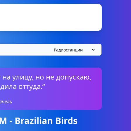
 на улицу, но не допускаю,
дила оттуда.“
анель
- Brazilian Birds