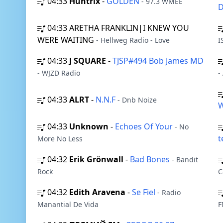
04:33
Huntrix
-
GOLDEN
- 97.3 WMEE
D
04:33
ARETHA FRANKLIN|I KNEW YOU
WERE WAITING
- Hellweg Radio - Love
I
04:33
J SQUARE
-
TJSP#494 Bob James MD
- WJZD Radio
-
04:33
ALRT
-
N.N.F
- Dnb Noize
W
04:33
Unknown
-
Echoes Of Your
- No
t
More No Less
04:32
Erik Grönwall
-
Bad Bones
- Bandit
Rock
C
04:32
Edith Aravena
-
Se Fiel
- Radio
Manantial De Vida
F