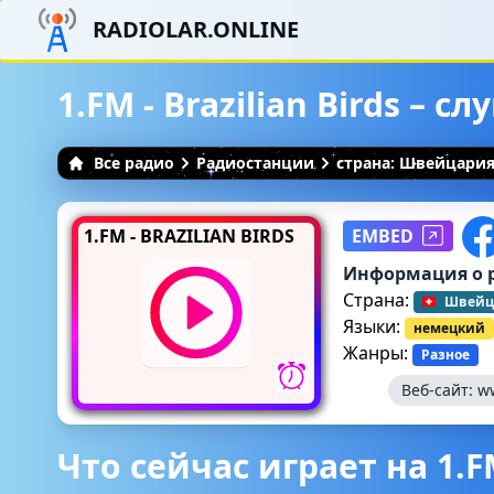
RADIOLAR.ONLINE
1.FM - Brazilian Birds – 
Все радио
Радиостанции
страна: Швейцари
1.FM - BRAZILIAN BIRDS
EMBED
Информация о 
Страна:
Швейц
Языки:
немецкий
Жанры:
Разное
Веб-сайт:
w
Что сейчас играет на 1.FM 