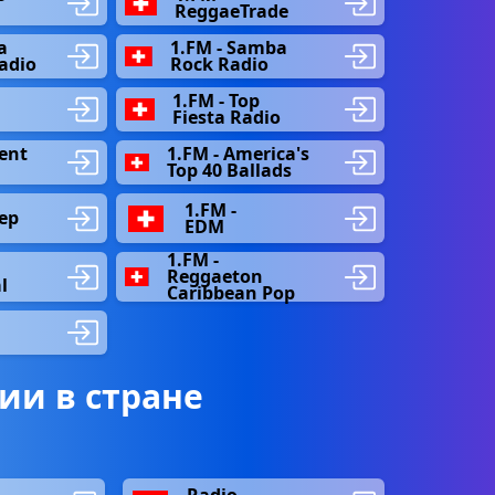
ReggaeTrade
a
1.FM - Samba
Radio
Rock Radio
1.FM - Top
Fiesta Radio
ent
1.FM - America's
Top 40 Ballads
1.FM -
ep
EDM
1.FM -
Reggaeton
l
Caribbean Pop
ии в стране
Radio