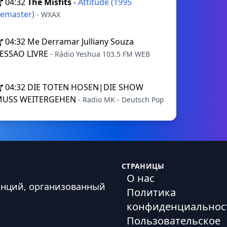
04:32
The Misfits
-
Attitude (1995
emaster)
- WXAX
04:32
Me Derramar Julliany Souza
ESSAO LIVRE
- Rádio Yeshua 103.5 FM WEB
04:32
DIE TOTEN HOSEN|DIE SHOW
MUSS WEITERGEHEN
- Radio MK - Deutsch Pop
СТРАНИЦЫ
О нас
анций, организованный
Политика
конфиденциальнос
Пользовательское