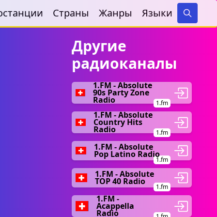
останции
Страны
Жанры
Языки
Search
Другие
радиоканалы
1.FM - Absolute
90s Party Zone
Radio
1.fm
1.FM - Absolute
Country Hits
Radio
1.fm
1.FM - Absolute
Pop Latino Radio
1.fm
1.FM - Absolute
TOP 40 Radio
1.fm
1.FM -
Acappella
Radio
1.fm