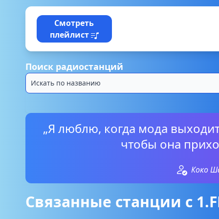
Смотреть
плейлист
Поиск радиостанций
„Я люблю, когда мода выходит
чтобы она прихо
Коко Ш
Связанные станции с 1.FM 