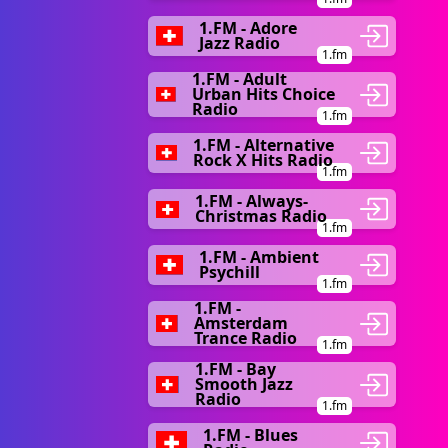
1.FM - Adore
Jazz Radio
1.fm
1.FM - Adult
Urban Hits Choice
Radio
1.fm
1.FM - Alternative
Rock X Hits Radio
1.fm
1.FM - Always-
Christmas Radio
1.fm
1.FM - Ambient
Psychill
1.fm
1.FM -
Amsterdam
Trance Radio
1.fm
1.FM - Bay
Smooth Jazz
Radio
1.fm
1.FM - Blues