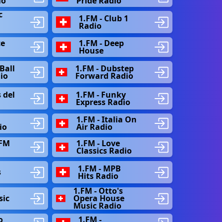
io
Pride Radio
c
1.FM - Club 1
Radio
ce
1.FM - Deep
House
Ball
1.FM - Dubstep
dio
Forward Radio
 del
1.FM - Funky
Express Radio
1.FM - Italia On
io
Air Radio
 FM
1.FM - Love
Classics Radio
e
1.FM - MPB
s
Hits Radio
1.FM - Otto's
sic
Opera House
Music Radio
o
1.FM -