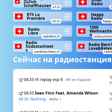
Zürich
Radio
Schaffhausen
srf.ch
RTS La
Happy
Première
Radio
rts.ch
happy-
1000
Radio
Weihnacht
Libre
n
radiolibre.ch
radiosummer
Radio
Radio Bern
Südostschwei
Love&Relax
z
suedostschweiz.ch
radio
Сейчас на радиостанция
04:33
rfi replay esp 6
- RFI en Espanol
R
04:33
Sean Finn Feat. Amanda Wilson
-
All Or Nothing
H
- Welle 1