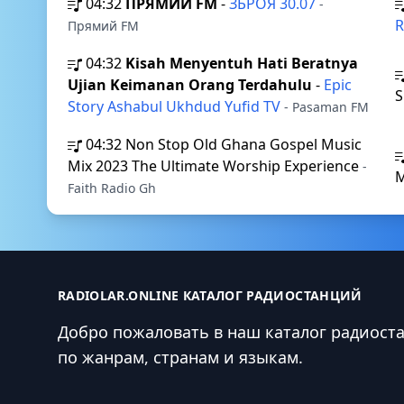
04:32
ПРЯМИЙ FM
-
ЗБРОЯ 30.07
-
R
Прямий FM
04:32
Kisah Menyentuh Hati Beratnya
Ujian Keimanan Orang Terdahulu
-
Epic
S
Story Ashabul Ukhdud Yufid TV
- Pasaman FM
04:32
Non Stop Old Ghana Gospel Music
Mix 2023 The Ultimate Worship Experience
-
Faith Radio Gh
RADIOLAR.ONLINE КАТАЛОГ РАДИОСТАНЦИЙ
Добро пожаловать в наш каталог радиост
по жанрам, странам и языкам.