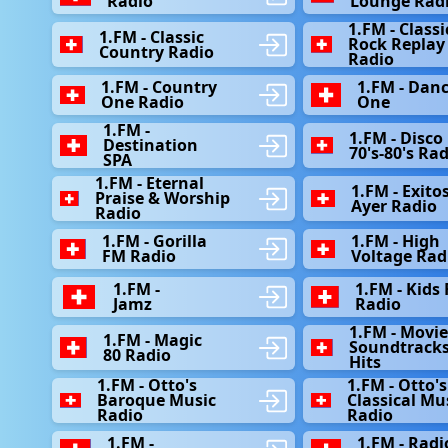
Radio
Lounge Rad
1.FM - Classi
1.FM - Classic
Rock Replay
Country Radio
Radio
1.FM - Country
1.FM - Dan
One Radio
One
1.FM -
1.FM - Disco 
Destination
70's-80's Ra
SPA
1.FM - Eternal
1.FM - Exitos
Praise & Worship
Ayer Radio
Radio
1.FM - Gorilla
1.FM - High
FM Radio
Voltage Rad
1.FM -
1.FM - Kids
Jamz
Radio
1.FM - Movi
1.FM - Magic
Soundtrack
80 Radio
Hits
1.FM - Otto's
1.FM - Otto's
Baroque Music
Classical Mu
Radio
Radio
1.FM -
1.FM - Radi