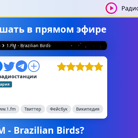
Ради
слушать в прямом эфире
я
1.FM - Brazilian Birds
радиостанции
ария
ww.1.fm
Твиттер
Фейсбук
Википедия
- Brazilian Birds?