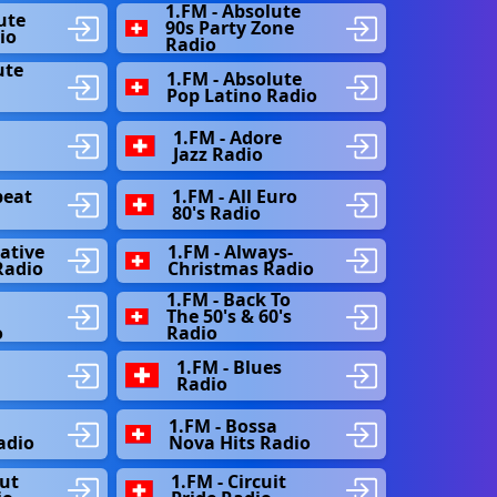
1.FM - Absolute
ute
90s Party Zone
io
Radio
ute
1.FM - Absolute
s
Pop Latino Radio
1.FM - Adore
Jazz Radio
beat
1.FM - All Euro
80's Radio
native
1.FM - Always-
Radio
Christmas Radio
1.FM - Back To
The 50's & 60's
o
Radio
1.FM - Blues
Radio
1.FM - Bossa
adio
Nova Hits Radio
out
1.FM - Circuit