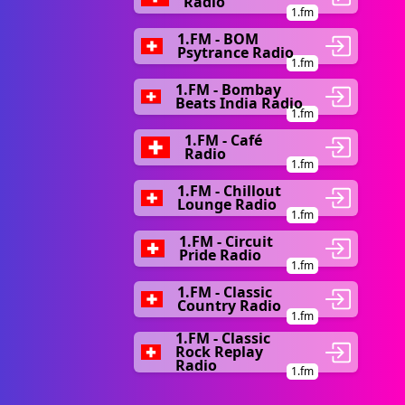
Radio
1.fm
1.FM - BOM
Psytrance Radio
1.fm
1.FM - Bombay
Beats India Radio
1.fm
1.FM - Café
Radio
1.fm
1.FM - Chillout
Lounge Radio
1.fm
1.FM - Circuit
Pride Radio
1.fm
1.FM - Classic
Country Radio
1.fm
1.FM - Classic
Rock Replay
Radio
1.fm