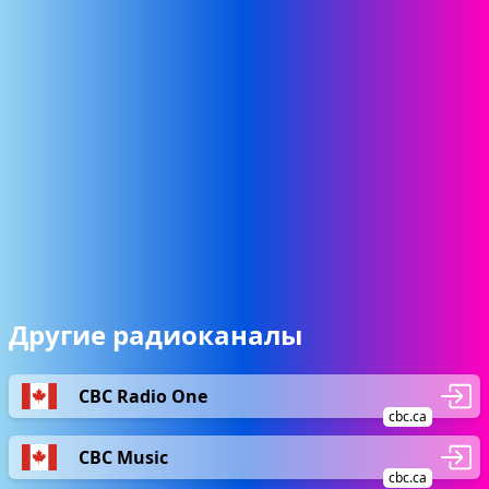
Другие радиоканалы
CBC Radio One
cbc.ca
CBC Music
cbc.ca