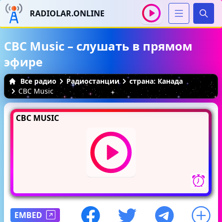
RADIOLAR.ONLINE
Иска
CBC Music – слушать в прямом
эфире
Все радио
Радиостанции
страна: Канада
CBC Music
CBC MUSIC
EMBED