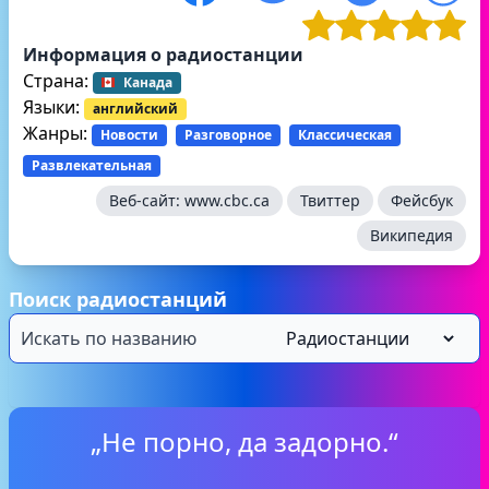
Информация о радиостанции
Страна:
Канада
Языки:
английский
Жанры:
Новости
Разговорное
Классическая
Развлекательная
Веб-сайт:
www.cbc.ca
Твиттер
Фейсбук
Википедия
Поиск радиостанций
„Не порно, да задорно.“