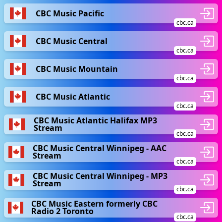
CBC Music Pacific
cbc.ca
CBC Music Central
cbc.ca
CBC Music Mountain
cbc.ca
CBC Music Atlantic
cbc.ca
CBC Music Atlantic Halifax MP3
Stream
cbc.ca
CBC Music Central Winnipeg - AAC
Stream
cbc.ca
CBC Music Central Winnipeg - MP3
Stream
cbc.ca
CBC Music Eastern formerly CBC
Radio 2 Toronto
cbc.ca