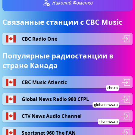
Николай Фоменко
Связанные станции с CBC Music
CBC Radio One
Популярные радиостанции в
стране Канада
CBC Music Atlantic
cbc.ca
Global News Radio 980 CFPL
globalnews.ca
CTV News Audio Channel
ctvnews.ca
Sportsnet 960 The FAN