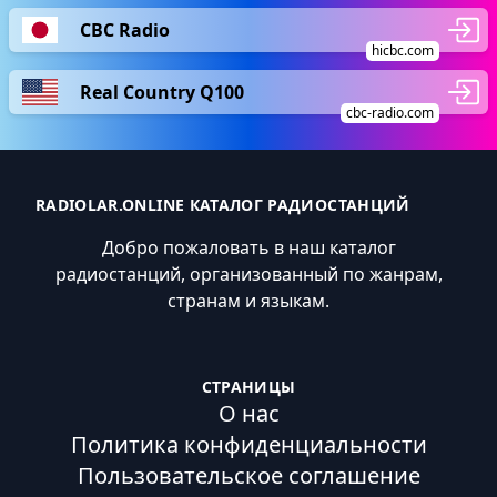
CBC Radio
hicbc.com
Real Country Q100
cbc-radio.com
RADIOLAR.ONLINE КАТАЛОГ РАДИОСТАНЦИЙ
Добро пожаловать в наш каталог
радиостанций, организованный по жанрам,
странам и языкам.
СТРАНИЦЫ
О нас
Политика конфиденциальности
Пользовательское соглашение