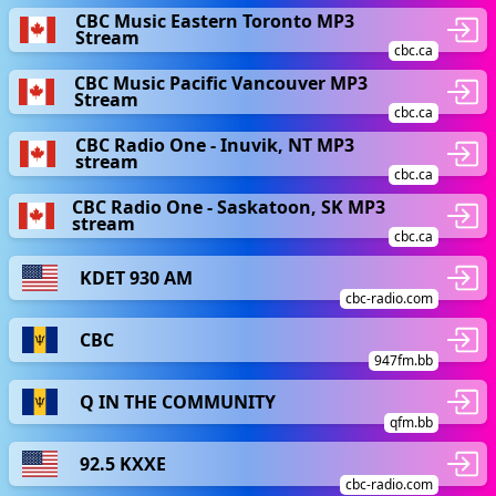
CBC Music Eastern Toronto MP3
Stream
cbc.ca
CBC Music Pacific Vancouver MP3
Stream
cbc.ca
CBC Radio One - Inuvik, NT MP3
stream
cbc.ca
CBC Radio One - Saskatoon, SK MP3
stream
cbc.ca
KDET 930 AM
cbc-radio.com
CBC
947fm.bb
Q IN THE COMMUNITY
qfm.bb
92.5 KXXE
cbc-radio.com