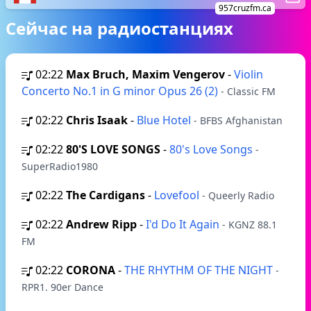
957cruzfm.ca
Сейчас на радиостанциях
02:22
Max Bruch, Maxim Vengerov
-
Violin
Concerto No.1 in G minor Opus 26 (2)
- Classic FM
02:22
Chris Isaak
-
Blue Hotel
- BFBS Afghanistan
02:22
80'S LOVE SONGS
-
80's Love Songs
-
SuperRadio1980
02:22
The Cardigans
-
Lovefool
- Queerly Radio
02:22
Andrew Ripp
-
I'd Do It Again
- KGNZ 88.1
FM
02:22
CORONA
-
THE RHYTHM OF THE NIGHT
-
RPR1. 90er Dance