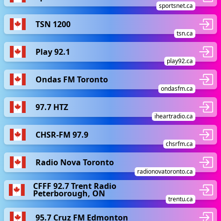
sportsnet.ca
TSN 1200
tsn.ca
Play 92.1
play92.ca
Ondas FM Toronto
ondasfm.ca
97.7 HTZ
iheartradio.ca
CHSR-FM 97.9
chsrfm.ca
Radio Nova Toronto
radionovatoronto.ca
CFFF 92.7 Trent Radio
Peterborough, ON
trentu.ca
95.7 Cruz FM Edmonton