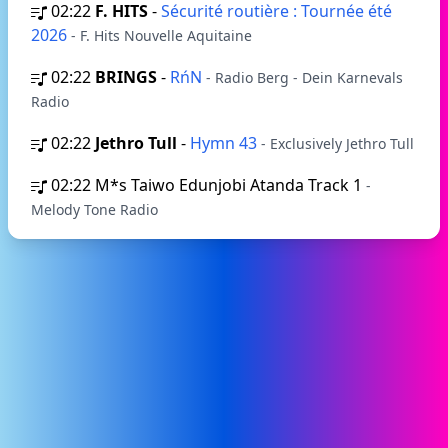
02:22
F. HITS
-
Sécurité routière : Tournée été
2026
- F. Hits Nouvelle Aquitaine
02:22
BRINGS
-
RńN
- Radio Berg - Dein Karnevals
Radio
02:22
Jethro Tull
-
Hymn 43
- Exclusively Jethro Tull
02:22
M*s Taiwo Edunjobi Atanda Track 1
-
Melody Tone Radio