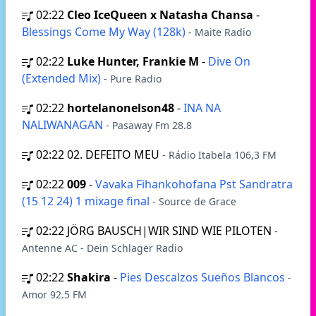
02:22
Cleo IceQueen x Natasha Chansa
-
Blessings Come My Way (128k)
- Maite Radio
02:22
Luke Hunter, Frankie M
-
Dive On
(Extended Mix)
- Pure Radio
02:22
hortelanonelson48
-
INA NA
NALIWANAGAN
- Pasaway Fm 28.8
02:22
02. DEFEITO MEU
- Rádio Itabela 106,3 FM
02:22
009
-
Vavaka Fihankohofana Pst Sandratra
(15 12 24) 1 mixage final
- Source de Grace
02:22
JÖRG BAUSCH|WIR SIND WIE PILOTEN
-
Antenne AC - Dein Schlager Radio
02:22
Shakira
-
Pies Descalzos Sueños Blancos
-
Amor 92.5 FM