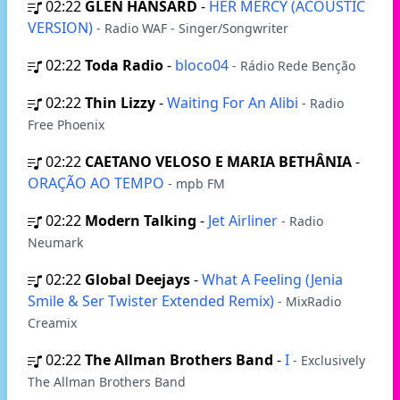
02:22
GLEN HANSARD
-
HER MERCY (ACOUSTIC
VERSION)
- Radio WAF - Singer/Songwriter
02:22
Toda Radio
-
bloco04
- Rádio Rede Benção
02:22
Thin Lizzy
-
Waiting For An Alibi
- Radio
Free Phoenix
02:22
CAETANO VELOSO E MARIA BETHÂNIA
-
ORAÇÃO AO TEMPO
- mpb FM
02:22
Modern Talking
-
Jet Airliner
- Radio
Neumark
02:22
Global Deejays
-
What A Feeling (Jenia
Smile & Ser Twister Extended Remix)
- MixRadio
Creamix
02:22
The Allman Brothers Band
-
I
- Exclusively
The Allman Brothers Band