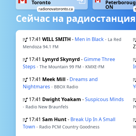
Toronto
Peterboroug
ON
radionovatoronto.ca
Сейчас на радиостанция
17:41
WILL SMITH
-
Men in Black
- La Red
Z
Mendoza 94.1 FM
17:41
Lynyrd Skynyrd
-
Gimme Three
Steps
I
- The Mountain 99 FM - KMXE-FM
17:41
Meek Mill
-
Dreams and
Nightmares
Y
- BBOX Radio
17:41
Dwight Yoakam
-
Suspicous Minds
- Radio New Braunfels
P
17:41
Sam Hunt
-
Break Up In A Small
Town
- Radio PCM Country Goodness
W