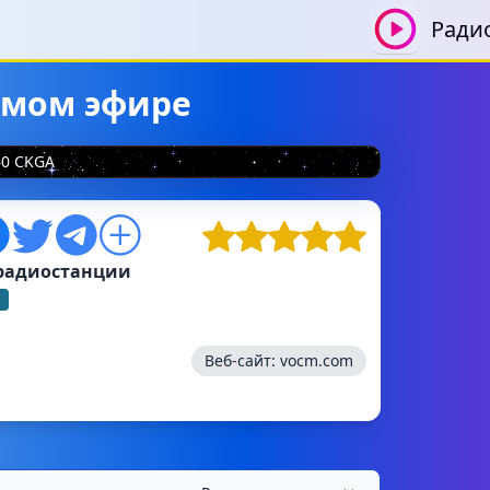
Ради
рямом эфире
50 CKGA
радиостанции
Веб-сайт:
vocm.com