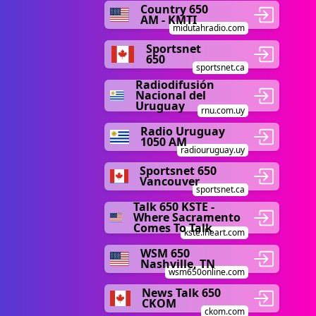
Country 650
AM - KMTI
midutahradio.com
Sportsnet
650
sportsnet.ca
Radiodifusión
Nacional del
Uruguay
rnu.com.uy
Radio Uruguay
1050 AM
radiouruguay.uy
Sportsnet 650
Vancouver
sportsnet.ca
Talk 650 KSTE -
Where Sacramento
Comes To Talk
kste.iheart.com
WSM 650
Nashville, TN
wsm650online.com
News Talk 650
CKOM
ckom.com