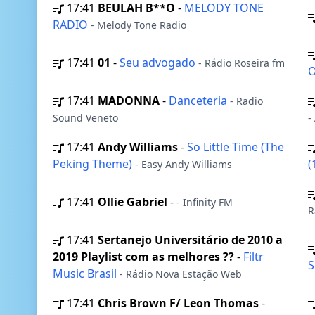
17:41
BEULAH B**O
-
MELODY TONE
RADIO
- Melody Tone Radio
17:41
01
-
Seu advogado
- Rádio Roseira fm
O
17:41
MADONNA
-
Danceteria
- Radio
Sound Veneto
-
17:41
Andy Williams
-
So Little Time (The
Peking Theme)
(
- Easy Andy Williams
17:41
Ollie Gabriel
-
- Infinity FM
R
17:41
Sertanejo Universitário de 2010 a
2019 Playlist com as melhores ??
-
Filtr
S
Music Brasil
- Rádio Nova Estação Web
17:41
Chris Brown F/ Leon Thomas
-