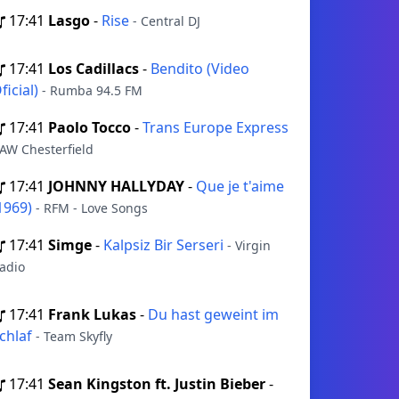
17:41
Lasgo
-
Rise
- Central DJ
17:41
Los Cadillacs
-
Bendito (Video
ficial)
- Rumba 94.5 FM
17:41
Paolo Tocco
-
Trans Europe Express
 AW Chesterfield
17:41
JOHNNY HALLYDAY
-
Que je t'aime
1969)
- RFM - Love Songs
17:41
Simge
-
Kalpsiz Bir Serseri
- Virgin
adio
17:41
Frank Lukas
-
Du hast geweint im
chlaf
- Team Skyfly
17:41
Sean Kingston ft. Justin Bieber
-