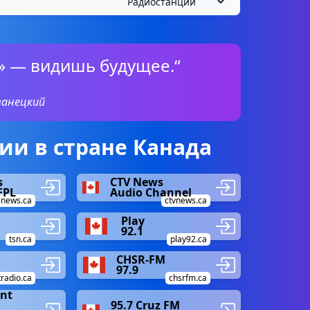
» — видишь будущее.“
ванецкий
и в стране Канада
s
CTV News
FPL
Audio Channel
lnews.ca
ctvnews.ca
Play
92.1
tsn.ca
play92.ca
CHSR-FM
97.9
tradio.ca
chsrfm.ca
ent
95.7 Cruz FM