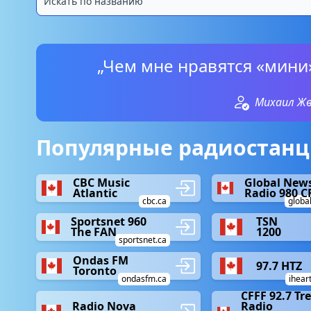
„Чем мне нравятся «мини
Михаил Ж
Популярные радиостанци
CBC Music
Global New
Atlantic
Radio 980 C
cbc.ca
globa
Sportsnet 960
TSN
The FAN
1200
sportsnet.ca
Ondas FM
97.7 HTZ
Toronto
ondasfm.ca
ihear
CFFF 92.7 Tr
Radio Nova
Radio