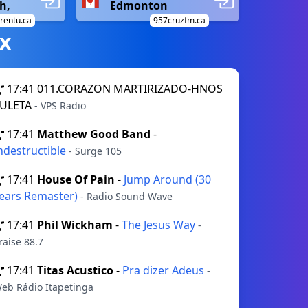
h,
Edmonton
trentu.ca
957cruzfm.ca
х
17:41
011.CORAZON MARTIRIZADO-HNOS
ULETA
- VPS Radio
17:41
Matthew Good Band
-
ndestructible
- Surge 105
17:41
House Of Pain
-
Jump Around (30
ears Remaster)
- Radio Sound Wave
17:41
Phil Wickham
-
The Jesus Way
-
raise 88.7
17:41
Titas Acustico
-
Pra dizer Adeus
-
eb Rádio Itapetinga