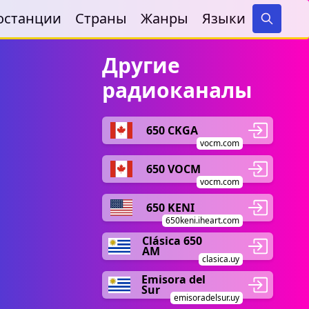
останции
Страны
Жанры
Языки
Search
Другие
радиоканалы
650 CKGA
vocm.com
650 VOCM
vocm.com
650 KENI
650keni.iheart.com
Clásica 650
AM
clasica.uy
Emisora del
Sur
emisoradelsur.uy