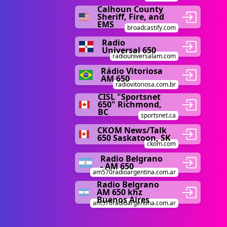
Calhoun County
Sheriff, Fire, and
EMS
broadcastify.com
Radio
Universal 650
radiouniversalam.com
Rádio Vitoriosa
AM 650
radiovitoriosa.com.br
CISL "Sportsnet
650" Richmond,
BC
sportsnet.ca
CKOM News/Talk
650 Saskatoon, SK
ckom.com
Radio Belgrano
- AM 650
am570radioargentina.com.ar
Radio Belgrano
AM 650 khz
Buenos Aires
am570radioargentina.com.ar