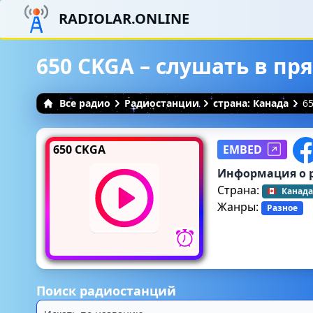
RADIOLAR.ONLINE
650 CKGA – слушать в п
Все радио
Радиостанции
страна: Канада
6
650 CKGA
EMBED
Информация о 
Страна:
Канада
Жанры:
Разное
Поиск радиостанций