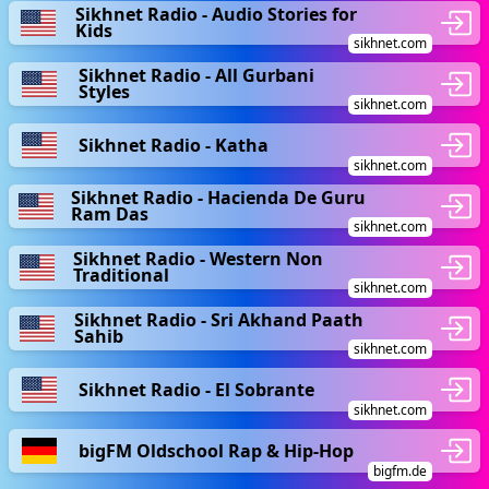
Sikhnet Radio - Audio Stories for
Kids
sikhnet.com
Sikhnet Radio - All Gurbani
Styles
sikhnet.com
Sikhnet Radio - Katha
sikhnet.com
Sikhnet Radio - Hacienda De Guru
Ram Das
sikhnet.com
Sikhnet Radio - Western Non
Traditional
sikhnet.com
Sikhnet Radio - Sri Akhand Paath
Sahib
sikhnet.com
Sikhnet Radio - El Sobrante
sikhnet.com
bigFM Oldschool Rap & Hip-Hop
bigfm.de