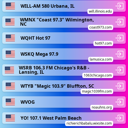
WILL-AM 580 Urbana, IL
will.illinois.edu
WMNX "Coast 97.3" Wilmington,
NC
coast973.com
WQHT Hot 97
hot97.com
WSKQ Mega 97.9
lamusica.com
WSRB 106.3 FM Chicago's R&B -
Lansing, IL
1063chicago.com
WTYB "Magic 103.9" Bluffton, SC
magic1039fm.com
WVOG
noauhns.org
YO! 107.1 West Palm Beach
richierichbabalu.wixsite.com