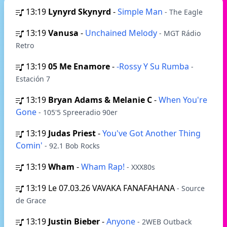
13:19
Lynyrd Skynyrd
-
Simple Man
- The Eagle
13:19
Vanusa
-
Unchained Melody
- MGT Rádio
Retro
13:19
05 Me Enamore
-
-Rossy Y Su Rumba
-
Estación 7
13:19
Bryan Adams & Melanie C
-
When You're
Gone
- 105'5 Spreeradio 90er
13:19
Judas Priest
-
You've Got Another Thing
Comin'
- 92.1 Bob Rocks
13:19
Wham
-
Wham Rap!
- XXX80s
13:19
Le 07.03.26 VAVAKA FANAFAHANA
- Source
de Grace
13:19
Justin Bieber
-
Anyone
- 2WEB Outback