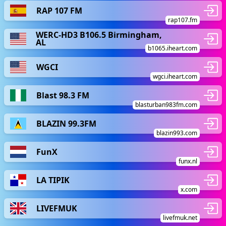
RAP 107 FM
rap107.fm
WERC-HD3 B106.5 Birmingham,
AL
b1065.iheart.com
WGCI
wgci.iheart.com
Blast 98.3 FM
blasturban983fm.com
BLAZIN 99.3FM
blazin993.com
FunX
funx.nl
LA TIPIK
x.com
LIVEFMUK
livefmuk.net