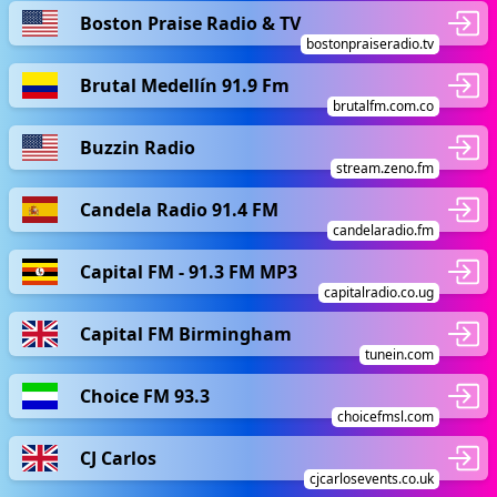
Boston Praise Radio & TV
bostonpraiseradio.tv
Brutal Medellín 91.9 Fm
brutalfm.com.co
Buzzin Radio
stream.zeno.fm
Candela Radio 91.4 FM
candelaradio.fm
Capital FM - 91.3 FM MP3
capitalradio.co.ug
Capital FM Birmingham
tunein.com
Choice FM 93.3
choicefmsl.com
CJ Carlos
cjcarlosevents.co.uk