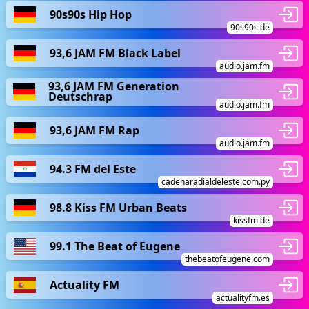
90s90s Hip Hop
90s90s.de
93,6 JAM FM Black Label
audio.jam.fm
93,6 JAM FM Generation
Deutschrap
audio.jam.fm
93,6 JAM FM Rap
audio.jam.fm
94.3 FM del Este
cadenaradialdeleste.com.py
98.8 Kiss FM Urban Beats
kissfm.de
99.1 The Beat of Eugene
thebeatofeugene.com
Actuality FM
actualityfm.es