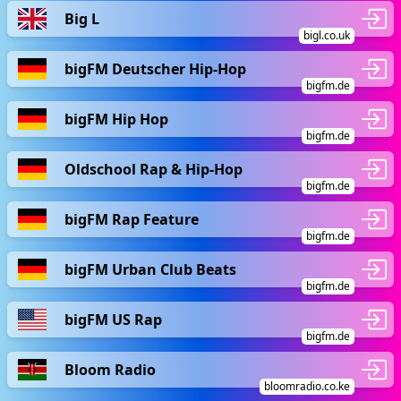
Big L
bigl.co.uk
bigFM Deutscher Hip-Hop
bigfm.de
bigFM Hip Hop
bigfm.de
Oldschool Rap & Hip-Hop
bigfm.de
bigFM Rap Feature
bigfm.de
bigFM Urban Club Beats
bigfm.de
bigFM US Rap
bigfm.de
Bloom Radio
bloomradio.co.ke