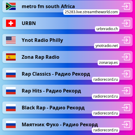
metro fm south Africa
25283.live.streamtheworld.com
URBN
urbnradio.ch
Ynot Radio Philly
ynotradio.net
Zona Rap Radio
zonarap.es
Rap Classics - Радио Рекорд
radiorecord.ru
Rap Hits - Радио Рекорд
radiorecord.ru
Black Rap - Радио Рекорд
radiorecord.ru
Маятник Фуко - Радио Рекорд
radiorecord.ru