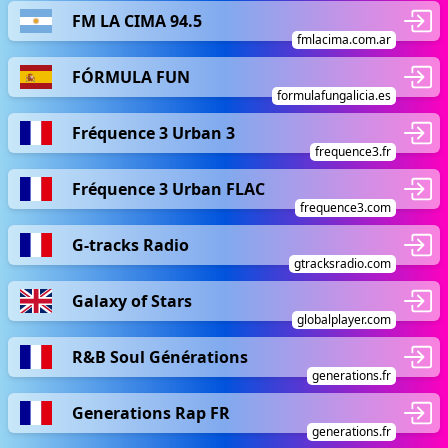
FM LA CIMA 94.5
fmlacima.com.ar
FÓRMULA FUN
formulafungalicia.es
Fréquence 3 Urban 3
frequence3.fr
Fréquence 3 Urban FLAC
frequence3.com
G-tracks Radio
gtracksradio.com
Galaxy of Stars
globalplayer.com
R&B Soul Générations
generations.fr
Generations Rap FR
generations.fr