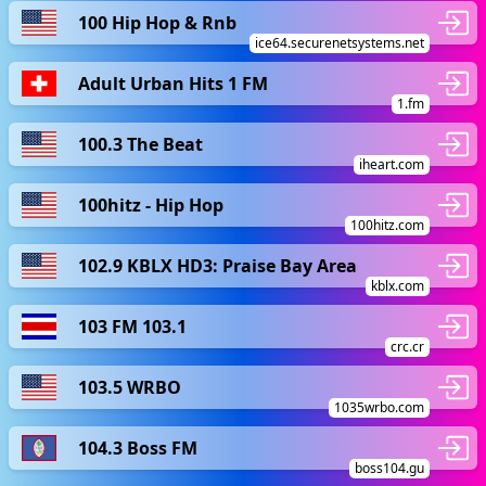
100 Hip Hop & Rnb
ice64.securenetsystems.net
Adult Urban Hits 1 FM
1.fm
100.3 The Beat
iheart.com
100hitz - Hip Hop
100hitz.com
102.9 KBLX HD3: Praise Bay Area
kblx.com
103 FM 103.1
crc.cr
103.5 WRBO
1035wrbo.com
104.3 Boss FM
boss104.gu