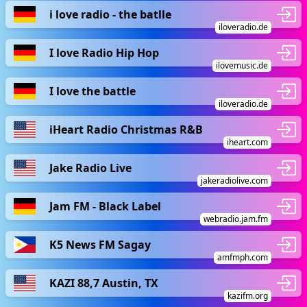
i love radio - the batlle
iloveradio.de
I love Radio Hip Hop
ilovemusic.de
I love the battle
iloveradio.de
iHeart Radio Christmas R&B
iheart.com
Jake Radio Live
jakeradiolive.com
Jam FM - Black Label
webradio.jam.fm
K5 News FM Sagay
amfmph.com
KAZI 88,7 Austin, TX
kazifm.org