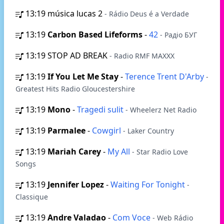
13:19
música lucas 2
- Rádio Deus é a Verdade
13:19
Carbon Based Lifeforms
-
42
- Радіо БУГ
13:19
STOP AD BREAK
- Radio RMF MAXXX
13:19
If You Let Me Stay
-
Terence Trent D'Arby
-
Greatest Hits Radio Gloucestershire
13:19
Mono
-
Tragedi sulit
- Wheelerz Net Radio
13:19
Parmalee
-
Cowgirl
- Laker Country
13:19
Mariah Carey
-
My All
- Star Radio Love
Songs
13:19
Jennifer Lopez
-
Waiting For Tonight
-
Classique
13:19
Andre Valadao
-
Com Voce
- Web Rádio