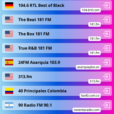
104.6 RTL Best of Black
104.6rtl.com
The Beat 181 FM
181.fm
The Box 181 FM
181.fm
True R&B 181 FM
181.fm
24FM Axarquía 103.9
axarquiaplus.es
313.fm
313.fm
40 Principales Colombia
los40.com.co
90 Radio FM 90.1
noventaradio.com