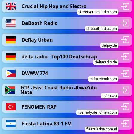
Crucial Hip Hop and Electro
streetsoundsradio.com
DaBooth Radio
daboothradio.com
DefJay Urban
defjay.de
delta radio - Top100 Deutschrap
deltaradio.de
DWWW 774
m.facebook.com
ECR - East Coast Radio -KwaZulu
Natal
ecr.co.za
FENOMEN RAP
live.radyofenomen.com
Fiesta Latina 89.1 FM
fiestalatina.com.ni