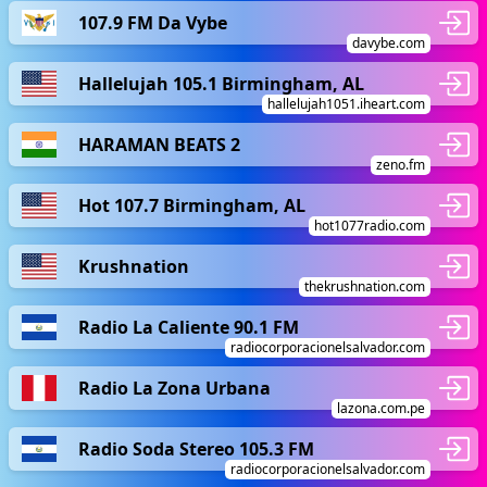
107.9 FM Da Vybe
davybe.com
Hallelujah 105.1 Birmingham, AL
hallelujah1051.iheart.com
HARAMAN BEATS 2
zeno.fm
Hot 107.7 Birmingham, AL
hot1077radio.com
Krushnation
thekrushnation.com
Radio La Caliente 90.1 FM
radiocorporacionelsalvador.com
Radio La Zona Urbana
lazona.com.pe
Radio Soda Stereo 105.3 FM
radiocorporacionelsalvador.com