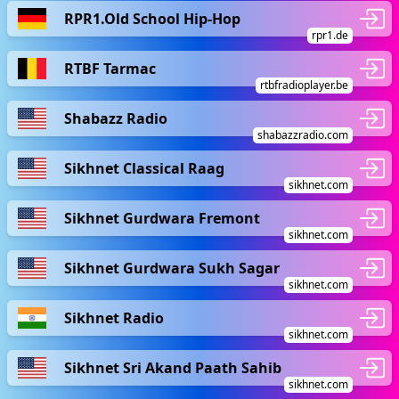
RPR1.Old School Hip-Hop
rpr1.de
RTBF Tarmac
rtbfradioplayer.be
Shabazz Radio
shabazzradio.com
Sikhnet Classical Raag
sikhnet.com
Sikhnet Gurdwara Fremont
sikhnet.com
Sikhnet Gurdwara Sukh Sagar
sikhnet.com
Sikhnet Radio
sikhnet.com
Sikhnet Sri Akand Paath Sahib
sikhnet.com