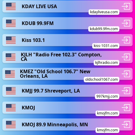
KDAY LIVE USA
kdayliveusa.com
KDUB 99.9FM
kdub99.9fm.com
Kiss 103.1
kiss-1031.com
KJLH "Radio Free 102.3" Compton,
CA
kjlhradio.com
KMEZ "Old School 106.7" New
Orleans, LA
oldschool1067.com
KMJJ 99.7 Shreveport, LA
997kmjj.com
KMOJ
kmojfm.com
KMOJ 89.9 Minneapolis, MN
kmojfm.com