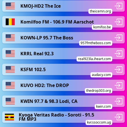
KMOJ-HD2 The Ice
theicemn.org
Komilfoo FM - 106.9 FM Aarschot
komifoo.be
KOWN-LP 95.7 The Boss
957fmtheboss.com
KRRL Real 92.3
real923la.iheart.com
KSFM 102.5
audacy.com
KUVO HD2: The DROP
thedrop303.org
KWIN 97.7 & 98.3 Lodi, CA
kwin.com
Kyoga Veritas Radio - Soroti - 91.5
FM MP3
kvr.ssoccom.ug