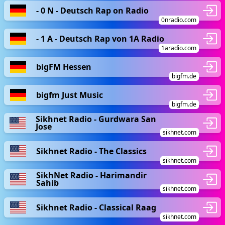
- 0 N - Deutsch Rap on Radio
0nradio.com
- 1 A - Deutsch Rap von 1A Radio
1aradio.com
bigFM Hessen
bigfm.de
bigfm Just Music
bigfm.de
Sikhnet Radio - Gurdwara San
Jose
sikhnet.com
Sikhnet Radio - The Classics
sikhnet.com
SikhNet Radio - Harimandir
Sahib
sikhnet.com
Sikhnet Radio - Classical Raag
sikhnet.com