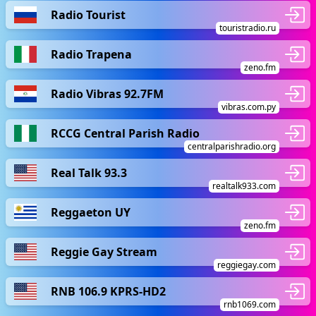
Radio Tourist
touristradio.ru
Radio Trapena
zeno.fm
Radio Vibras 92.7FM
vibras.com.py
RCCG Central Parish Radio
centralparishradio.org
Real Talk 93.3
realtalk933.com
Reggaeton UY
zeno.fm
Reggie Gay Stream
reggiegay.com
RNB 106.9 KPRS-HD2
rnb1069.com