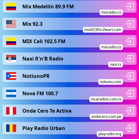
Mix Medellín 89.9 FM
mixradio.co
Mix 92.3
mix923fm.iheart.com
MIX Cali 102.5 FM
mixradio.co
Naxi R'n'B Radio
naxi.rs
NotiunoPR
notiuno.com
Nova FM 100.7
nicaradios.com.ni
Onda Cero Te Activa
ondacero.com.pe
Play Radio Urban
playradio.org