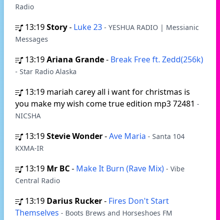
Radio
13:19
Story
-
Luke 23
- YESHUA RADIO | Messianic
Messages
13:19
Ariana Grande
-
Break Free ft. Zedd(256k)
- Star Radio Alaska
13:19
mariah carey all i want for christmas is
you make my wish come true edition mp3 72481
-
NICSHA
13:19
Stevie Wonder
-
Ave Maria
- Santa 104
KXMA-IR
13:19
Mr BC
-
Make It Burn (Rave Mix)
- Vibe
Central Radio
13:19
Darius Rucker
-
Fires Don't Start
Themselves
- Boots Brews and Horseshoes FM