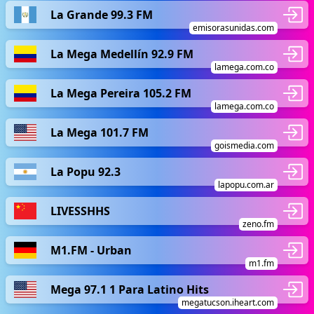
La Grande 99.3 FM
emisorasunidas.com
La Mega Medellín 92.9 FM
lamega.com.co
La Mega Pereira 105.2 FM
lamega.com.co
La Mega 101.7 FM
goismedia.com
La Popu 92.3
lapopu.com.ar
LIVESSHHS
zeno.fm
M1.FM - Urban
m1.fm
Mega 97.1 1 Para Latino Hits
megatucson.iheart.com