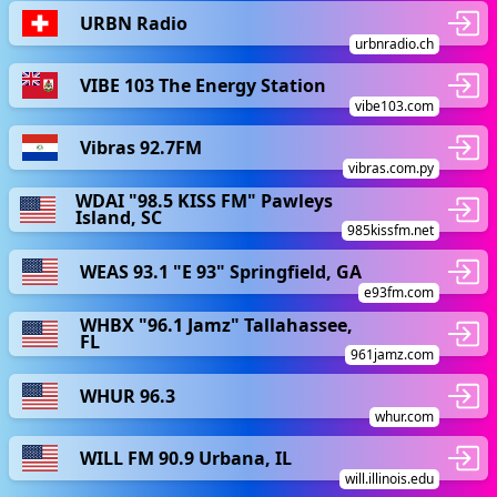
URBN Radio
urbnradio.ch
VIBE 103 The Energy Station
vibe103.com
Vibras 92.7FM
vibras.com.py
WDAI "98.5 KISS FM" Pawleys
Island, SC
985kissfm.net
WEAS 93.1 "E 93" Springfield, GA
e93fm.com
WHBX "96.1 Jamz" Tallahassee,
FL
961jamz.com
WHUR 96.3
whur.com
WILL FM 90.9 Urbana, IL
will.illinois.edu