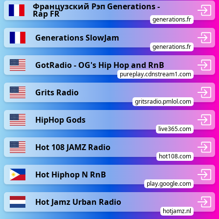
Французский Рэп Generations -
Rap FR
generations.fr
Generations SlowJam
generations.fr
GotRadio - OG's Hip Hop and RnB
pureplay.cdnstream1.com
Grits Radio
gritsradio.pmlol.com
HipHop Gods
live365.com
Hot 108 JAMZ Radio
hot108.com
Hot Hiphop N RnB
play.google.com
Hot Jamz Urban Radio
hotjamz.nl