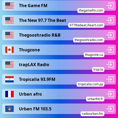
The Game FM
thegamefm.com
The New 97.7 The Beat
977thebeat.iheart.com
Thegooshradio R&B
thegooshradio.com
Thugzone
thugzone.ca
trapLAX Radio
trap.la
Tropicalia 93.9FM
tropicalia.com.py
Urban afro
urbanhit.fr
Urban FM 103.5
radiourban.fm