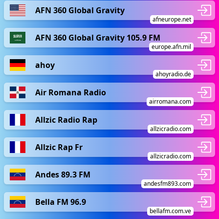
AFN 360 Global Gravity
afneurope.net
AFN 360 Global Gravity 105.9 FM
europe.afn.mil
ahoy
ahoyradio.de
Air Romana Radio
airromana.com
Allzic Radio Rap
allzicradio.com
Allzic Rap Fr
allzicradio.com
Andes 89.3 FM
andesfm893.com
Bella FM 96.9
bellafm.com.ve