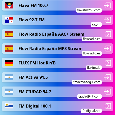
Flava FM 100.7
flavafm268.com
Flow 92.7 FM
x.com
Flow Radio España AAC+ Stream
flowradio.es
Flow Radio España MP3 Stream
flowradio.es
FLUX FM Hot R’n’B
fluxfm.de
FM Activa 91.5
fmactivasegui.com
FM CIUDAD 94.7
ciudad947.com
FM Digital 100.1
fmdigital.net