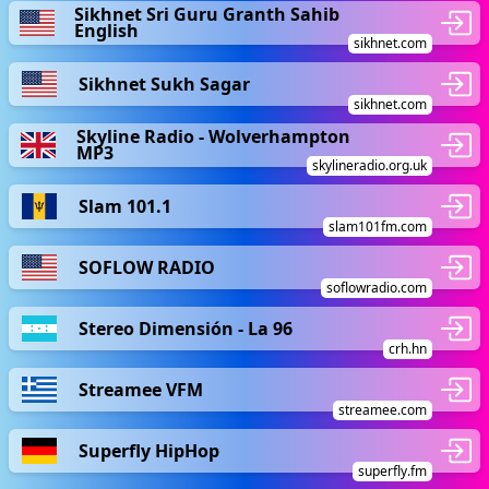
Sikhnet Sri Guru Granth Sahib
English
sikhnet.com
Sikhnet Sukh Sagar
sikhnet.com
Skyline Radio - Wolverhampton
MP3
skylineradio.org.uk
Slam 101.1
slam101fm.com
SOFLOW RADIO
soflowradio.com
Stereo Dimensión - La 96
crh.hn
Streamee VFM
streamee.com
Superfly HipHop
superfly.fm