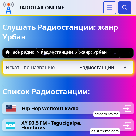
RADIOLAR.ONLINE
Иска
Слушать Радиостанции: жанр
Урбан
Все радио
Радиостанции
жанр: Урбан
Список Радиостанции:
Hip Hop Workout Radio
stream.revma
XY 90.5 FM - Tegucigalpa,
Honduras
es.streema.com