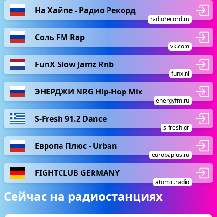
На Хайпе - Радио Рекорд
radiorecord.ru
Соль FM Rap
vk.com
FunX Slow Jamz Rnb
funx.nl
ЭНЕРДЖИ NRG Hip-Hop Mix
energyfm.ru
S-Fresh 91.2 Dance
s-fresh.gr
Европа Плюс - Urban
europaplus.ru
FIGHTCLUB GERMANY
atomic.radio
Сейчас на радиостанциях