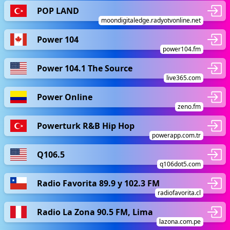
POP LAND
moondigitaledge.radyotvonline.net
Power 104
power104.fm
Power 104.1 The Source
live365.com
Power Online
zeno.fm
Powerturk R&B Hip Hop
powerapp.com.tr
Q106.5
q106dot5.com
Radio Favorita 89.9 y 102.3 FM
radiofavorita.cl
Radio La Zona 90.5 FM, Lima
lazona.com.pe