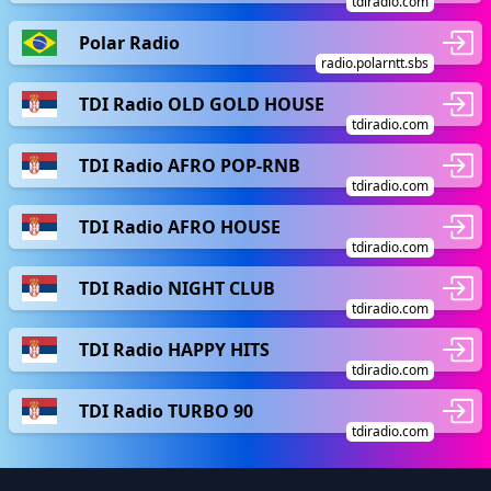
tdiradio.com
Polar Radio
radio.polarntt.sbs
TDI Radio OLD GOLD HOUSE
tdiradio.com
TDI Radio AFRO POP-RNB
tdiradio.com
TDI Radio AFRO HOUSE
tdiradio.com
TDI Radio NIGHT CLUB
tdiradio.com
TDI Radio HAPPY HITS
tdiradio.com
TDI Radio TURBO 90
tdiradio.com