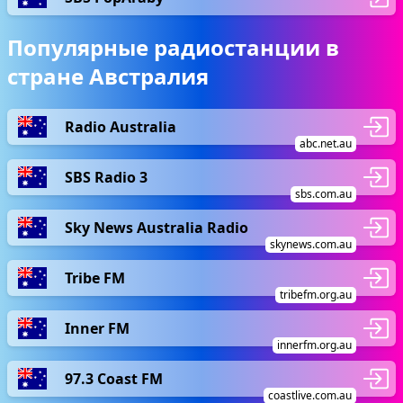
Популярные радиостанции в
стране Австралия
Radio Australia
abc.net.au
SBS Radio 3
sbs.com.au
Sky News Australia Radio
skynews.com.au
Tribe FM
tribefm.org.au
Inner FM
innerfm.org.au
97.3 Coast FM
coastlive.com.au