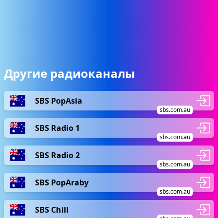
Другие радиоканалы
SBS PopAsia
sbs.com.au
SBS Radio 1
sbs.com.au
SBS Radio 2
sbs.com.au
SBS PopAraby
sbs.com.au
SBS Chill