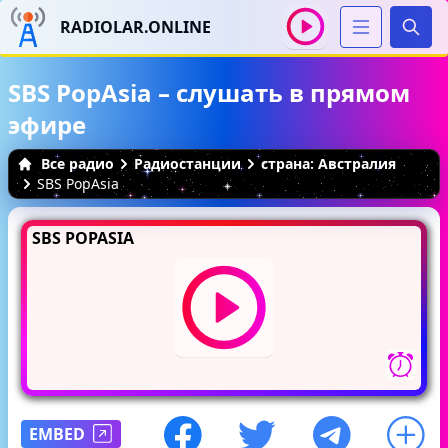
RADIOLAR.ONLINE
Иска
SBS PopAsia – слушать в прямом
эфире
Все радио
Радиостанции
страна: Австралия
SBS PopAsia
SBS POPASIA
EMBED