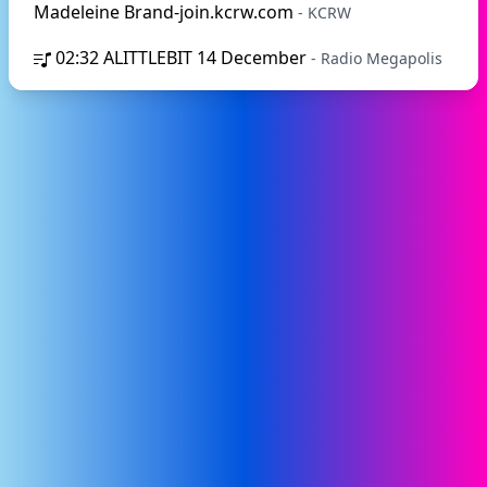
Madeleine Brand-join.kcrw.com
- KCRW
02:32
ALITTLEBIT 14 December
- Radio Megapolis