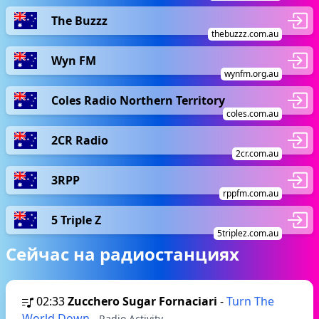
The Buzzz
thebuzzz.com.au
Wyn FM
wynfm.org.au
Coles Radio Northern Territory
coles.com.au
2CR Radio
2cr.com.au
3RPP
rppfm.com.au
5 Triple Z
5triplez.com.au
Сейчас на радиостанциях
02:33
Zucchero Sugar Fornaciari
-
Turn The
World Down
- Radio Activity