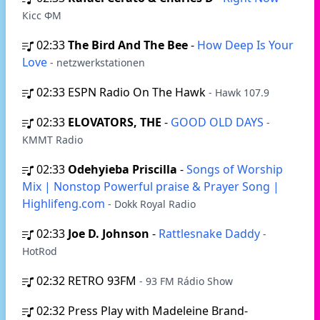
Кісс ФМ
02:33
The Bird And The Bee
-
How Deep Is Your
Love
- netzwerkstationen
02:33
ESPN Radio On The Hawk
- Hawk 107.9
02:33
ELOVATORS, THE
-
GOOD OLD DAYS
-
KMMT Radio
02:33
Odehyieba Priscilla
-
Songs of Worship
Mix | Nonstop Powerful praise & Prayer Song |
Highlifeng.com
- Dokk Royal Radio
02:33
Joe D. Johnson
-
Rattlesnake Daddy
-
HotRod
02:32
RETRO 93FM
- 93 FM Rádio Show
02:32
Press Play with Madeleine Brand-