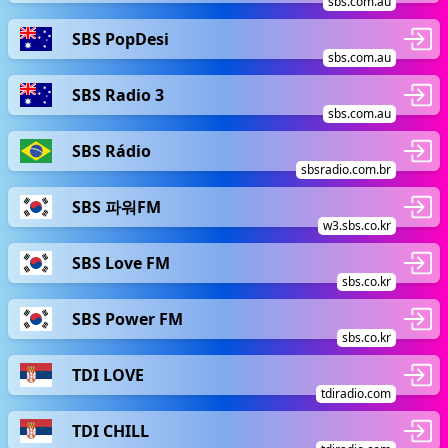
sbs.com.au
SBS PopDesi
sbs.com.au
SBS Radio 3
sbs.com.au
SBS Rádio
sbsradio.com.br
SBS 파워FM
w3.sbs.co.kr
SBS Love FM
sbs.co.kr
SBS Power FM
sbs.co.kr
TDI LOVE
tdiradio.com
TDI CHILL