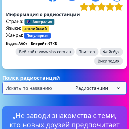
Информация о радиостанции
Страна:
Австралия
Языки:
английский
Жанры:
Популярная
Кодек: AAC+
Битрейт: 97КБ
Веб-сайт:
www.sbs.com.au
Твиттер
Фейсбук
Википедия
Поиск радиостанций
„Не заводи знакомства с теми,
кто новых друзей предпочитает