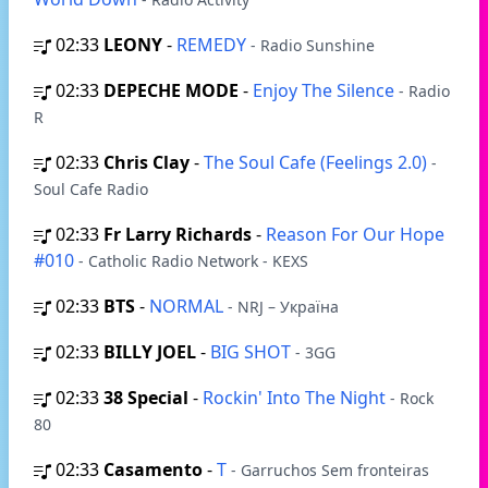
02:33
LEONY
-
REMEDY
- Radio Sunshine
02:33
DEPECHE MODE
-
Enjoy The Silence
- Radio
R
02:33
Chris Clay
-
The Soul Cafe (Feelings 2.0)
-
Soul Cafe Radio
02:33
Fr Larry Richards
-
Reason For Our Hope
#010
- Catholic Radio Network - KEXS
02:33
BTS
-
NORMAL
- NRJ – Україна
02:33
BILLY JOEL
-
BIG SHOT
- 3GG
02:33
38 Special
-
Rockin' Into The Night
- Rock
80
02:33
Casamento
-
T
- Garruchos Sem fronteiras