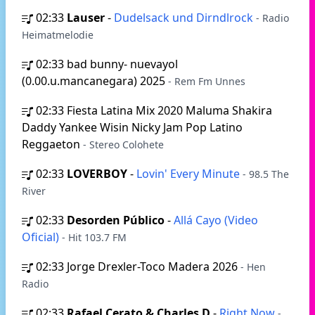
02:33
Lauser
-
Dudelsack und Dirndlrock
- Radio
Heimatmelodie
02:33
bad bunny- nuevayol
(0.00.u.mancanegara) 2025
- Rem Fm Unnes
02:33
Fiesta Latina Mix 2020 Maluma Shakira
Daddy Yankee Wisin Nicky Jam Pop Latino
Reggaeton
- Stereo Colohete
02:33
LOVERBOY
-
Lovin' Every Minute
- 98.5 The
River
02:33
Desorden Público
-
Allá Cayo (Video
Oficial)
- Hit 103.7 FM
02:33
Jorge Drexler-Toco Madera 2026
- Hen
Radio
02:33
Rafael Cerato & Charles D
-
Right Now
-