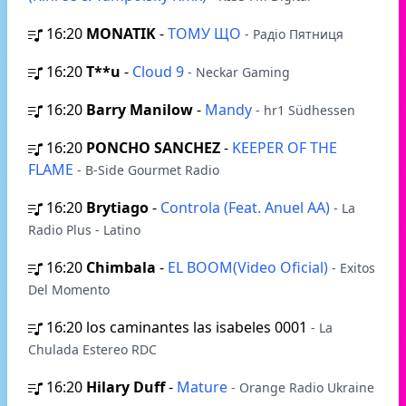
16:20
MONATIK
-
ТОМУ ЩО
- Радіо Пятниця
16:20
T**u
-
Cloud 9
- Neckar Gaming
16:20
Barry Manilow
-
Mandy
- hr1 Südhessen
16:20
PONCHO SANCHEZ
-
KEEPER OF THE
FLAME
- B-Side Gourmet Radio
16:20
Brytiago
-
Controla (Feat. Anuel AA)
- La
Radio Plus - Latino
16:20
Chimbala
-
EL BOOM(Video Oficial)
- Exitos
Del Momento
16:20
los caminantes las isabeles 0001
- La
Chulada Estereo RDC
16:20
Hilary Duff
-
Mature
- Orange Radio Ukraine