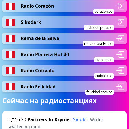
Radio Corazón
corazon.pe
Sikodark
radiosdelperu.pe
Reina de la Selva
reinadelaselva.pe
Radio Planeta Hot 40
planeta.pe
Radio Cutivalú
cutivalu.pe
Radio Felicidad
felicidad.com.pe
Сейчас на радиостанциях
16:20
Partners In Kryme
-
Single
- Worlds
awakening radio