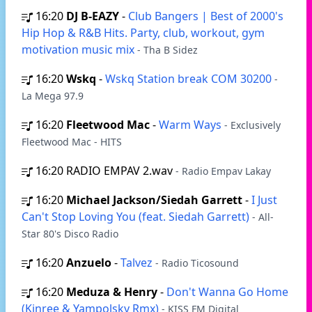
16:20
DJ B-EAZY
-
Club Bangers | Best of 2000's
Hip Hop & R&B Hits. Party, club, workout, gym
motivation music mix
- Tha B Sidez
16:20
Wskq
-
Wskq Station break COM 30200
-
La Mega 97.9
16:20
Fleetwood Mac
-
Warm Ways
- Exclusively
Fleetwood Mac - HITS
16:20
RADIO EMPAV 2.wav
- Radio Empav Lakay
16:20
Michael Jackson/Siedah Garrett
-
I Just
Can't Stop Loving You (feat. Siedah Garrett)
- All-
Star 80's Disco Radio
16:20
Anzuelo
-
Talvez
- Radio Ticosound
16:20
Meduza & Henry
-
Don't Wanna Go Home
(Kinree & Yampolsky Rmx)
- KISS FM Digital