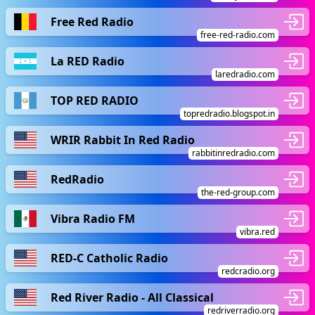
Free Red Radio
free-red-radio.com
La RED Radio
laredradio.com
TOP RED RADIO
topredradio.blogspot.in
WRIR Rabbit In Red Radio
rabbitinredradio.com
RedRadio
the-red-group.com
Vibra Radio FM
vibra.red
RED-C Catholic Radio
redcradio.org
Red River Radio - All Classical
redriverradio.org