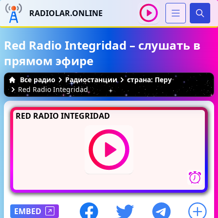
RADIOLAR.ONLINE
Иска
Red Radio Integridad – слушать в
прямом эфире
Все радио
Радиостанции
страна: Перу
Red Radio Integridad
RED RADIO INTEGRIDAD
EMBED