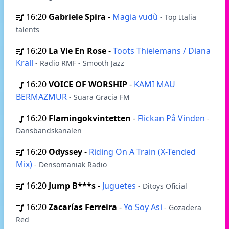
16:20
Gabriele Spira
-
Magia vudù
- Top Italia
talents
16:20
La Vie En Rose
-
Toots Thielemans / Diana
Krall
- Radio RMF - Smooth Jazz
16:20
VOICE OF WORSHIP
-
KAMI MAU
BERMAZMUR
- Suara Gracia FM
16:20
Flamingokvintetten
-
Flickan På Vinden
-
Dansbandskanalen
16:20
Odyssey
-
Riding On A Train (X-Tended
Mix)
- Densomaniak Radio
16:20
Jump B***s
-
Juguetes
- Ditoys Oficial
16:20
Zacarías Ferreira
-
Yo Soy Asi
- Gozadera
Red