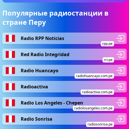
Популярные радиостанции в
стране Перу
Radio RPP Noticias
rpp.pe
Red Radio Integridad
rri.pe
Radio Huancayo
radiohuancayo.com.pe
Radioactiva
radioactiva.com.pe
Radio Los Angeles - Chepen
radiolosangeles.com.pe
Radio Sonrisa
radiosonrisa.pe