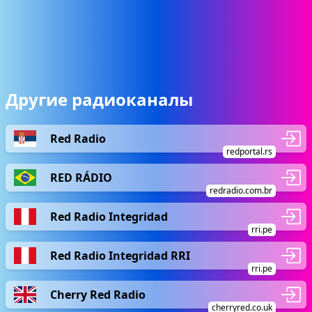
Другие радиоканалы
Red Radio
redportal.rs
RED RÁDIO
redradio.com.br
Red Radio Integridad
rri.pe
Red Radio Integridad RRI
rri.pe
Cherry Red Radio
cherryred.co.uk