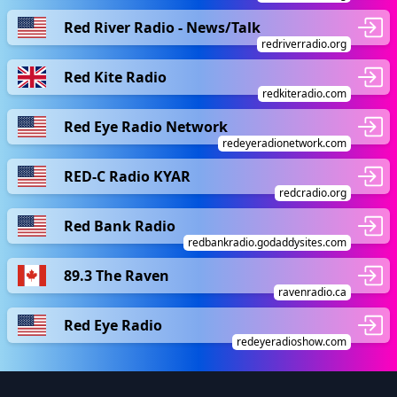
Red River Radio - News/Talk
redriverradio.org
Red Kite Radio
redkiteradio.com
Red Eye Radio Network
redeyeradionetwork.com
RED-C Radio KYAR
redcradio.org
Red Bank Radio
redbankradio.godaddysites.com
89.3 The Raven
ravenradio.ca
Red Eye Radio
redeyeradioshow.com