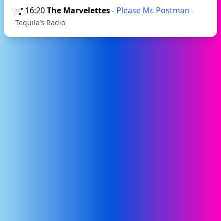
16:20
The Marvelettes
-
Please Mr. Postman
-
Tequila's Radio