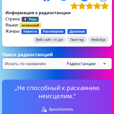
Информация о радиостанции
Страна:
Перу
Языки:
испанский
Жанры:
Новости
Разговорное
Духовная
Веб-сайт:
rri.pe
Твиттер
Фейсбук
Поиск радиостанций
„Не способный к раскаянию
неисцелим.“
Аристотель