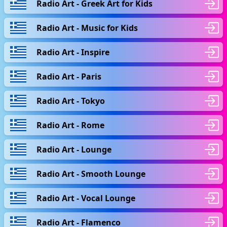
Radio Art - Greek Art for Kids
Radio Art - Music for Kids
Radio Art - Inspire
Radio Art - Paris
Radio Art - Tokyo
Radio Art - Rome
Radio Art - Lounge
Radio Art - Smooth Lounge
Radio Art - Vocal Lounge
Radio Art - Flamenco