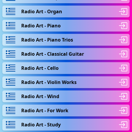
Radio Art - Organ
Radio Art - Piano
Radio Art - Piano Trios
Radio Art - Classical Guitar
Radio Art - Cello
Radio Art - Violin Works
Radio Art - Wind
Radio Art - For Work
Radio Art - Study