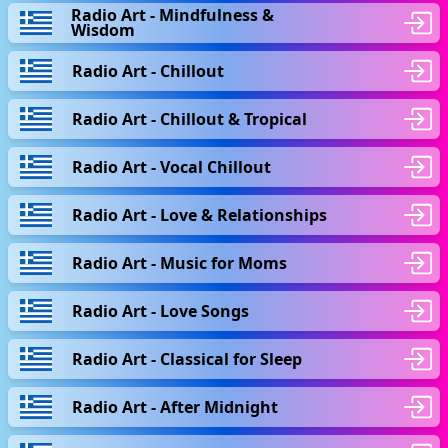
Radio Art - Mindfulness &
Wisdom
Radio Art - Chillout
Radio Art - Chillout & Tropical
Radio Art - Vocal Chillout
Radio Art - Love & Relationships
Radio Art - Music for Moms
Radio Art - Love Songs
Radio Art - Classical for Sleep
Radio Art - After Midnight