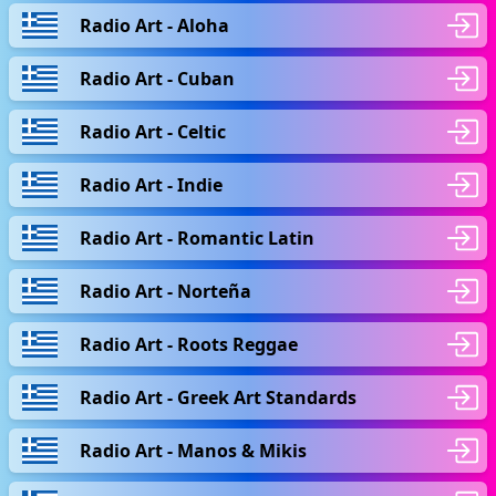
Radio Art - Aloha
Radio Art - Cuban
Radio Art - Celtic
Radio Art - Indie
Radio Art - Romantic Latin
Radio Art - Norteña
Radio Art - Roots Reggae
Radio Art - Greek Art Standards
Radio Art - Manos & Mikis