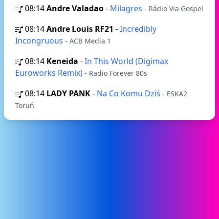
08:14
Andre Valadao
-
Milagres
- Rádio Via Gospel
08:14
Andre Louis RF21
-
Incredibly
Incongruous
- ACB Media 1
08:14
Keneida
-
In This World (Digimax
Euroworks Remix)
- Radio Forever 80s
08:14
LADY PANK
-
Na Co Komu Dziś
- ESKA2
Toruń