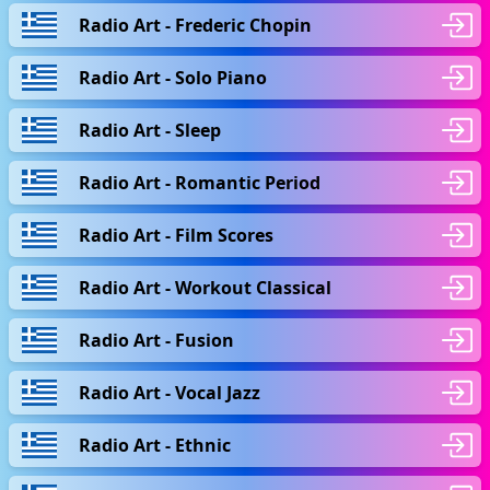
Radio Art - Frederic Chopin
Radio Art - Solo Piano
Radio Art - Sleep
Radio Art - Romantic Period
Radio Art - Film Scores
Radio Art - Workout Classical
Radio Art - Fusion
Radio Art - Vocal Jazz
Radio Art - Ethnic