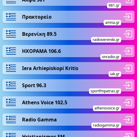
981.gr
Πρακτορείο
amna.gr
Βερενίκη 89.5
radiovereniki.gr
ΗΧΟΡΑΜΑ 106.6
onradio.gr
Iera Arhiepiskopi Kritis
iak.gr
Sport 96.3
sportfmpatras.gr
Athens Voice 102.5
athensvoice.gr
Radio Gamma
radiogamma.gr
Hristianismos FM