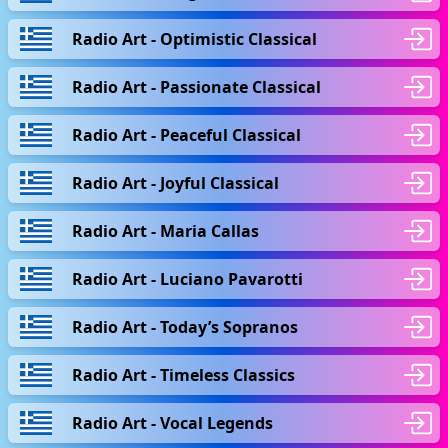
Radio Art - Optimistic Classical
Radio Art - Passionate Classical
Radio Art - Peaceful Classical
Radio Art - Joyful Classical
Radio Art - Maria Callas
Radio Art - Luciano Pavarotti
Radio Art - Today’s Sopranos
Radio Art - Timeless Classics
Radio Art - Vocal Legends