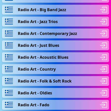
Radio Art - Big Band Jazz
Radio Art - Jazz Trios
Radio Art - Contemporary Jazz
Radio Art - Just Blues
Radio Art - Acoustic Blues
Radio Art - Country
Radio Art - Folk & Soft Rock
Radio Art - Oldies
Radio Art - Fado