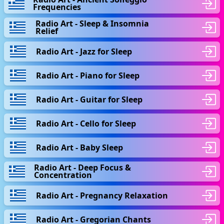
Frequencies
Radio Art - Sleep & Insomnia
Relief
Radio Art - Jazz for Sleep
Radio Art - Piano for Sleep
Radio Art - Guitar for Sleep
Radio Art - Cello for Sleep
Radio Art - Baby Sleep
Radio Art - Deep Focus &
Concentration
Radio Art - Pregnancy Relaxation
Radio Art - Gregorian Chants