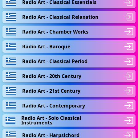
Radio Art - Classical Essentials
Radio Art - Classical Relaxation
Radio Art - Chamber Works
Radio Art - Baroque
Radio Art - Classical Period
Radio Art - 20th Century
Radio Art - 21st Century
Radio Art - Contemporary
Radio Art - Solo Classical
Instruments
Radio Art - Harpsichord