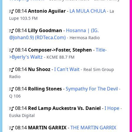
08:14
Antonio Aguilar
-
LA MULA CHULA
- La
Lupe 103.5 FM
08:14
Lilly Goodman
-
Hosanna | (IG.
@Johan0.9) (RDTeca.Com)
- Hermosa Radio
08:14
Composer->Foster, Stephen
-
Title-
>Byerly's Waltz
- KCME 88.7 FM
08:14
Nu Shooz
-
I Can't Wait
- Real Sim Group
Radio
08:14
Rolling Stones
-
Sympathy For The Devil
-
Q 106
08:14
Red Lamp Auckestra Vs. Daniel
-
I Hope
-
Euska Digital
08:14
MARTIN GARRIX
-
THE MARTIN GARRIX