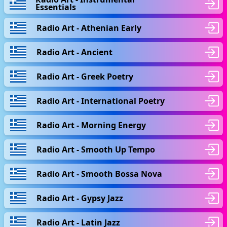
Essentials
Radio Art - Athenian Early
Radio Art - Ancient
Radio Art - Greek Poetry
Radio Art - International Poetry
Radio Art - Morning Energy
Radio Art - Smooth Up Tempo
Radio Art - Smooth Bossa Nova
Radio Art - Gypsy Jazz
Radio Art - Latin Jazz