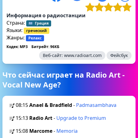
Информация о радиостанции
Страна:
Греция
Языки:
греческий
Жанры:
Релакс
Кодек: MP3
Битрейт: 96КБ
Веб-сайт:
www.radioart.com
Фейсбук
Что сейчас играет на Radio Art -
Vocal New Age?
08:15
Anael & Bradfield
-
Padmasambhava
15:13
Radio Art
-
Upgrade to Premium
15:08
Marcome
-
Memoria