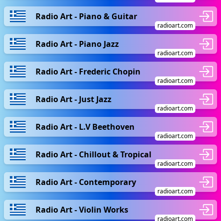
Radio Art - Piano & Guitar
radioart.com
Radio Art - Piano Jazz
radioart.com
Radio Art - Frederic Chopin
radioart.com
Radio Art - Just Jazz
radioart.com
Radio Art - L.V Beethoven
radioart.com
Radio Art - Chillout & Tropical
radioart.com
Radio Art - Contemporary
radioart.com
Radio Art - Violin Works
radioart.com