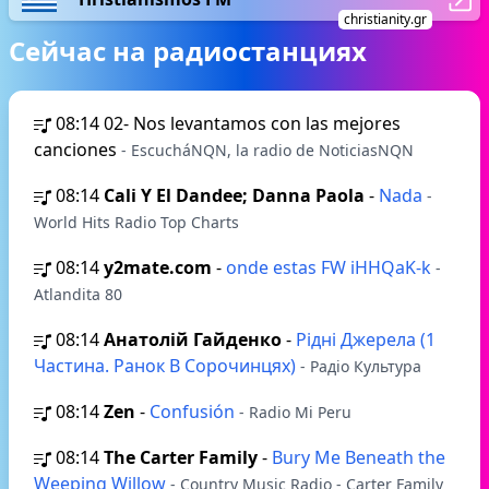
christianity.gr
Сейчас на радиостанциях
08:14
02- Nos levantamos con las mejores
canciones
- EscucháNQN, la radio de NoticiasNQN
08:14
Cali Y El Dandee; Danna Paola
-
Nada
-
World Hits Radio Top Charts
08:14
y2mate.com
-
onde estas FW iHHQaK-k
-
Atlandita 80
08:14
Анатолій Гайденко
-
Рідні Джерела (1
Частина. Ранок В Сорочинцях)
- Радіо Культура
08:14
Zen
-
Confusión
- Radio Mi Peru
08:14
The Carter Family
-
Bury Me Beneath the
Weeping Willow
- Country Music Radio - Carter Family