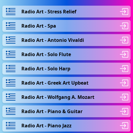
Radio Art - Stress Relief
Radio Art - Spa
Radio Art - Antonio Vivaldi
Radio Art - Solo Flute
Radio Art - Solo Harp
Radio Art - Greek Art Upbeat
Radio Art - Wolfgang A. Mozart
Radio Art - Piano & Guitar
Radio Art - Piano Jazz