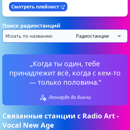
Смотреть плейлист
Поиск радиостанций
„Когда ты один, тебе
принадлежит всё, когда с кем-то
— только половина.“
Леонардо да Винчи
Связанные станции с Radio Art -
Vocal New Age