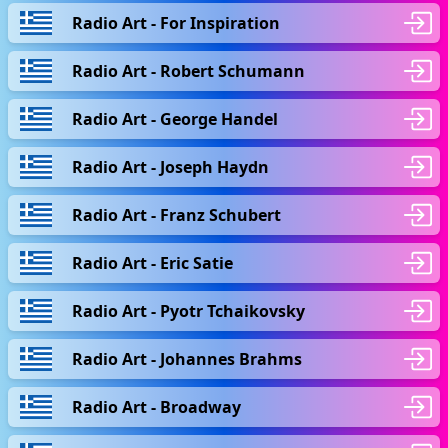
Radio Art - For Inspiration
Radio Art - Robert Schumann
Radio Art - George Handel
Radio Art - Joseph Haydn
Radio Art - Franz Schubert
Radio Art - Eric Satie
Radio Art - Pyotr Tchaikovsky
Radio Art - Johannes Brahms
Radio Art - Broadway