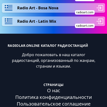
Radio Art - Bosa Nova
radioart.com
Radio Art - Latin Mix
radioart.com
RADIOLAR.ONLINE КАТАЛОГ РАДИОСТАНЦИЙ
Добро пожаловать в наш каталог
радиостанций, организованный по жанрам,
странам и языкам.
СТРАНИЦЫ
О нас
Политика конфиденциальности
Пользовательское соглашение