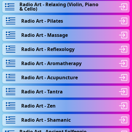
Radio Art - Relaxing (Violin, Piano
& Cello)
Radio Art - Pilates
Radio Art - Massage
Radio Art - Reflexology
Radio Art - Aromatherapy
Radio Art - Acupuncture
Radio Art - Tantra
Radio Art - Zen
Radio Art - Shamanic
Radio Art - Ancient Solfeggio