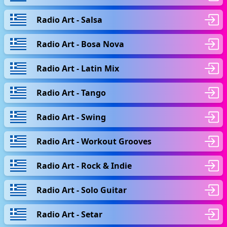
Radio Art - Salsa
Radio Art - Bosa Nova
Radio Art - Latin Mix
Radio Art - Tango
Radio Art - Swing
Radio Art - Workout Grooves
Radio Art - Rock & Indie
Radio Art - Solo Guitar
Radio Art - Setar