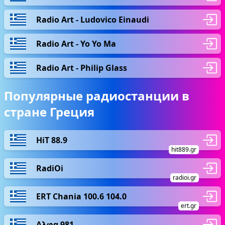
Radio Art - Ludovico Einaudi
Radio Art - Yo Yo Ma
Radio Art - Philip Glass
Популярные радиостанции в
стране Греция
HiT 88.9
hit889.gr
RadiOi
radioi.gr
ERT Chania 100.6 104.0
ert.gr
Αλφα 981