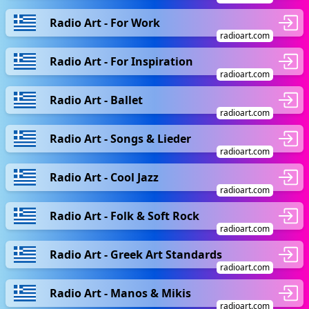
Radio Art - For Work
radioart.com
Radio Art - For Inspiration
radioart.com
Radio Art - Ballet
radioart.com
Radio Art - Songs & Lieder
radioart.com
Radio Art - Cool Jazz
radioart.com
Radio Art - Folk & Soft Rock
radioart.com
Radio Art - Greek Art Standards
radioart.com
Radio Art - Manos & Mikis
radioart.com