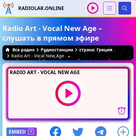
RADIOLAR.ONLINE
Иска
Radio Art - Vocal New Age –
слушать в прямом эфире
Все радио
Радиостанции
страна: Греция
Radio Art - Vocal New Age
RADIO ART - VOCAL NEW AGE
EMBED