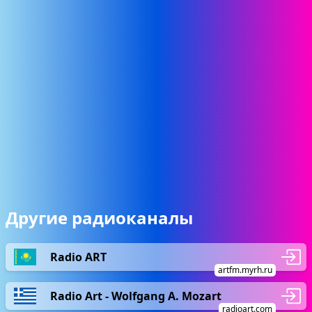
Другие радиоканалы
Radio ART
artfm.myrh.ru
Radio Art - Wolfgang A. Mozart
radioart.com