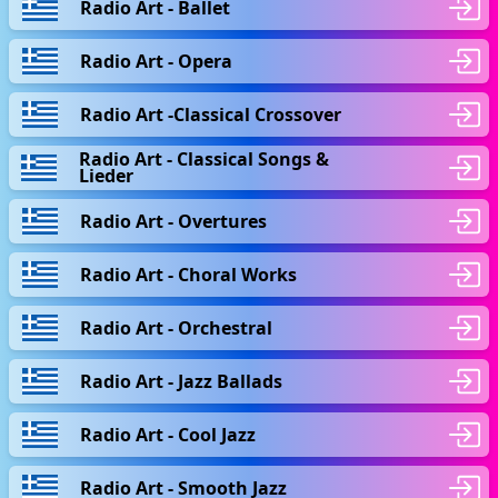
Radio Art - Ballet
Radio Art - Opera
Radio Art -Classical Crossover
Radio Art - Classical Songs &
Lieder
Radio Art - Overtures
Radio Art - Choral Works
Radio Art - Orchestral
Radio Art - Jazz Ballads
Radio Art - Cool Jazz
Radio Art - Smooth Jazz