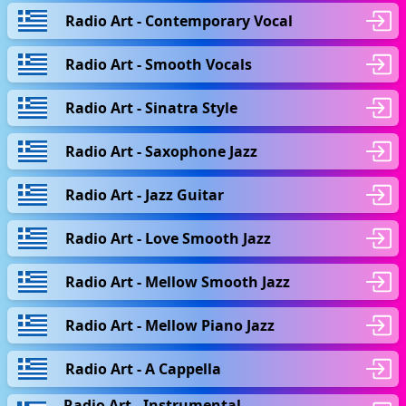
Radio Art - Contemporary Vocal
Radio Art - Smooth Vocals
Radio Art - Sinatra Style
Radio Art - Saxophone Jazz
Radio Art - Jazz Guitar
Radio Art - Love Smooth Jazz
Radio Art - Mellow Smooth Jazz
Radio Art - Mellow Piano Jazz
Radio Art - A Cappella
Radio Art - Instrumental