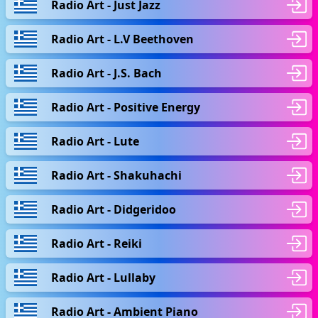
Radio Art - Just Jazz
Radio Art - L.V Beethoven
Radio Art - J.S. Bach
Radio Art - Positive Energy
Radio Art - Lute
Radio Art - Shakuhachi
Radio Art - Didgeridoo
Radio Art - Reiki
Radio Art - Lullaby
Radio Art - Ambient Piano