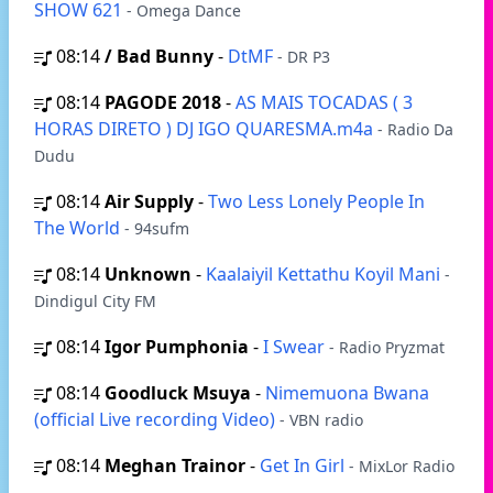
SHOW 621
- Omega Dance
08:14
/ Bad Bunny
-
DtMF
- DR P3
08:14
PAGODE 2018
-
AS MAIS TOCADAS ( 3
HORAS DIRETO ) DJ IGO QUARESMA.m4a
- Radio Da
Dudu
08:14
Air Supply
-
Two Less Lonely People In
The World
- 94sufm
08:14
Unknown
-
Kaalaiyil Kettathu Koyil Mani
-
Dindigul City FM
08:14
Igor Pumphonia
-
I Swear
- Radio Pryzmat
08:14
Goodluck Msuya
-
Nimemuona Bwana
(official Live recording Video)
- VBN radio
08:14
Meghan Trainor
-
Get In Girl
- MixLor Radio