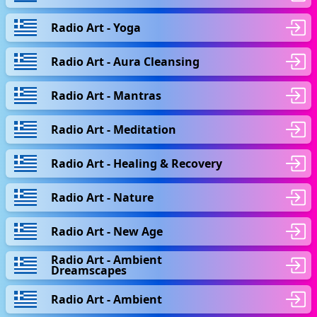
Radio Art - Yoga
Radio Art - Aura Cleansing
Radio Art - Mantras
Radio Art - Meditation
Radio Art - Healing & Recovery
Radio Art - Nature
Radio Art - New Age
Radio Art - Ambient
Dreamscapes
Radio Art - Ambient