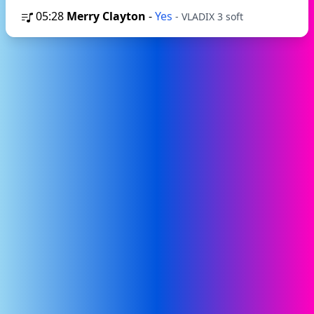
05:28
Merry Clayton
-
Yes
- VLADIX 3 soft