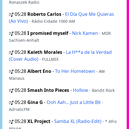
Ronaszek Radio
05:28
Roberto Carlos
-
El Día Que Me Quieras
(Ao Vivo)
- Rádio Cidade 1060 AM
05:28
I promised myself
-
Nick Kamen
- MDR
Sachsen-Anhalt
05:28
Kaleth Morales
-
La H**a de la Verdad
(Cover Audio)
- FULLMIX
05:28
Albert Eno
-
To Her Hometown
- AW
Manaus
05:28
Smash Into Pieces
-
Hollow
- Bandit Rock
05:28
Gina G
-
Ooh Aah... Just a Little Bit
-
AdriaticFM
05:28
XL Project
-
Samba XL (Radio-Edit)
- * Afro
House