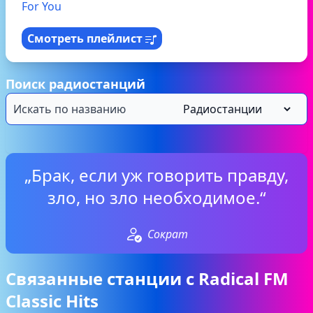
For You
Смотреть плейлист
Поиск радиостанций
„Брак, если уж говорить правду,
зло, но зло необходимое.“
Сократ
Связанные станции с Radical FM
Classic Hits