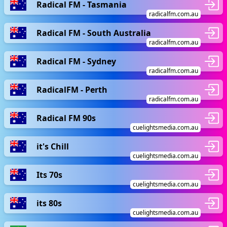
Radical FM - Tasmania
radicalfm.com.au
Radical FM - South Australia
radicalfm.com.au
Radical FM - Sydney
radicalfm.com.au
RadicalFM - Perth
radicalfm.com.au
Radical FM 90s
cuelightsmedia.com.au
it's Chill
cuelightsmedia.com.au
Its 70s
cuelightsmedia.com.au
its 80s
cuelightsmedia.com.au