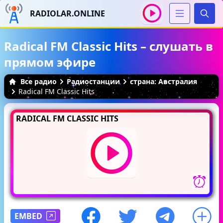
RADIOLAR.ONLINE
Иска
Radical FM Classic Hits – слушать в
прямом эфире
Все радио
Радиостанции
страна: Австралия
Radical FM Classic Hits
RADICAL FM CLASSIC HITS
EMBED