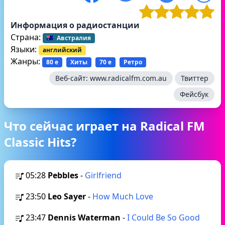
Информация о радиостанции
Страна:
Австралия
Языки:
английский
Жанры:
80 е
Хиты
70 е
Ретро
Веб-сайт:
www.radicalfm.com.au
Твиттер
Фейсбук
Что сейчас играет на Radical FM
Classic Hits?
05:28
Pebbles
-
Girlfriend
23:50
Leo Sayer
-
How Much Love
23:47
Dennis Waterman
-
I Could Be So Good