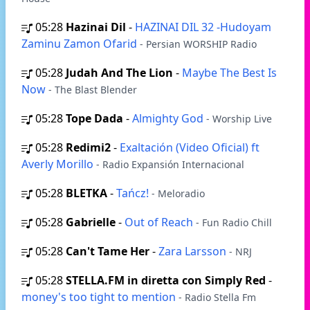
05:28
Hazinai Dil
-
HAZINAI DIL 32 -Hudoyam
Zaminu Zamon Ofarid
- Persian WORSHIP Radio
05:28
Judah And The Lion
-
Maybe The Best Is
Now
- The Blast Blender
05:28
Tope Dada
-
Almighty God
- Worship Live
05:28
Redimi2
-
Exaltación (Video Oficial) ft
Averly Morillo
- Radio Expansión Internacional
05:28
BLETKA
-
Tańcz!
- Meloradio
05:28
Gabrielle
-
Out of Reach
- Fun Radio Chill
05:28
Can't Tame Her
-
Zara Larsson
- NRJ
05:28
STELLA.FM in diretta con Simply Red
-
money's too tight to mention
- Radio Stella Fm