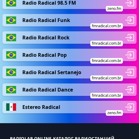
Radio Radical 98.5 FM
zeno.fm
Radio Radical Funk
fmradical.com.br
Radio Radical Rock
fmradical.com.br
Radio Radical Pop
fmradical.com.br
Radio Radical Sertanejo
fmradical.com.br
Radio Radical Dance
fmradical.com.br
Estereo Radical
zeno.fm
RADIOLAR.ONLINE КАТАЛОГ РАДИОСТАНЦИЙ