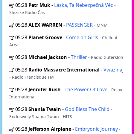
05:28
Petr Muk
-
Láska, Ta Nebezpečná Věc
-
Slezské Radio Čas
05:28
ALEX WARREN
-
PASSENGER
- MNM
05:28
Planet Groove
-
Come on Girls
- Chillout-
Area
05:28
Michael Jackson
-
Thriller
- Radio Gütersloh
05:28
Radio Massacre International
-
Vwazinaj
- Radio Francisque FM
05:28
Jennifer Rush
-
The Power Of Love
- Relax
International
05:28
Shania Twain
-
God Bless The Child
-
Exclusively Shania Twain - HITS
05:28
Jefferson Airplane
-
Embryonic Journey
-