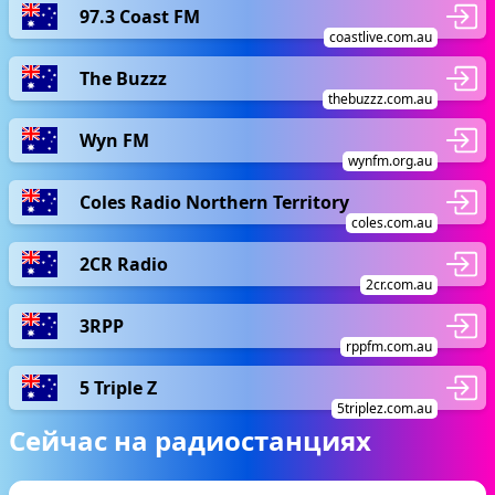
97.3 Coast FM
coastlive.com.au
The Buzzz
thebuzzz.com.au
Wyn FM
wynfm.org.au
Coles Radio Northern Territory
coles.com.au
2CR Radio
2cr.com.au
3RPP
rppfm.com.au
5 Triple Z
5triplez.com.au
Сейчас на радиостанциях