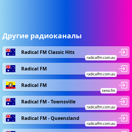
Другие радиоканалы
Radical FM Classic Hits
radicalfm.com.au
Radical FM
radicalfm.com.au
Radical FM
zeno.fm
Radical FM - Townsville
radicalfm.com.au
Radical FM - Queensland
radicalfm.com.au