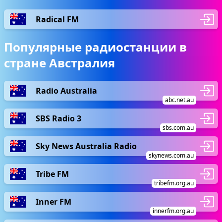
Radical FM
Популярные радиостанции в
стране Австралия
Radio Australia
abc.net.au
SBS Radio 3
sbs.com.au
Sky News Australia Radio
skynews.com.au
Tribe FM
tribefm.org.au
Inner FM
innerfm.org.au