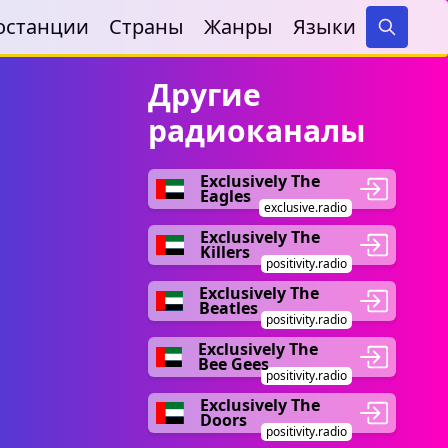
останции
Страны
Жанры
Языки
Search
Другие
радиоканалы
Exclusively The
Eagles
exclusive.radio
Exclusively The
Killers
positivity.radio
Exclusively The
Beatles
positivity.radio
Exclusively The
Bee Gees
positivity.radio
Exclusively The
Doors
positivity.radio