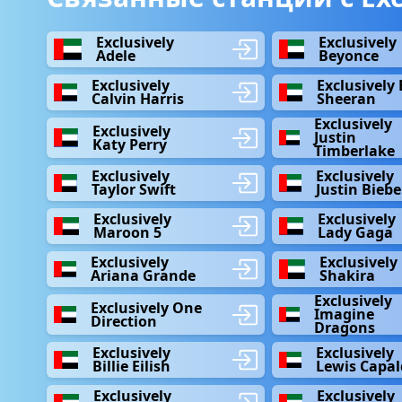
Exclusively
Exclusively
Adele
Beyonce
Exclusively
Exclusively 
Calvin Harris
Sheeran
Exclusively
Exclusively
Justin
Katy Perry
Timberlake
Exclusively
Exclusively
Taylor Swift
Justin Biebe
Exclusively
Exclusively
Maroon 5
Lady Gaga
Exclusively
Exclusively
Ariana Grande
Shakira
Exclusively
Exclusively One
Imagine
Direction
Dragons
Exclusively
Exclusively
Billie Eilish
Lewis Capal
Exclusively
Exclusively