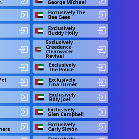
n
George Michael
Exclusively The
Bee Gees
Exclusively
Buddy Holly
Exclusively
Creedence
Clearwater
Revival
Exclusively
The Police
Pet
Exclusively
Tina Turner
Exclusively
Billy Joel
Exclusively
Glen Campbell
Exclusively
hers
Carly Simon