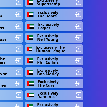
Exclusively
Supertramp
Exclusively
an
The Doors
Exclusively
ms
Eagles
Exclusively
use
Neil Young
Exclusively The
y
Human League
The
Exclusively
ers
Phil Collins
Exclusively
owne
Bob Marley
Exclusively
mer
The Cure
Exclusively
Ramones
Exclusively