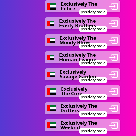
Exclusively The
Police
positivity.radio
Exclusively The
Everly Brothers
positivity.radio
Exclusively The
Moody Blues
positivity.radio
Exclusively The
Human League
positivity.radio
Exclusively
Savage Garden
positivity.radio
Exclusively
The Cure
positivity.radio
Exclusively The
Drifters
positivity.radio
Exclusively The
Weeknd
positivity.radio