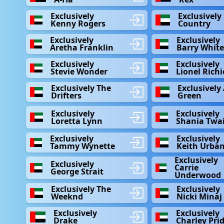
Exclusively
Exclusively
Kenny Rogers
Country
Exclusively
Exclusively
Aretha Franklin
Barry White
Exclusively
Exclusively
Stevie Wonder
Lionel Richi
Exclusively The
Exclusively 
Drifters
Green
Exclusively
Exclusively
Loretta Lynn
Shania Twa
Exclusively
Exclusively
Tammy Wynette
Keith Urba
Exclusively
Exclusively
Carrie
George Strait
Underwood
Exclusively The
Exclusively
Weeknd
Nicki Minaj
Exclusively
Exclusively
Drake
Charley Pri