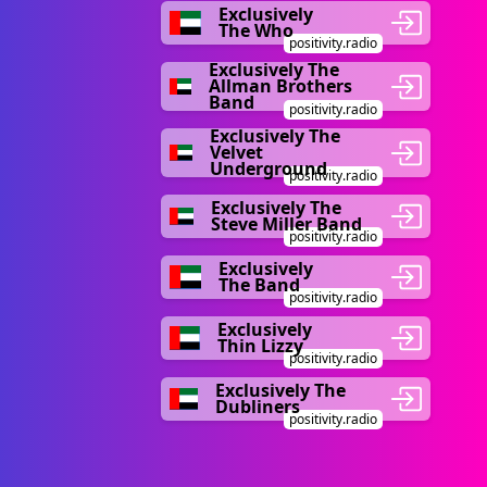
Exclusively
The Who
positivity.radio
Exclusively The
Allman Brothers
Band
positivity.radio
Exclusively The
Velvet
Underground
positivity.radio
Exclusively The
Steve Miller Band
positivity.radio
Exclusively
The Band
positivity.radio
Exclusively
Thin Lizzy
positivity.radio
Exclusively The
Dubliners
positivity.radio