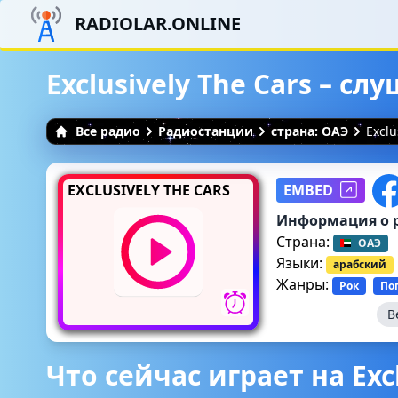
RADIOLAR.ONLINE
Exclusively The Cars – с
Все радио
Радиостанции
страна: ОАЭ
Exclu
EXCLUSIVELY THE CARS
EMBED
Информация о 
Страна:
ОАЭ
Языки:
арабский
Жанры:
Рок
По
В
Что сейчас играет на Excl