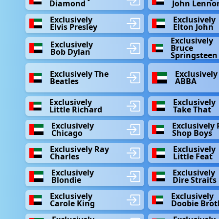
Diamond
John Lenno
Exclusively
Exclusively
Elvis Presley
Elton John
Exclusively
Exclusively
Bruce
Bob Dylan
Springsteen
Exclusively The
Exclusively
Beatles
ABBA
Exclusively
Exclusively
Little Richard
Take That
Exclusively
Exclusively 
Chicago
Shop Boys
Exclusively Ray
Exclusively
Charles
Little Feat
Exclusively
Exclusively
Blondie
Dire Straits
Exclusively
Exclusively
Carole King
Doobie Brot