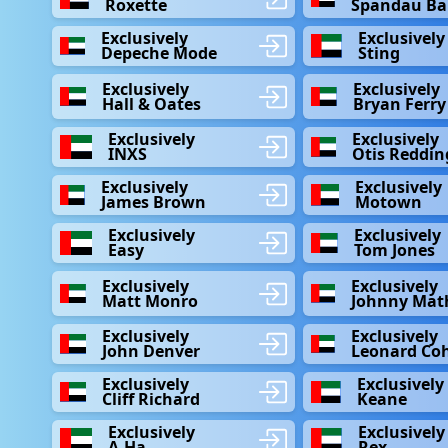
Roxette
Spandau Bal
Exclusively
Exclusively
Depeche Mode
Sting
Exclusively
Exclusively
Hall & Oates
Bryan Ferry
Exclusively
Exclusively
INXS
Otis Reddin
Exclusively
Exclusively
James Brown
Motown
Exclusively
Exclusively
Easy
Tom Jones
Exclusively
Exclusively
Matt Monro
Johnny Mat
Exclusively
Exclusively
John Denver
Leonard Co
Exclusively
Exclusively
Cliff Richard
Keane
Exclusively
Exclusively 
A-Ha
Rex