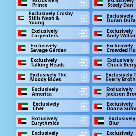
Exclusively
Exclusively
Prince
Steely Dan
Exclusively Crosby
Exclusively
Stills Nash &
Duran Dur
Young
Exclusively
Exclusively
Carpenters
Andy Willia
Exclusively
Exclusively
Savage Garden
Crowded Ho
Exclusively
Exclusively
Talking Heads
Chuck Berr
Exclusively The
Exclusively 
Moody Blues
Everly Broth
Exclusively
Exclusively
America
Jackson Br
Exclusively
Exclusively
Cher
Donna Sum
Exclusively
Exclusively
Eurythmics
Blur
Exclusively
Exclusively