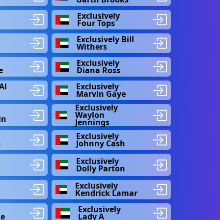
Exclusively
Four Tops
Exclusively Bill
Withers
Exclusively
e
Diana Ross
Al
Exclusively
Marvin Gaye
Exclusively
Waylon
in
Jennings
Exclusively
n
Johnny Cash
Exclusively
Dolly Parton
Exclusively
Kendrick Lamar
Exclusively
de
Lady A