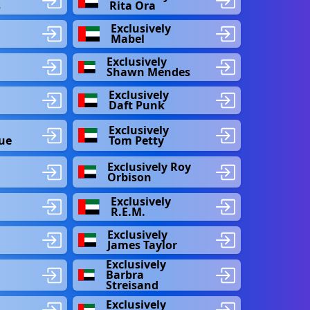
s
Rita Ora
Exclusively
Mabel
Exclusively
Shawn Mendes
Exclusively
Daft Punk
Exclusively
ue
Tom Petty
Exclusively Roy
Orbison
Exclusively
R.E.M.
Exclusively
James Taylor
Exclusively
Barbra
Streisand
Exclusively