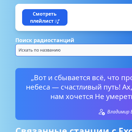
Смотреть
плейлист
Поиск радиостанций
„Вот и сбывается всё, что п
небеса — счастливый путь! Ах,
нам хочется Не умереть
Владимир 
Связанные станции с Excl