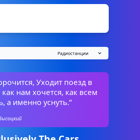
ророчится, Уходит поезд в
 как нам хочется, как всем
, а именно уснуть.“
Высоцкий
usively The Cars