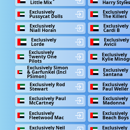
Little Mix
Harry Style
Exclusively
Exclusively
Pussycat Dolls
The Killers
Exclusively
Exclusively
Niall Horan
Cardi B
Exclusively
Exclusively
Lorde
Avicii
Exclusively
Exclusively
Twenty One
Kylie Minog
Pilots
Exclusively Simon
Exclusively
& Garfunkel (Incl
Santana
PSimon)
Exclusively Rod
Exclusively
Stewart
Paul Weller
Exclusively Paul
Exclusively
McCartney
Madonna
Exclusively
Exclusively
Fleetwood Mac
Beach Boys
Exclusively Neil
Exclusively