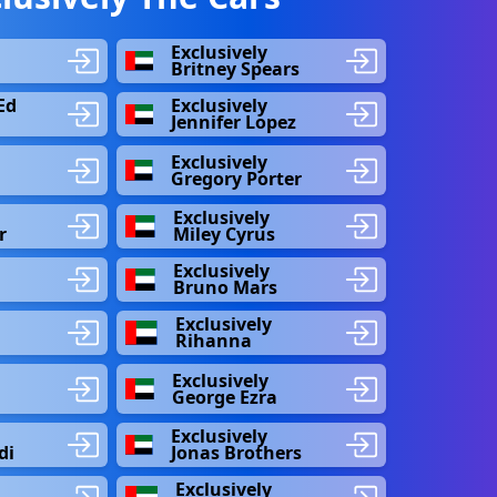
Exclusively
Britney Spears
Ed
Exclusively
Jennifer Lopez
Exclusively
Gregory Porter
Exclusively
r
Miley Cyrus
Exclusively
Bruno Mars
Exclusively
Rihanna
Exclusively
George Ezra
Exclusively
di
Jonas Brothers
Exclusively