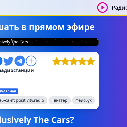
Ради
лушать в прямом эфире
sively The Cars
радиостанции
пулярная
еб-сайт:
positivity.radio
Твиттер
Фейсбук
usively The Cars?