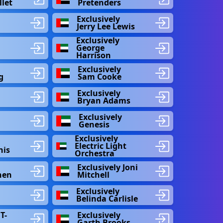
let
Pretenders
Exclusively
Jerry Lee Lewis
Exclusively
George
Harrison
Exclusively
g
Sam Cooke
Exclusively
Bryan Adams
Exclusively
Genesis
Exclusively
Electric Light
his
Orchestra
Exclusively Joni
hen
Mitchell
Exclusively
Belinda Carlisle
T-
Exclusively
Garth Brooks