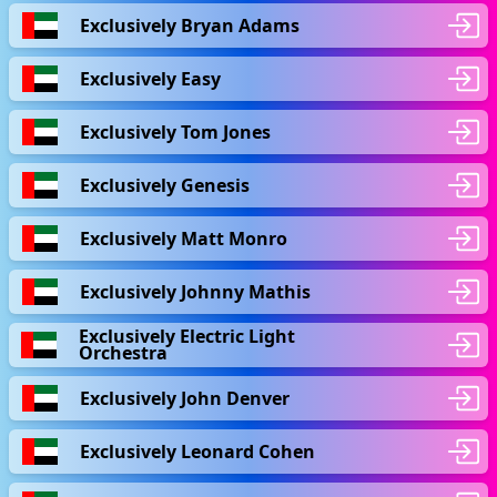
Exclusively Bryan Adams
Exclusively Easy
Exclusively Tom Jones
Exclusively Genesis
Exclusively Matt Monro
Exclusively Johnny Mathis
Exclusively Electric Light
Orchestra
Exclusively John Denver
Exclusively Leonard Cohen