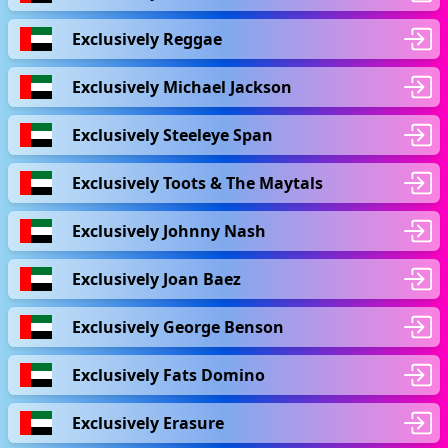
Exclusively Reggae
Exclusively Michael Jackson
Exclusively Steeleye Span
Exclusively Toots & The Maytals
Exclusively Johnny Nash
Exclusively Joan Baez
Exclusively George Benson
Exclusively Fats Domino
Exclusively Erasure