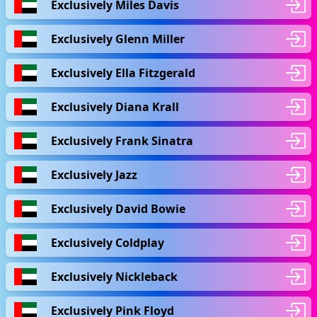
Exclusively Miles Davis
Exclusively Glenn Miller
Exclusively Ella Fitzgerald
Exclusively Diana Krall
Exclusively Frank Sinatra
Exclusively Jazz
Exclusively David Bowie
Exclusively Coldplay
Exclusively Nickleback
Exclusively Pink Floyd