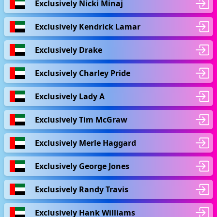
Exclusively Nicki Minaj
Exclusively Kendrick Lamar
Exclusively Drake
Exclusively Charley Pride
Exclusively Lady A
Exclusively Tim McGraw
Exclusively Merle Haggard
Exclusively George Jones
Exclusively Randy Travis
Exclusively Hank Williams