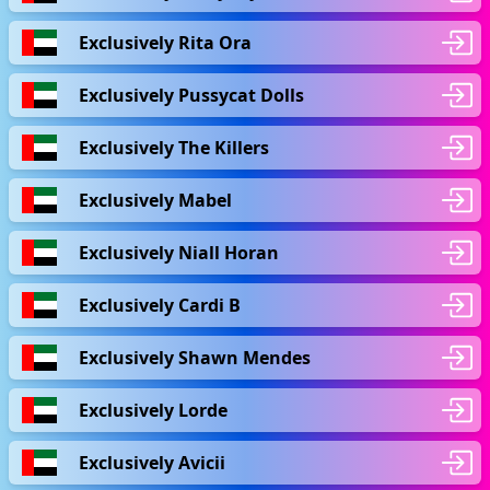
Exclusively Rita Ora
Exclusively Pussycat Dolls
Exclusively The Killers
Exclusively Mabel
Exclusively Niall Horan
Exclusively Cardi B
Exclusively Shawn Mendes
Exclusively Lorde
Exclusively Avicii