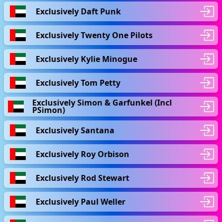
Exclusively Daft Punk
Exclusively Twenty One Pilots
Exclusively Kylie Minogue
Exclusively Tom Petty
Exclusively Simon & Garfunkel (Incl
PSimon)
Exclusively Santana
Exclusively Roy Orbison
Exclusively Rod Stewart
Exclusively Paul Weller