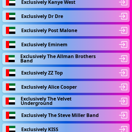
Exclusively Kanye West
Exclusively Dr Dre
Exclusively Post Malone
Exclusively Eminem
Exclusively The Allman Brothers
Band
Exclusively ZZ Top
Exclusively Alice Cooper
Exclusively The Velvet
Underground
Exclusively The Steve Miller Band
Exclusively KISS