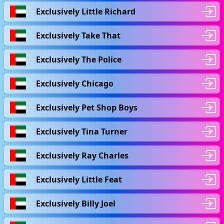
Exclusively Little Richard
Exclusively Take That
Exclusively The Police
Exclusively Chicago
Exclusively Pet Shop Boys
Exclusively Tina Turner
Exclusively Ray Charles
Exclusively Little Feat
Exclusively Billy Joel