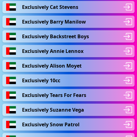
Exclusively Cat Stevens
Exclusively Barry Manilow
Exclusively Backstreet Boys
Exclusively Annie Lennox
Exclusively Alison Moyet
Exclusively 10cc
Exclusively Tears For Fears
Exclusively Suzanne Vega
Exclusively Snow Patrol