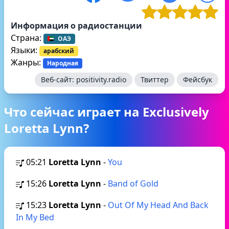
Информация о радиостанции
Страна:
ОАЭ
Языки:
арабский
Жанры:
Народная
Веб-сайт:
positivity.radio
Твиттер
Фейсбук
Что сейчас играет на Exclusively
Loretta Lynn?
05:21
Loretta Lynn
-
You
15:26
Loretta Lynn
-
Band of Gold
15:23
Loretta Lynn
-
Out Of My Head And Back
In My Bed