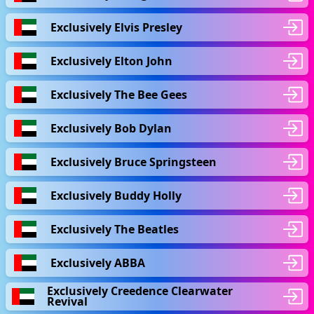
Exclusively Elvis Presley
Exclusively Elton John
Exclusively The Bee Gees
Exclusively Bob Dylan
Exclusively Bruce Springsteen
Exclusively Buddy Holly
Exclusively The Beatles
Exclusively ABBA
Exclusively Creedence Clearwater
Revival