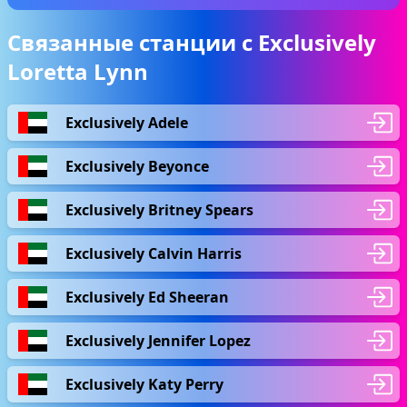
Связанные станции с Exclusively
Loretta Lynn
Exclusively Adele
Exclusively Beyonce
Exclusively Britney Spears
Exclusively Calvin Harris
Exclusively Ed Sheeran
Exclusively Jennifer Lopez
Exclusively Katy Perry