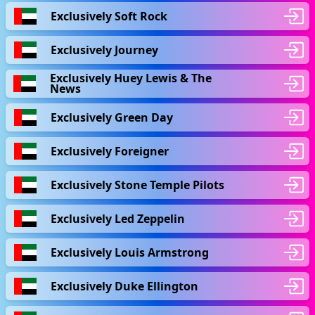
Exclusively Soft Rock
Exclusively Journey
Exclusively Huey Lewis & The
News
Exclusively Green Day
Exclusively Foreigner
Exclusively Stone Temple Pilots
Exclusively Led Zeppelin
Exclusively Louis Armstrong
Exclusively Duke Ellington