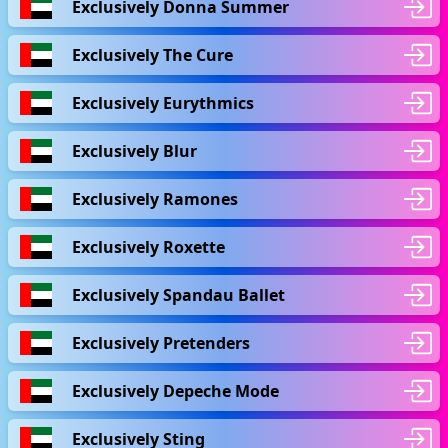
Exclusively Donna Summer
Exclusively The Cure
Exclusively Eurythmics
Exclusively Blur
Exclusively Ramones
Exclusively Roxette
Exclusively Spandau Ballet
Exclusively Pretenders
Exclusively Depeche Mode
Exclusively Sting