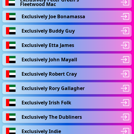
Fleetwood Mac
Exclusively Joe Bonamassa
Exclusively Buddy Guy
Exclusively Etta James
Exclusively John Mayall
Exclusively Robert Cray
Exclusively Rory Gallagher
Exclusively Irish Folk
Exclusively The Dubliners
Exclusively Indie