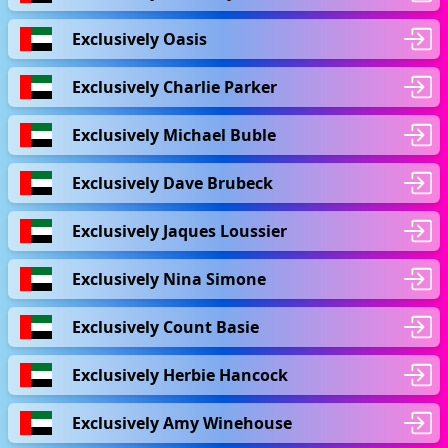
Exclusively Oasis
Exclusively Charlie Parker
Exclusively Michael Buble
Exclusively Dave Brubeck
Exclusively Jaques Loussier
Exclusively Nina Simone
Exclusively Count Basie
Exclusively Herbie Hancock
Exclusively Amy Winehouse