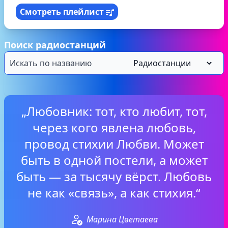
Смотреть плейлист
Поиск радиостанций
„Любовник: тот, кто любит, тот,
через кого явлена любовь,
провод стихии Любви. Может
быть в одной постели, а может
быть — за тысячу вёрст. Любовь
не как «связь», а как стихия.“
Марина Цветаева