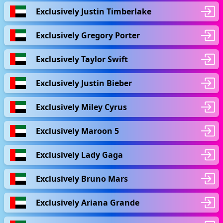
Exclusively Justin Timberlake
Exclusively Gregory Porter
Exclusively Taylor Swift
Exclusively Justin Bieber
Exclusively Miley Cyrus
Exclusively Maroon 5
Exclusively Lady Gaga
Exclusively Bruno Mars
Exclusively Ariana Grande