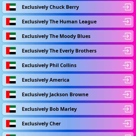
Exclusively Chuck Berry
Exclusively The Human League
Exclusively The Moody Blues
Exclusively The Everly Brothers
Exclusively Phil Collins
Exclusively America
Exclusively Jackson Browne
Exclusively Bob Marley
Exclusively Cher