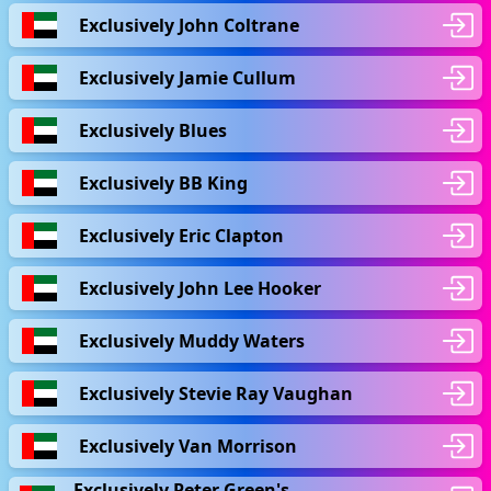
Exclusively John Coltrane
Exclusively Jamie Cullum
Exclusively Blues
Exclusively BB King
Exclusively Eric Clapton
Exclusively John Lee Hooker
Exclusively Muddy Waters
Exclusively Stevie Ray Vaughan
Exclusively Van Morrison
Exclusively Peter Green's