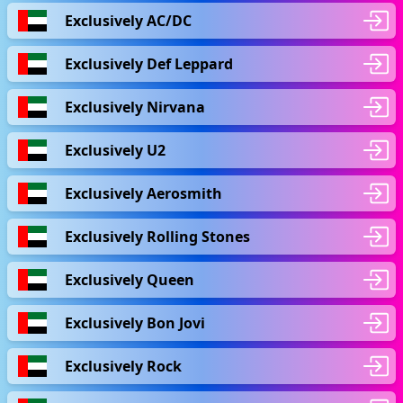
Exclusively AC/DC
Exclusively Def Leppard
Exclusively Nirvana
Exclusively U2
Exclusively Aerosmith
Exclusively Rolling Stones
Exclusively Queen
Exclusively Bon Jovi
Exclusively Rock