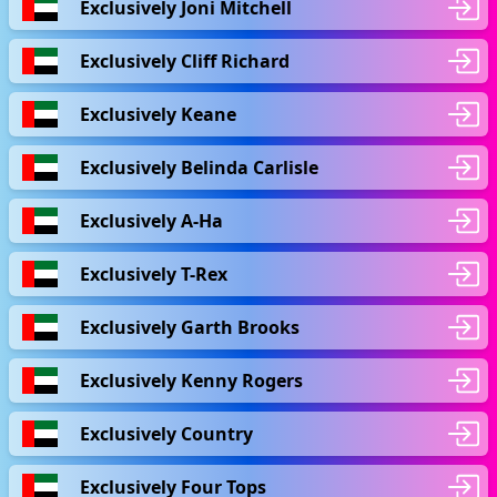
Exclusively Joni Mitchell
Exclusively Cliff Richard
Exclusively Keane
Exclusively Belinda Carlisle
Exclusively A-Ha
Exclusively T-Rex
Exclusively Garth Brooks
Exclusively Kenny Rogers
Exclusively Country
Exclusively Four Tops