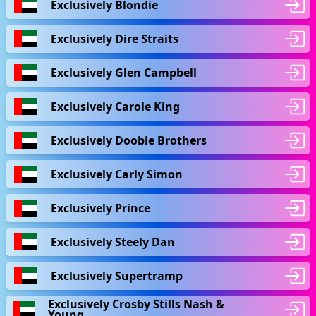
Exclusively Blondie
Exclusively Dire Straits
Exclusively Glen Campbell
Exclusively Carole King
Exclusively Doobie Brothers
Exclusively Carly Simon
Exclusively Prince
Exclusively Steely Dan
Exclusively Supertramp
Exclusively Crosby Stills Nash &
Young