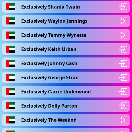
Exclusively Shania Twain
Exclusively Waylon Jennings
Exclusively Tammy Wynette
Exclusively Keith Urban
Exclusively Johnny Cash
Exclusively George Strait
Exclusively Carrie Underwood
Exclusively Dolly Parton
Exclusively The Weeknd