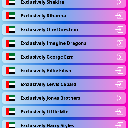
Exclusively Shakira
Exclusively Rihanna
Exclusively One Direction
Exclusively Imagine Dragons
Exclusively George Ezra
Exclusively Billie Eilish
Exclusively Lewis Capaldi
Exclusively Jonas Brothers
Exclusively Little Mix
Exclusively Harry Styles