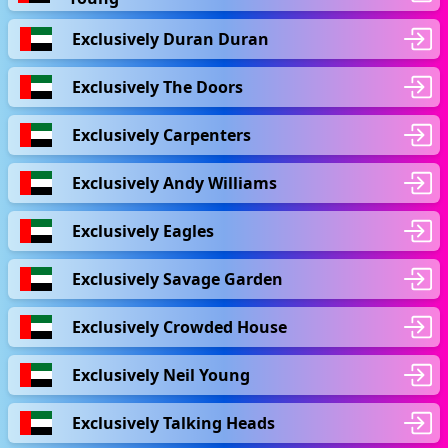
Exclusively Duran Duran
Exclusively The Doors
Exclusively Carpenters
Exclusively Andy Williams
Exclusively Eagles
Exclusively Savage Garden
Exclusively Crowded House
Exclusively Neil Young
Exclusively Talking Heads