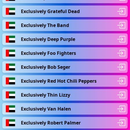
Exclusively Grateful Dead
Exclusively The Band
Exclusively Deep Purple
Exclusively Foo Fighters
Exclusively Bob Seger
Exclusively Red Hot Chili Peppers
Exclusively Thin Lizzy
Exclusively Van Halen
Exclusively Robert Palmer