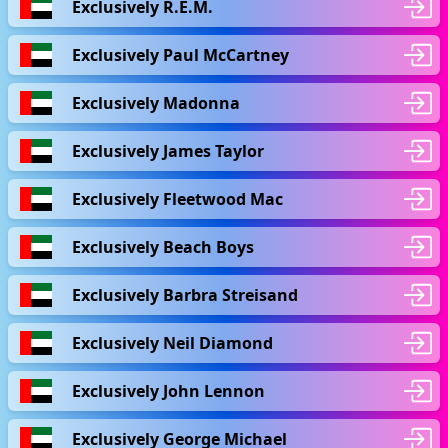
Exclusively R.E.M.
Exclusively Paul McCartney
Exclusively Madonna
Exclusively James Taylor
Exclusively Fleetwood Mac
Exclusively Beach Boys
Exclusively Barbra Streisand
Exclusively Neil Diamond
Exclusively John Lennon
Exclusively George Michael