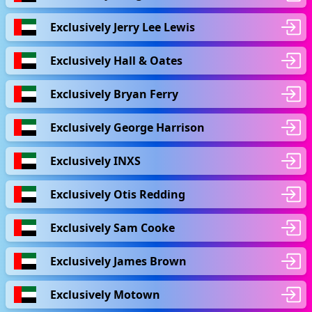
Exclusively Jerry Lee Lewis
Exclusively Hall & Oates
Exclusively Bryan Ferry
Exclusively George Harrison
Exclusively INXS
Exclusively Otis Redding
Exclusively Sam Cooke
Exclusively James Brown
Exclusively Motown