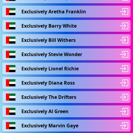
Exclusively Aretha Franklin
Exclusively Barry White
Exclusively Bill Withers
Exclusively Stevie Wonder
Exclusively Lionel Richie
Exclusively Diana Ross
Exclusively The Drifters
Exclusively Al Green
Exclusively Marvin Gaye