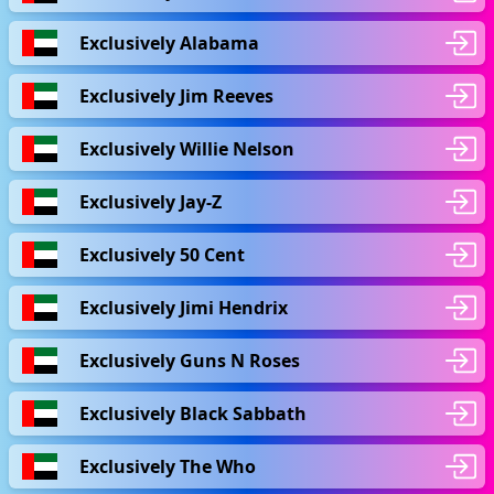
Exclusively Alabama
Exclusively Jim Reeves
Exclusively Willie Nelson
Exclusively Jay-Z
Exclusively 50 Cent
Exclusively Jimi Hendrix
Exclusively Guns N Roses
Exclusively Black Sabbath
Exclusively The Who