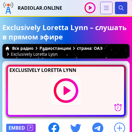
RADIOLAR.ONLINE
Иска
Exclusively Loretta Lynn – слушать
в прямом эфире
Все радио
Радиостанции
страна: ОАЭ
Exclusively Loretta Lynn
EXCLUSIVELY LORETTA LYNN
EMBED