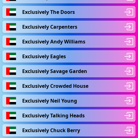
Exclusively The Doors
Exclusively Carpenters
Exclusively Andy Williams
Exclusively Eagles
Exclusively Savage Garden
Exclusively Crowded House
Exclusively Neil Young
Exclusively Talking Heads
Exclusively Chuck Berry