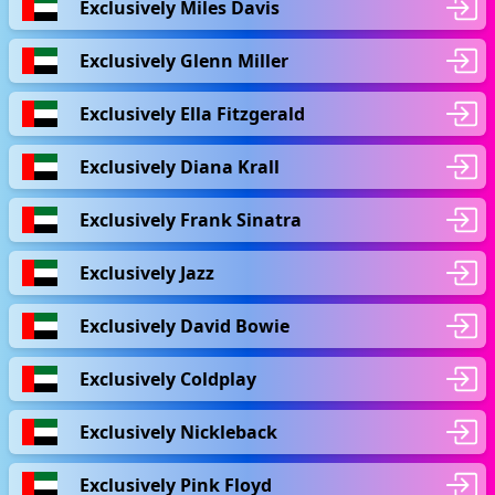
Exclusively Miles Davis
Exclusively Glenn Miller
Exclusively Ella Fitzgerald
Exclusively Diana Krall
Exclusively Frank Sinatra
Exclusively Jazz
Exclusively David Bowie
Exclusively Coldplay
Exclusively Nickleback
Exclusively Pink Floyd