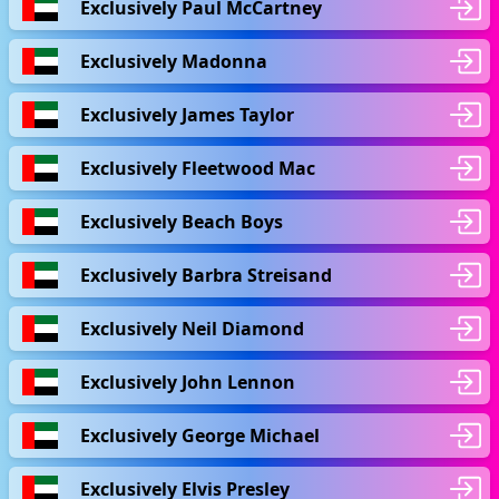
Exclusively Paul McCartney
Exclusively Madonna
Exclusively James Taylor
Exclusively Fleetwood Mac
Exclusively Beach Boys
Exclusively Barbra Streisand
Exclusively Neil Diamond
Exclusively John Lennon
Exclusively George Michael
Exclusively Elvis Presley