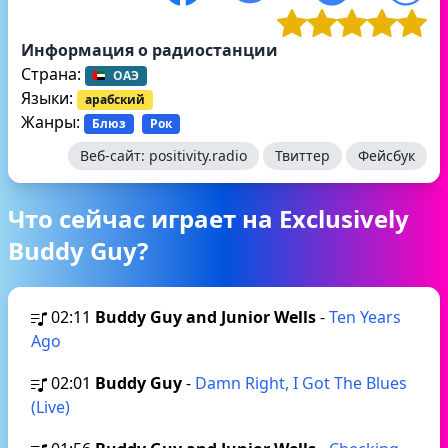
Информация о радиостанции
Страна:
ОАЭ
Языки:
арабский
Жанры:
Блюз
Рок
Веб-сайт:
positivity.radio
Твиттер
Фейсбук
Что сейчас играет на Exclusively
Buddy Guy?
02:11
Buddy Guy and Junior Wells
-
Ten Years
Ago
02:01
Buddy Guy
-
Damn Right, I Got The Blues
(Live)