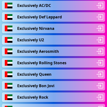
Exclusively AC/DC
Exclusively Def Leppard
Exclusively Nirvana
Exclusively U2
Exclusively Aerosmith
Exclusively Rolling Stones
Exclusively Queen
Exclusively Bon Jovi
Exclusively Rock