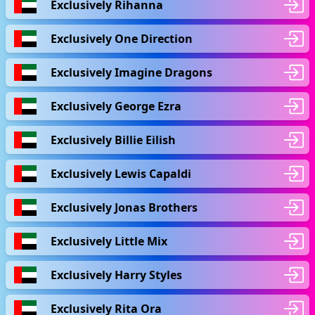
Exclusively Rihanna
Exclusively One Direction
Exclusively Imagine Dragons
Exclusively George Ezra
Exclusively Billie Eilish
Exclusively Lewis Capaldi
Exclusively Jonas Brothers
Exclusively Little Mix
Exclusively Harry Styles
Exclusively Rita Ora