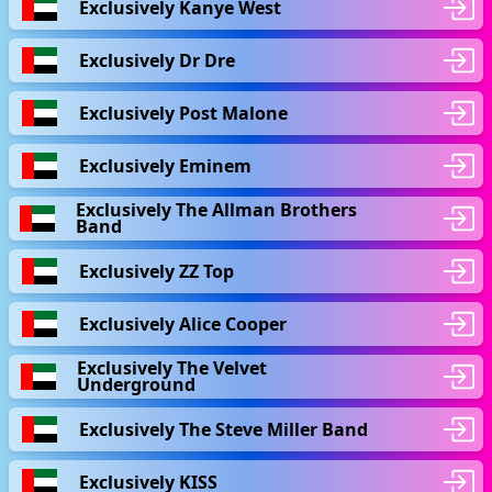
Exclusively Kanye West
Exclusively Dr Dre
Exclusively Post Malone
Exclusively Eminem
Exclusively The Allman Brothers
Band
Exclusively ZZ Top
Exclusively Alice Cooper
Exclusively The Velvet
Underground
Exclusively The Steve Miller Band
Exclusively KISS