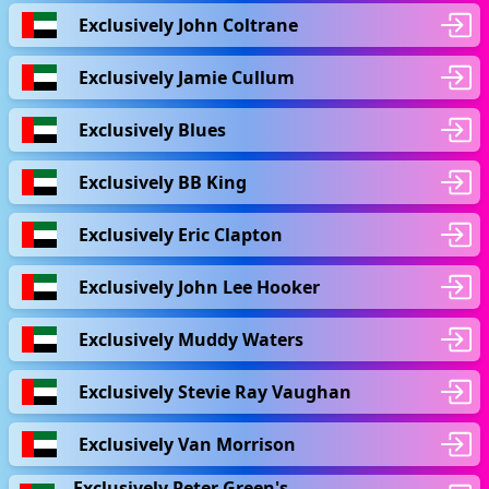
Exclusively John Coltrane
Exclusively Jamie Cullum
Exclusively Blues
Exclusively BB King
Exclusively Eric Clapton
Exclusively John Lee Hooker
Exclusively Muddy Waters
Exclusively Stevie Ray Vaughan
Exclusively Van Morrison
Exclusively Peter Green's