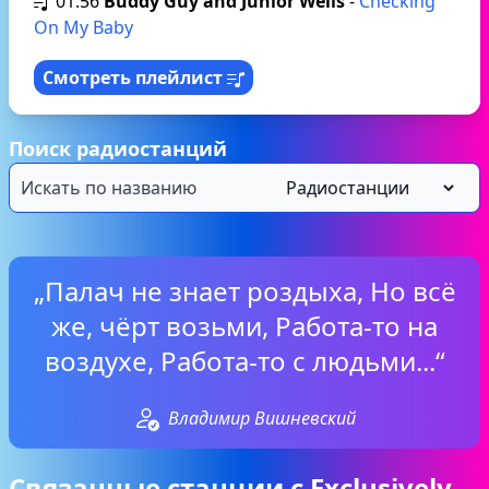
01:56
Buddy Guy and Junior Wells
-
Checking
On My Baby
Смотреть плейлист
Поиск радиостанций
„Палач не знает роздыха, Но всё
же, чёрт возьми, Работа-то на
воздухе, Работа-то с людьми...“
Владимир Вишневский
Связанные станции с Exclusively