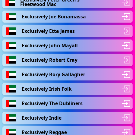
Fleetwood Mac
Exclusively Joe Bonamassa
Exclusively Etta James
Exclusively John Mayall
Exclusively Robert Cray
Exclusively Rory Gallagher
Exclusively Irish Folk
Exclusively The Dubliners
Exclusively Indie
Exclusively Reggae