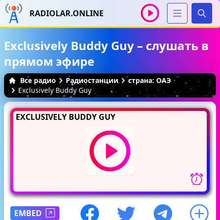
RADIOLAR.ONLINE
Иска
Exclusively Buddy Guy – слушать в
прямом эфире
Все радио
Радиостанции
страна: ОАЭ
Exclusively Buddy Guy
EXCLUSIVELY BUDDY GUY
EMBED