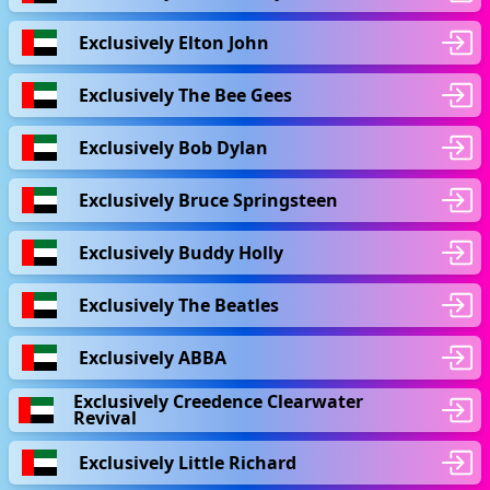
Exclusively Elton John
Exclusively The Bee Gees
Exclusively Bob Dylan
Exclusively Bruce Springsteen
Exclusively Buddy Holly
Exclusively The Beatles
Exclusively ABBA
Exclusively Creedence Clearwater
Revival
Exclusively Little Richard