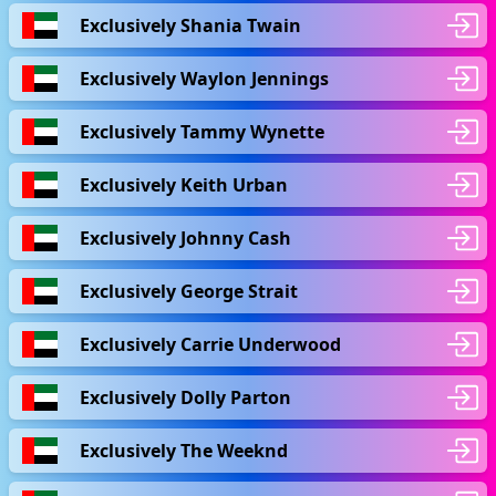
Exclusively Shania Twain
Exclusively Waylon Jennings
Exclusively Tammy Wynette
Exclusively Keith Urban
Exclusively Johnny Cash
Exclusively George Strait
Exclusively Carrie Underwood
Exclusively Dolly Parton
Exclusively The Weeknd