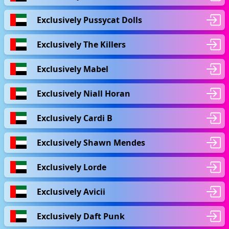
Exclusively Pussycat Dolls
Exclusively The Killers
Exclusively Mabel
Exclusively Niall Horan
Exclusively Cardi B
Exclusively Shawn Mendes
Exclusively Lorde
Exclusively Avicii
Exclusively Daft Punk