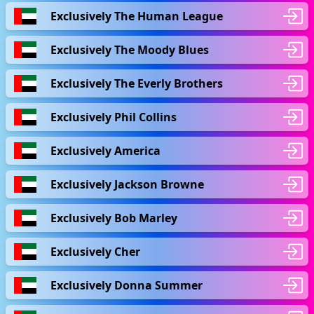
Exclusively The Human League
Exclusively The Moody Blues
Exclusively The Everly Brothers
Exclusively Phil Collins
Exclusively America
Exclusively Jackson Browne
Exclusively Bob Marley
Exclusively Cher
Exclusively Donna Summer