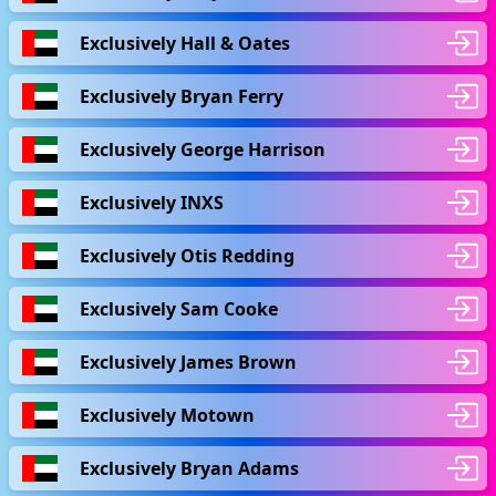
Exclusively Hall & Oates
Exclusively Bryan Ferry
Exclusively George Harrison
Exclusively INXS
Exclusively Otis Redding
Exclusively Sam Cooke
Exclusively James Brown
Exclusively Motown
Exclusively Bryan Adams