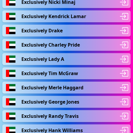
Exclusively Nicki Minaj
Exclusively Kendrick Lamar
Exclusively Drake
Exclusively Charley Pride
Exclusively Lady A
Exclusively Tim McGraw
Exclusively Merle Haggard
Exclusively George Jones
Exclusively Randy Travis
Exclusively Hank Williams