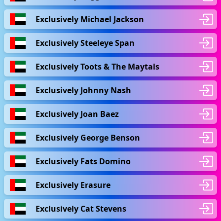
Exclusively Michael Jackson
Exclusively Steeleye Span
Exclusively Toots & The Maytals
Exclusively Johnny Nash
Exclusively Joan Baez
Exclusively George Benson
Exclusively Fats Domino
Exclusively Erasure
Exclusively Cat Stevens