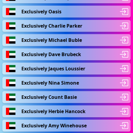
Exclusively Oasis
Exclusively Charlie Parker
Exclusively Michael Buble
Exclusively Dave Brubeck
Exclusively Jaques Loussier
Exclusively Nina Simone
Exclusively Count Basie
Exclusively Herbie Hancock
Exclusively Amy Winehouse