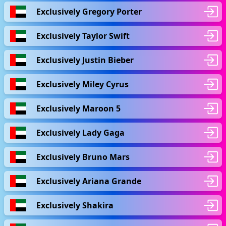
Exclusively Gregory Porter
Exclusively Taylor Swift
Exclusively Justin Bieber
Exclusively Miley Cyrus
Exclusively Maroon 5
Exclusively Lady Gaga
Exclusively Bruno Mars
Exclusively Ariana Grande
Exclusively Shakira