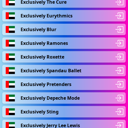
Exclusively The Cure
Exclusively Eurythmics
Exclusively Blur
Exclusively Ramones
Exclusively Roxette
Exclusively Spandau Ballet
Exclusively Pretenders
Exclusively Depeche Mode
Exclusively Sting
Exclusively Jerry Lee Lewis