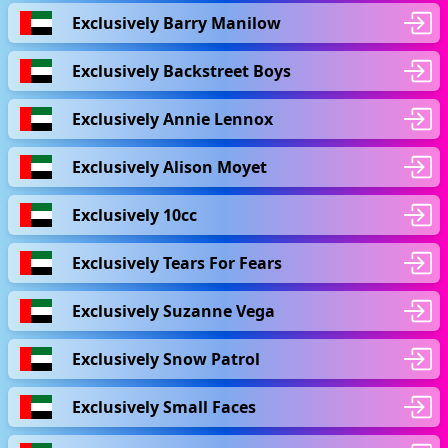
Exclusively Barry Manilow
Exclusively Backstreet Boys
Exclusively Annie Lennox
Exclusively Alison Moyet
Exclusively 10cc
Exclusively Tears For Fears
Exclusively Suzanne Vega
Exclusively Snow Patrol
Exclusively Small Faces