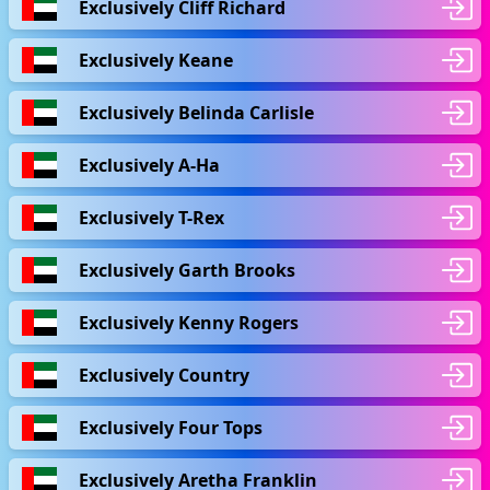
Exclusively Cliff Richard
Exclusively Keane
Exclusively Belinda Carlisle
Exclusively A-Ha
Exclusively T-Rex
Exclusively Garth Brooks
Exclusively Kenny Rogers
Exclusively Country
Exclusively Four Tops
Exclusively Aretha Franklin