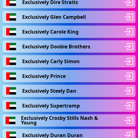
Exclusively Dire Straits
Exclusively Glen Campbell
Exclusively Carole King
Exclusively Doobie Brothers
Exclusively Carly Simon
Exclusively Prince
Exclusively Steely Dan
Exclusively Supertramp
Exclusively Crosby Stills Nash &
Young
Exclusively Duran Duran