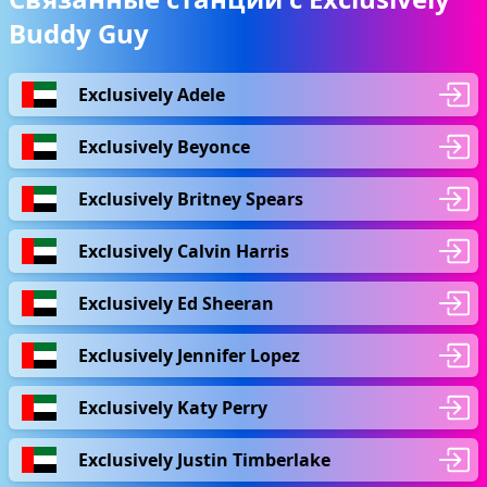
Buddy Guy
Exclusively Adele
Exclusively Beyonce
Exclusively Britney Spears
Exclusively Calvin Harris
Exclusively Ed Sheeran
Exclusively Jennifer Lopez
Exclusively Katy Perry
Exclusively Justin Timberlake