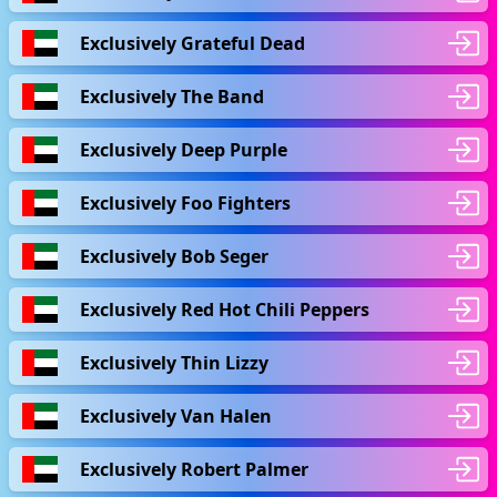
Exclusively Grateful Dead
Exclusively The Band
Exclusively Deep Purple
Exclusively Foo Fighters
Exclusively Bob Seger
Exclusively Red Hot Chili Peppers
Exclusively Thin Lizzy
Exclusively Van Halen
Exclusively Robert Palmer