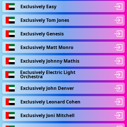
Exclusively Easy
Exclusively Tom Jones
Exclusively Genesis
Exclusively Matt Monro
Exclusively Johnny Mathis
Exclusively Electric Light
Orchestra
Exclusively John Denver
Exclusively Leonard Cohen
Exclusively Joni Mitchell