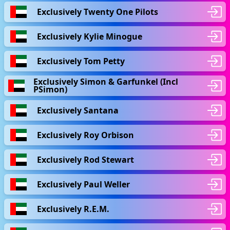
Exclusively Twenty One Pilots
Exclusively Kylie Minogue
Exclusively Tom Petty
Exclusively Simon & Garfunkel (Incl
PSimon)
Exclusively Santana
Exclusively Roy Orbison
Exclusively Rod Stewart
Exclusively Paul Weller
Exclusively R.E.M.