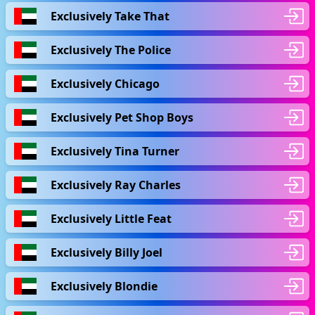
Exclusively Take That
Exclusively The Police
Exclusively Chicago
Exclusively Pet Shop Boys
Exclusively Tina Turner
Exclusively Ray Charles
Exclusively Little Feat
Exclusively Billy Joel
Exclusively Blondie