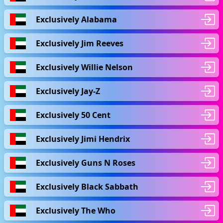
Exclusively Alabama
Exclusively Jim Reeves
Exclusively Willie Nelson
Exclusively Jay-Z
Exclusively 50 Cent
Exclusively Jimi Hendrix
Exclusively Guns N Roses
Exclusively Black Sabbath
Exclusively The Who