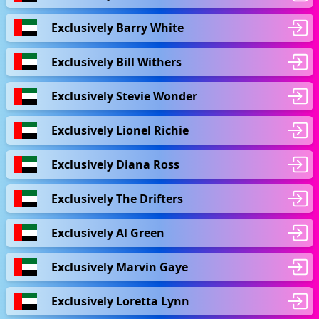
Exclusively Barry White
Exclusively Bill Withers
Exclusively Stevie Wonder
Exclusively Lionel Richie
Exclusively Diana Ross
Exclusively The Drifters
Exclusively Al Green
Exclusively Marvin Gaye
Exclusively Loretta Lynn