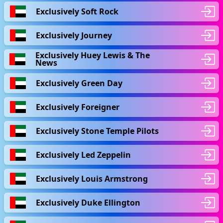
Exclusively Soft Rock
Exclusively Journey
Exclusively Huey Lewis & The
News
Exclusively Green Day
Exclusively Foreigner
Exclusively Stone Temple Pilots
Exclusively Led Zeppelin
Exclusively Louis Armstrong
Exclusively Duke Ellington