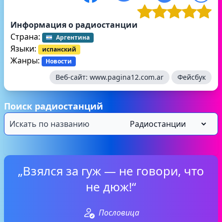
Информация о радиостанции
Страна:
Аргентина
Языки:
испанский
Жанры:
Новости
Веб-сайт:
www.pagina12.com.ar
Фейсбук
Поиск радиостанций
„Взялся за гуж — не говори, что
не дюж!“
Пословица