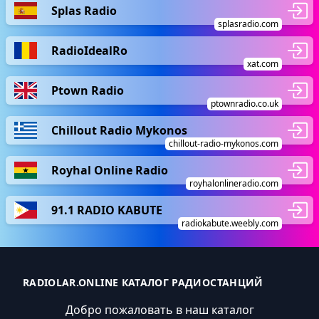
Splas Radio
splasradio.com
RadioIdealRo
xat.com
Ptown Radio
ptownradio.co.uk
Chillout Radio Mykonos
chillout-radio-mykonos.com
Royhal Online Radio
royhalonlineradio.com
91.1 RADIO KABUTE
radiokabute.weebly.com
RADIOLAR.ONLINE КАТАЛОГ РАДИОСТАНЦИЙ
Добро пожаловать в наш каталог