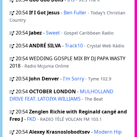
20:54
If I Got Jesus
-
Ben Fuller
- Today’s Christian
Country
20:54
Jabez
-
Sweet
- Gospel Caribbean Radio
20:54
ANDRÉ SILVA
-
Track10
- Crystal Web Rádio
20:54
WEDDING GOSPLE MIX BY DJ PAPA WASTY
2018
- Radio Mcjunia Online
20:54
John Denver
-
I'm Sorry
- Tyme 102.9
20:54
OCTOBER LONDON
-
MULHOLLAND
DRIVE FEAT. LATOIYA WILLIAMS
- The Beat
20:54
Zenglen Richie with Reginald cangé and
Freo J
-
FKD
- RADIO TÉLÉ VOLCAN FM 103.1
20:54
Alexey Krasnoslobodtsev
-
Modern Hip