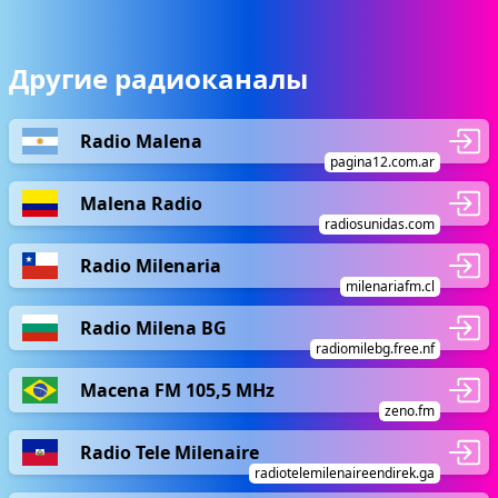
Другие радиоканалы
Radio Malena
pagina12.com.ar
Malena Radio
radiosunidas.com
Radio Milenaria
milenariafm.cl
Radio Milena BG
radiomilebg.free.nf
Macena FM 105,5 MHz
zeno.fm
Radio Tele Milenaire
radiotelemilenaireendirek.ga