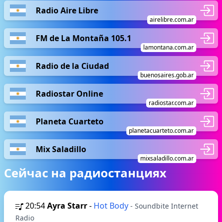
Radio Aire Libre
airelibre.com.ar
FM de La Montaña 105.1
lamontana.com.ar
Radio de la Ciudad
buenosaires.gob.ar
Radiostar Online
radiostar.com.ar
Planeta Cuarteto
planetacuarteto.com.ar
Mix Saladillo
mixsaladillo.com.ar
Сейчас на радиостанциях
20:54
Ayra Starr
-
Hot Body
- Soundbite Internet
Radio