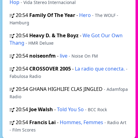
Hop
- Vida Stereo Internacional
20:54
Family Of The Year
-
Hero
- The WOLF -
Hamburg
20:54
Heavy D. & The Boyz
-
We Got Our Own
Thang
- HMR Deluxe
20:54
noiseonfm
-
live
- Noise On FM
20:54
CROSSOVER 2005
-
La radio que conecta.
-
Fabulosa Radio
20:54
GHANA HIGHLIFE CLAS JINGLED
- Adamfopa
Radio
20:54
Joe Walsh
-
Told You So
- BCC Rock
20:54
Francis Lai
-
Hommes, Femmes
- Radio Art
- Film Scores