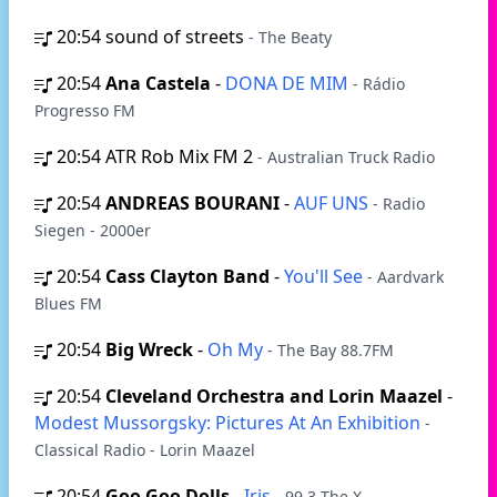
20:54
sound of streets
- The Beaty
20:54
Ana Castela
-
DONA DE MIM
- Rádio
Progresso FM
20:54
ATR Rob Mix FM 2
- Australian Truck Radio
20:54
ANDREAS BOURANI
-
AUF UNS
- Radio
Siegen - 2000er
20:54
Cass Clayton Band
-
You'll See
- Aardvark
Blues FM
20:54
Big Wreck
-
Oh My
- The Bay 88.7FM
20:54
Cleveland Orchestra and Lorin Maazel
-
Modest Mussorgsky: Pictures At An Exhibition
-
Classical Radio - Lorin Maazel
20:54
Goo Goo Dolls
-
Iris
- 99.3 The X