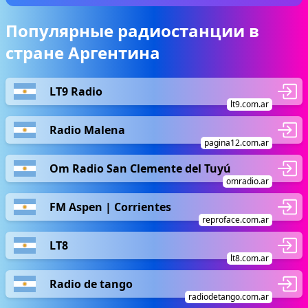
Популярные радиостанции в
стране Аргентина
LT9 Radio
lt9.com.ar
Radio Malena
pagina12.com.ar
Om Radio San Clemente del Tuyú
omradio.ar
FM Aspen | Corrientes
reproface.com.ar
LT8
lt8.com.ar
Radio de tango
radiodetango.com.ar