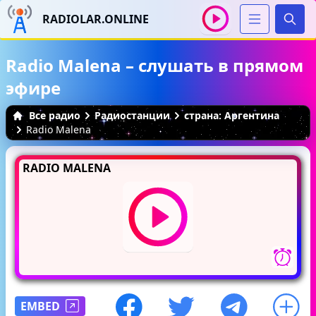
RADIOLAR.ONLINE
Иска
Radio Malena – слушать в прямом
эфире
Все радио
Радиостанции
страна: Аргентина
Radio Malena
RADIO MALENA
EMBED