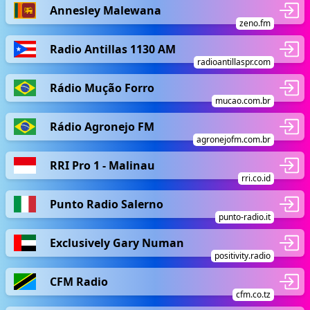
Annesley Malewana
zeno.fm
Radio Antillas 1130 AM
radioantillaspr.com
Rádio Mução Forro
mucao.com.br
Rádio Agronejo FM
agronejofm.com.br
RRI Pro 1 - Malinau
rri.co.id
Punto Radio Salerno
punto-radio.it
Exclusively Gary Numan
positivity.radio
CFM Radio
cfm.co.tz