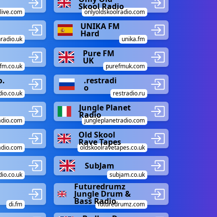
Skool Radio
live.com
onlyoldskoolradio.com
UNIKA FM
Hard
radio.uk
unika.fm
Pure FM
UK
fm.co.uk
purefmuk.com
o.
.restradi
o
dio.co.uk
restradio.ru
Jungle Planet
Radio
adio.com
jungleplanetradio.com
Old Skool
Rave Tapes
radio.com
oldskoolravetapes.co.uk
SubJam
io.co.uk
subjam.co.uk
Futuredrumz
Jungle Drum &
Bass Radio
di.fm
futuredrumz.com