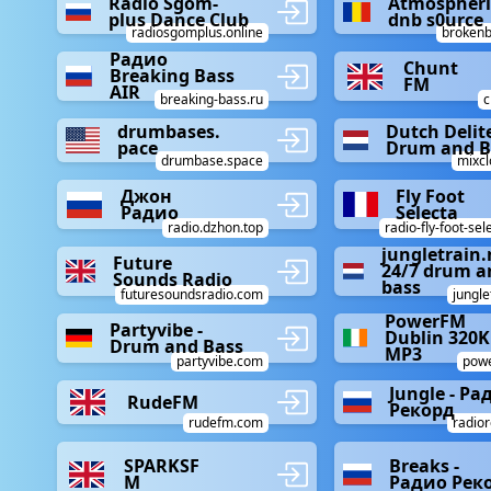
Radio Sgom-
Atmospheri
plus Dance Club
dnb s0urce
radiosgomplus.online
brokenb
Радио
Chunt
Breaking Bass
FM
AIR
breaking-bass.ru
c
drumbases.
Dutch Delit
pace
Drum and B
drumbase.space
mixc
Джон
Fly Foot
Радио
Selecta
radio.dzhon.top
radio-fly-foot-se
jungletrain.
Future
24/7 drum a
Sounds Radio
bass
futuresoundsradio.com
jungle
PowerFM
Partyvibe -
Dublin 320
Drum and Bass
MP3
partyvibe.com
powe
Jungle - Ра
RudeFM
Рекорд
rudefm.com
radior
SPARKSF
Breaks -
M
Радио Рек