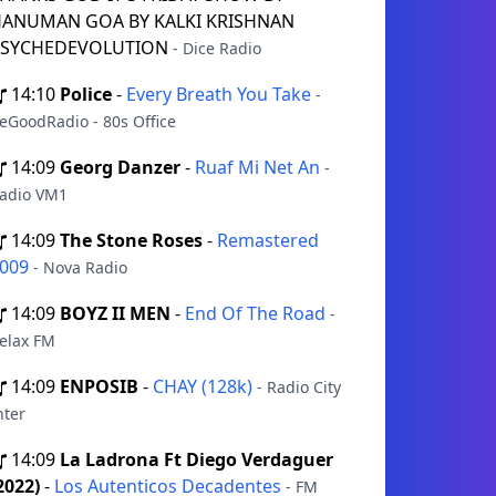
ANUMAN GOA BY KALKI KRISHNAN
PSYCHEDEVOLUTION
- Dice Radio
14:10
Police
-
Every Breath You Take
-
eGoodRadio - 80s Office
14:09
Georg Danzer
-
Ruaf Mi Net An
-
adio VM1
14:09
The Stone Roses
-
Remastered
009
- Nova Radio
14:09
BOYZ II MEN
-
End Of The Road
-
elax FM
14:09
ENPOSIB
-
CHAY (128k)
- Radio City
nter
14:09
La Ladrona Ft Diego Verdaguer
2022)
-
Los Autenticos Decadentes
- FM