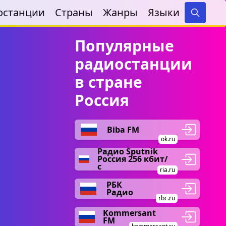
останции
Страны
Жанры
Языки
Search
Популярные
радиостанции
в стране
Россия
Biba FM
ok.ru
Радио Sputnik
Россия 256 кбит/
с
ria.ru
РБК
Радио
rbc.ru
Kommersant
FM