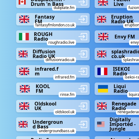
Drum 'n Bass
Live
dubplate.fm
fuzion
Fantasy
Eruption
FM
Radio UK
fantasyfmlondon.co.uk
eruption
ROUGH
Envy FM
Radio
roughradio.live
envy
Diffusion
splashradi
Radio UK
co.uk
diffusionradio.uk
splashra
infrared.f
ISEKOI
m
Radio
infrared.fm
isekoi-r
KOOL
Liqui
FM
Radio
rinse.fm
liqui
Oldskool
Renegade
UK
Radio
oldskool.uk
renegaderad
Digitally
Undergroun
Imported -
d Bass
Jungle
undergroundbass.uk