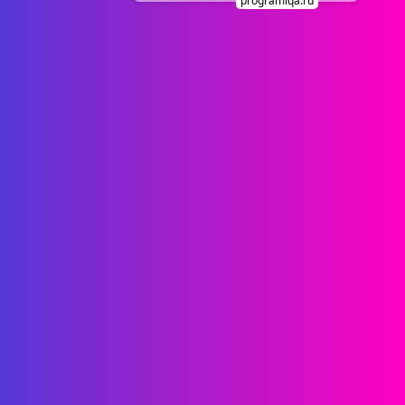
programiqa.ru