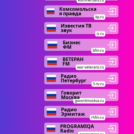
kommersant.ru
Комсомольска
я правда
kp.ru
Известия ТВ
звук
iz.ru
Бизнес
ФМ
bfm.ru
ВЕТЕРАН
FM
war-veterans.ru
Радио
Петербург
5-tv.ru
Говорит
Москва
govoritmoskva.ru
Радио
Эрмитаж
rhfm.ru
PROGRAMIQA
Radio