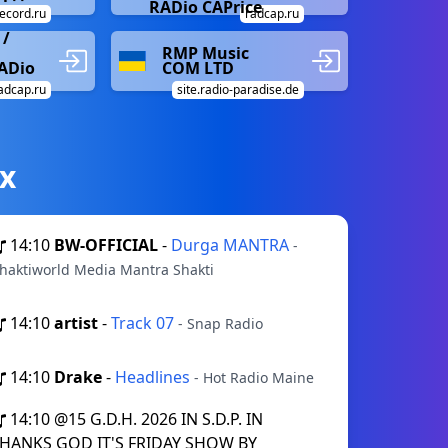
RADio CAPrice
ecord.ru
radcap.ru
/
RMP Music
RADio
COM LTD
adcap.ru
site.radio-paradise.de
х
14:10
BW-OFFICIAL
-
Durga MANTRA
-
haktiworld Media Mantra Shakti
14:10
artist
-
Track 07
- Snap Radio
14:10
Drake
-
Headlines
- Hot Radio Maine
14:10
@15 G.D.H. 2026 IN S.D.P. IN
HANKS GOD IT'S FRIDAY SHOW BY