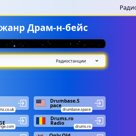
Ради
 жанр Драм-н-бейс
Drumbase.S
pace
mz.co.uk
drumbase.space
Drums.ro
GE
Radio
nge.com
drums.ro
Only Old