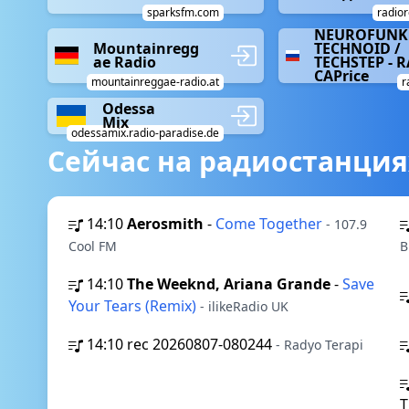
sparksfm.com
radior
NEUROFUNK 
Mountainregg
TECHNOID /
ae Radio
TECHSTEP - 
CAPrice
mountainreggae-radio.at
r
Odessa
Mix
odessamix.radio-paradise.de
Сейчас на радиостанция
14:10
Aerosmith
-
Come Together
- 107.9
Cool FM
B
14:10
The Weeknd, Ariana Grande
-
Save
Your Tears (Remix)
- ilikeRadio UK
14:10
rec 20260807-080244
- Radyo Terapi
T