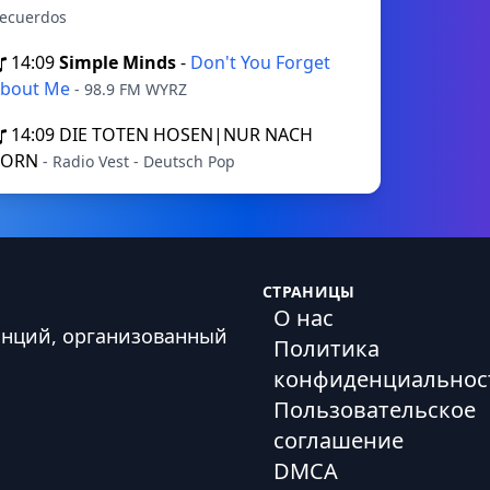
ecuerdos
14:09
Simple Minds
-
Don't You Forget
bout Me
- 98.9 FM WYRZ
14:09
DIE TOTEN HOSEN|NUR NACH
VORN
- Radio Vest - Deutsch Pop
СТРАНИЦЫ
О нас
анций, организованный
Политика
конфиденциальнос
Пользовательское
соглашение
DMCA