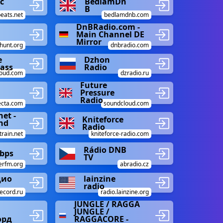
c
BedlamDn
B
eats.net
bedlamdnb.com
DnBRadio.com -
Main Channel DE
Mirror
hunt.org
dnbradio.com
e
Dzhon
ass
Radio
loud.com
dzradio.ru
Future
Pressure
Radio
lecta.com
soundcloud.com
net -
Kniteforce
nd
Radio
train.net
kniteforce-radio.com
Rádio DNB
Kbps
TV
rfm.org
abradio.cz
дио
lainzine
radio
ecord.ru
radio.lainzine.org
JUNGLE / RAGGA
JUNGLE /
орд
RAGGACORE -