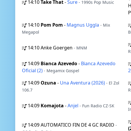
14:10
Take That
-
Sure
- 1990s Pop Music
H
14:10
Pom Pom
-
Magnus Uggla
- Mix
Megapol
B
14:10
Anke Goergen
- MNM
R
14:09
Bianca Azevedo
-
Bianca Azevedo
Oficial (2)
2
- Megamix Gospel
14:09
Ozuna
-
Una Aventura (2026)
- El Zol
106.7
R
14:09
Komajota
-
Anjel
- Fun Radio CZ-SK
I
14:09
AUTOMATICO FIN DE 4 GC RADIO
-
(