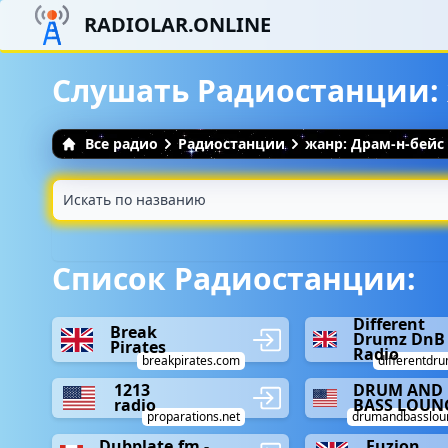
RADIOLAR.ONLINE
Слушать Радиостанции:
Все радио
Радиостанции
жанр: Драм-н-бейс
Список Радиостанции:
Different
Break
Drumz DnB
Pirates
Radio
breakpirates.com
differentdru
1213
DRUM AND
radio
BASS LOUN
proparations.net
drumandbasslou
Dubplate.fm -
Fuzion