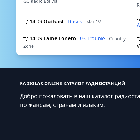
GC Radio Bolivia
R
14:09
Outkast
-
Roses
- Mai FM
A
14:09
Laine Lonero
-
03 Trouble
- Country
Zone
RADIOLAR.ONLINE КАТАЛОГ РАДИОСТАНЦИЙ
Добро пожаловать в наш каталог радиост
по жанрам, странам и языкам.