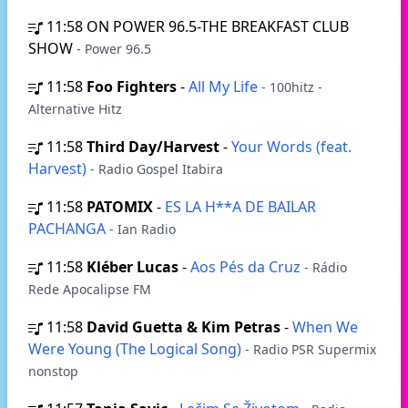
11:58
ON POWER 96.5-THE BREAKFAST CLUB
SHOW
- Power 96.5
11:58
Foo Fighters
-
All My Life
- 100hitz -
Alternative Hitz
11:58
Third Day/Harvest
-
Your Words (feat.
Harvest)
- Radio Gospel Itabira
11:58
PATOMIX
-
ES LA H**A DE BAILAR
PACHANGA
- Ian Radio
11:58
Kléber Lucas
-
Aos Pés da Cruz
- Rádio
Rede Apocalipse FM
11:58
David Guetta & Kim Petras
-
When We
Were Young (The Logical Song)
- Radio PSR Supermix
nonstop