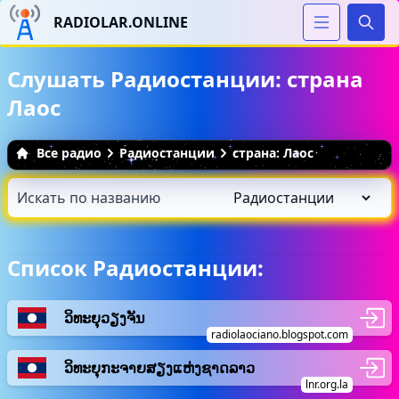
RADIOLAR.ONLINE
Иска
Слушать Радиостанции: страна
Лаос
Все радио
Радиостанции
страна: Лаос
Список Радиостанции:
ວິ​ທະ​ຍຸ​ວຽງຈັນ
radiolaociano.blogspot.com
ວິທະຍຸກະຈາຍສຽງແຫ່ງຊາດລາວ
lnr.org.la