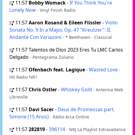
11:57
Bobby Womack
-
If You Think You're
Lonely Now
- Vinyl Finish Radio
11:57
Aaron Rosand & Eileen Flissler
-
Violin
Sonata No. 9 In a Major, Op. 47 "Kreutzer": II.
Andante Con Variazoni
- * Beethoven - Classical
11:57
Talentos de Dios 2023 Eres Tu LMC Carlos
Delgado
- Pentagrama Zuliano
11:57
Ofenbach feat. Lagique
-
Wasted Love
-
Hit Radio NR1
11:57
Chris Ostler
-
Whiskey Gold
- Antenna Web
Libreville
11:57
Davi Sacer
-
Deus de Promessas part.
Simone (15 Anos)
- Rádio Arca Online
11:57
282819
-
396114
- NRJ La Playlist Extravadance