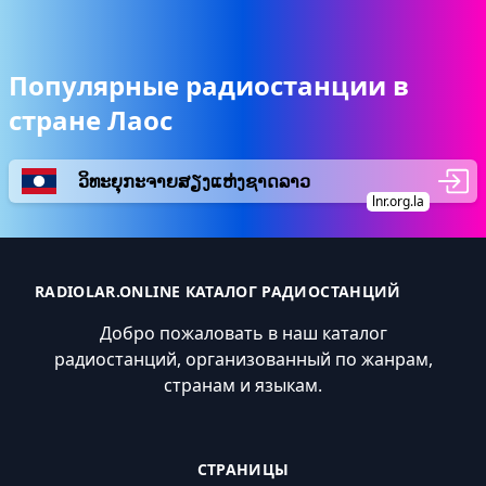
Популярные радиостанции в
стране Лаос
ວິທະຍຸກະຈາຍສຽງແຫ່ງຊາດລາວ
lnr.org.la
RADIOLAR.ONLINE КАТАЛОГ РАДИОСТАНЦИЙ
Добро пожаловать в наш каталог
радиостанций, организованный по жанрам,
странам и языкам.
СТРАНИЦЫ