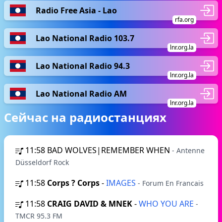
Radio Free Asia - Lao
rfa.org
Lao National Radio 103.7
lnr.org.la
Lao National Radio 94.3
lnr.org.la
Lao National Radio AM
lnr.org.la
Сейчас на радиостанциях
11:58
BAD WOLVES|REMEMBER WHEN
- Antenne
Düsseldorf Rock
11:58
Corps ? Corps
-
IMAGES
- Forum En Francais
11:58
CRAIG DAVID & MNEK
-
WHO YOU ARE
-
TMCR 95.3 FM