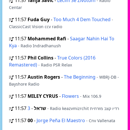
11:57
Tanja Savic
-
Lečim Se Životom
- Radio
Centar
11:57
Fuda Guy
-
Too Much 4 Dem Touched
-
ClassicCast Vision ccv radio
11:57
Mohammed Rafi
-
Saagar Nahin Hai To
Kya
- Radio Indradhanush
11:57
Phil Collins
-
True Colors (2016
Remastered)
- Radio PSR Relax
11:57
Austin Rogers
-
The Beginning
- WBRJ-DB -
Bayshore Radio
11:57
MILEY CYRUS
-
Flowers
- Mix 106.9
11:57
-
שראל
3
- Radio keazvmizrchit רדיו קצב מזרחית
11:57
00
-
Jorge Peña El Maestro
- Cnv Vallenata