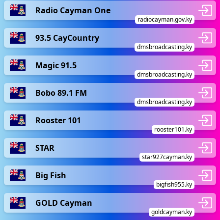
Radio Cayman One
radiocayman.gov.ky
93.5 CayCountry
dmsbroadcasting.ky
Magic 91.5
dmsbroadcasting.ky
Bobo 89.1 FM
dmsbroadcasting.ky
Rooster 101
rooster101.ky
STAR
star927cayman.ky
Big Fish
bigfish955.ky
GOLD Cayman
goldcayman.ky