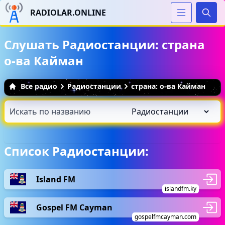
RADIOLAR.ONLINE
Иска
Слушать Радиостанции: страна
о-ва Кайман
Все радио
Радиостанции
страна: о-ва Кайман
Список Радиостанции:
Island FM
islandfm.ky
Gospel FM Cayman
gospelfmcayman.com