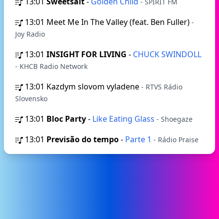
13:01
Sweetsalt
-
Golden Child
- SPIRIT FM
13:01
Meet Me In The Valley (feat. Ben Fuller)
-
Joy Radio
13:01
INSIGHT FOR LIVING
-
CHUCK SWINDOLL
- KHCB Radio Network
13:01
Kazdym slovom vyladene
- RTVS Rádio
Slovensko
13:01
Bloc Party
-
Like Eating Glass
- Shoegaze
13:01
Previsão do tempo
-
Parte 1
- Rádio Praise