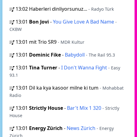
13:02
Haberleri dinliyorsunuz...
- Radyo Türk
13:01
Bon Jovi
-
You Give Love A Bad Name
-
CKBW
13:01
mit Trio SR9
- MDR Kultur
13:01
Dominic Fike
-
Babydoll
- The Rail 95.3
13:01
Tina Turner
-
I Don't Wanna Fight
- Easy
93.1
13:01
Dil ka kya kasoor milne ki tum
- Mohabbat
Radio
13:01
Strictly House
-
Bar't Mix 1 320
- Strictly
House
13:01
Energy Zürich
-
News Zürich
- Energy
Zürich