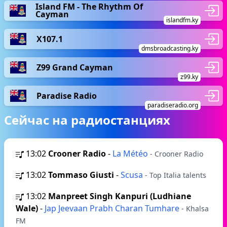
Island FM - The Rhythm Of
Cayman
islandfm.ky
X107.1
dmsbroadcasting.ky
Z99 Grand Cayman
z99.ky
Paradise Radio
paradiseradio.org
Сейчас на радиостанциях
13:02
Crooner Radio
-
La Météo
- Crooner Radio
13:02
Tommaso Giusti
-
Scusa
- Top Italia talents
13:02
Manpreet Singh Kanpuri (Ludhiane
Wale)
-
Jap Jeevaan Prabh Charan Tumhare
- Khalsa
FM