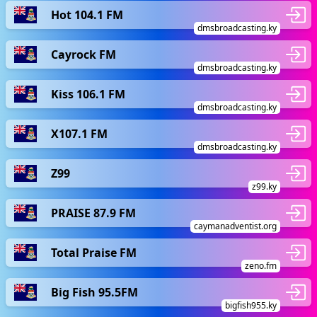
Hot 104.1 FM
dmsbroadcasting.ky
Cayrock FM
dmsbroadcasting.ky
Kiss 106.1 FM
dmsbroadcasting.ky
X107.1 FM
dmsbroadcasting.ky
Z99
z99.ky
PRAISE 87.9 FM
caymanadventist.org
Total Praise FM
zeno.fm
Big Fish 95.5FM
bigfish955.ky