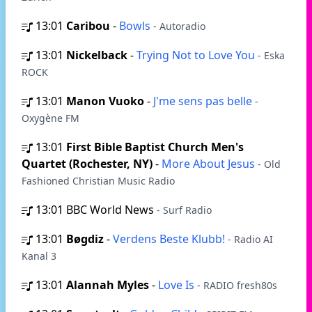
13:01
Caribou
-
Bowls
- Autoradio
13:01
Nickelback
-
Trying Not to Love You
- Eska
ROCK
13:01
Manon Vuoko
-
J'me sens pas belle
-
Oxygène FM
13:01
First Bible Baptist Church Men's
Quartet (Rochester, NY)
-
More About Jesus
- Old
Fashioned Christian Music Radio
13:01
BBC World News
- Surf Radio
13:01
Bøgdiz
-
Verdens Beste Klubb!
- Radio AI
Kanal 3
13:01
Alannah Myles
-
Love Is
- RADIO fresh80s