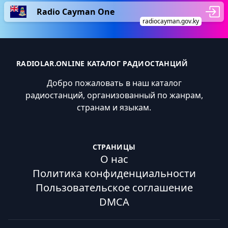
Radio Cayman One
radiocayman.gov.ky
RADIOLAR.ONLINE КАТАЛОГ РАДИОСТАНЦИЙ
Добро пожаловать в наш каталог
радиостанций, организованный по жанрам,
странам и языкам.
СТРАНИЦЫ
О нас
Политика конфиденциальности
Пользовательское соглашение
DMCA