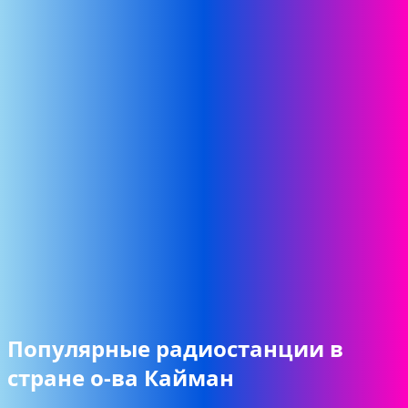
Популярные радиостанции в
стране о-ва Кайман