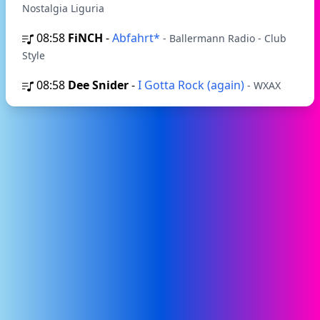
Nostalgia Liguria
08:58
FiNCH
-
Abfahrt*
- Ballermann Radio - Club
Style
08:58
Dee Snider
-
I Gotta Rock (again)
- WXAX