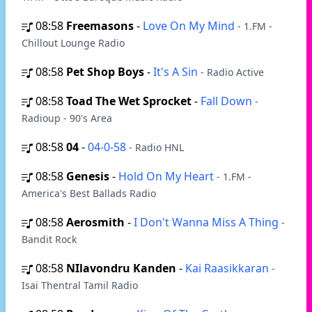
08:58
Freemasons
-
Love On My Mind
- 1.FM -
Chillout Lounge Radio
08:58
Pet Shop Boys
-
It's A Sin
- Radio Active
08:58
Toad The Wet Sprocket
-
Fall Down
-
Radioup - 90's Area
08:58
04
-
04-0-58
- Radio HNL
08:58
Genesis
-
Hold On My Heart
- 1.FM -
America's Best Ballads Radio
08:58
Aerosmith
-
I Don't Wanna Miss A Thing
-
Bandit Rock
08:58
NIlavondru Kanden
-
Kai Raasikkaran
-
Isai Thentral Tamil Radio