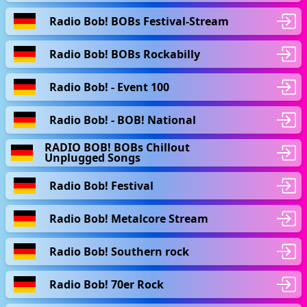
Radio Bob! BOBs Festival-Stream
Radio Bob! BOBs Rockabilly
Radio Bob! - Event 100
Radio Bob! - BOB! National
RADIO BOB! BOBs Chillout
Unplugged Songs
Radio Bob! Festival
Radio Bob! Metalcore Stream
Radio Bob! Southern rock
Radio Bob! 70er Rock