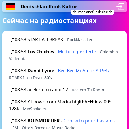
Deutschlandfunk Kultur
deutschlandfunkkultur.de
Сейчас на радиостанциях
08:58
START AD BREAK
- Rockklassiker
08:58
Los Chiches
-
Me toco perderte
- Colombia
Vallenata
08:58
David Lyme
-
Bye Bye Mi Amor * 1987
-
RDMIX Italo Disco 80's
08:58
acelera tu radio 12
- Acelera Tu Radio
08:58
YTDown.com Media hbjKPAEH0nw 009
128k
- MixShake.eu
08:58
BOISMORTIER
-
Concerto pour basson
-
1.FM - Otto's Baroque Music Radio