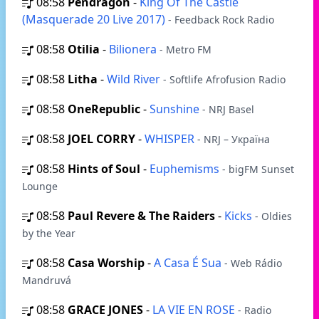
08:58
Pendragon
-
King Of The Castle
(Masquerade 20 Live 2017)
- Feedback Rock Radio
08:58
Otilia
-
Bilionera
- Metro FM
08:58
Litha
-
Wild River
- Softlife Afrofusion Radio
08:58
OneRepublic
-
Sunshine
- NRJ Basel
08:58
JOEL CORRY
-
WHISPER
- NRJ – Україна
08:58
Hints of Soul
-
Euphemisms
- bigFM Sunset
Lounge
08:58
Paul Revere & The Raiders
-
Kicks
- Oldies
by the Year
08:58
Casa Worship
-
A Casa É Sua
- Web Rádio
Mandruvá
08:58
GRACE JONES
-
LA VIE EN ROSE
- Radio