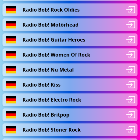
Radio Bob! Rock Oldies
Radio Bob! Motörhead
Radio Bob! Guitar Heroes
Radio Bob! Women Of Rock
Radio Bob! Nu Metal
Radio Bob! Kiss
Radio Bob! Electro Rock
Radio Bob! Britpop
Radio Bob! Stoner Rock