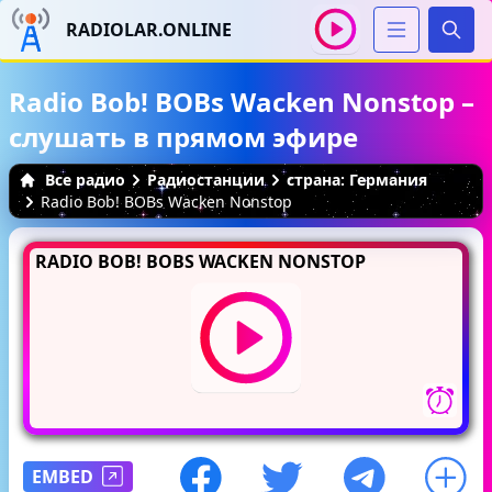
RADIOLAR.ONLINE
Иска
Radio Bob! BOBs Wacken Nonstop –
слушать в прямом эфире
Все радио
Радиостанции
страна: Германия
Radio Bob! BOBs Wacken Nonstop
RADIO BOB! BOBS WACKEN NONSTOP
EMBED