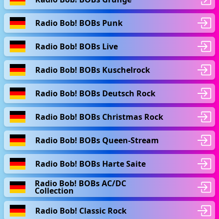
Radio Bob! BOBs Punk
Radio Bob! BOBs Live
Radio Bob! BOBs Kuschelrock
Radio Bob! BOBs Deutsch Rock
Radio Bob! BOBs Christmas Rock
Radio Bob! BOBs Queen-Stream
Radio Bob! BOBs Harte Saite
Radio Bob! BOBs AC/DC
Collection
Radio Bob! Classic Rock