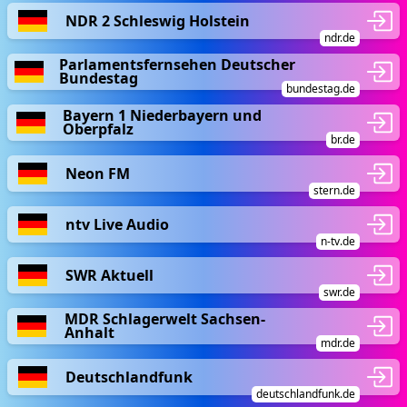
NDR 2 Schleswig Holstein
ndr.de
Parlamentsfernsehen Deutscher
Bundestag
bundestag.de
Bayern 1 Niederbayern und
Oberpfalz
br.de
Neon FM
stern.de
ntv Live Audio
n-tv.de
SWR Aktuell
swr.de
MDR Schlagerwelt Sachsen-
Anhalt
mdr.de
Deutschlandfunk
deutschlandfunk.de