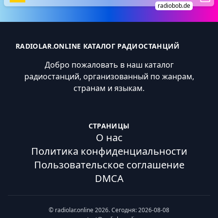
radiobob.de
RADIOLAR.ONLINE КАТАЛОГ РАДИОСТАНЦИЙ
Добро пожаловать в наш каталог
радиостанций, организованный по жанрам,
странам и языкам.
СТРАНИЦЫ
О нас
Политика конфиденциальности
Пользовательское соглашение
DMCA
© radiolar.online 2026. Сегодня: 2026-08-08