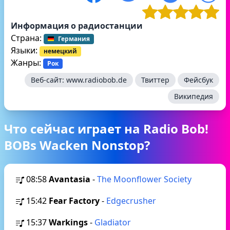
Информация о радиостанции
Страна:
Германия
Языки:
немецкий
Жанры:
Рок
Веб-сайт:
www.radiobob.de
Твиттер
Фейсбук
Википедия
Что сейчас играет на Radio Bob!
BOBs Wacken Nonstop?
08:58
Avantasia
-
The Moonflower Society
15:42
Fear Factory
-
Edgecrusher
15:37
Warkings
-
Gladiator