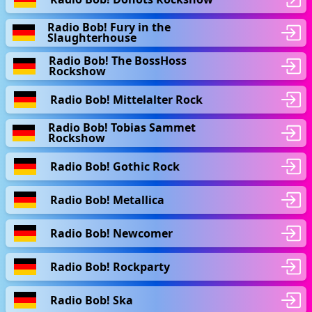
Radio Bob! Fury in the
Slaughterhouse
Radio Bob! The BossHoss
Rockshow
Radio Bob! Mittelalter Rock
Radio Bob! Tobias Sammet
Rockshow
Radio Bob! Gothic Rock
Radio Bob! Metallica
Radio Bob! Newcomer
Radio Bob! Rockparty
Radio Bob! Ska