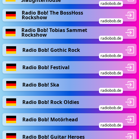
Slaughterhouse
radiobob.de
Radio Bob! The BossHoss
Rockshow
radiobob.de
Radio Bob! Tobias Sammet
Rockshow
radiobob.de
Radio Bob! Gothic Rock
radiobob.de
Radio Bob! Festival
radiobob.de
Radio Bob! Ska
radiobob.de
Radio Bob! Rock Oldies
radiobob.de
Radio Bob! Motörhead
radiobob.de
Radio Bob! Guitar Heroes