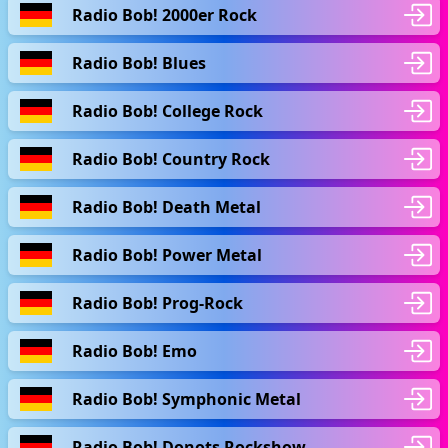
Radio Bob! 2000er Rock
Radio Bob! Blues
Radio Bob! College Rock
Radio Bob! Country Rock
Radio Bob! Death Metal
Radio Bob! Power Metal
Radio Bob! Prog-Rock
Radio Bob! Emo
Radio Bob! Symphonic Metal
Radio Bob! Donots Rockshow