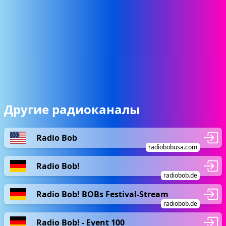
Другие радиоканалы
Radio Bob
radiobobusa.com
Radio Bob!
radiobob.de
Radio Bob! BOBs Festival-Stream
radiobob.de
Radio Bob! - Event 100