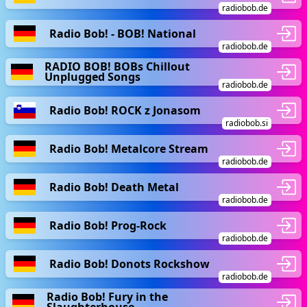
radiobob.de
Radio Bob! - BOB! National
radiobob.de
RADIO BOB! BOBs Chillout
Unplugged Songs
radiobob.de
Radio Bob! ROCK z Jonasom
radiobob.si
Radio Bob! Metalcore Stream
radiobob.de
Radio Bob! Death Metal
radiobob.de
Radio Bob! Prog-Rock
radiobob.de
Radio Bob! Donots Rockshow
radiobob.de
Radio Bob! Fury in the