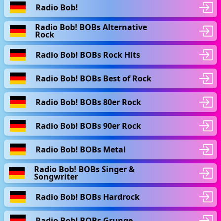
Radio Bob!
Radio Bob! BOBs Alternative
Rock
Radio Bob! BOBs Rock Hits
Radio Bob! BOBs Best of Rock
Radio Bob! BOBs 80er Rock
Radio Bob! BOBs 90er Rock
Radio Bob! BOBs Metal
Radio Bob! BOBs Singer &
Songwriter
Radio Bob! BOBs Hardrock
Radio Bob! BOBs Grunge