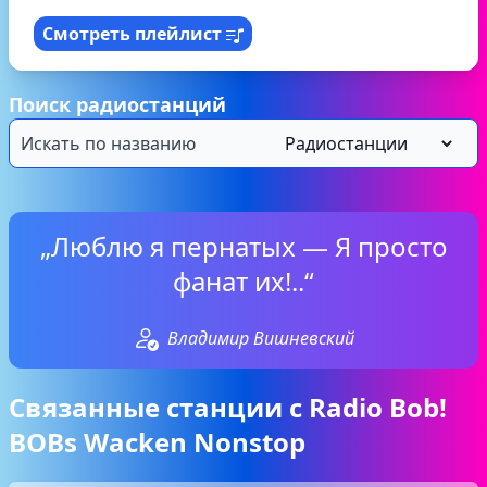
Смотреть плейлист
Поиск радиостанций
„Люблю я пернатых — Я просто
фанат их!..“
Владимир Вишневский
Связанные станции с Radio Bob!
BOBs Wacken Nonstop