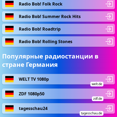
Radio Bob! Folk Rock
Radio Bob! Summer Rock Hits
Radio Bob! Roadtrip
Radio Bob! Rolling Stones
Популярные радиостанции в
стране Германия
WELT TV 1080p
welt.de
ZDF 1080p50
zdf.de
tagesschau24
tagesschau.de