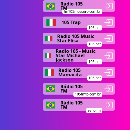
Radio 105
FM
fm105mossoro.com.br
105 Trap
105.net
Radio 105 Music
Star Elisa
105.net
Radio 105 - Music
Star Michael
Jackson
105.net
Radio 105
Mamacita
105.net
Rádio 105
FM
105fmto.com.br
Rádio 105
FM
zeno.fm