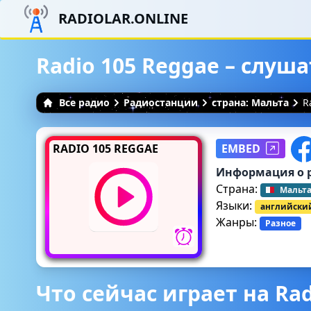
RADIOLAR.ONLINE
Radio 105 Reggae – слуш
Все радио
Радиостанции
страна: Мальта
R
RADIO 105 REGGAE
EMBED
Информация о 
Страна:
Мальт
Языки:
английски
Жанры:
Разное
Что сейчас играет на Rad