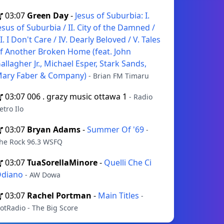
03:07
Green Day
-
Jesus of Suburbia: I.
esus of Suburbia / II. City of the Damned /
II. I Don't Care / IV. Dearly Beloved / V. Tales
f Another Broken Home (feat. John
allagher Jr., Michael Esper, Stark Sands,
ary Faber & Company)
- Brian FM Timaru
03:07
006 . grazy music ottawa 1
- Radio
etro Ilo
03:07
Bryan Adams
-
Summer Of '69
-
he Rock 96.3 WSFQ
03:07
TuaSorellaMinore
-
Quelli Che Ci
diano
- AW Dowa
03:07
Rachel Portman
-
Main Titles
-
otRadio - The Big Score