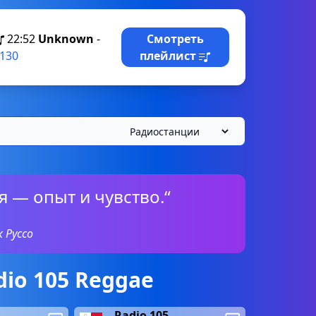
22:52
Unknown
-
Смотреть
130
плейлист
 — опыт и чувство.“
 Руссо
io 105 Reggae
Radio 105