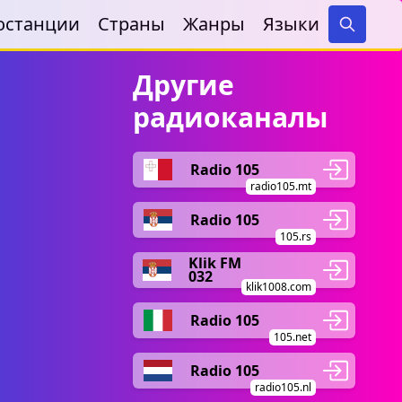
останции
Страны
Жанры
Языки
Search
Другие
радиоканалы
Radio 105
radio105.mt
Radio 105
105.rs
Klik FM
032
klik1008.com
Radio 105
105.net
Radio 105
radio105.nl