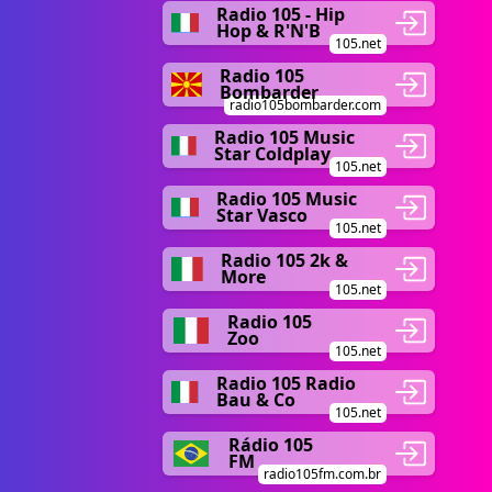
Radio 105 - Hip
Hop & R'N'B
105.net
Radio 105
Bombarder
radio105bombarder.com
Radio 105 Music
Star Coldplay
105.net
Radio 105 Music
Star Vasco
105.net
Radio 105 2k &
More
105.net
Radio 105
Zoo
105.net
Radio 105 Radio
Bau & Co
105.net
Rádio 105
FM
radio105fm.com.br