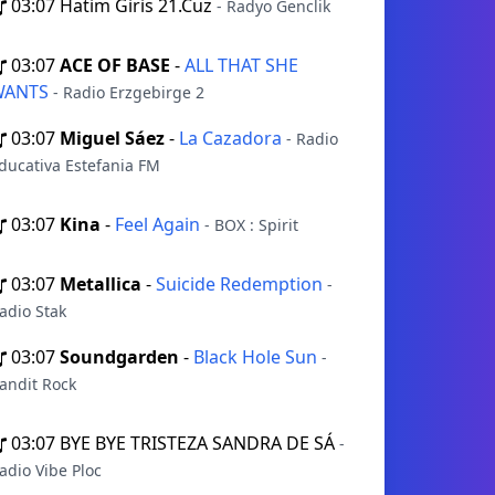
03:07
Hatim Giris 21.Cuz
- Radyo Genclik
03:07
ACE OF BASE
-
ALL THAT SHE
WANTS
- Radio Erzgebirge 2
03:07
Miguel Sáez
-
La Cazadora
- Radio
ducativa Estefania FM
03:07
Kina
-
Feel Again
- BOX : Spirit
03:07
Metallica
-
Suicide Redemption
-
adio Stak
03:07
Soundgarden
-
Black Hole Sun
-
andit Rock
03:07
BYE BYE TRISTEZA SANDRA DE SÁ
-
adio Vibe Ploc