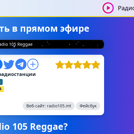
Ради
ать в прямом эфире
adio 105 Reggae
радиостанции
а
й
Веб-сайт:
radio105.mt
Фейсбук
io 105 Reggae?