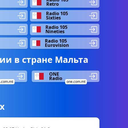
Retro
Radio 105
Sixties
Radio 105
Nineties
Radio 105
Eurovision
ии в стране Мальта
ONE
Radio
.com.mt
one.com.mt
х