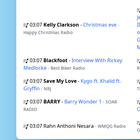
J
03:07
Kelly Clarkson
-
Christmas eve
I
-
o
Happy Christmas Radio
G
M
03:07
Blackfoot
-
Interview With Rickey
Medlocke
- Best Biker Radio
R
03:07
Save My Love
-
Kygo ft. Khalid ft.
Gryffin
- NRJ
T
03:07
BARRY
-
Barry Wonder 1
- SOAR
O
RADIO
03:07
Rahn Anthoni Nesara
- WMQG Radio
G