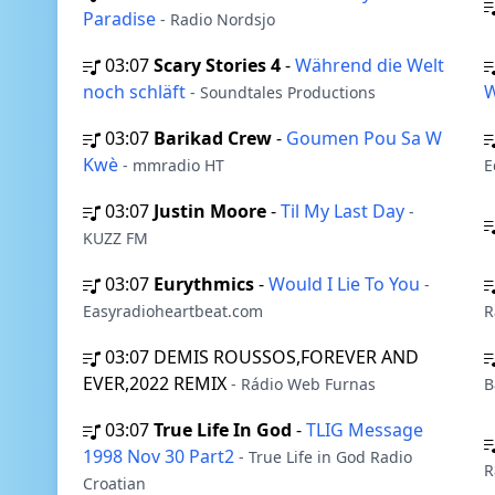
Paradise
- Radio Nordsjo
03:07
Scary Stories 4
-
Während die Welt
noch schläft
- Soundtales Productions
03:07
Barikad Crew
-
Goumen Pou Sa W
Kwè
- mmradio HT
E
03:07
Justin Moore
-
Til My Last Day
-
KUZZ FM
03:07
Eurythmics
-
Would I Lie To You
-
Easyradioheartbeat.com
R
03:07
DEMIS ROUSSOS,FOREVER AND
EVER,2022 REMIX
- Rádio Web Furnas
B
03:07
True Life In God
-
TLIG Message
1998 Nov 30 Part2
- True Life in God Radio
R
Croatian