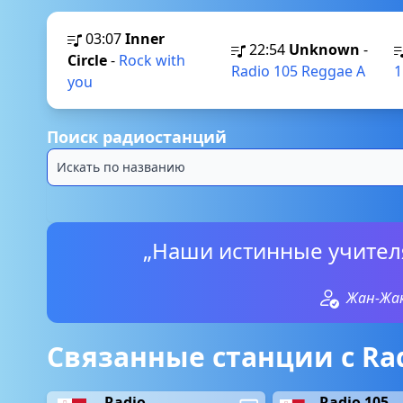
03:07
Inner
22:54
Unknown
-
Circle
-
Rock with
Radio 105 Reggae A
1
you
Поиск радиостанций
„Наши истинные учителя
Жан-Жак
Связанные станции с Rad
Radio
Radio 105