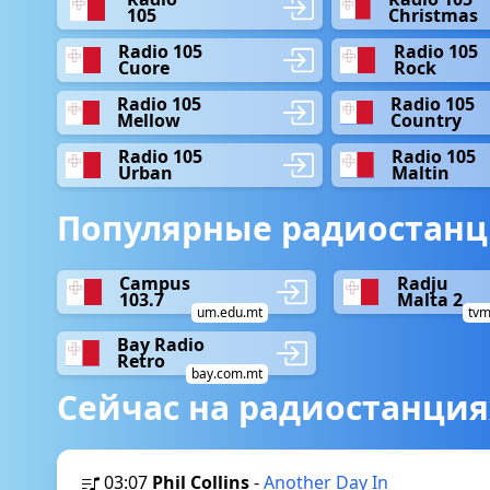
105
Christmas
Radio 105
Radio 105
Cuore
Rock
Radio 105
Radio 105
Mellow
Country
Radio 105
Radio 105
Urban
Maltin
Популярные радиостанц
Campus
Radju
103.7
Malta 2
um.edu.mt
tvm
Bay Radio
Retro
bay.com.mt
Сейчас на радиостанция
03:07
Phil Collins
-
Another Day In