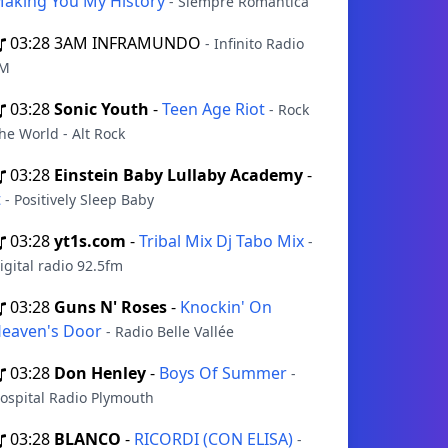
aking You My History
- Siempre Romántica
03:28
3AM INFRAMUNDO
- Infinito Radio
M
03:28
Sonic Youth
-
Teen Age Riot
- Rock
he World - Alt Rock
03:28
Einstein Baby Lullaby Academy
-
t
- Positively Sleep Baby
03:28
yt1s.com
-
Tribal Mix Dj Tabo Mix
-
igital radio 92.5fm
03:28
Guns N' Roses
-
Knockin' On
eaven's Door
- Radio Belle Vallée
03:28
Don Henley
-
Boys Of Summer
-
ospital Radio Plymouth
03:28
BLANCO
-
RICORDI (CON ELISA)
-