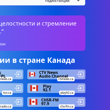
целостности и стремление
.“
тон
и в стране Канада
s
CTV News
FPL
Audio Channel
lnews.ca
ctvnews.ca
Play
92.1
tsn.ca
play92.ca
CHSR-FM
97.9
tradio.ca
chsrfm.ca