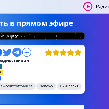
Ради
ать в прямом эфире
w Country 97.7
радиостанции
й
newcountrystpaul.ca
Фейсбук
Википедия