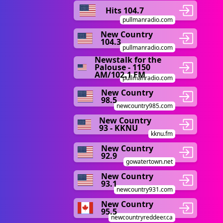
Hits 104.7
pullmanradio.com
New Country
104.3
pullmanradio.com
Newstalk for the
Palouse - 1150
AM/102.1 FM
pullmanradio.com
New Country
98.5
newcountry985.com
New Country
93 - KKNU
kknu.fm
New Country
92.9
gowatertown.net
New Country
93.1
newcountry931.com
New Country
95.5
newcountryreddeer.ca