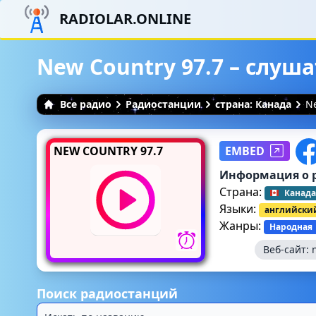
RADIOLAR.ONLINE
New Country 97.7 – слуш
Все радио
Радиостанции
страна: Канада
Ne
NEW COUNTRY 97.7
EMBED
Информация о 
Страна:
Канада
Языки:
английски
Жанры:
Народная
Веб-сайт:
Поиск радиостанций