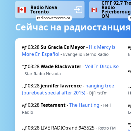
CFFF 92.7 Tr
Radio Nova
Radio
Toronto
Peterboroug
ON
radionovatoronto.ca
Сейчас на радиостанция
03:28
Su Gracia Es Mayor
-
His Mercy is
More En Español
- Evangelio Eterno Radio
E
03:28
Wade Blackwater
-
Veil In Disguise
- Star Radio Nevada
03:28
jennifer lawrence
-
hanging tree
(purebeat special after 2015)
- DjFirstFm
H
03:28
Testament
-
The Haunting
- Hell
Radio
L
03:28
LIVE RADIO;rand:943525
- Retro FM