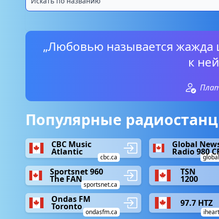
„Любовью называется жажда 
к ней
Пла
Популярные радиостанци
CBC Music
Global New
Atlantic
Radio 980 C
cbc.ca
globa
Sportsnet 960
TSN
The FAN
1200
sportsnet.ca
Ondas FM
97.7 HTZ
Toronto
ondasfm.ca
ihear