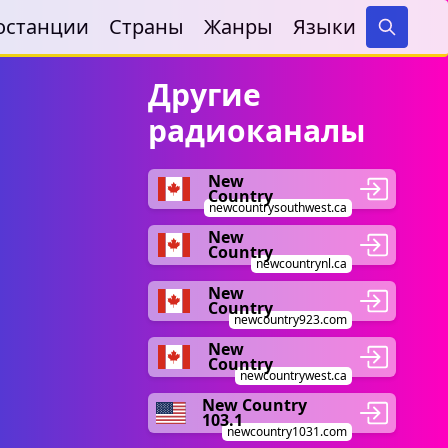
останции
Страны
Жанры
Языки
Search
Другие
радиоканалы
New
Country
newcountrysouthwest.ca
New
Country
newcountrynl.ca
New
Country
newcountry923.com
New
Country
newcountrywest.ca
New Country
103.1
newcountry1031.com