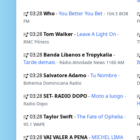
M
03:28
Who
-
You Better You Bet
- 104.5 BOB
FM
F
03:28
Tom Walker
-
Leave A Light On
-
RMC Fitness
T
03:28
Banda Libanos e Tropykalia
-
Tarde demais
I
- Rádio Atividade News 1160 AM
03:28
Salvatore Adamo
-
Tu Nombre
-
Bohemia Dominicana Radio
D
03:28
SET- RADIO DOPO
-
Moto a luogo
-
H
Radio Dopo
03:28
Taylor Swift
-
The Fate of Ophelia
-
95.1 WAPE
H
03:28
VAI VALER A PENA
-
MICHEL LIMA