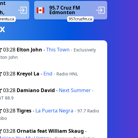
ent
95.7 Cruz FM
h,
Edmonton
trentu.ca
957cruzfm.ca
х
03:28
Elton John
-
This Town
- Exclusively
lton John
03:28
Kreyol La
-
End
- Radio HNL
03:28
Damiano David
-
Next Summer
-
iT 88.9
03:28
Tigres
-
La Puerta Negra
- 97.7 Radio
obo
03:28
Ornatia feat William Skaug
-