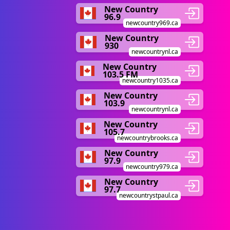
New Country
96.9
newcountry969.ca
New Country
930
newcountrynl.ca
New Country
103.5 FM
newcountry1035.ca
New Country
103.9
newcountrynl.ca
New Country
105.7
newcountrybrooks.ca
New Country
97.9
newcountry979.ca
New Country
97.7
newcountrystpaul.ca