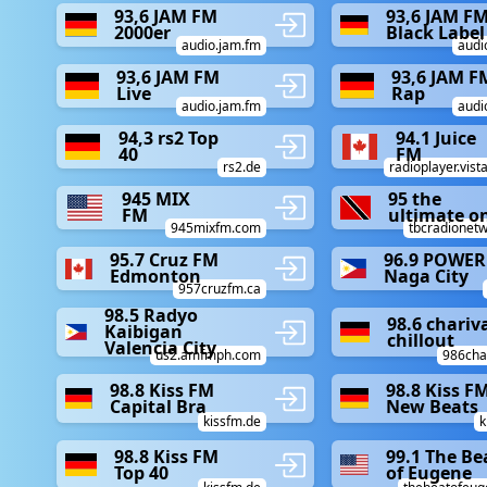
93,6 JAM FM
93,6 JAM F
2000er
Black Label
audio.jam.fm
audi
93,6 JAM FM
93,6 JAM F
Live
Rap
audio.jam.fm
audi
94,3 rs2 Top
94.1 Juice
40
FM
rs2.de
radioplayer.vist
945 MIX
95 the
FM
ultimate o
945mixfm.com
tbcradionetw
95.7 Cruz FM
96.9 POWER
Edmonton
Naga City
957cruzfm.ca
98.5 Radyo
98.6 chariv
Kaibigan
chillout
Valencia City
us2.amfmph.com
986char
98.8 Kiss FM
98.8 Kiss F
Capital Bra
New Beats
kissfm.de
k
98.8 Kiss FM
99.1 The Be
Top 40
of Eugene