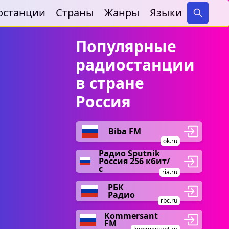
останции
Страны
Жанры
Языки
Search
Популярные
радиостанции
в стране
Россия
Biba FM
ok.ru
Радио Sputnik
Россия 256 кбит/
с
ria.ru
РБК
Радио
rbc.ru
Kommersant
FM