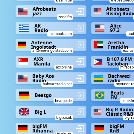
kissfm.de
thebeatofeu
Afrobeats
Afrobeats
jazz
Rising Radi
zeno.fm
AK
Alice
Radio
97.3
facebook.com
aud
Antenne
Aretha
Ingolstadt
Franklin
antenne-ingolstadt.com
exclus
AXR
B 107.9 FM
Manila
Tacloban
axr.online
m.faceb
Baby Ace
Bachwezi
Radio
radio
babyaceradio.net
mytuner-r
Beats
Beatgo
FM
beatgo.de
beatsf
Big R Radio 
Big L
Classic R&B
bigl.co.uk
bigrr
bigFM
bigFM
Rihanna
RnB