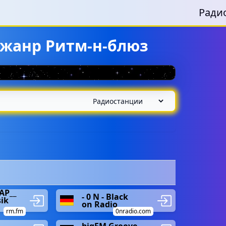
Ради
 жанр Ритм-н-блюз
AP__
- 0 N - Black
ik
on Radio
rm.fm
0nradio.com