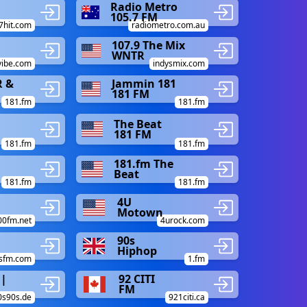
Radio Metro
105.7 FM
7hit.com
radiometro.com.au
107.9 The Mix
WNTR
vibe.com
indysmix.com
R &
Jammin 181
181 FM
181.fm
181.fm
The Beat
181 FM
181.fm
181.fm
181.fm The
Beat
181.fm
181.fm
4U
Motown
00fm.net
4urock.com
90s
Hiphop
esfm.com
1.fm
 |
92 CITI
FM
0s90s.de
921citi.ca