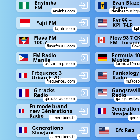
Enyimba
Evah Blaze
FM
Radio
enyinba.com
irievibesmusicg
Fat 99 ~
Fajri FM
KPHT-LP
fajrifm.com
kph
Flava FM
Flow 98 7 C
100.7
FM - Toront
flavafm268.com
flo
FM Radio
Formula 10
Manila
Musica
us1.amfmph.com
formula10musi
Fréquence 3
Funkology
Urban FLAC
Radio
frequence3.com
m.faceb
G-tracks
Gangstavil
Radio
Radio
gtracksradio.com
gangstaviller
En mode brand
Generation
new Générations
NewJack
Radio
generations.fr
gener
Generations
Gfc Rap
SlowJam
generations.fr