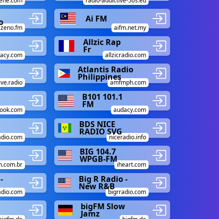
gene.com
radio-addictive-50s.eu
Ai FM
o
zeno.fm
aifm.net.my
Allzic Rap
Fr
acy.com
allzicradio.com
Atlantis Radio
Philippines
ive.radio
amfmph.com
B101 101.1
FM
ook.com
audacy.com
BDS NICE
RADIO SVG
adio.com
niceradio.info
BIG 104.7
WPGB-FM
m.com.br
iheart.com
-
Big R Radio -
New R&B
adio.com
bigrradio.com
bigFM Slow
Jamz