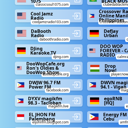
1075
BLACK MUS
classicsoul1075.com
clubedablackm
Crossover R
Cool Jamz
Online Mani
Radio
Philippines
cooljamzradio103.com
crossoverradioon
DaBooth
DefJay
Radio
Urban
daboothradio.com
DOO WOP
DJing
FOREVER - 
Karaoke.TV
RADIO
djing.com
calmr
DooWopCafe.org
Drop
Ron's Oldies &
Now!
DooWop Show
doowopcafe.org
player.now
DWJW 96.7 FM
DWVN magi
Power FM
94.1 - Vigan
facebook.com
magi
DYXV magikfm
egoRNB
98.3 - Tacloban
[HQ]
magikfm.live
e
EL JHON FM
Energy FM
Palembang
Cebu
eljohnfm.blogspot.com
amf