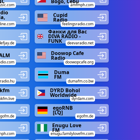
IC
Bogo, Cebu
usic.com
amfmph.com
adio
Cupid
la,
Radio
line.com
feelingsradio.com
Фанки для Вас
DIVA RADIO -
FUNK
defjay.de
deevaradio.net
Doowop Cafe
CALM
Radio
adio.com
doowopcafe.org
Duma
FM
radio.hu
dumafm.co.bw
kfm
DYRD Bohol
Worldwide
kfm.live
dyrdam.com
egoRNB
[LQ]
gofm.de
egofm.de
Enugu Love
FM
mph.com
enugu.familylovefm.com