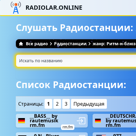
RADIOLAR.ONLINE
Слушать Радиостанции:
Все радио
Радиостанции
жанр: Ритм-н-блюз
Список Радиостанции:
Страницы:
1
2
3
Предыдущая
__BASS__ by
__DEUTSCHR
rautemusik
by rautemus
rm.fm
rm.fm
rm.fm