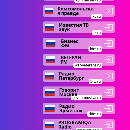
kommersant.ru
Комсомольска
я правда
kp.ru
Известия ТВ
звук
iz.ru
Бизнес
ФМ
bfm.ru
ВЕТЕРАН
FM
war-veterans.ru
Радио
Петербург
5-tv.ru
Говорит
Москва
govoritmoskva.ru
Радио
Эрмитаж
rhfm.ru
PROGRAMIQA
Radio