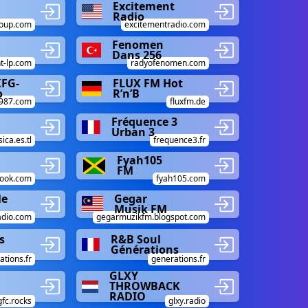
Excitement
Radio
roup.com
excitementradio.com
Fenomen
Dans 256
t-lp.com
radyofenomen.com
KFG-
FLUX FM Hot
o
R’n’B
w987.com
fluxfm.de
Fréquence 3
Urban 3
ca.es.tl
frequence3.fr
Fyah105
FM
ook.com
fyah105.com
le
Gegar
Musik FM
adio.com
gegarmuzikfm.blogspot.com
s
R&B Soul
Générations
ations.fr
generations.fr
GLXY
THROWBACK
RADIO
gfc.rocks
glxy.radio