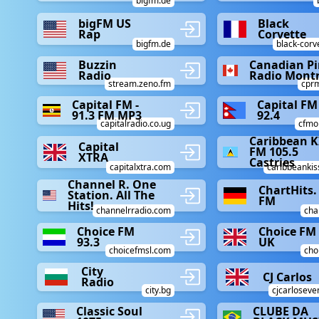
bigfm.de
bigFM US
Black
Rap
Corvette
bigfm.de
black-corv
Buzzin
Canadian P
Radio
Radio Montr
stream.zeno.fm
cpr
Capital FM -
Capital FM
91.3 FM MP3
92.4
capitalradio.co.ug
cfmo
Caribbean K
Capital
FM 105.5
XTRA
Castries
capitalxtra.com
caribbeanki
Channel R. One
ChartHits.
Station. All The
FM
Hits!
channelrradio.com
cha
Choice FM
Choice FM
93.3
UK
choicefmsl.com
cho
City
CJ Carlos
Radio
city.bg
cjcarloseve
Classic Soul
CLUBE DA