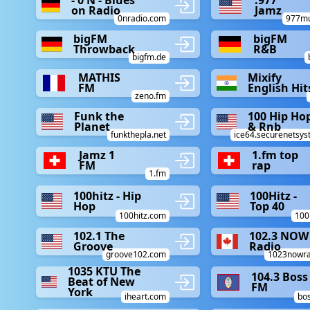
- 0 N - Blues
.977
on Radio
Jamz
0nradio.com
977mu
bigFM
bigFM
Throwback
R&B
bigfm.de
MATHIS
Mixify
FM
English Hit
zeno.fm
Funk the
100 Hip Ho
Planet
& Rnb
funkthepla.net
ice64.securenetsys
Jamz 1
1.fm top
FM
rap
1.fm
100hitz - Hip
100Hitz -
Hop
Top 40
100hitz.com
100
102.1 The
102.3 NOW
Groove
Radio
groove102.com
1023nowra
1035 KTU The
104.3 Boss
Beat of New
FM
York
iheart.com
bo