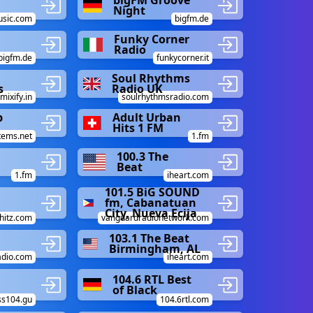
bigFM Groove
Night
sic.com
bigfm.de
Funky Corner
Radio
bigfm.de
funkycorner.it
Soul Rhythms
s
Radio UK
mixify.in
soulrhythmsradio.com
p
Adult Urban
Hits 1 FM
tems.net
1.fm
100.3 The
Beat
1.fm
iheart.com
101.5 BiG SOUND
fm, Cabanatuan
City, Nueva Ecija
hitz.com
vanguardradionetwork.com
103.1 The Beat
Birmingham, AL
dio.com
iheart.com
104.6 RTL Best
of Black
ss104.gu
104.6rtl.com