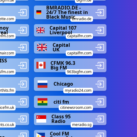
bigfm.de
bigfm.de
BMRADIO.DE -
24/7 The finest in
Black Music
ette.com
bmradio.de
inoy
Capital 107
eal
Liverpool
mfm.com
capitalfm.com
Capital
UK
nair.com
capitalfm.com
ISS
CFMK 96.3
Big FM
ssfm.com
963bigfm.com
Chicago
rthits.fm
myradio24.com
citi fm
icefm.uk
citinewsroom.com
Class 95
Radio
nts.co.uk
meradio.sg
Cool FM