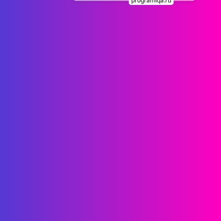
programiqa.ru