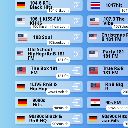
104.6 RTL
1047hit
Black Hits
104.6rtl.com
104
106.1 KISS-FM
107.3 The
KHKS
Vibe
1061kissfm.iheart.com
1073the
Christmas 
108 Soul
B 181 FM
108soul.com
Old School
Party 181
HipHop/RnB 181
181 FM
FM
181.fm
The Box 181
True R&B
FM
181 FM
181.fm
1LIVE RnB &
RnB Big
Hip Hop
R
www1.wdr.de
20
9090s
90s FM
Hits
9090s.de
news.nineti
90s90s Black &
90s90s Hits
RnB HQ
aac 64k
90s90s.de
9