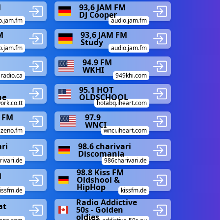
M
93,6 JAM FM
DJ Cooper
o.jam.fm
audio.jam.fm
M
93,6 JAM FM
Study
o.jam.fm
audio.jam.fm
94.9 FM
WKHI
aradio.ca
949khi.com
95.1 HOT
ne
OLDSCHOOL
ork.co.tt
hotabq.iheart.com
 FM
97.9
WNCI
zeno.fm
wnci.iheart.com
ari
98.6 charivari
Discomania
ivari.de
986charivari.de
98.8 Kiss FM
M
Oldshool &
HipHop
issfm.de
kissfm.de
Radio Addictive
at
50s - Golden
oldies