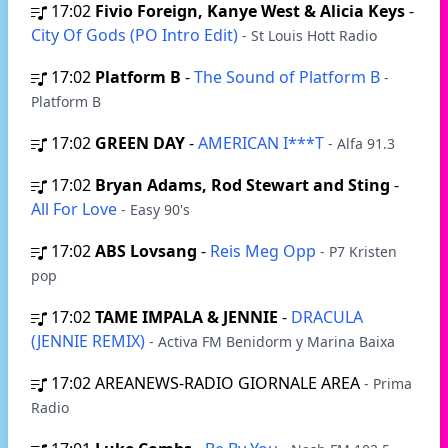
17:02
Fivio Foreign, Kanye West & Alicia Keys
-
City Of Gods (PO Intro Edit)
- St Louis Hott Radio
17:02
Platform B
-
The Sound of Platform B
-
Platform B
17:02
GREEN DAY
-
AMERICAN I***T
- Alfa 91.3
17:02
Bryan Adams, Rod Stewart and Sting
-
All For Love
- Easy 90's
17:02
ABS Lovsang
-
Reis Meg Opp
- P7 Kristen
pop
17:02
TAME IMPALA & JENNIE
-
DRACULA
(JENNIE REMIX)
- Activa FM Benidorm y Marina Baixa
17:02
AREANEWS-RADIO GIORNALE AREA
- Prima
Radio