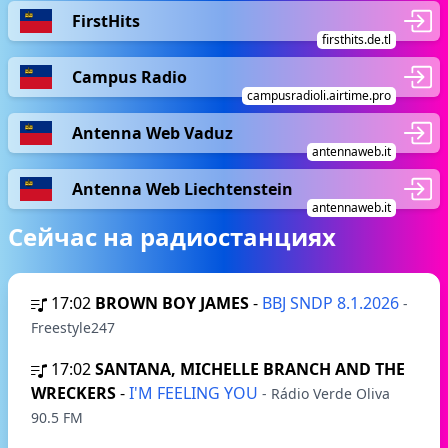
FirstHits
firsthits.de.tl
Campus Radio
campusradioli.airtime.pro
Antenna Web Vaduz
antennaweb.it
Antenna Web Liechtenstein
antennaweb.it
Сейчас на радиостанциях
17:02
BROWN BOY JAMES
-
BBJ SNDP 8.1.2026
-
Freestyle247
17:02
SANTANA, MICHELLE BRANCH AND THE
WRECKERS
-
I'M FEELING YOU
- Rádio Verde Oliva
90.5 FM