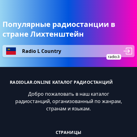
Популярные радиостанции в
стране Лихтенштейн
Radio L Country
radio.li
RADIOLAR.ONLINE КАТАЛОГ РАДИОСТАНЦИЙ
Добро пожаловать в наш каталог
радиостанций, организованный по жанрам,
странам и языкам.
СТРАНИЦЫ