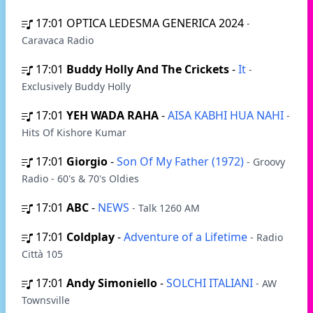
17:01
OPTICA LEDESMA GENERICA 2024
-
Caravaca Radio
17:01
Buddy Holly And The Crickets
-
It
-
Exclusively Buddy Holly
17:01
YEH WADA RAHA
-
AISA KABHI HUA NAHI
-
Hits Of Kishore Kumar
17:01
Giorgio
-
Son Of My Father (1972)
- Groovy
Radio - 60's & 70's Oldies
17:01
ABC
-
NEWS
- Talk 1260 AM
17:01
Coldplay
-
Adventure of a Lifetime
- Radio
Città 105
17:01
Andy Simoniello
-
SOLCHI ITALIANI
- AW
Townsville