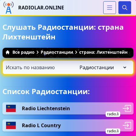
RADIOLAR.ONLINE
Иска
Слушать Радиостанции: страна
Лихтенштейн
Все радио
Радиостанции
страна: Лихтенштейн
Список Радиостанции:
Radio Liechtenstein
radio.li
Radio L Country
radio.li