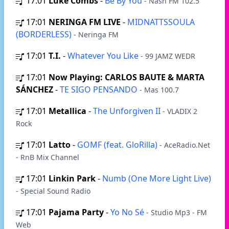
17:01
Luke Combs
-
Be By You
- Nash FM 102.5
17:01
NERINGA FM LIVE
-
MIDNATTSSOULA
(BORDERLESS)
- Neringa FM
17:01
T.I.
-
Whatever You Like
- 99 JAMZ WEDR
17:01
Now Playing: CARLOS BAUTE & MARTA
SÁNCHEZ
-
TE SIGO PENSANDO
- Mas 100.7
17:01
Metallica
-
The Unforgiven II
- VLADIX 2
Rock
17:01
Latto
-
GOMF (feat. GloRilla)
- AceRadio.Net
- RnB Mix Channel
17:01
Linkin Park
-
Numb (One More Light Live)
- Special Sound Radio
17:01
Pajama Party
-
Yo No Sé
- Studio Mp3 - FM
Web