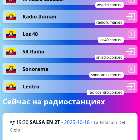
wradio.com.ec
Radio Iluman
radioiluman.ec
Los 40
los40.com.ec
SR Radio
srradio.com.ec
Sonorama
sonorama.com.ec
Centro
radiocentro.com.ec
Сейчас на радиостанциях
19:30
SALSA EN 2T
-
2025-10-18
- La Estacion Del
Cielo