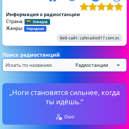
Информация о радиостанции
Страна:
Эквадор
Жанры:
Народная
Веб-сайт:
caferadio917.com.ec
Поиск радиостанций
„Ноги становятся сильнее, когда
ты идёшь.“
Ошо