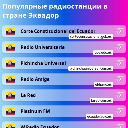
Популярные радиостанции в
стране Эквадор
Corte Constitucional del Ecuador
corteconstitucional.gob.ec
Radio Universitaria
uce.edu.ec
Pichincha Universal
pichinchauniversal.com.ec
Radio Amiga
eldiario.ec
La Red
lared.com.ec
Platinum FM
ecuadoradio.ec
W Radio Ecuador