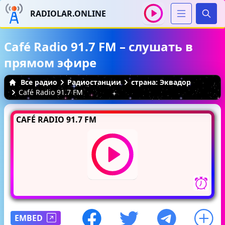
RADIOLAR.ONLINE
Иска
Café Radio 91.7 FM – слушать в
прямом эфире
Все радио
Радиостанции
страна: Эквадор
Café Radio 91.7 FM
CAFÉ RADIO 91.7 FM
EMBED