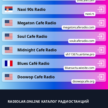
tmvcafe.com
Naxi 90s Radio
naxi.rs
Megaton Cafe Radio
megatoncaferadio.com
Soul Cafe Radio
soulcaferadio.com
Midnight Cafe Radio
vh11367x.airtime.pro
Blues Café Radio
bluesactu.wixsite.com
Doowop Cafe Radio
doowopcafe.org
RADIOLAR.ONLINE КАТАЛОГ РАДИОСТАНЦИЙ