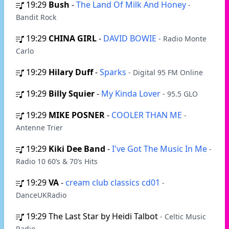
19:29
Bush
-
The Land Of Milk And Honey
-
Bandit Rock
19:29
CHINA GIRL
-
DAVID BOWIE
- Radio Monte
Carlo
19:29
Hilary Duff
-
Sparks
- Digital 95 FM Online
19:29
Billy Squier
-
My Kinda Lover
- 95.5 GLO
19:29
MIKE POSNER
-
COOLER THAN ME
-
Antenne Trier
19:29
Kiki Dee Band
-
I've Got The Music In Me
-
Radio 10 60’s & 70’s Hits
19:29
VA
-
cream club classics cd01
-
DanceUKRadio
19:29
The Last Star by Heidi Talbot
- Celtic Music
Radio