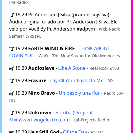
FM Radio
19:29
Pr. Anderson J Silva (prandersojsilva).
Áudio original criado por Pr. Anderson J Silva. Ele
veio por você By Pr. Anderson #adpvm
- Web Radio
Semear WRSTPE
19:29
EARTH WIND & FIRE
-
THINK ABOUT
LOVIN YOU
- WJVX - The New Sound for Old Memories
19:29
Audioslave
-
Like A Stone
- Real Rock Z103
19:29
Erasure
-
Lay All Your Love On Me
- 90s
19:29
Nino Bravo
-
Un beso y una flor
- Radio 504
HN
19:29
Unknown
-
Bomba (Original
Mix)www.livingelectro.com
- LabProjects Radio
19:29
He's Still God
-
Of the Day
- Joy FM