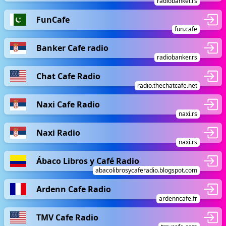
radiobanker.rs
FunCafe
fun.cafe
Banker Cafe radio
radiobanker.rs
Chat Cafe Radio
radio.thechatcafe.net
Naxi Cafe Radio
naxi.rs
Naxi Radio
naxi.rs
Ábaco Libros y Café Radio
abacolibrosycaferadio.blogspot.com
Ardenn Cafe Radio
ardenncafe.fr
TMV Cafe Radio