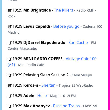
19:29
Mr. Brightside
-
The Killers
- Radio RMF -
Rock
19:29
Lewis Capaldi
-
Before you go
- Cadena 100
Madrid
19:29
DjDarrel Elapoderado
-
San Cacho
- FM
Center Maracaibo
19:29
MINI RADIO COFFEE
-
Vintage Chic 100
(v.1)
- Mini Radio Cafe
19:29
Relaxing Sleep Session 2
- Calm Sleepy
19:29
Keros-n
-
Sheitan
- Tropics 83 WebRadio
19:29
Adele
-
Hello
- Magic 101.9 FM
19:29
Max Ananyev
-
Passing Trains
- Classical