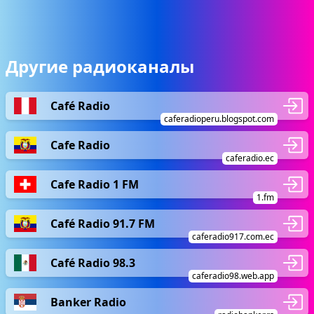
Другие радиоканалы
Café Radio
caferadioperu.blogspot.com
Cafe Radio
caferadio.ec
Cafe Radio 1 FM
1.fm
Café Radio 91.7 FM
caferadio917.com.ec
Café Radio 98.3
caferadio98.web.app
Banker Radio