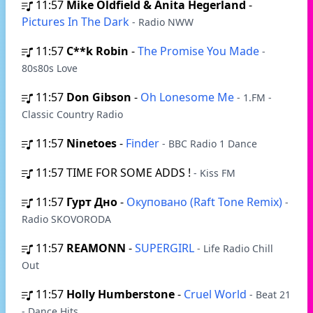
11:57
Mike Oldfield & Anita Hegerland
-
Pictures In The Dark
- Radio NWW
11:57
C**k Robin
-
The Promise You Made
-
80s80s Love
11:57
Don Gibson
-
Oh Lonesome Me
- 1.FM -
Classic Country Radio
11:57
Ninetoes
-
Finder
- BBC Radio 1 Dance
11:57
TIME FOR SOME ADDS !
- Kiss FM
11:57
Гурт Дно
-
Окуповано (Raft Tone Remix)
-
Radio SKOVORODA
11:57
REAMONN
-
SUPERGIRL
- Life Radio Chill
Out
11:57
Holly Humberstone
-
Cruel World
- Beat 21
- Dance Hits