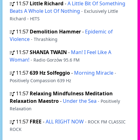
11:57
Little Richard
-
A Little Bit Of Something
Beats A Whole Lot Of Nothing
- Exclusively Little
Richard - HITS
11:57
Demolition Hammer
-
Epidemic of
Violence
- Thrashking
11:57
SHANIA TWAIN
-
Man! I Feel Like A
Woman!
- Radio Gorzów 95.6 FM
11:57
639 Hz Solfeggio
-
Morning Miracle
-
Positively Compassion 639 Hz
11:57
Relaxing Mindfulness Meditation
Relaxation Maestro
-
Under the Sea
- Positively
Relaxation
11:57
FREE
-
ALL RIGHT NOW
- ROCK FM CLASSIC
ROCK