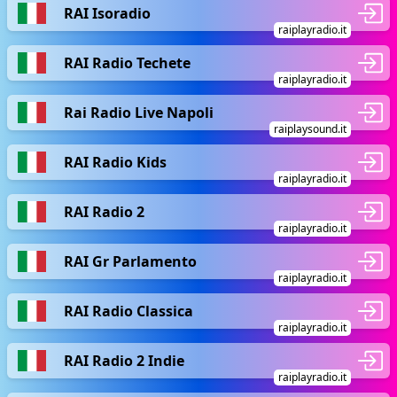
RAI Isoradio
raiplayradio.it
RAI Radio Techete
raiplayradio.it
Rai Radio Live Napoli
raiplaysound.it
RAI Radio Kids
raiplayradio.it
RAI Radio 2
raiplayradio.it
RAI Gr Parlamento
raiplayradio.it
RAI Radio Classica
raiplayradio.it
RAI Radio 2 Indie
raiplayradio.it