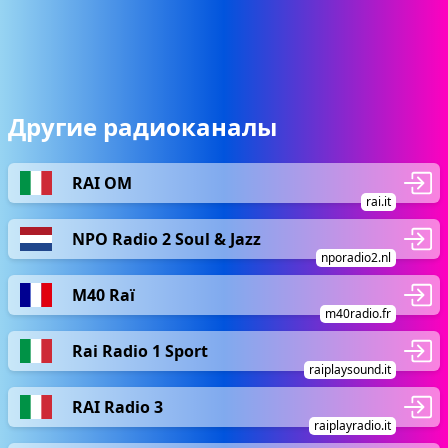
Другие радиоканалы
RAI OM
rai.it
NPO Radio 2 Soul & Jazz
nporadio2.nl
M40 Raï
m40radio.fr
Rai Radio 1 Sport
raiplaysound.it
RAI Radio 3
raiplayradio.it