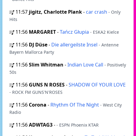
11:57
jigitz, Charlotte Plank
-
car crash
- Only
Hits
11:56
MARGARET
-
Tańcz Głupia
- ESKA2 Kielce
11:56
DJ Düse
-
Die allergeilste Insel
- Antenne
Bayern Mallorca Party
11:56
Slim Whitman
-
Indian Love Call
- Positively
50s
11:56
GUNS N ROSES
-
SHADOW OF YOUR LOVE
- ROCK FM GUNS'N'ROSES
11:56
Corona
-
Rhythm Of The Night
- West City
Radio
11:56
ADWTAG3
-
- ESPN Phoenix KTAR