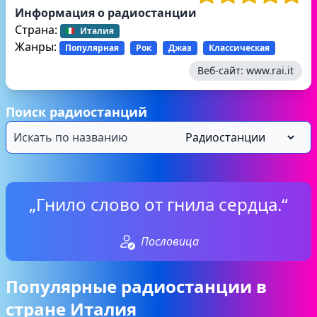
Информация о радиостанции
Страна:
Италия
Жанры:
Популярная
Рок
Джаз
Классическая
Веб-сайт:
www.rai.it
Поиск радиостанций
„Гнило слово от гнила сердца.“
Пословица
Популярные радиостанции в
стране Италия