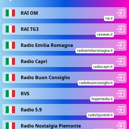
RAI OM
rai.it
RAI TG3
rainews.it
Radio Emilia Romagna
radioemiliaromagna.it
Radio Capri
radiocapri.it
Radio Buon Consiglio
radiobuonconsiglio.it
RVS
hopemedia.it
Radio 5.9
radio5punto9.it
Radio Nostalgia Piemonte