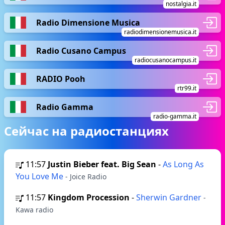
nostalgia.it
Radio Dimensione Musica
radiodimensionemusica.it
Radio Cusano Campus
radiocusanocampus.it
RADIO Pooh
rtr99.it
Radio Gamma
radio-gamma.it
Сейчас на радиостанциях
11:57
Justin Bieber feat. Big Sean
-
As Long As
You Love Me
- Joice Radio
11:57
Kingdom Procession
-
Sherwin Gardner
-
Kawa radio