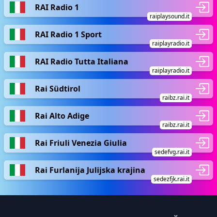
RAI Radio 1
raiplaysound.it
RAI Radio 1 Sport
raiplayradio.it
RAI Radio Tutta Italiana
raiplayradio.it
Rai Südtirol
raibz.rai.it
Rai Alto Adige
raibz.rai.it
Rai Friuli Venezia Giulia
sedefvg.rai.it
Rai Furlanija Julijska krajina
sedezfjk.rai.it