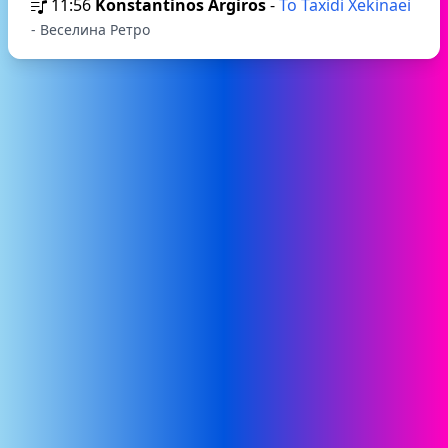
11:56
Konstantinos Argiros
-
To Taxidi Xekinaei
- Веселина Ретро