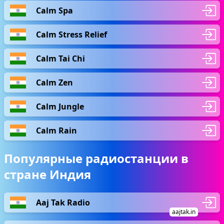
Calm Spa
Calm Stress Relief
Calm Tai Chi
Calm Zen
Calm Jungle
Calm Rain
Популярные радиостанции в
стране Индия
Aaj Tak Radio
aajtak.in