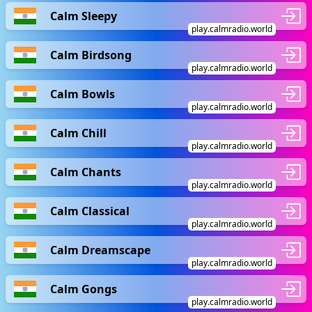
Calm Sleepy
play.calmradio.world
Calm Birdsong
play.calmradio.world
Calm Bowls
play.calmradio.world
Calm Chill
play.calmradio.world
Calm Chants
play.calmradio.world
Calm Classical
play.calmradio.world
Calm Dreamscape
play.calmradio.world
Calm Gongs
play.calmradio.world