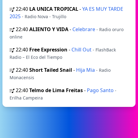
22:40
LA UNICA TROPICAL
-
YA ES MUY TARDE
2025
- Radio Nova - Trujillo
22:40
ALIENTO Y VIDA
-
Celebrare
- Radio oruro
online
22:40
Free Expression
-
Chill Out
- FlashBack
Radio – El Eco del Tiempo
22:40
Short Tailed Snail
-
Hija Mia
- Radio
Monacensis
22:40
Telmo de Lima Freitas
-
Pago Santo
-
Еrilha Сampeira