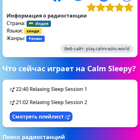
Информация о радиостанции
Страна:
Индия
Языки:
хинди
Жанры:
Релакс
Веб-сайт:
play.calmradio.world
Что сейчас играет на Calm Sleepy?
22:40
Relaxing Sleep Session 1
21:02
Relaxing Sleep Session 2
Смотреть плейлист
Поиск радиостанций