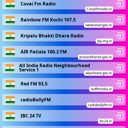
Covai Fm Radio
Covaifmradio.in
Rainbow FM Kochi 107.5
newsonair.gov.in
Kripalu Bhakti Dhara Radio
jkp.org.in
AIR Patiala 100.2 FM
prasarbharati.gov.in
All India Radio Neighbourhood
Service 1
akashvani.gov.in
Red FM 93.5
redfmindia.in
radioBollyFM
radiobollyfm.in
IBC 24 TV
ibc24.in