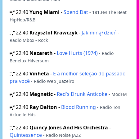
22:40
Yung Miami
-
Spend Dat
- 181.FM The Beat
HipHop/R&B
22:40
Krzysztof Krawczyk
-
Jak minął dzień
-
Radio Mbox - Rock
22:40
Nazareth
-
Love Hurts (1974)
- Radio
Benelux Hilversum
22:40
Vinheta
-
E a melhor seleção do passado
pra você
- Rádio Web Juazeiro
22:40
Magnetic
-
Red's Drunk Anticoke
- ModFM
22:40
Ray Dalton
-
Blood Running
- Radio Ton
Aktuelle Hits
22:40
Quincy Jones And His Orchestra
-
Quintessence
- Radio Noise JAZZ