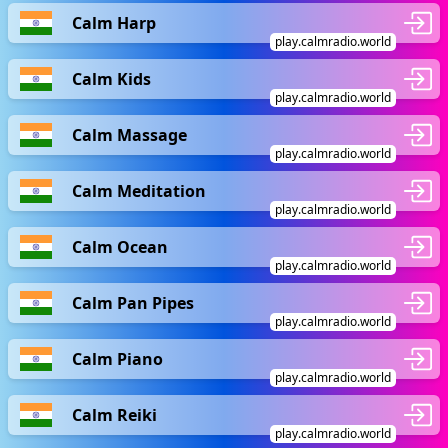
Calm Harp
play.calmradio.world
Calm Kids
play.calmradio.world
Calm Massage
play.calmradio.world
Calm Meditation
play.calmradio.world
Calm Ocean
play.calmradio.world
Calm Pan Pipes
play.calmradio.world
Calm Piano
play.calmradio.world
Calm Reiki
play.calmradio.world