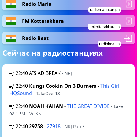
Radio Maria
radiomaria.org.in
FM Kottarakkara
fmkottarakkara.in
Radio Beat
radiobeat.in
Сейчас на радиостанциях
22:40
AIS AD BREAK
- NRJ
22:40
Kungs Cookin On 3 Burners
-
This Girl
HQSound
- TakeOver13
22:40
NOAH KAHAN
-
THE GREAT DIVIDE
- Lake
98.1 FM - WLKN
22:40
29758
-
27918
- NRJ Rap Fr