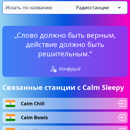
„Слово должно быть верным,
действие должно быть
решительным.“
Конфуций
Связанные станции с Calm Sleepy
Calm Chill
Calm Bowls