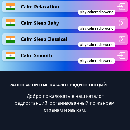
Calm Relaxation
play.calmradio.world
Calm Sleep Baby
play.calmradio.world
Calm Sleep Classical
play.calmradio.world
Calm Smooth
play.calmradio.world
RADIOLAR.ONLINE КАТАЛОГ РАДИОСТАНЦИЙ
Добро пожаловать в наш каталог
радиостанций, организованный по жанрам,
странам и языкам.