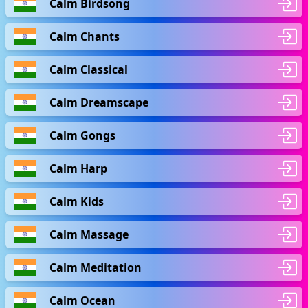
Calm Birdsong
Calm Chants
Calm Classical
Calm Dreamscape
Calm Gongs
Calm Harp
Calm Kids
Calm Massage
Calm Meditation
Calm Ocean