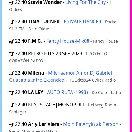
22:40
Stevie Wonder
-
Living For The City
- 1
Oldies
22:40
TINA TURNER
-
PRIVATE DANCER
- Radio
91.2 FM - Dein Oldie
22:40
F.M.G.
-
Fancy House-Mix08
- Fancy House
22:40
RETRO HITS 23 SEP 2023
- PROYECTO
CORAZÓN RADIO
22:40
Milena
-
Milenaamor Amor Dj Gabriel
Guacapia Intro Extended
- HQÉxitos24 Cyber Radio
22:40
LA LEY
-
AUTO RUTA (1993)
- De Culto Radio
22:40
KLAUS LAGE|MONOPOLI
- Hellweg Radio -
Schlager
22:40
Arly Lariviere
-
Moin Pa Anyin ak Person
-
Radio Monumental Haiti