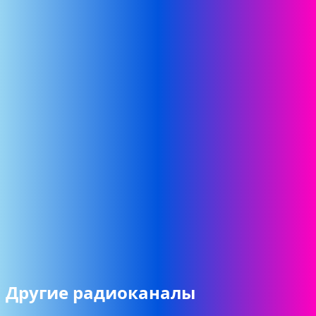
Другие радиоканалы