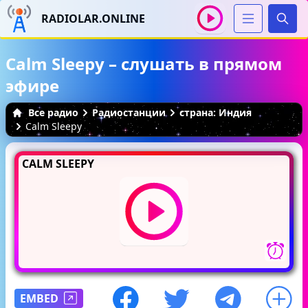
RADIOLAR.ONLINE
Иска
Calm Sleepy – слушать в прямом
эфире
Все радио
Радиостанции
страна: Индия
Calm Sleepy
CALM SLEEPY
EMBED