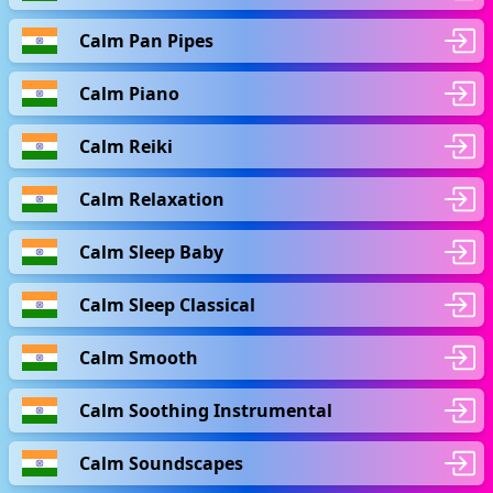
Calm Pan Pipes
Calm Piano
Calm Reiki
Calm Relaxation
Calm Sleep Baby
Calm Sleep Classical
Calm Smooth
Calm Soothing Instrumental
Calm Soundscapes