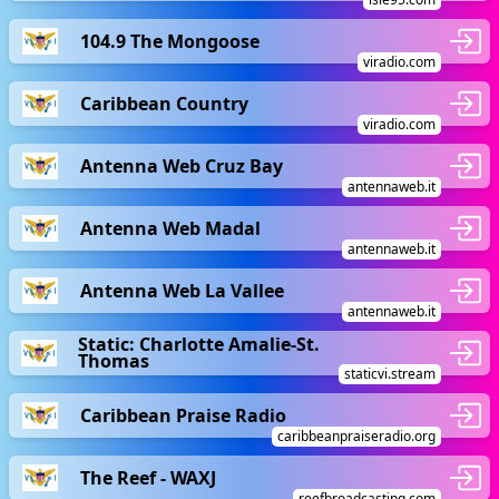
104.9 The Mongoose
viradio.com
Caribbean Country
viradio.com
Antenna Web Cruz Bay
antennaweb.it
Antenna Web Madal
antennaweb.it
Antenna Web La Vallee
antennaweb.it
Static: Charlotte Amalie-St.
Thomas
staticvi.stream
Caribbean Praise Radio
caribbeanpraiseradio.org
The Reef - WAXJ
reefbroadcasting.com