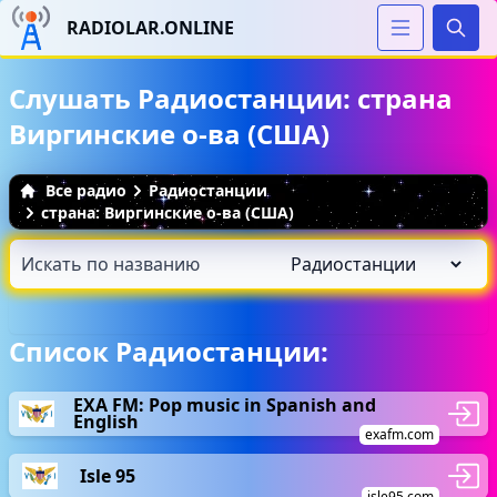
RADIOLAR.ONLINE
Иска
Слушать Радиостанции: страна
Виргинские о-ва (США)
Все радио
Радиостанции
страна: Виргинские о-ва (США)
Список Радиостанции:
EXA FM: Pop music in Spanish and
English
exafm.com
Isle 95
isle95.com