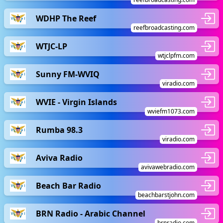
WDHP The Reef
reefbroadcasting.com
WTJC-LP
wtjclpfm.com
Sunny FM-WVIQ
viradio.com
WVIE - Virgin Islands
wviefm1073.com
Rumba 98.3
viradio.com
Aviva Radio
avivawebradio.com
Beach Bar Radio
beachbarstjohn.com
BRN Radio - Arabic Channel
brnradio.com