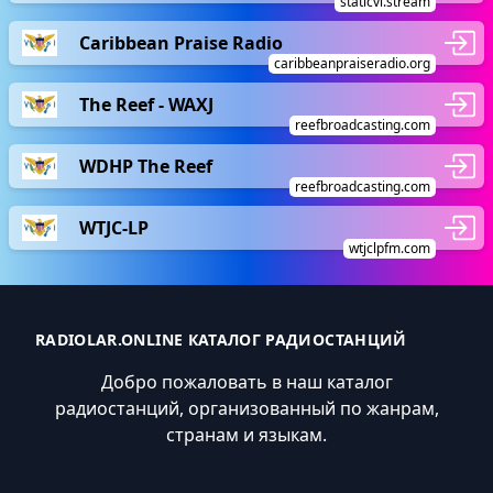
staticvi.stream
Caribbean Praise Radio
caribbeanpraiseradio.org
The Reef - WAXJ
reefbroadcasting.com
WDHP The Reef
reefbroadcasting.com
WTJC-LP
wtjclpfm.com
RADIOLAR.ONLINE КАТАЛОГ РАДИОСТАНЦИЙ
Добро пожаловать в наш каталог
радиостанций, организованный по жанрам,
странам и языкам.