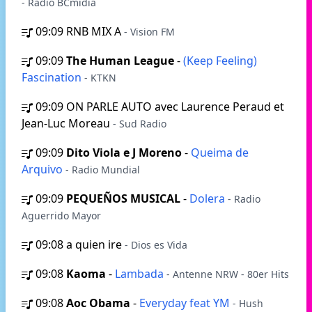
- Rádio BCmídia
09:09
RNB MIX A
- Vision FM
09:09
The Human League
-
(Keep Feeling)
Fascination
- KTKN
09:09
ON PARLE AUTO avec Laurence Peraud et
Jean-Luc Moreau
- Sud Radio
09:09
Dito Viola e J Moreno
-
Queima de
Arquivo
- Radio Mundial
09:09
PEQUEÑOS MUSICAL
-
Dolera
- Radio
Aguerrido Mayor
09:08
a quien ire
- Dios es Vida
09:08
Kaoma
-
Lambada
- Antenne NRW - 80er Hits
09:08
Aoc Obama
-
Everyday feat YM
- Hush