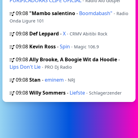
PURIFICADORAS CLIPE OFICIAL
- Rádio Alô Gospel
09:08
"Mambo salentino
-
Boomdabash"
- Radio
Onda Ligure 101
09:08
Def Leppard
-
X
- CRMV Abitibi Rock
09:08
Kevin Ross
-
Spin
- Magic 106.9
09:08
Ally Brooke, A Boogie Wit da Hoodie
-
Lips Don't Lie
- PRO Dj Radio
09:08
Stan
-
eminem
- NRJ
09:08
Willy Sommers
-
Liefste
- Schlagerzender