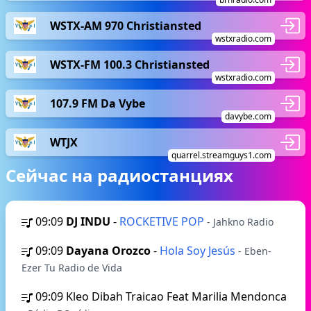
WSTX-AM 970 Christiansted
wstxradio.com
WSTX-FM 100.3 Christiansted
wstxradio.com
107.9 FM Da Vybe
davybe.com
WTJX
quarrel.streamguys1.com
Сейчас на радиостанциях
09:09
DJ INDU
-
ROCKETIVE POP
- Jahkno Radio
09:09
Dayana Orozco
-
Hola Soy Jesús
- Eben-
Ezer Tu Radio de Vida
09:09
Kleo Dibah Traicao Feat Marilia Mendonca