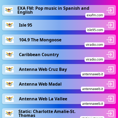
EXA FM: Pop music in Spanish and
English
exafm.com
Isle 95
isle95.com
104.9 The Mongoose
viradio.com
Caribbean Country
viradio.com
Antenna Web Cruz Bay
antennaweb.it
Antenna Web Madal
antennaweb.it
Antenna Web La Vallee
antennaweb.it
Static: Charlotte Amalie-St.
Thomas