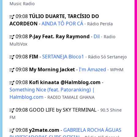
Music Radio
09:08
TÚLIO DUARTE, TARCÍSIO DO
ACORDEON
-
AINDA TÔ POR CÁ
- Rádio Perola
09:08
P-Jay Feat. Ray Raymond
-
Dil
- Radio
MultiVox
09:08
FIM
-
SERTANEJA Bloco1
- Rádio Só Sertanejo
09:08
My Morning Jacket
-
I'm Amazed
- WPHM
09:08
Kofi kinaata @Halmblog.com
-
Something Nice (feat. Patoranking) |
Halmblog.com
- RADIO TAMALE GHANA
09:08
GOOD LIFE by SKY TERMINAL
- 90.5 Shine
FM
09:08
y2mate.com
-
GABRIELA ROCHA ÁGUAS