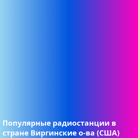
Популярные радиостанции в
стране Виргинские о-ва (США)