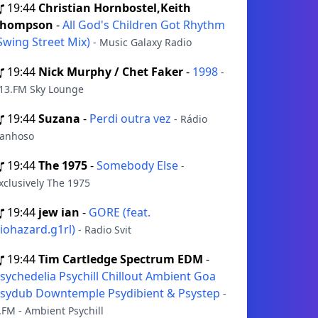
19:44
Christian Hornbostel,Keith
Thompson
-
All God's Children Got Rhythm
Swing Street Mix)
- Music Galaxy Radio
19:44
Nick Murphy / Chet Faker
-
1998
-
13.FM Sky Lounge
19:44
Suzana
-
Perdi outra vez
- Rádio
anhoso
19:44
The 1975
-
Somebody Else
-
xclusively The 1975
19:44
jew ian
-
GORE (feat.
iohazard.g1rl)
- Radio Svit
19:44
Tim Cartledge Spectrum EDM
-
sychedelia Psychill Chillout Ambient Goa
sydub Downtemple Psydibient & Psystep
-
.FM - Ambient Psychill