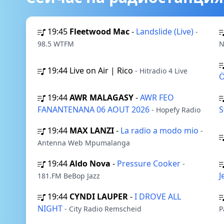
19:45
Fleetwood Mac
-
Landslide (Live)
-
98.5 WTFM
N
19:44
Live on Air | Rico
- Hitradio 4 Live
19:44
AWR MALAGASY
-
AWR FEO
FANANTENANA 06 AOUT 2026
S
- Hopefy Radio
19:44
MAX LANZI
-
La radio a modo mio
-
Antenna Web Mpumalanga
19:44
Aldo Nova
-
Pressure Cooker
-
J
181.FM BeBop Jazz
19:44
CYNDI LAUPER
-
I DROVE ALL
NIGHT
- City Radio Remscheid
P