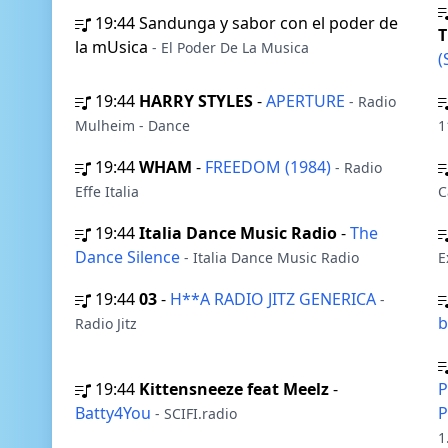
19:44
Sandunga y sabor con el poder de
la mUsica
- El Poder De La Musica
(
19:44
HARRY STYLES
-
APERTURE
- Radio
Mulheim - Dance
1
19:44
WHAM
-
FREEDOM (1984)
- Radio
Effe Italia
C
19:44
Italia Dance Music Radio
-
The
Dance Silence
- Italia Dance Music Radio
E
19:44
03
-
H**A RADIO JITZ GENERICA
-
b
Radio Jitz
19:44
Kittensneeze feat Meelz
-
P
Batty4You
P
- SCIFI.radio
1