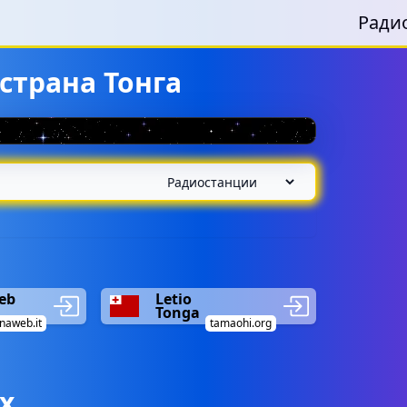
Ради
страна Тонга
eb
Letio
Tonga
naweb.it
tamaohi.org
х