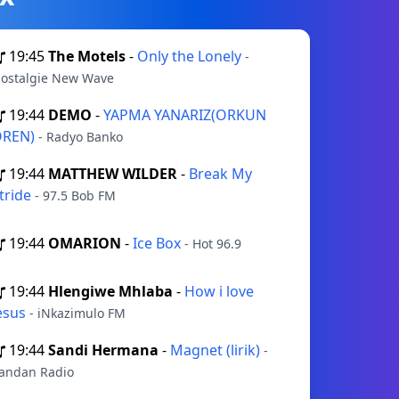
19:45
The Motels
-
Only the Lonely
-
ostalgie New Wave
19:44
DEMO
-
YAPMA YANARIZ(ORKUN
ÖREN)
- Radyo Banko
19:44
MATTHEW WILDER
-
Break My
tride
- 97.5 Bob FM
19:44
OMARION
-
Ice Box
- Hot 96.9
19:44
Hlengiwe Mhlaba
-
How i love
esus
- iNkazimulo FM
19:44
Sandi Hermana
-
Magnet (lirik)
-
andan Radio