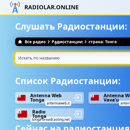
RADIOLAR.ONLINE
Слушать Радиостанции: 
Все радио
Радиостанции
страна: Тонга
Список Радиостанции:
Antenna Web
Antenna W
Tonga
Vavaʻu
antennaweb.it
anten
Radio
Tonga
tonga-broadcasting.net
Сейчас на радиостанция