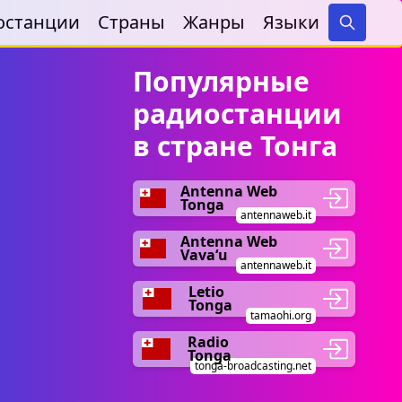
останции
Страны
Жанры
Языки
Search
Популярные
радиостанции
в стране Тонга
Antenna Web
Tonga
antennaweb.it
Antenna Web
Vavaʻu
antennaweb.it
Letio
Tonga
tamaohi.org
Radio
Tonga
tonga-broadcasting.net