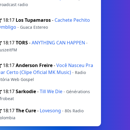
roadcast radio
18:17
Los Tupamaros
-
Cachete Pechito
mbligo
- Guaca Estereo
18:17
TORS
-
ANYTHING CAN HAPPEN
-
uszeitFM
18:17
Anderson Freire
-
Você Nasceu Pra
ar Certo (Clipe Oficial MK Music)
- Radio
itória Web Gospel
18:17
Sarkodie
-
Till We Die
- Générations
frobeat
18:17
The Cure
-
Lovesong
- 80s Radio
olombia