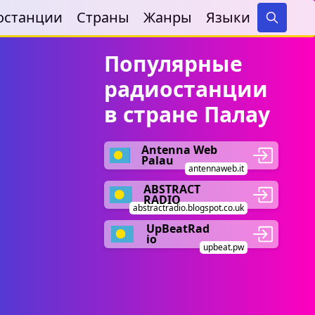
останции
Страны
Жанры
Языки
Search
Популярные
радиостанции
в стране Палау
Antenna Web
Palau
antennaweb.it
ABSTRACT
RADIO
abstractradio.blogspot.co.uk
UpBeatRad
io
upbeat.pw