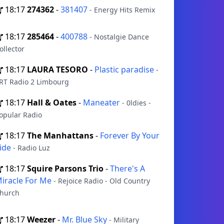
18:17
274362
-
381407
- Energy Hits Remix
18:17
285464
-
400788
- Nostalgie Dance
ollector
18:17
LAURA TESORO
-
Plastic paradise
-
RT Radio 2 Limbourg
18:17
Hall & Oates
-
Maneater
- 0ldies -
opular Radio
18:17
The Manhattans
-
Forever By Your
ide
- Radio Luz
18:17
Squire Parsons Trio
-
There's A
iracle For Me
- Rejoice Radio - Old Country
hurch
18:17
Weezer
-
Mr. Blue Sky
- Military