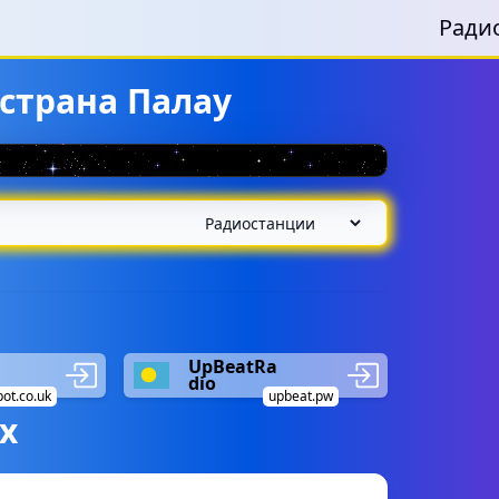
Ради
страна Палау
UpBeatRa
dio
pot.co.uk
upbeat.pw
х