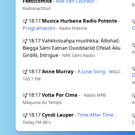
Feestcomité
-
Wat Een Coureur
-
B
Radionachtuil
18:17
Musica Hurbana Radio Potente
-
Programacion
O
- Radio Potente
18:17
Vahkkoloahpa musihkka: Áillohaš:
Biegga Sámi Eatnan Duoddariid Ofelaš Áilu
A
Girdilii, Intrigue
- NRK Sámi Radio
18:17
Anne Murray
-
A Love Song
- WGLC
D
100.1 FM
V
18:17
Volta Por Cima
-
- Rádio MPB
Máquina do Tempo
A
18:17
Cyndi Lauper
-
Time After Time
-
Today FM 80's
C