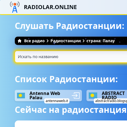
RADIOLAR.ONLINE
Слушать Радиостанции: 
Все радио
Радиостанции
страна: Палау
Список Радиостанции:
Antenna Web
ABSTRACT
Palau
RADIO
antennaweb.it
abstractradio.blogs
Сейчас на радиостанция