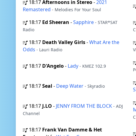
18:17
Afternoons in Stereo
-
2021
Remastered
- Melodies For Your Soul
18:17
Ed Sheeran
-
Sapphire
- STAR*SAT
Radio
C
18:17
Death Valley Girls
-
What Are the
Odds
- Lauri Radio
V
18:17
D'Angelo
-
Lady
- KMEZ 102.9
P
18:17
Seal
-
Deep Water
- Skyradio
S
18:17
J.LO
-
JENNY FROM THE BLOCK
- ADJ
M
Channel
C
18:17
Frank Van Damme & Het