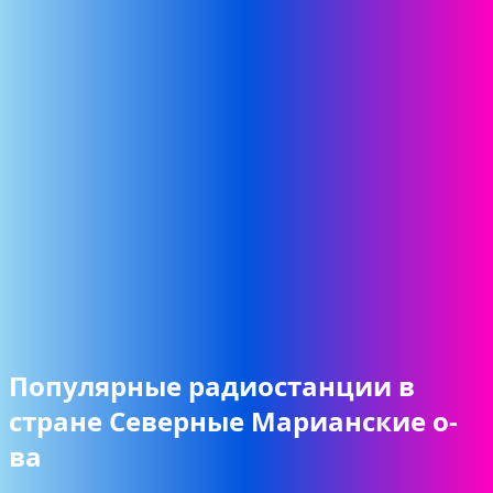
Популярные радиостанции в
стране Северные Марианские о-
ва