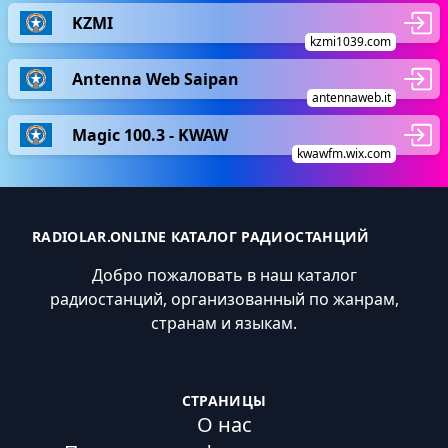
KZMI
kzmi1039.com
Antenna Web Saipan
antennaweb.it
Magic 100.3 - KWAW
kwawfm.wix.com
RADIOLAR.ONLINE КАТАЛОГ РАДИОСТАНЦИЙ
Добро пожаловать в наш каталог
радиостанций, организованный по жанрам,
странам и языкам.
СТРАНИЦЫ
О нас