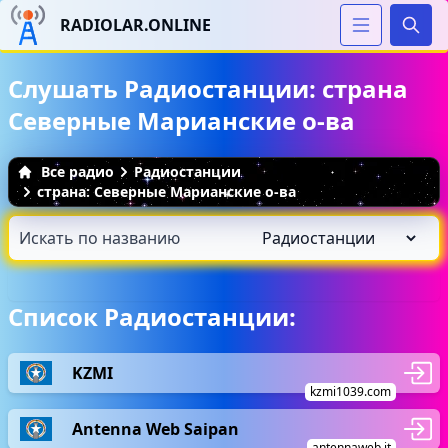
RADIOLAR.ONLINE
Иска
Слушать Радиостанции: страна
Северные Марианские о-ва
Все радио
Радиостанции
страна: Северные Марианские о-ва
Список Радиостанции:
KZMI
kzmi1039.com
Antenna Web Saipan
antennaweb.it