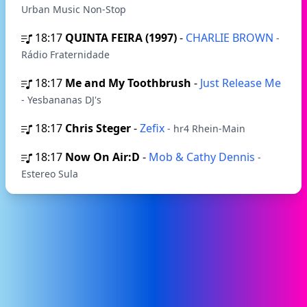
Urban Music Non-Stop
18:17
QUINTA FEIRA (1997)
-
CHARLIE BROWN
-
Rádio Fraternidade
18:17
Me and My Toothbrush
-
Just Release Me
- Yesbananas DJ's
18:17
Chris Steger
-
Zefix
- hr4 Rhein-Main
18:17
Now On Air:D
-
Mob & Cathy Dennis
-
Estereo Sula