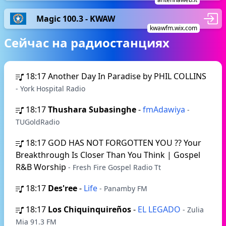
Magic 100.3 - KWAW
kwawfm.wix.com
Сейчас на радиостанциях
18:17
Another Day In Paradise by PHIL COLLINS
- York Hospital Radio
18:17
Thushara Subasinghe
-
fmAdawiya
-
TUGoldRadio
18:17
GOD HAS NOT FORGOTTEN YOU ?? Your
Breakthrough Is Closer Than You Think | Gospel
R&B Worship
- Fresh Fire Gospel Radio Tt
18:17
Des'ree
-
Life
- Panamby FM
18:17
Los Chiquinquireños
-
EL LEGADO
- Zulia
Mia 91.3 FM