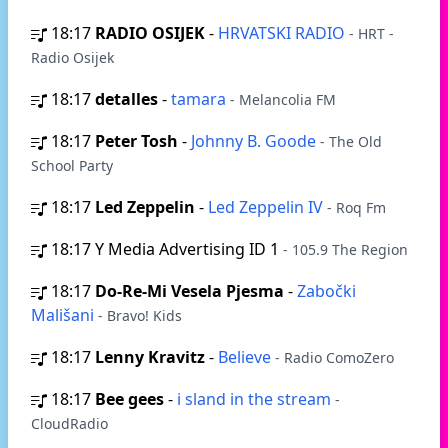
18:17
RADIO OSIJEK
-
HRVATSKI RADIO
- HRT -
Radio Osijek
18:17
detalles
-
tamara
- Melancolia FM
18:17
Peter Tosh
-
Johnny B. Goode
- The Old
School Party
18:17
Led Zeppelin
-
Led Zeppelin IV
- Roq Fm
18:17
Y Media Advertising ID 1
- 105.9 The Region
18:17
Do-Re-Mi Vesela Pjesma
-
Zabočki
Mališani
- Bravo! Kids
18:17
Lenny Kravitz
-
Believe
- Radio ComoZero
18:17
Bee gees
-
i sland in the stream
-
CloudRadio