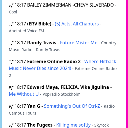
18:17
BAILEY ZIMMERMAN -CHEVY SILVERADO
-
Cool
18:17
(ERV Bible)
-
(5) Acts, All Chapters
-
Anointed Voice FM
18:17
Randy Travis
-
Future Mister Me
- Country
Music Radio - Randy Travis
18:17
Extreme Online Radio 2
-
Where Hitback
Music Never Dies since 2024!
- Extreme Online Radio
2
18:17
Edward Maya, FELICIA, Vika Jigulina
-
Me Without U
- Popradio Stockholm
18:17
Yan G
-
Something's Out Of Ctrl-Z
- Radio
Campus Tours
18:17
The Fugees
-
Killing me softly
- Skyrock